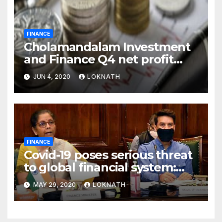
FINANCE
Cholamandalam Investment
and Finance Q4 net profit
declines 85% to Rs 43 crore
JUN 4, 2020
LOKNATH
FINANCE
Covid-19 poses serious threat
to global financial system:
FSDC
MAY 29, 2020
LOKNATH