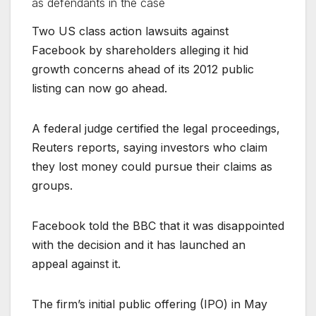
as defendants in the case
Two US class action lawsuits against
Facebook by shareholders alleging it hid
growth concerns ahead of its 2012 public
listing can now go ahead.
A federal judge certified the legal proceedings,
Reuters reports, saying investors who claim
they lost money could pursue their claims as
groups.
Facebook told the BBC that it was disappointed
with the decision and it has launched an
appeal against it.
The firm’s initial public offering (IPO) in May