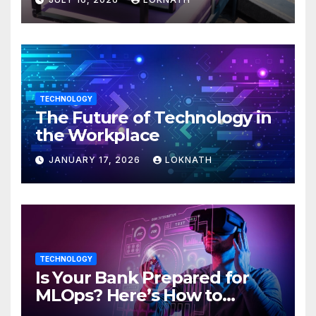
TECHNOLOGY
The Future of Technology in
the Workplace
JANUARY 17, 2026
LOKNATH
TECHNOLOGY
Is Your Bank Prepared for
MLOps? Here’s How to
Discover