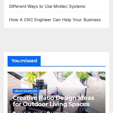
Different Ways to Use Minitec Systems
How A CNC Engineer Can Help Your Business
You missed
UNCATEGORIZED
Creative Patio Design Ideas
for Outdoor Living Spaces
JULY 16, 2026
LOKNATH