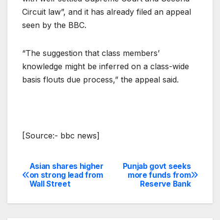
Circuit law”, and it has already filed an appeal
seen by the BBC.
“The suggestion that class members’
knowledge might be inferred on a class-wide
basis flouts due process,” the appeal said.
[Source:- bbc news]
Asian shares higher
Punjab govt seeks
Post
on strong lead from
more funds from
Wall Street
Reserve Bank
navigation