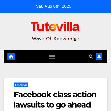
Skip
Sat. Aug 8th, 2026
to
content
FINANCE
Facebook class action
lawsuits to go ahead