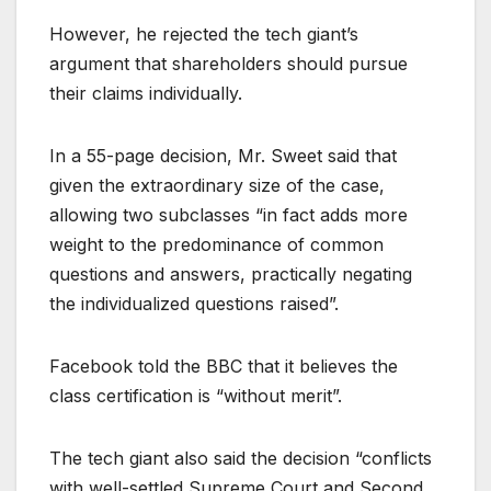
However, he rejected the tech giant’s
argument that shareholders should pursue
their claims individually.
In a 55-page decision, Mr. Sweet said that
given the extraordinary size of the case,
allowing two subclasses “in fact adds more
weight to the predominance of common
questions and answers, practically negating
the individualized questions raised”.
Facebook told the BBC that it believes the
class certification is “without merit”.
The tech giant also said the decision “conflicts
with well-settled Supreme Court and Second