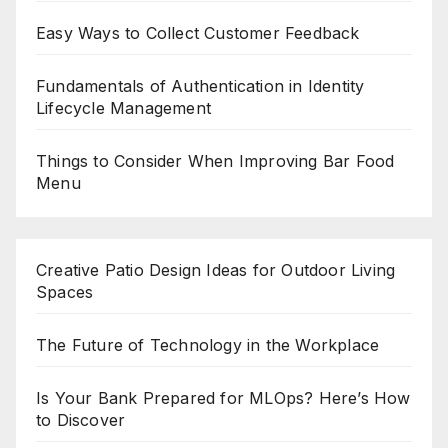
Easy Ways to Collect Customer Feedback
Fundamentals of Authentication in Identity
Lifecycle Management
Things to Consider When Improving Bar Food
Menu
Creative Patio Design Ideas for Outdoor Living
Spaces
The Future of Technology in the Workplace
Is Your Bank Prepared for MLOps? Here’s How
to Discover