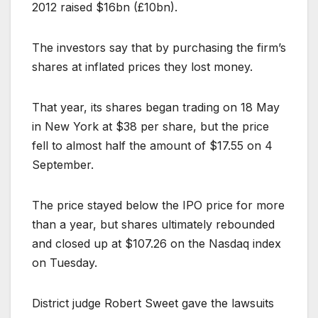
2012 raised $16bn (£10bn).
The investors say that by purchasing the firm’s
shares at inflated prices they lost money.
That year, its shares began trading on 18 May
in New York at $38 per share, but the price
fell to almost half the amount of $17.55 on 4
September.
The price stayed below the IPO price for more
than a year, but shares ultimately rebounded
and closed up at $107.26 on the Nasdaq index
on Tuesday.
District judge Robert Sweet gave the lawsuits