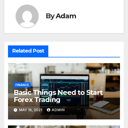
By
Adam
Related Post
FINANCE
Basic Things Need to Start
Forex Trading
MAY 19, 2021
ADMIN