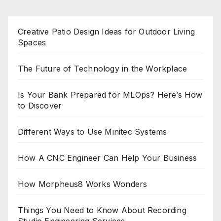
Creative Patio Design Ideas for Outdoor Living
Spaces
The Future of Technology in the Workplace
Is Your Bank Prepared for MLOps? Here’s How
to Discover
Different Ways to Use Minitec Systems
How A CNC Engineer Can Help Your Business
How Morpheus8 Works Wonders
Things You Need to Know About Recording
Studio Engineering Services