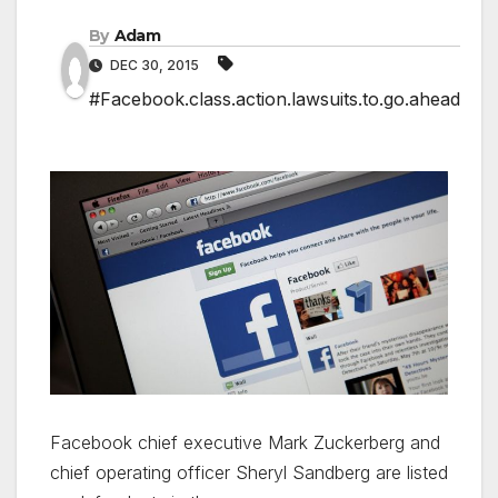
By
Adam
DEC 30, 2015
#Facebook.class.action.lawsuits.to.go.ahead
Facebook chief executive Mark Zuckerberg and
chief operating officer Sheryl Sandberg are listed