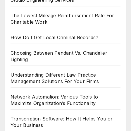
The Lowest Mileage Reimbursement Rate For
Charitable Work
How Do I Get Local Criminal Records?
Choosing Between Pendant Vs. Chandelier
Lighting
Understanding Different Law Practice
Management Solutions For Your Firms
Network Automation: Various Tools to
Maximize Organization’s Functionality
Transcription Software: How It Helps You or
Your Business