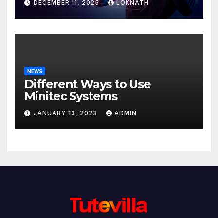
DECEMBER 11, 2025
LOKNATH
NEWS
Different Ways to Use
Minitec Systems
JANUARY 13, 2023
ADMIN