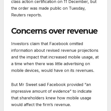
class action certification on 11 December, but
the order was made public on Tuesday,
Reuters reports.
Concerns over revenue
Investors claim that Facebook omitted
information about revised revenue projections
and the impact that increased mobile usage, at
a time when there was little advertising on
mobile devices, would have on its revenues.
But Mr Sweet said Facebook provided “an
impressive amount of evidence” to indicate
that shareholders knew how mobile usage
would affect the firm’s revenue.