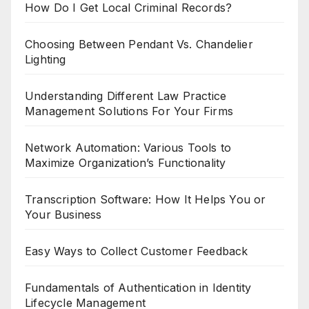
How Do I Get Local Criminal Records?
Choosing Between Pendant Vs. Chandelier
Lighting
Understanding Different Law Practice
Management Solutions For Your Firms
Network Automation: Various Tools to
Maximize Organization’s Functionality
Transcription Software: How It Helps You or
Your Business
Easy Ways to Collect Customer Feedback
Fundamentals of Authentication in Identity
Lifecycle Management