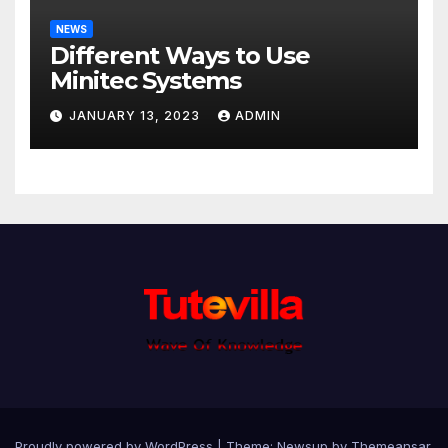
NEWS
Different Ways to Use
Minitec Systems
JANUARY 13, 2023
ADMIN
Proudly powered by WordPress
|
Theme: Newsup by
Themeansar
.