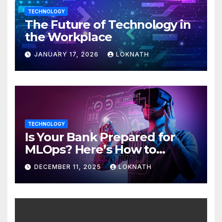
TECHNOLOGY
The Future of Technology in
the Workplace
JANUARY 17, 2026
LOKNATH
TECHNOLOGY
Is Your Bank Prepared for
MLOps? Here’s How to
Discover
DECEMBER 11, 2025
LOKNATH