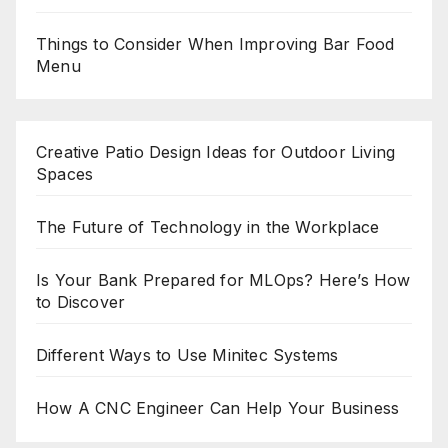
Things to Consider When Improving Bar Food
Menu
Creative Patio Design Ideas for Outdoor Living
Spaces
The Future of Technology in the Workplace
Is Your Bank Prepared for MLOps? Here’s How
to Discover
Different Ways to Use Minitec Systems
How A CNC Engineer Can Help Your Business