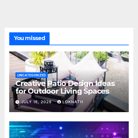
You missed
UNCATEGORIZED
Creative Patio Design Ideas
for Outdoor Living Spaces
JULY 16, 2026
LOKNATH