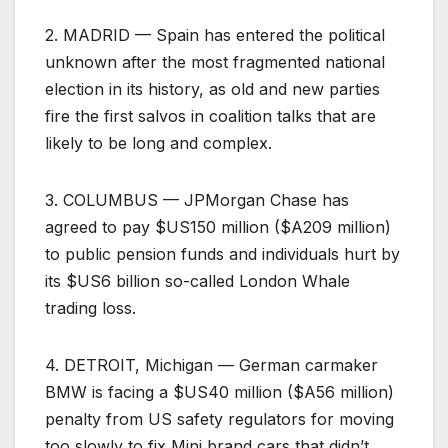
2. MADRID — Spain has entered the political
unknown after the most fragmented national
election in its history, as old and new parties
fire the first salvos in coalition talks that are
likely to be long and complex.
3. COLUMBUS — JPMorgan Chase has
agreed to pay $US150 million ($A209 million)
to public pension funds and individuals hurt by
its $US6 billion so-called London Whale
trading loss.
4. DETROIT, Michigan — German carmaker
BMW is facing a $US40 million ($A56 million)
penalty from US safety regulators for moving
too slowly to fix Mini brand cars that didn’t