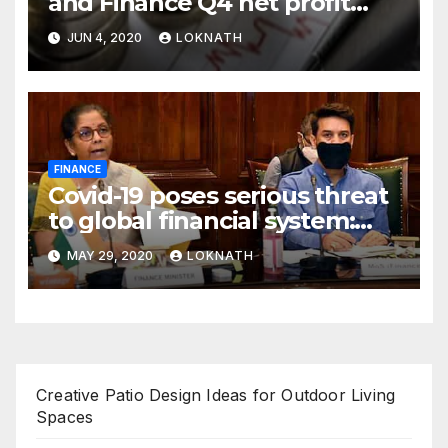
and Finance Q4 net profit
declines 85% to Rs 43 crore
JUN 4, 2020
LOKNATH
FINANCE
Covid-19 poses serious threat
to global financial system:
FSDC
MAY 29, 2020
LOKNATH
Creative Patio Design Ideas for Outdoor Living
Spaces