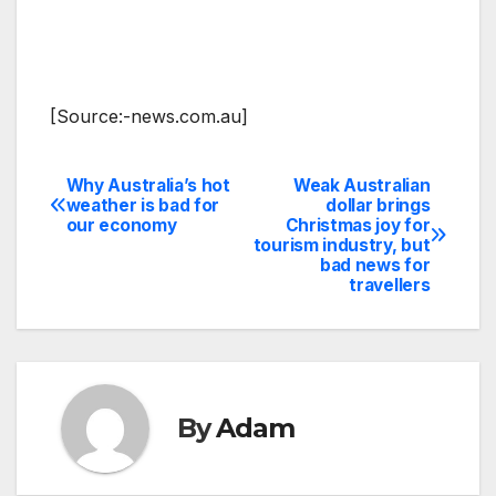
[Source:-news.com.au]
Why Australia’s hot
Weak Australian
Post
weather is bad for
dollar brings
our economy
Christmas joy for
navigation
tourism industry, but
bad news for
travellers
By
Adam