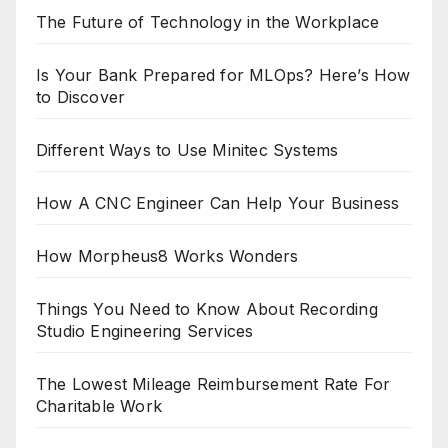
The Future of Technology in the Workplace
Is Your Bank Prepared for MLOps? Here’s How
to Discover
Different Ways to Use Minitec Systems
How A CNC Engineer Can Help Your Business
How Morpheus8 Works Wonders
Things You Need to Know About Recording
Studio Engineering Services
The Lowest Mileage Reimbursement Rate For
Charitable Work