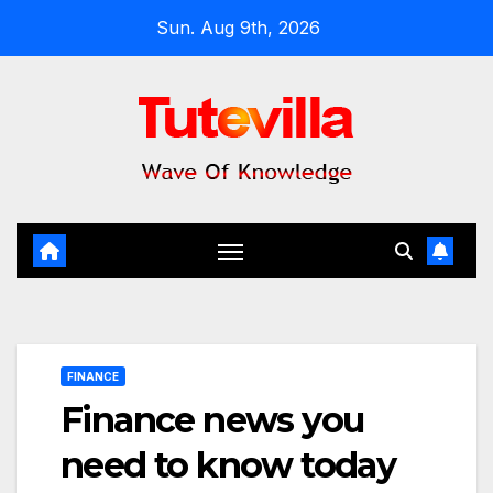
Skip
Sun. Aug 9th, 2026
to
content
FINANCE
Finance news you
need to know today