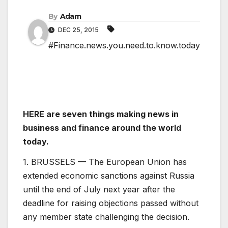
By
Adam
DEC 25, 2015
#Finance.news.you.need.to.know.today
HERE are seven things making news in
business and finance around the world
today.
1. BRUSSELS — The European Union has
extended economic sanctions against Russia
until the end of July next year after the
deadline for raising objections passed without
any member state challenging the decision.