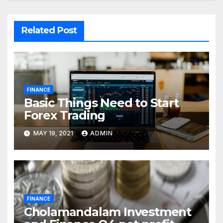
Related Post
FINANCE
Basic Things Need to Start
Forex Trading
MAY 19, 2021
ADMIN
FINANCE
Cholamandalam Investment