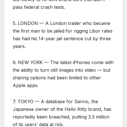
pass federal crash tests.
5. LONDON — A London trader who became
the first man to be jailed for rigging Libor rates
has had his 14-year jail sentence cut by three
years.
6. NEW YORK — The latest iPhones come with
the ability to turn still images into video — but
sharing options had been limited to other
Apple apps.
7. TOKYO — A database for Sanrio, the
Japanese owner of the Hello Kitty brand, has
reportedly been breached, putting 3.3 million
of its users’ data at risk.