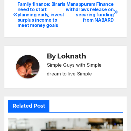
Family finance: Biraris
Manappuram Finance
Post
need to start
withdraws release on
planning early, invest
securing funding
navigation
surplus income to
from NABARD
meet money goals
By
Loknath
Simple Guys with Simple
dream to live Simple
Related Post