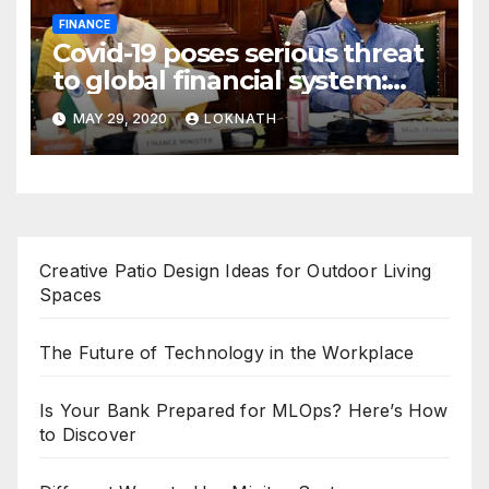
FINANCE
Covid-19 poses serious threat
to global financial system:
FSDC
MAY 29, 2020
LOKNATH
Creative Patio Design Ideas for Outdoor Living
Spaces
The Future of Technology in the Workplace
Is Your Bank Prepared for MLOps? Here’s How
to Discover