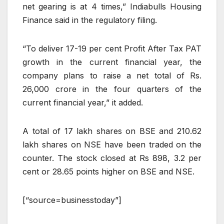
net gearing is at 4 times,” Indiabulls Housing
Finance said in the regulatory filing.
“To deliver 17-19 per cent Profit After Tax PAT
growth in the current financial year, the
company plans to raise a net total of Rs.
26,000 crore in the four quarters of the
current financial year,” it added.
A total of 17 lakh shares on BSE and 210.62
lakh shares on NSE have been traded on the
counter. The stock closed at Rs 898, 3.2 per
cent or 28.65 points higher on BSE and NSE.
[“source=businesstoday”]