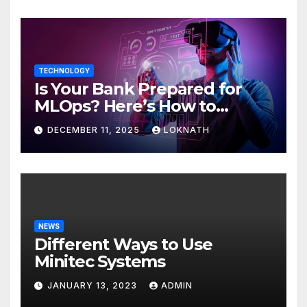
TECHNOLOGY
Is Your Bank Prepared for
MLOps? Here’s How to
Discover
DECEMBER 11, 2025
LOKNATH
NEWS
Different Ways to Use
Minitec Systems
JANUARY 13, 2023
ADMIN