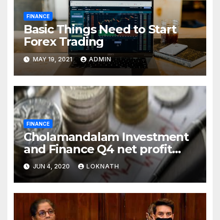
FINANCE
Basic Things Need to Start
Forex Trading
MAY 19, 2021
ADMIN
FINANCE
Cholamandalam Investment
and Finance Q4 net profit
declines 85% to Rs 43 crore
JUN 4, 2020
LOKNATH