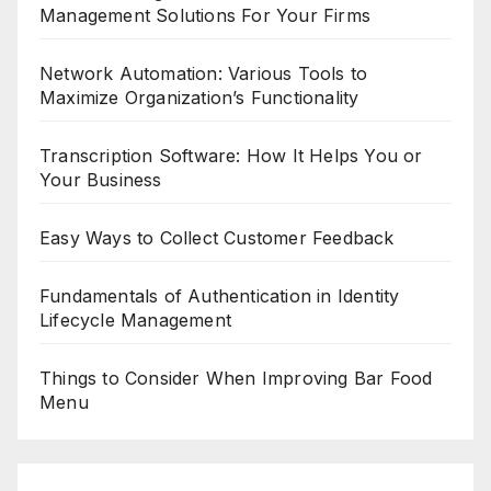
Management Solutions For Your Firms
Network Automation: Various Tools to
Maximize Organization’s Functionality
Transcription Software: How It Helps You or
Your Business
Easy Ways to Collect Customer Feedback
Fundamentals of Authentication in Identity
Lifecycle Management
Things to Consider When Improving Bar Food
Menu