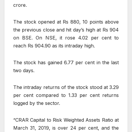
crore.
The stock opened at Rs 880, 10 points above
the previous close and hit day’s high at Rs 904
on BSE. On NSE, it rose 4.02 per cent to
reach Rs 904.90 as its intraday high.
The stock has gained 6.77 per cent in the last
two days.
The intraday returns of the stock stood at 3.29
per cent compared to 1.33 per cent returns
logged by the sector.
“CRAR Capital to Risk Weighted Assets Ratio at
March 31, 2019, is over 24 per cent, and the