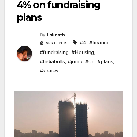
4% on fundraising
plans
By
Loknath
#4
,
#finance
,
APR 6, 2019
#fundraising
,
#Housing
,
#Indiabulls
,
#jump
,
#on
,
#plans
,
#shares