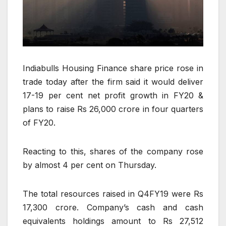
Indiabulls Housing Finance share price rose in
trade today after the firm said it would deliver
17-19 per cent net profit growth in FY20 &
plans to raise Rs 26,000 crore in four quarters
of FY20.
Reacting to this, shares of the company rose
by almost 4 per cent on Thursday.
The total resources raised in Q4FY19 were Rs
17,300 crore. Company’s cash and cash
equivalents holdings amount to Rs 27,512