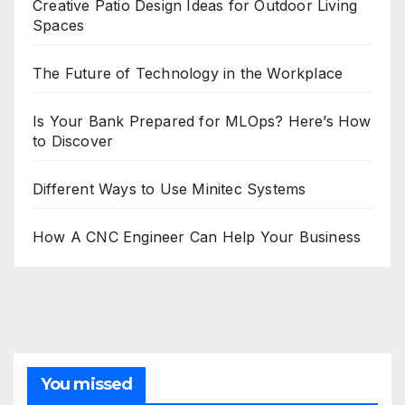
Creative Patio Design Ideas for Outdoor Living
Spaces
The Future of Technology in the Workplace
Is Your Bank Prepared for MLOps? Here’s How
to Discover
Different Ways to Use Minitec Systems
How A CNC Engineer Can Help Your Business
You missed