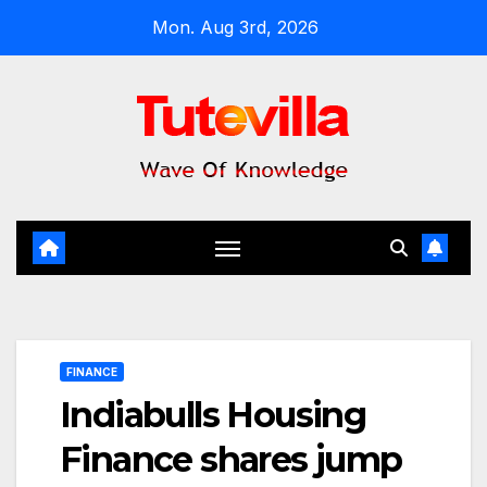
Skip
Mon. Aug 3rd, 2026
to
content
FINANCE
Indiabulls Housing
Finance shares jump