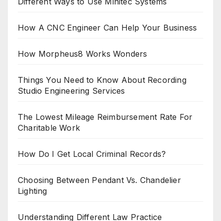
Different Ways to Use Minitec Systems
How A CNC Engineer Can Help Your Business
How Morpheus8 Works Wonders
Things You Need to Know About Recording
Studio Engineering Services
The Lowest Mileage Reimbursement Rate For
Charitable Work
How Do I Get Local Criminal Records?
Choosing Between Pendant Vs. Chandelier
Lighting
Understanding Different Law Practice