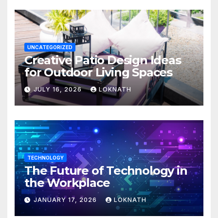
UNCATEGORIZED
Creative Patio Design Ideas
for Outdoor Living Spaces
JULY 16, 2026
LOKNATH
TECHNOLOGY
The Future of Technology in
the Workplace
JANUARY 17, 2026
LOKNATH