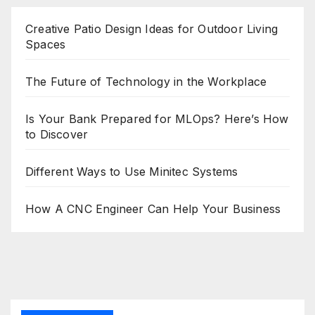
Creative Patio Design Ideas for Outdoor Living
Spaces
The Future of Technology in the Workplace
Is Your Bank Prepared for MLOps? Here’s How
to Discover
Different Ways to Use Minitec Systems
How A CNC Engineer Can Help Your Business