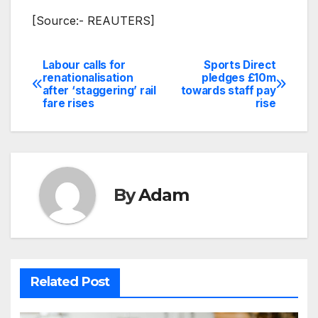
[Source:- REAUTERS]
Labour calls for
Sports Direct
Post
renationalisation
pledges £10m
after ‘staggering’ rail
towards staff pay
navigation
fare rises
rise
By
Adam
Related Post