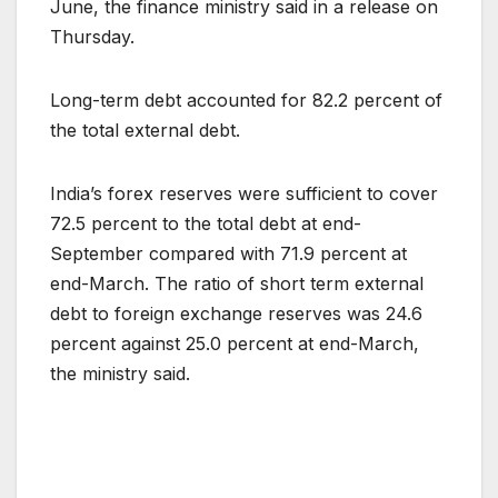
June, the finance ministry said in a release on
Thursday.
Long-term debt accounted for 82.2 percent of
the total external debt.
India’s forex reserves were sufficient to cover
72.5 percent to the total debt at end-
September compared with 71.9 percent at
end-March. The ratio of short term external
debt to foreign exchange reserves was 24.6
percent against 25.0 percent at end-March,
the ministry said.