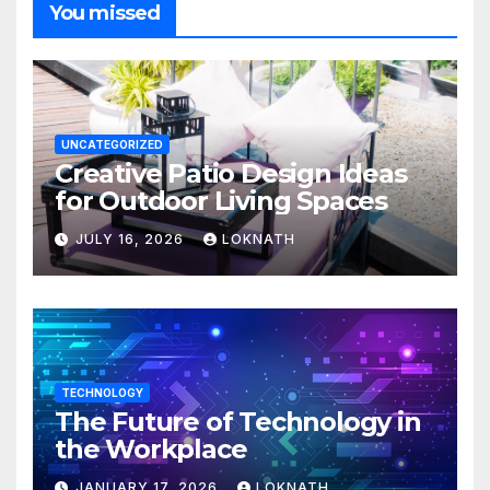
You missed
UNCATEGORIZED
Creative Patio Design Ideas
for Outdoor Living Spaces
JULY 16, 2026
LOKNATH
TECHNOLOGY
The Future of Technology in
the Workplace
JANUARY 17, 2026
LOKNATH