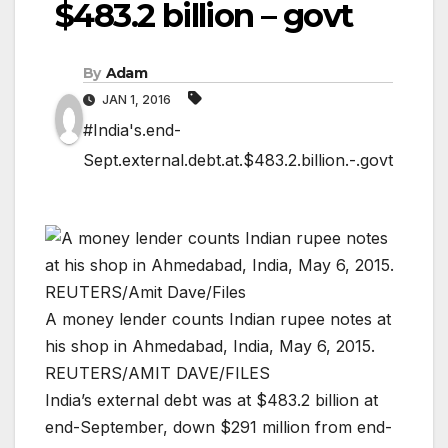
$483.2 billion – govt
By
Adam
JAN 1, 2016
#India's.end-
Sept.external.debt.at.$483.2.billion.-.govt
A money lender counts Indian rupee notes at
his shop in Ahmedabad, India, May 6, 2015.
REUTERS/AMIT DAVE/FILES
India’s external debt was at $483.2 billion at
end-September, down $291 million from end-