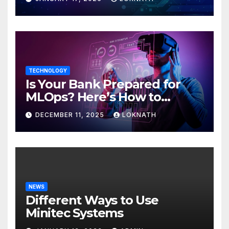
TECHNOLOGY
Is Your Bank Prepared for
MLOps? Here’s How to
Discover
DECEMBER 11, 2025
LOKNATH
NEWS
Different Ways to Use
Minitec Systems