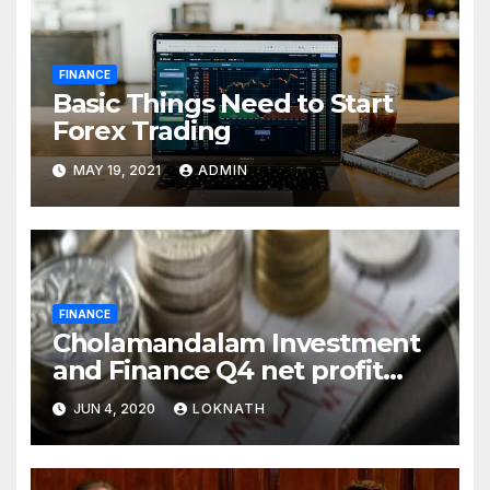
FINANCE
Basic Things Need to Start
Forex Trading
MAY 19, 2021
ADMIN
FINANCE
Cholamandalam Investment
and Finance Q4 net profit
declines 85% to Rs 43 crore
JUN 4, 2020
LOKNATH