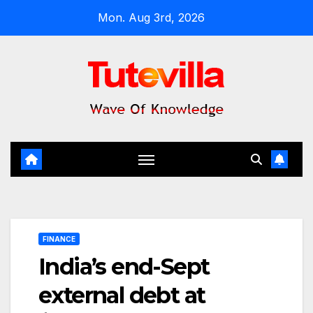
Skip
Mon. Aug 3rd, 2026
to
content
FINANCE
India’s end-Sept
external debt at