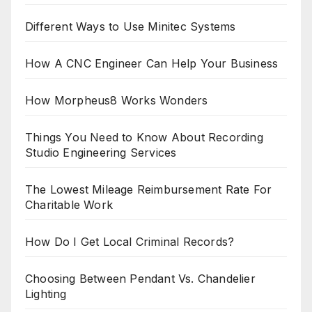
Different Ways to Use Minitec Systems
How A CNC Engineer Can Help Your Business
How Morpheus8 Works Wonders
Things You Need to Know About Recording
Studio Engineering Services
The Lowest Mileage Reimbursement Rate For
Charitable Work
How Do I Get Local Criminal Records?
Choosing Between Pendant Vs. Chandelier
Lighting