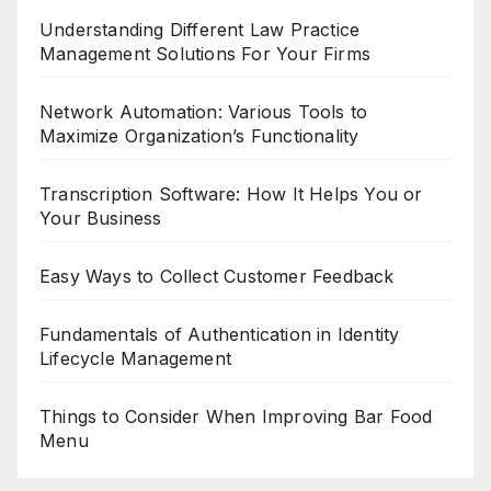
Understanding Different Law Practice
Management Solutions For Your Firms
Network Automation: Various Tools to
Maximize Organization’s Functionality
Transcription Software: How It Helps You or
Your Business
Easy Ways to Collect Customer Feedback
Fundamentals of Authentication in Identity
Lifecycle Management
Things to Consider When Improving Bar Food
Menu