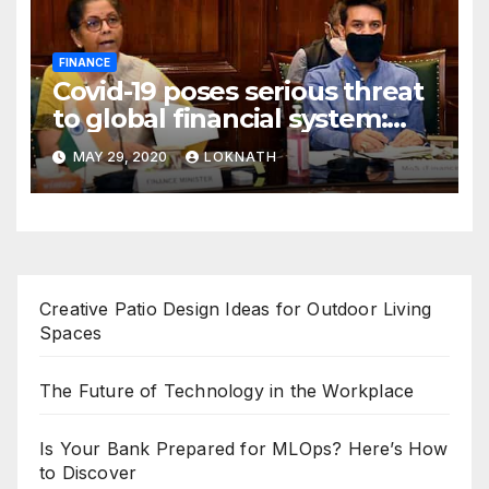
FINANCE
Covid-19 poses serious threat
to global financial system:
FSDC
MAY 29, 2020
LOKNATH
Creative Patio Design Ideas for Outdoor Living
Spaces
The Future of Technology in the Workplace
Is Your Bank Prepared for MLOps? Here’s How
to Discover