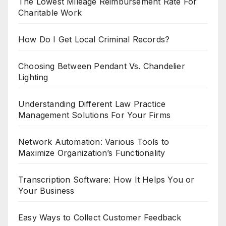
The Lowest Mileage Reimbursement Rate For
Charitable Work
How Do I Get Local Criminal Records?
Choosing Between Pendant Vs. Chandelier
Lighting
Understanding Different Law Practice
Management Solutions For Your Firms
Network Automation: Various Tools to
Maximize Organization’s Functionality
Transcription Software: How It Helps You or
Your Business
Easy Ways to Collect Customer Feedback