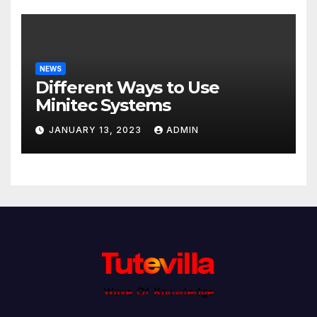
NEWS
Different Ways to Use
Minitec Systems
JANUARY 13, 2023
ADMIN