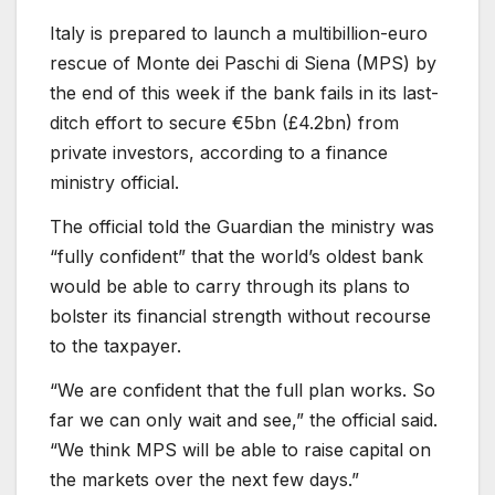
Italy is prepared to launch a multibillion-euro
rescue of Monte dei Paschi di Siena (MPS) by
the end of this week if the bank fails in its last-
ditch effort to secure €5bn (£4.2bn) from
private investors, according to a finance
ministry official.
The official told the Guardian the ministry was
“fully confident” that the world’s oldest bank
would be able to carry through its plans to
bolster its financial strength without recourse
to the taxpayer.
“We are confident that the full plan works. So
far we can only wait and see,” the official said.
“We think MPS will be able to raise capital on
the markets over the next few days.”