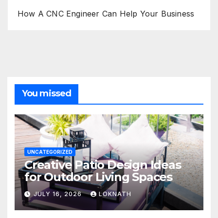
How A CNC Engineer Can Help Your Business
You missed
UNCATEGORIZED
Creative Patio Design Ideas
for Outdoor Living Spaces
JULY 16, 2026
LOKNATH