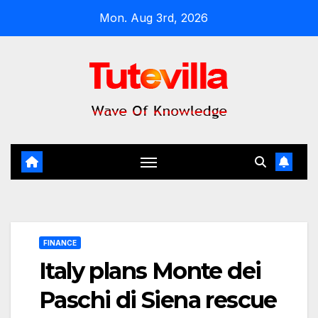
Skip
Mon. Aug 3rd, 2026
to
content
FINANCE
Italy plans Monte dei
Paschi di Siena rescue