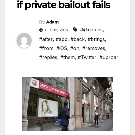
if private bailout fails
By
Adam
#@names
,
DEC 12, 2016
#after
,
#app
,
#back
,
#brings
,
#from
,
#iOS
,
#on
,
#removes
,
#replies
,
#them
,
#Twitter
,
#uproar