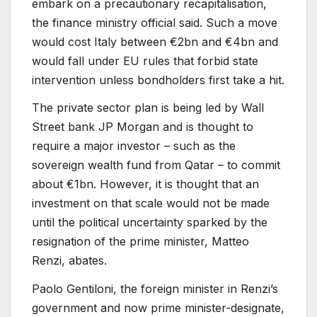
embark on a precautionary recapitalisation,
the finance ministry official said. Such a move
would cost Italy between €2bn and €4bn and
would fall under EU rules that forbid state
intervention unless bondholders first take a hit.
The private sector plan is being led by Wall
Street bank JP Morgan and is thought to
require a major investor – such as the
sovereign wealth fund from Qatar – to commit
about €1bn. However, it is thought that an
investment on that scale would not be made
until the political uncertainty sparked by the
resignation of the prime minister, Matteo
Renzi, abates.
Paolo Gentiloni, the foreign minister in Renzi’s
government and now prime minister-designate,