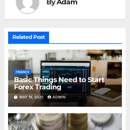
By
Adam
Related Post
FINANCE
Basic Things Need to Start
Forex Trading
MAY 19, 2021
ADMIN