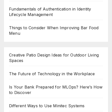
Fundamentals of Authentication in Identity
Lifecycle Management
Things to Consider When Improving Bar Food
Menu
Creative Patio Design Ideas for Outdoor Living
Spaces
The Future of Technology in the Workplace
Is Your Bank Prepared for MLOps? Here’s How
to Discover
Different Ways to Use Minitec Systems