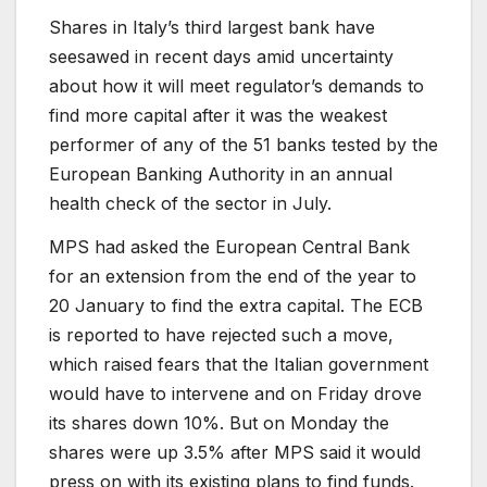
Shares in Italy’s third largest bank have
seesawed in recent days amid uncertainty
about how it will meet regulator’s demands to
find more capital after it was the weakest
performer of any of the 51 banks tested by the
European Banking Authority in an annual
health check of the sector in July.
MPS had asked the European Central Bank
for an extension from the end of the year to
20 January to find the extra capital. The ECB
is reported to have rejected such a move,
which raised fears that the Italian government
would have to intervene and on Friday drove
its shares down 10%. But on Monday the
shares were up 3.5% after MPS said it would
press on with its existing plans to find funds.