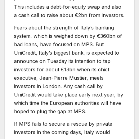
This includes a debt-for-equity swap and also
a cash call to raise about €2bn from investors.
Fears about the strength of Italy’s banking
system, which is weighed down by €360bn of
bad loans, have focused on MPS. But
UniCredit, Italy’s biggest bank, is expected to
announce on Tuesday its intention to tap
investors for about €13bn when its chief
executive, Jean-Pierre Mustier, meets
investors in London. Any cash call by
UniCredit would take place early next year, by
which time the European authorities will have
hoped to plug the gap at MPS.
If MPS fails to secure a rescue by private
investors in the coming days, Italy would