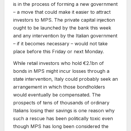
is in the process of forming a new government
– a move that could make it easier to attract
investors to MPS. The private capital injection
ought to be launched by the bank this week
and any intervention by the Italian government
– if it becomes necessary – would not take
place before this Friday or next Monday.
While retail investors who hold €2.1bn of
bonds in MPS might incur losses through a
state intervention, Italy could probably seek an
arrangement in which those bondholders
would eventually be compensated. The
prospects of tens of thousands of ordinary
Italians losing their savings is one reason why
such a rescue has been politically toxic even
though MPS has long been considered the