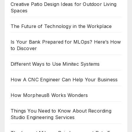
Creative Patio Design Ideas for Outdoor Living
Spaces
The Future of Technology in the Workplace
Is Your Bank Prepared for MLOps? Here’s How
to Discover
Different Ways to Use Minitec Systems
How A CNC Engineer Can Help Your Business
How Morpheus8 Works Wonders
Things You Need to Know About Recording
Studio Engineering Services