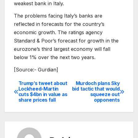
weakest bank in Italy.
The problems facing Italy’s banks are
reflected in forecasts for the country’s
economic growth. The ratings agency
Standard & Poor’s forecast for growth in the
eurozone’s third largest economy will fall
below 1% over the next two years.
[Source:- Gurdian]
Trump’s tweet about
Murdoch plans Sky
Post
Lockheed-Martin
bid tactic that would
cuts $4bn in value as
squeeze out
navigation
share prices fall
opponents