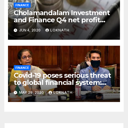
FINANCE
Cholamandalam Investment
and Finance Q4 net profit
declines 85% to Rs 43 crore
JUN 4, 2020
LOKNATH
FINANCE
Covid-19 poses serious threat
to global financial system:
FSDC
MAY 29, 2020
LOKNATH