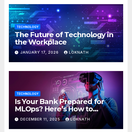
TECHNOLOGY
The Future of Technology in
the Workplace
JANUARY 17, 2026
LOKNATH
TECHNOLOGY
Is Your Bank Prepared for
MLOps? Here’s How to
Discover
DECEMBER 11, 2025
LOKNATH