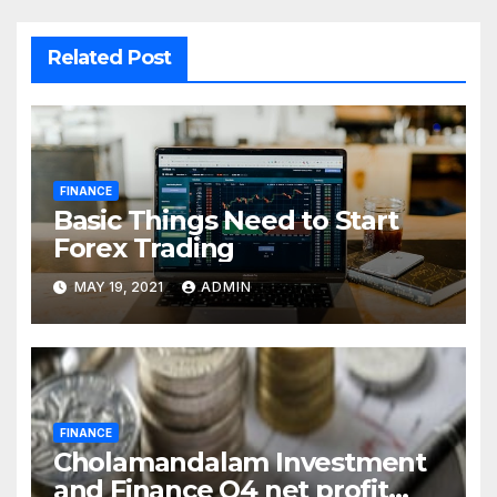
Related Post
FINANCE
Basic Things Need to Start
Forex Trading
MAY 19, 2021
ADMIN
FINANCE
Cholamandalam Investment
and Finance Q4 net profit