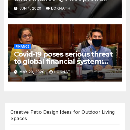
declines 85% to Rs 43 crore
JUN 4, 2020
LOKNATH
FINANCE
Covid-19 poses serious threat
to global financial system:
FSDC
MAY 29, 2020
LOKNATH
Creative Patio Design Ideas for Outdoor Living
Spaces