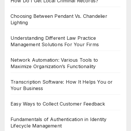
How Do I Get Local Criminal Records?
Choosing Between Pendant Vs. Chandelier
Lighting
Understanding Different Law Practice
Management Solutions For Your Firms
Network Automation: Various Tools to
Maximize Organization’s Functionality
Transcription Software: How It Helps You or
Your Business
Easy Ways to Collect Customer Feedback
Fundamentals of Authentication in Identity
Lifecycle Management