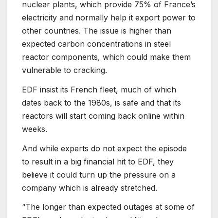
nuclear plants, which provide 75% of France’s
electricity and normally help it export power to
other countries. The issue is higher than
expected carbon concentrations in steel
reactor components, which could make them
vulnerable to cracking.
EDF insist its French fleet, much of which
dates back to the 1980s, is safe and that its
reactors will start coming back online within
weeks.
And while experts do not expect the episode
to result in a big financial hit to EDF, they
believe it could turn up the pressure on a
company which is already stretched.
“The longer than expected outages at some of