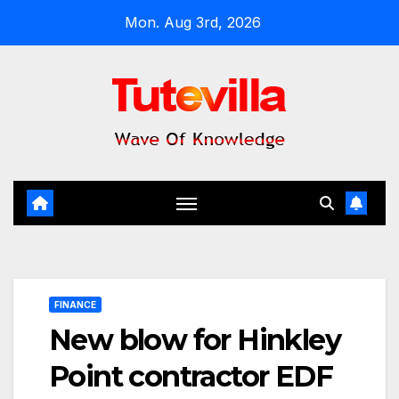
Skip
Mon. Aug 3rd, 2026
to
content
FINANCE
New blow for Hinkley
Point contractor EDF