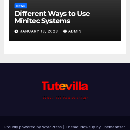
NEWS
Different Ways to Use
Minitec Systems
JANUARY 13, 2023
ADMIN
Proudly powered by WordPress
|
Theme: Newsup by
Themeansar
.