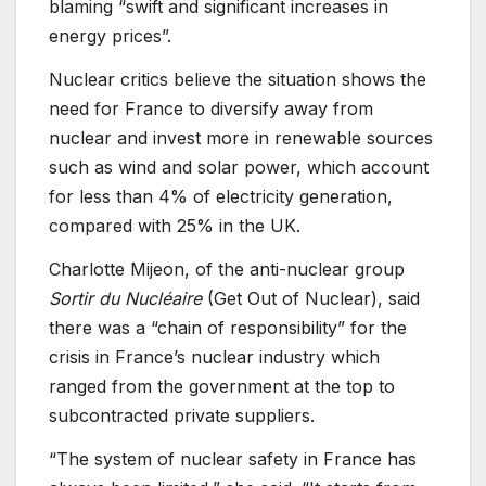
blaming “swift and significant increases in
energy prices”.
Nuclear critics believe the situation shows the
need for France to diversify away from
nuclear and invest more in renewable sources
such as wind and solar power, which account
for less than 4% of electricity generation,
compared with 25% in the UK.
Charlotte Mijeon, of the anti-nuclear group
Sortir du Nucléaire
(Get Out of Nuclear), said
there was a “chain of responsibility” for the
crisis in France’s nuclear industry which
ranged from the government at the top to
subcontracted private suppliers.
“The system of nuclear safety in France has