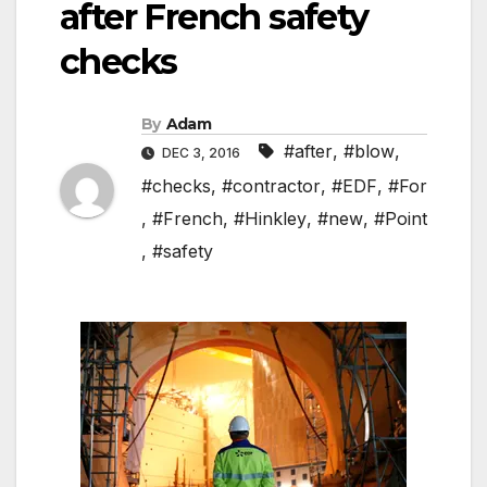
after French safety
checks
By
Adam
#after
,
#blow
,
DEC 3, 2016
#checks
,
#contractor
,
#EDF
,
#For
,
#French
,
#Hinkley
,
#new
,
#Point
,
#safety