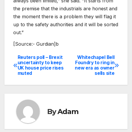
always been limited,” she said. “It starts from
the premise that the industrials are honest and
the moment there is a problem they will flag it
up to the safety authorities and it will be sorted
out.”
[Source:- Gurdian]b
Reuters poll – Brexit
Whitechapel Bell
Post
uncertainty to keep
Foundry to ring in
UK house price rises
new era as owner
navigation
muted
sells site
By
Adam