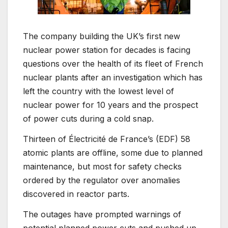
The company building the UK’s first new
nuclear power station for decades is facing
questions over the health of its fleet of French
nuclear plants after an investigation which has
left the country with the lowest level of
nuclear power for 10 years and the prospect
of power cuts during a cold snap.
Thirteen of Électricité de France’s (EDF) 58
atomic plants are offline, some due to planned
maintenance, but most for safety checks
ordered by the regulator over anomalies
discovered in reactor parts.
The outages have prompted warnings of
potential planned power cuts and pushed up