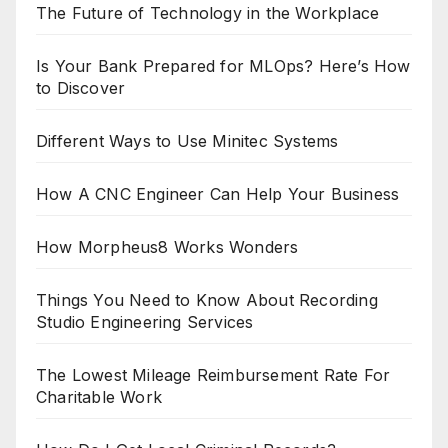
The Future of Technology in the Workplace
Is Your Bank Prepared for MLOps? Here’s How
to Discover
Different Ways to Use Minitec Systems
How A CNC Engineer Can Help Your Business
How Morpheus8 Works Wonders
Things You Need to Know About Recording
Studio Engineering Services
The Lowest Mileage Reimbursement Rate For
Charitable Work