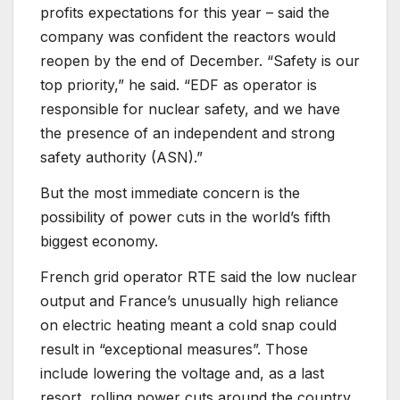
profits expectations for this year – said the
company was confident the reactors would
reopen by the end of December. “Safety is our
top priority,” he said. “EDF as operator is
responsible for nuclear safety, and we have
the presence of an independent and strong
safety authority (ASN).”
But the most immediate concern is the
possibility of power cuts in the world’s fifth
biggest economy.
French grid operator RTE said the low nuclear
output and France’s unusually high reliance
on electric heating meant a cold snap could
result in “exceptional measures”. Those
include lowering the voltage and, as a last
resort, rolling power cuts around the country