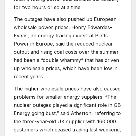
for two hours or so at a time.
The outages have also pushed up European
wholesale power prices. Henry Edwardes-
Evans, an energy trading expert at Platts
Power in Europe, said the reduced nuclear
output and rising coal costs over the summer
had been a “double whammy” that has driven
up wholesale prices, which have been low in
recent years.
The higher wholesale prices have also caused
problems for smaller energy suppliers. “The
nuclear outages played a significant role in GB
Energy going bust,” said Atherton, referring to
the three-year-old UK supplier with 160,000
customers which ceased trading last weekend,