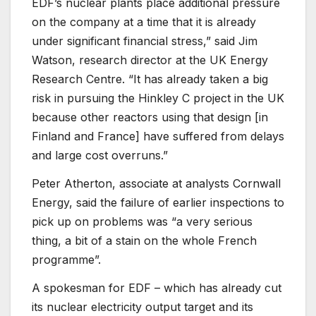
EDF’s nuclear plants place additional pressure
on the company at a time that it is already
under significant financial stress,” said Jim
Watson, research director at the UK Energy
Research Centre. “It has already taken a big
risk in pursuing the Hinkley C project in the UK
because other reactors using that design [in
Finland and France] have suffered from delays
and large cost overruns.”
Peter Atherton, associate at analysts Cornwall
Energy, said the failure of earlier inspections to
pick up on problems was “a very serious
thing, a bit of a stain on the whole French
programme”.
A spokesman for EDF – which has already cut
its nuclear electricity output target and its