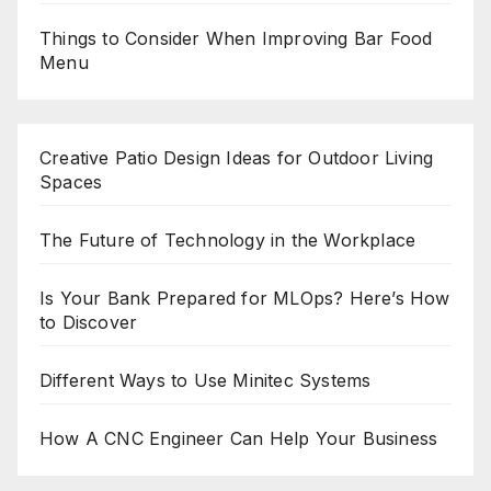
Things to Consider When Improving Bar Food
Menu
Creative Patio Design Ideas for Outdoor Living
Spaces
The Future of Technology in the Workplace
Is Your Bank Prepared for MLOps? Here’s How
to Discover
Different Ways to Use Minitec Systems
How A CNC Engineer Can Help Your Business