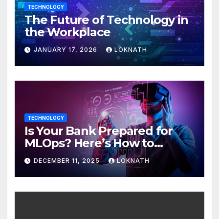
TECHNOLOGY
The Future of Technology in
the Workplace
JANUARY 17, 2026
LOKNATH
TECHNOLOGY
Is Your Bank Prepared for
MLOps? Here’s How to
Discover
DECEMBER 11, 2025
LOKNATH