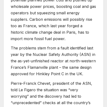
wholesale power prices, boosting coal and gas
operators but squeezing small energy
suppliers. Carbon emissions will possibly rise
too as France, which last year forged a
historic climate change deal in Paris, has to
import more fossil fuel power.
The problems stem from a fault identified last
year by the Nuclear Safety Authority (ASN) in
the as-yet-unfinished reactor at north-western
France’s Flamanville plant – the same design
approved for Hinkley Point C in the UK.
Pierre-Franck Chevet, president of the ASN,
told Le Figaro the situation was “very
worrying” and the discovery had led to
“unprecedented” checks at all the country’s