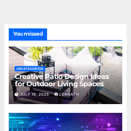
You missed
UNCATEGORIZED
Creative Patio Design Ideas
for Outdoor Living Spaces
JULY 16, 2026
LOKNATH