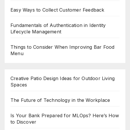
Easy Ways to Collect Customer Feedback
Fundamentals of Authentication in Identity
Lifecycle Management
Things to Consider When Improving Bar Food
Menu
Creative Patio Design Ideas for Outdoor Living
Spaces
The Future of Technology in the Workplace
Is Your Bank Prepared for MLOps? Here’s How
to Discover