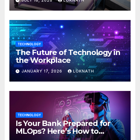
JULY 16, 2026
LOKNATH
TECHNOLOGY
The Future of Technology in
the Workplace
JANUARY 17, 2026
LOKNATH
TECHNOLOGY
Is Your Bank Prepared for
MLOps? Here’s How to
Discover