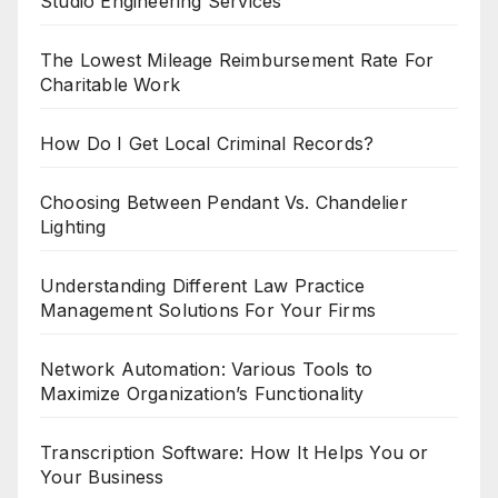
Studio Engineering Services
The Lowest Mileage Reimbursement Rate For
Charitable Work
How Do I Get Local Criminal Records?
Choosing Between Pendant Vs. Chandelier
Lighting
Understanding Different Law Practice
Management Solutions For Your Firms
Network Automation: Various Tools to
Maximize Organization’s Functionality
Transcription Software: How It Helps You or
Your Business