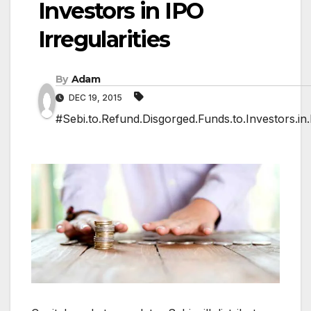
Investors in IPO
Irregularities
By
Adam
DEC 19, 2015
#Sebi.to.Refund.Disgorged.Funds.to.Investors.in.I