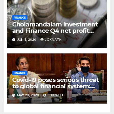
FINANCE
Cholamandalam Investment
and Finance Q4 net profit
declines 85% to Rs 43 crore
JUN 4, 2020
LOKNATH
FINANCE
Covid-19 poses serious threat
to global financial system:
FSDC
MAY 29, 2020
LOKNATH