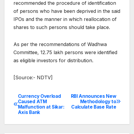
recommended the procedure of identification
of persons who have been deprived in the said
IPOs and the manner in which reallocation of
shares to such persons should take place.
As per the recommendations of Wadhwa
Committee, 12.75 lakh persons were identified
as eligible investors for distribution.
[Source:- NDTV]
Currency Overload
RBI Announces New
Post
Caused ATM
Methodology to
Malfunction at Sikar:
Calculate Base Rate
navigation
Axis Bank