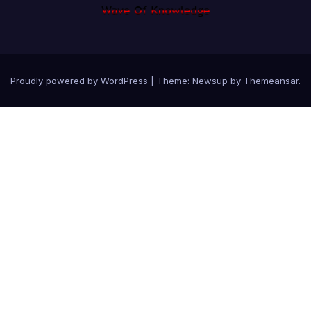
Proudly powered by WordPress
|
Theme: Newsup by
Themeansar
.