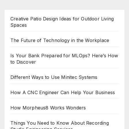
Creative Patio Design Ideas for Outdoor Living
Spaces
The Future of Technology in the Workplace
Is Your Bank Prepared for MLOps? Here’s How
to Discover
Different Ways to Use Minitec Systems
How A CNC Engineer Can Help Your Business
How Morpheus8 Works Wonders
Things You Need to Know About Recording