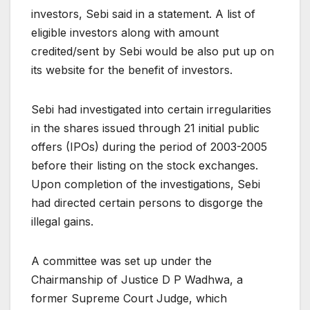
investors, Sebi said in a statement. A list of
eligible investors along with amount
credited/sent by Sebi would be also put up on
its website for the benefit of investors.
Sebi had investigated into certain irregularities
in the shares issued through 21 initial public
offers (IPOs) during the period of 2003-2005
before their listing on the stock exchanges.
Upon completion of the investigations, Sebi
had directed certain persons to disgorge the
illegal gains.
A committee was set up under the
Chairmanship of Justice D P Wadhwa, a
former Supreme Court Judge, which