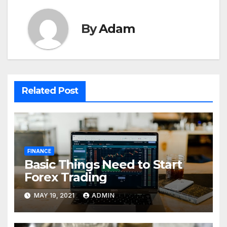
By
Adam
Related Post
FINANCE
Basic Things Need to Start
Forex Trading
MAY 19, 2021
ADMIN