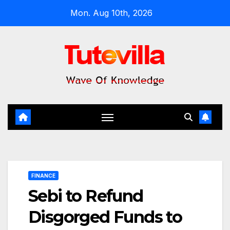
Skip
Mon. Aug 10th, 2026
to
content
FINANCE
Sebi to Refund
Disgorged Funds to