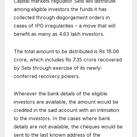
Capital markets regulator Sebi will distribute
among eligible investors the funds it has
collected through disgorgement orders in
cases of IPO irregularities – a move that will
benefit as many as 4.63 lakh investors.
The total amount to be distributed is Rs 18.06
crore, which includes Rs 7.35 crore recovered
by Sebi through exercise of its newly-
conferred recovery powers.
Wherever the bank details of the eligible
investors are available, the amount would be
credited in the said account with an intimation
to the investors. In the cases where bank
details are not available, the cheques would be
sent to the last known address of the