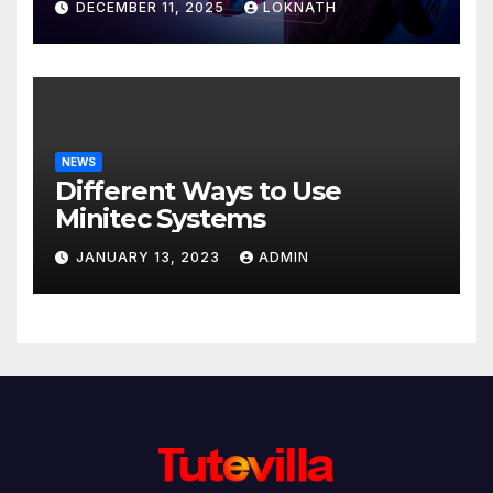
DECEMBER 11, 2025
LOKNATH
NEWS
Different Ways to Use
Minitec Systems
JANUARY 13, 2023
ADMIN