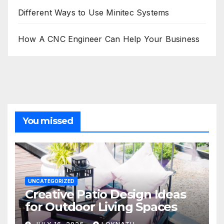
Different Ways to Use Minitec Systems
How A CNC Engineer Can Help Your Business
You missed
UNCATEGORIZED
Creative Patio Design Ideas
for Outdoor Living Spaces