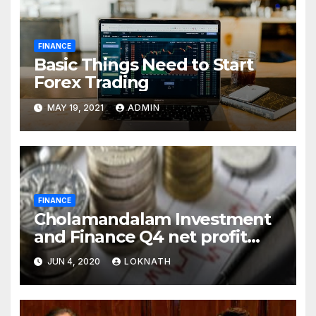
FINANCE
Basic Things Need to Start
Forex Trading
MAY 19, 2021
ADMIN
FINANCE
Cholamandalam Investment
and Finance Q4 net profit
declines 85% to Rs 43 crore
JUN 4, 2020
LOKNATH