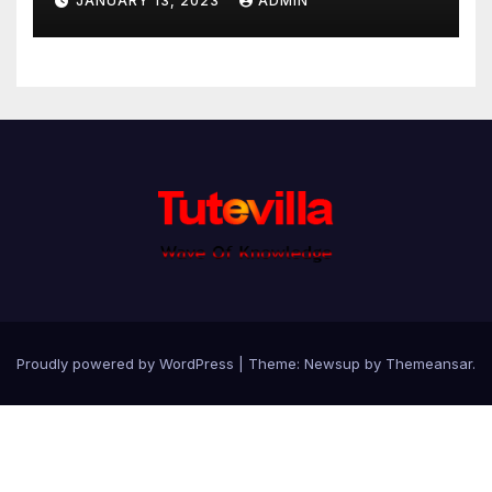
JANUARY 13, 2023
ADMIN
Proudly powered by WordPress
|
Theme: Newsup by
Themeansar
.