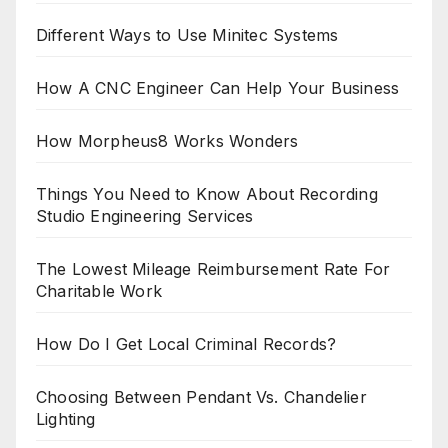
Different Ways to Use Minitec Systems
How A CNC Engineer Can Help Your Business
How Morpheus8 Works Wonders
Things You Need to Know About Recording
Studio Engineering Services
The Lowest Mileage Reimbursement Rate For
Charitable Work
How Do I Get Local Criminal Records?
Choosing Between Pendant Vs. Chandelier
Lighting