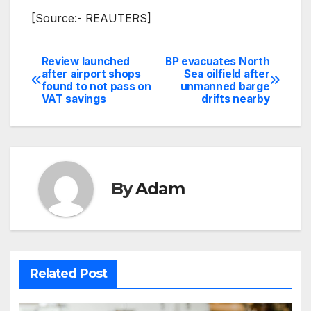
[Source:- REAUTERS]
Review launched
BP evacuates North
Post
after airport shops
Sea oilfield after
found to not pass on
unmanned barge
navigation
VAT savings
drifts nearby
By
Adam
Related Post