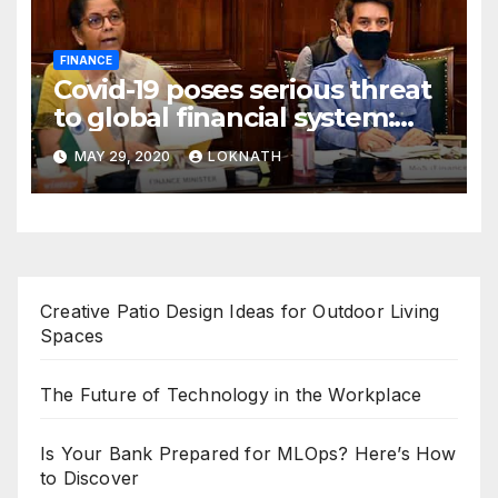
FINANCE
Covid-19 poses serious threat
to global financial system:
FSDC
MAY 29, 2020
LOKNATH
Creative Patio Design Ideas for Outdoor Living
Spaces
The Future of Technology in the Workplace
Is Your Bank Prepared for MLOps? Here’s How
to Discover