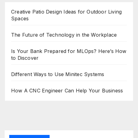
Creative Patio Design Ideas for Outdoor Living
Spaces
The Future of Technology in the Workplace
Is Your Bank Prepared for MLOps? Here’s How
to Discover
Different Ways to Use Minitec Systems
How A CNC Engineer Can Help Your Business