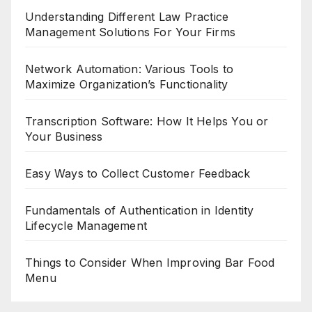
Understanding Different Law Practice
Management Solutions For Your Firms
Network Automation: Various Tools to
Maximize Organization’s Functionality
Transcription Software: How It Helps You or
Your Business
Easy Ways to Collect Customer Feedback
Fundamentals of Authentication in Identity
Lifecycle Management
Things to Consider When Improving Bar Food
Menu