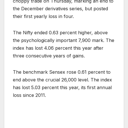
choppy trade on Thursday, marking an end to
the December derivatives series, but posted
their first yearly loss in four.
The Nifty ended 0.63 percent higher, above
the psychologically important 7,900 mark. The
index has lost 4.06 percent this year after
three consecutive years of gains.
The benchmark Sensex rose 0.61 percent to
end above the crucial 26,000 level. The index
has lost 5.03 percent this year, its first annual
loss since 2011.