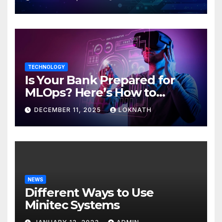
TECHNOLOGY
Is Your Bank Prepared for
MLOps? Here’s How to
Discover
DECEMBER 11, 2025
LOKNATH
NEWS
Different Ways to Use
Minitec Systems