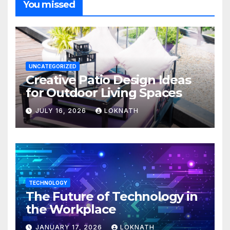
You missed
UNCATEGORIZED
Creative Patio Design Ideas
for Outdoor Living Spaces
JULY 16, 2026
LOKNATH
TECHNOLOGY
The Future of Technology in
the Workplace
JANUARY 17, 2026
LOKNATH