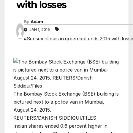
with losses
By
Adam
JAN 1, 2016
#Sensex.closes.in.green.but.ends.2015.with.loss
The Bombay Stock Exchange (BSE) building is
pictured next to a police van in Mumbai,
August 24, 2015.
REUTERS/DANISH SIDDIQUI/FILES
Indian shares ended 0.6 percent higher in