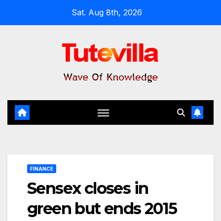
Skip
Sat. Aug 8th, 2026
to
content
FINANCE
Sensex closes in
green but ends 2015