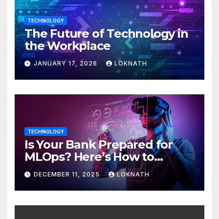
TECHNOLOGY
The Future of Technology in
the Workplace
JANUARY 17, 2026
LOKNATH
TECHNOLOGY
Is Your Bank Prepared for
MLOps? Here’s How to
Discover
DECEMBER 11, 2025
LOKNATH