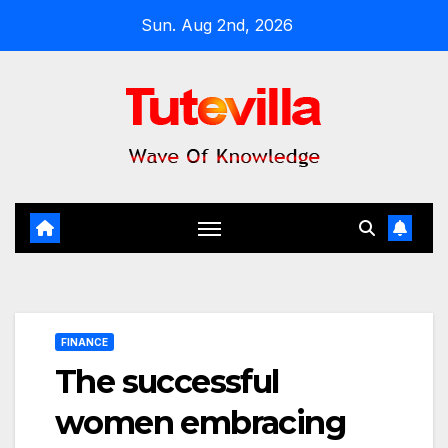
Skip
Sun. Aug 2nd, 2026
to
content
FINANCE
The successful
women embracing