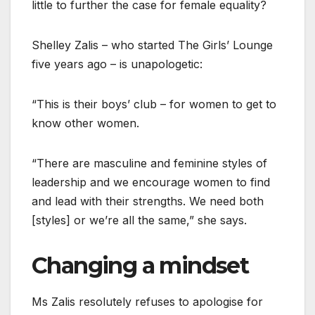
little to further the case for female equality?
Shelley Zalis – who started The Girls’ Lounge
five years ago – is unapologetic:
“This is their boys’ club – for women to get to
know other women.
“There are masculine and feminine styles of
leadership and we encourage women to find
and lead with their strengths. We need both
[styles] or we’re all the same,” she says.
Changing a mindset
Ms Zalis resolutely refuses to apologise for