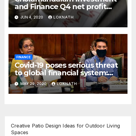
and Finance Q4 net profit
declines 85% to Rs 43 crore
JUN 4, 2020
LOKNATH
FINANCE
Covid-19 poses serious threat
to global financial system:
FSDC
MAY 29, 2020
LOKNATH
Creative Patio Design Ideas for Outdoor Living
Spaces