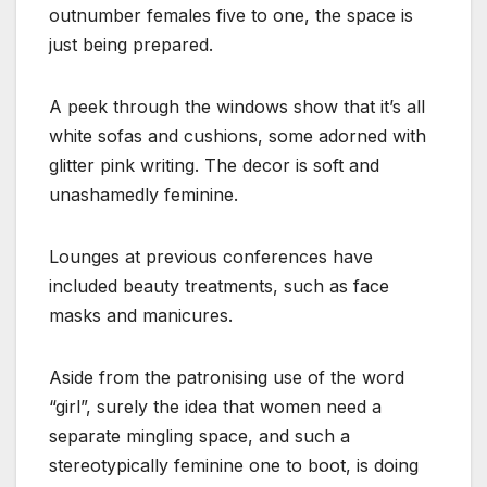
outnumber females five to one, the space is
just being prepared.
A peek through the windows show that it’s all
white sofas and cushions, some adorned with
glitter pink writing. The decor is soft and
unashamedly feminine.
Lounges at previous conferences have
included beauty treatments, such as face
masks and manicures.
Aside from the patronising use of the word
“girl”, surely the idea that women need a
separate mingling space, and such a
stereotypically feminine one to boot, is doing