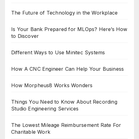
The Future of Technology in the Workplace
Is Your Bank Prepared for MLOps? Here’s How
to Discover
Different Ways to Use Minitec Systems
How A CNC Engineer Can Help Your Business
How Morpheus8 Works Wonders
Things You Need to Know About Recording
Studio Engineering Services
The Lowest Mileage Reimbursement Rate For
Charitable Work