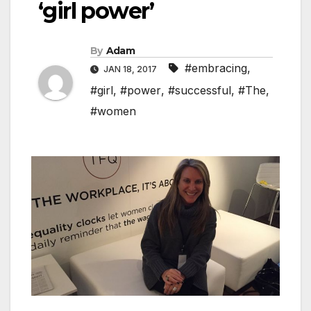
‘girl power’
By
Adam
#embracing
,
JAN 18, 2017
#girl
,
#power
,
#successful
,
#The
,
#women