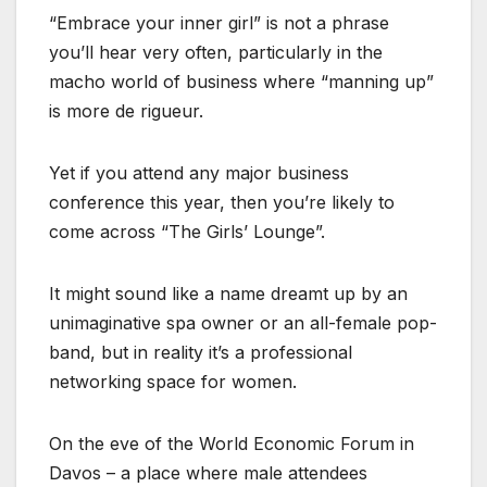
“Embrace your inner girl” is not a phrase
you’ll hear very often, particularly in the
macho world of business where “manning up”
is more de rigueur.
Yet if you attend any major business
conference this year, then you’re likely to
come across “The Girls’ Lounge”.
It might sound like a name dreamt up by an
unimaginative spa owner or an all-female pop-
band, but in reality it’s a professional
networking space for women.
On the eve of the World Economic Forum in
Davos – a place where male attendees