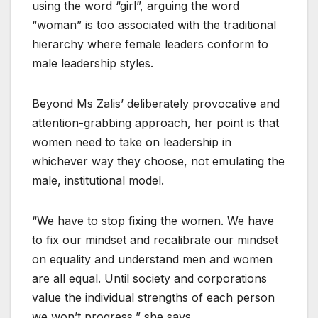
using the word “girl”, arguing the word
“woman” is too associated with the traditional
hierarchy where female leaders conform to
male leadership styles.
Beyond Ms Zalis’ deliberately provocative and
attention-grabbing approach, her point is that
women need to take on leadership in
whichever way they choose, not emulating the
male, institutional model.
“We have to stop fixing the women. We have
to fix our mindset and recalibrate our mindset
on equality and understand men and women
are all equal. Until society and corporations
value the individual strengths of each person
we won’t progress,” she says.