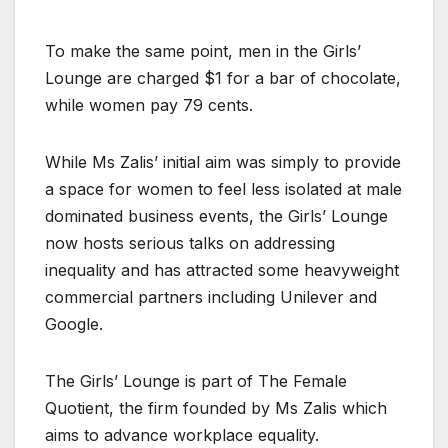
To make the same point, men in the Girls’
Lounge are charged $1 for a bar of chocolate,
while women pay 79 cents.
While Ms Zalis’ initial aim was simply to provide
a space for women to feel less isolated at male
dominated business events, the Girls’ Lounge
now hosts serious talks on addressing
inequality and has attracted some heavyweight
commercial partners including Unilever and
Google.
The Girls’ Lounge is part of The Female
Quotient, the firm founded by Ms Zalis which
aims to advance workplace equality.