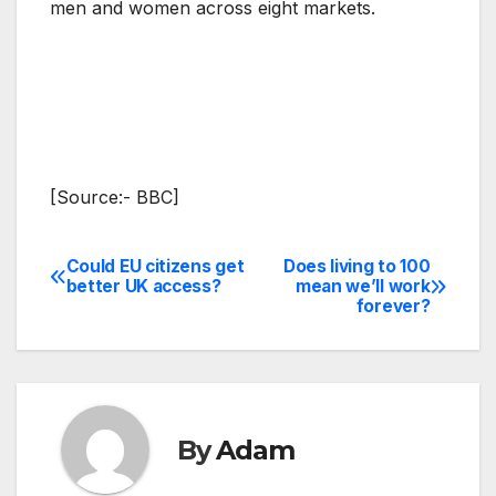
men and women across eight markets.
[Source:- BBC]
Could EU citizens get
Does living to 100
Post
better UK access?
mean we’ll work
forever?
navigation
By
Adam