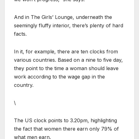
And in The Girls’ Lounge, underneath the
seemingly fluffy interior, there’s plenty of hard
facts.
In it, for example, there are ten clocks from
various countries. Based on a nine to five day,
they point to the time a woman should leave
work according to the wage gap in the
country.
\
The US clock points to 3.20pm, highlighting
the fact that women there earn only 79% of
what men earn.