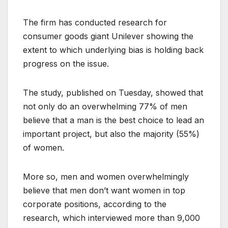
The firm has conducted research for
consumer goods giant Unilever showing the
extent to which underlying bias is holding back
progress on the issue.
The study, published on Tuesday, showed that
not only do an overwhelming 77% of men
believe that a man is the best choice to lead an
important project, but also the majority (55%)
of women.
More so, men and women overwhelmingly
believe that men don’t want women in top
corporate positions, according to the
research, which interviewed more than 9,000