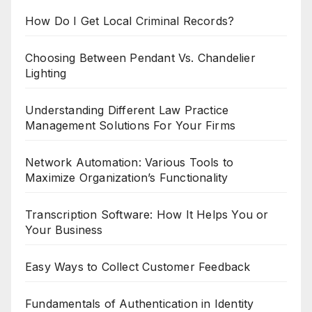
How Do I Get Local Criminal Records?
Choosing Between Pendant Vs. Chandelier
Lighting
Understanding Different Law Practice
Management Solutions For Your Firms
Network Automation: Various Tools to
Maximize Organization’s Functionality
Transcription Software: How It Helps You or
Your Business
Easy Ways to Collect Customer Feedback
Fundamentals of Authentication in Identity