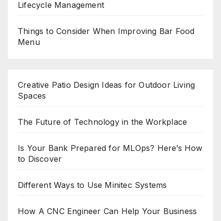
Lifecycle Management
Things to Consider When Improving Bar Food
Menu
Creative Patio Design Ideas for Outdoor Living
Spaces
The Future of Technology in the Workplace
Is Your Bank Prepared for MLOps? Here’s How
to Discover
Different Ways to Use Minitec Systems
How A CNC Engineer Can Help Your Business