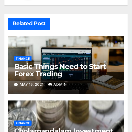
Related Post
FINANCE
Basic Things Need to Start
Forex Trading
MAY 19, 2021
ADMIN
FINANCE
Cholamandalam Investment