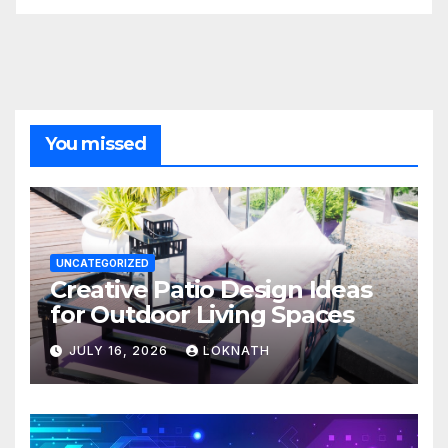
You missed
UNCATEGORIZED
Creative Patio Design Ideas
for Outdoor Living Spaces
JULY 16, 2026
LOKNATH