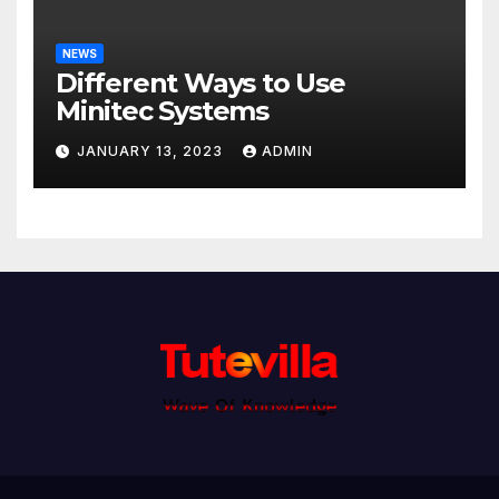
NEWS
Different Ways to Use
Minitec Systems
JANUARY 13, 2023
ADMIN