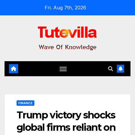
Skip
Fri. Aug 7th, 2026
to
content
FINANCE
Trump victory shocks
global firms reliant on