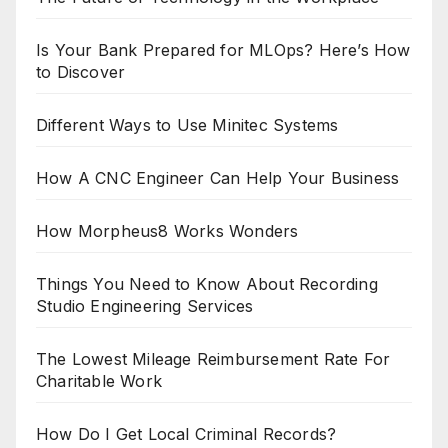
Is Your Bank Prepared for MLOps? Here’s How
to Discover
Different Ways to Use Minitec Systems
How A CNC Engineer Can Help Your Business
How Morpheus8 Works Wonders
Things You Need to Know About Recording
Studio Engineering Services
The Lowest Mileage Reimbursement Rate For
Charitable Work
How Do I Get Local Criminal Records?