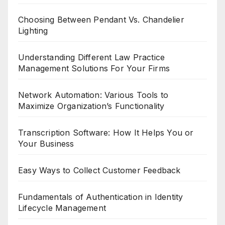
Choosing Between Pendant Vs. Chandelier
Lighting
Understanding Different Law Practice
Management Solutions For Your Firms
Network Automation: Various Tools to
Maximize Organization’s Functionality
Transcription Software: How It Helps You or
Your Business
Easy Ways to Collect Customer Feedback
Fundamentals of Authentication in Identity
Lifecycle Management