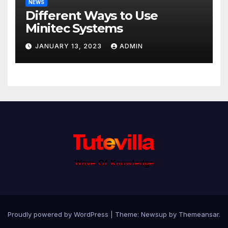
NEWS
Different Ways to Use
Minitec Systems
JANUARY 13, 2023
ADMIN
Proudly powered by WordPress
|
Theme: Newsup by
Themeansar
.