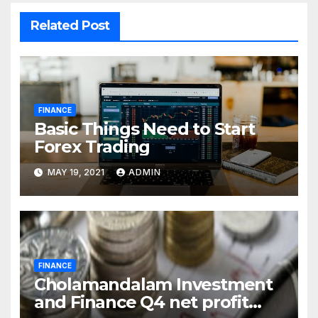
Related Post
FINANCE
Basic Things Need to Start
Forex Trading
MAY 19, 2021
ADMIN
FINANCE
Cholamandalam Investment
and Finance Q4 net profit