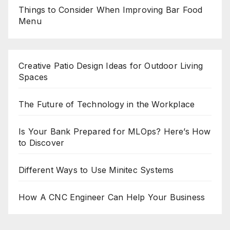
Things to Consider When Improving Bar Food
Menu
Creative Patio Design Ideas for Outdoor Living
Spaces
The Future of Technology in the Workplace
Is Your Bank Prepared for MLOps? Here’s How
to Discover
Different Ways to Use Minitec Systems
How A CNC Engineer Can Help Your Business