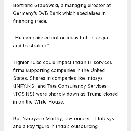
Bertrand Grabowski, a managing director at
Germany’s DVB Bank which specialises in
financing trade.
“He campaigned not on ideas but on anger
and frustration.”
Tighter rules could impact Indian IT services
firms supporting companies in the United
States. Shares in companies like Infosys
(
INFY.NS
) and Tata Consultancy Services
(
TCS.NS
) were sharply down as Trump closed
in on the White House.
But Narayana Murthy, co-founder of Infosys
and a key figure in India’s outsourcing