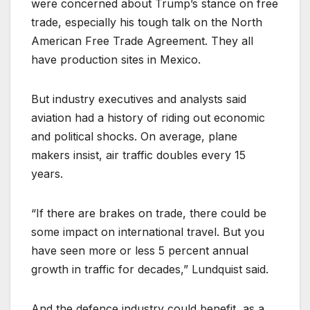
were concerned about Trump’s stance on free
trade, especially his tough talk on the North
American Free Trade Agreement. They all
have production sites in Mexico.
But industry executives and analysts said
aviation had a history of riding out economic
and political shocks. On average, plane
makers insist, air traffic doubles every 15
years.
“If there are brakes on trade, there could be
some impact on international travel. But you
have seen more or less 5 percent annual
growth in traffic for decades,” Lundquist said.
And the defence industry could benefit, as a