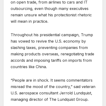
on open trade, from airlines to cars and IT
outsourcing, even though many executives
remain unsure what his protectionist rhetoric
will mean in practice.
Throughout his presidential campaign, Trump
has vowed to revive the U.S. economy by
slashing taxes, preventing companies from
making products overseas, renegotiating trade
accords and imposing tariffs on imports from
countries like China.
“People are in shock. It seems commentators
misread the mood of the country,” said veteran
U.S. aerospace consultant Jerrold Lundquist,
managing director of The Lundquist Group.