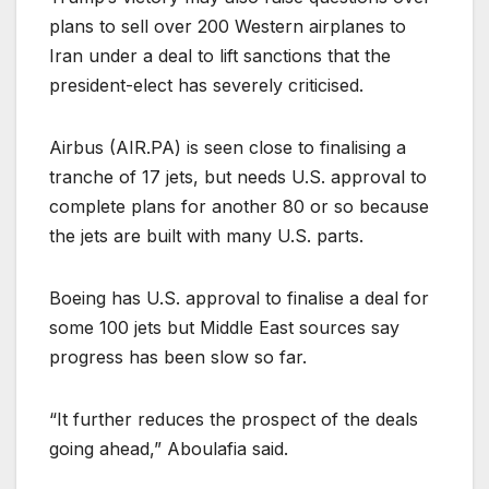
plans to sell over 200 Western airplanes to
Iran under a deal to lift sanctions that the
president-elect has severely criticised.
Airbus (
AIR.PA
) is seen close to finalising a
tranche of 17 jets, but needs U.S. approval to
complete plans for another 80 or so because
the jets are built with many U.S. parts.
Boeing has U.S. approval to finalise a deal for
some 100 jets but Middle East sources say
progress has been slow so far.
“It further reduces the prospect of the deals
going ahead,” Aboulafia said.