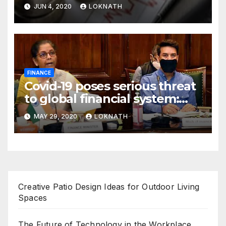
declines 85% to Rs 43 crore
JUN 4, 2020
LOKNATH
FINANCE
Covid-19 poses serious threat
to global financial system:
FSDC
MAY 29, 2020
LOKNATH
Creative Patio Design Ideas for Outdoor Living
Spaces
The Future of Technology in the Workplace