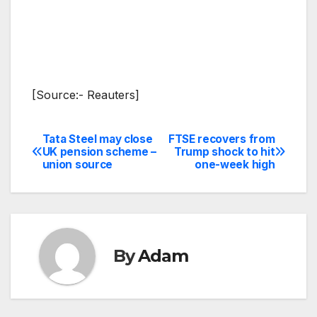
[Source:- Reauters]
Tata Steel may close
FTSE recovers from
Post
UK pension scheme –
Trump shock to hit
union source
one-week high
navigation
By
Adam