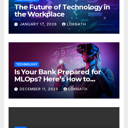
The Future of Technology in
the Workplace
JANUARY 17, 2026
LOKNATH
TECHNOLOGY
Is Your Bank Prepared for
MLOps? Here’s How to
Discover
DECEMBER 11, 2025
LOKNATH