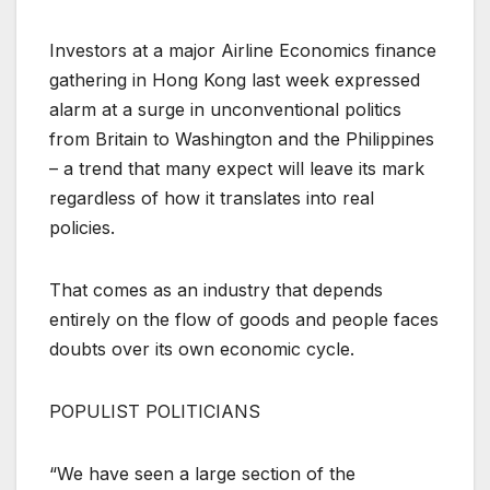
Investors at a major Airline Economics finance
gathering in Hong Kong last week expressed
alarm at a surge in unconventional politics
from Britain to Washington and the Philippines
– a trend that many expect will leave its mark
regardless of how it translates into real
policies.
That comes as an industry that depends
entirely on the flow of goods and people faces
doubts over its own economic cycle.
POPULIST POLITICIANS
“We have seen a large section of the