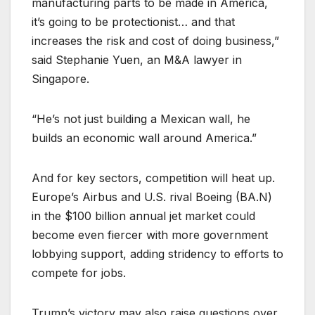
manufacturing parts to be made in America,
it’s going to be protectionist… and that
increases the risk and cost of doing business,”
said Stephanie Yuen, an M&A lawyer in
Singapore.
“He’s not just building a Mexican wall, he
builds an economic wall around America.”
And for key sectors, competition will heat up.
Europe’s Airbus and U.S. rival Boeing (
BA.N
)
in the $100 billion annual jet market could
become even fiercer with more government
lobbying support, adding stridency to efforts to
compete for jobs.
Trump’s victory may also raise questions over