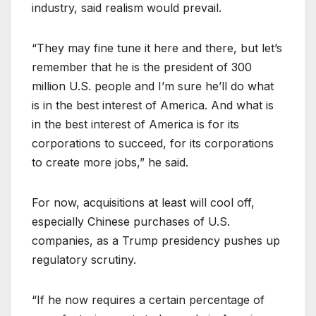
industry, said realism would prevail.
“They may fine tune it here and there, but let’s
remember that he is the president of 300
million U.S. people and I’m sure he’ll do what
is in the best interest of America. And what is
in the best interest of America is for its
corporations to succeed, for its corporations
to create more jobs,” he said.
For now, acquisitions at least will cool off,
especially Chinese purchases of U.S.
companies, as a Trump presidency pushes up
regulatory scrutiny.
“If he now requires a certain percentage of