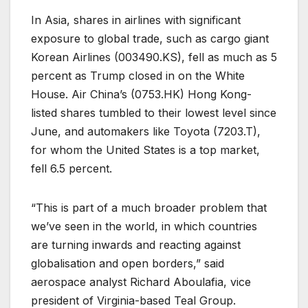
In Asia, shares in airlines with significant
exposure to global trade, such as cargo giant
Korean Airlines (
003490.KS
), fell as much as 5
percent as Trump closed in on the White
House. Air China’s (
0753.HK
) Hong Kong-
listed shares tumbled to their lowest level since
June, and automakers like Toyota (
7203.T
),
for whom the United States is a top market,
fell 6.5 percent.
“This is part of a much broader problem that
we’ve seen in the world, in which countries
are turning inwards and reacting against
globalisation and open borders,” said
aerospace analyst Richard Aboulafia, vice
president of Virginia-based Teal Group.