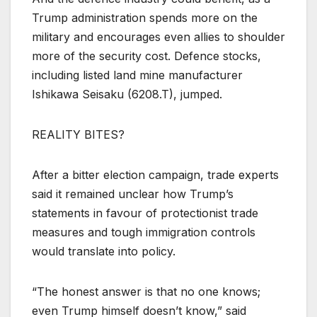
Trump administration spends more on the
military and encourages even allies to shoulder
more of the security cost. Defence stocks,
including listed land mine manufacturer
Ishikawa Seisaku (
6208.T
), jumped.
REALITY BITES?
After a bitter election campaign, trade experts
said it remained unclear how Trump’s
statements in favour of protectionist trade
measures and tough immigration controls
would translate into policy.
“The honest answer is that no one knows;
even Trump himself doesn’t know,” said