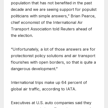
population that has not benefited in the past
decade and we are seeing support for populist
politicians with simple answers,” Brian Pearce,
chief economist of the International Air
Transport Association told Reuters ahead of
the election.
“Unfortunately, a lot of those answers are for
protectionist policy solutions and air transport
flourishes with open borders, so that is quite a
dangerous development.”
International trips make up 64 percent of
global air traffic, according to IATA.
Executives at U.S. auto companies said they