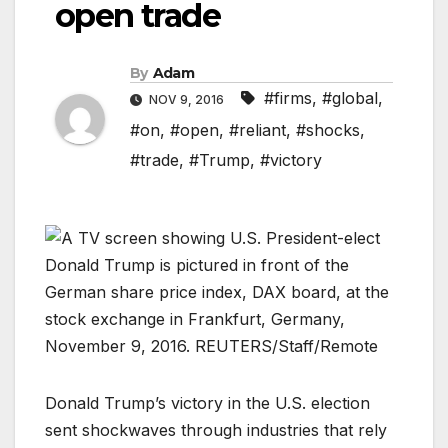
open trade
By
Adam
#firms
,
#global
,
NOV 9, 2016
#on
,
#open
,
#reliant
,
#shocks
,
#trade
,
#Trump
,
#victory
Donald Trump’s victory in the U.S. election
sent shockwaves through industries that rely