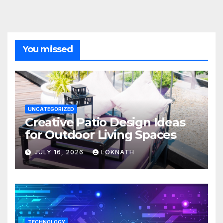
You missed
UNCATEGORIZED
Creative Patio Design Ideas
for Outdoor Living Spaces
JULY 16, 2026
LOKNATH
TECHNOLOGY