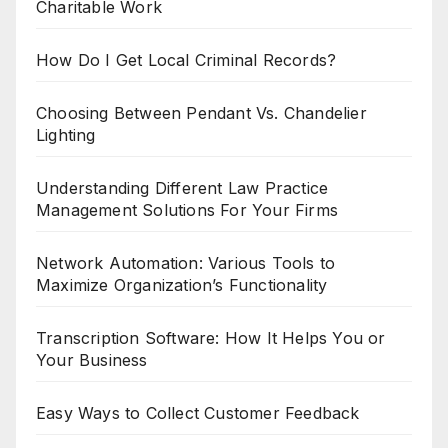
Charitable Work
How Do I Get Local Criminal Records?
Choosing Between Pendant Vs. Chandelier
Lighting
Understanding Different Law Practice
Management Solutions For Your Firms
Network Automation: Various Tools to
Maximize Organization’s Functionality
Transcription Software: How It Helps You or
Your Business
Easy Ways to Collect Customer Feedback