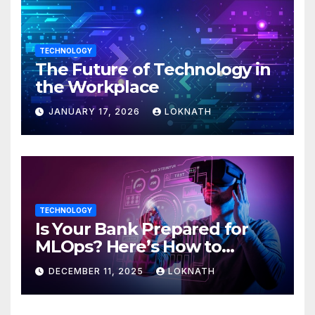
TECHNOLOGY
The Future of Technology in
the Workplace
JANUARY 17, 2026
LOKNATH
TECHNOLOGY
Is Your Bank Prepared for
MLOps? Here’s How to
Discover
DECEMBER 11, 2025
LOKNATH