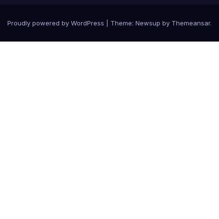
Proudly powered by WordPress
|
Theme: Newsup by
Themeansar
.