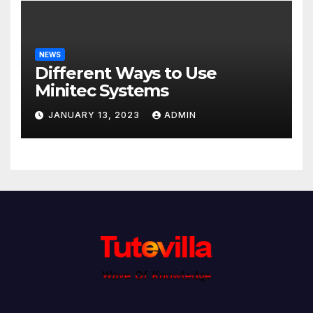
NEWS
Different Ways to Use
Minitec Systems
JANUARY 13, 2023
ADMIN