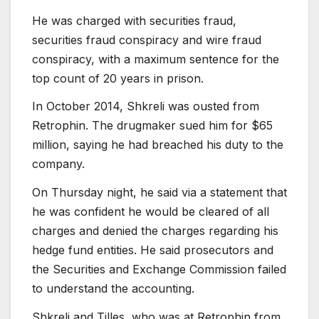
He was charged with securities fraud,
securities fraud conspiracy and wire fraud
conspiracy, with a maximum sentence for the
top count of 20 years in prison.
In October 2014, Shkreli was ousted from
Retrophin. The drugmaker sued him for $65
million, saying he had breached his duty to the
company.
On Thursday night, he said via a statement that
he was confident he would be cleared of all
charges and denied the charges regarding his
hedge fund entities. He said prosecutors and
the Securities and Exchange Commission failed
to understand the accounting.
Shkreli and Tilles, who was at Retrophin from