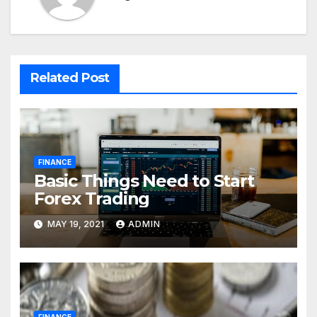
Related Post
FINANCE
Basic Things Need to Start
Forex Trading
MAY 19, 2021
ADMIN
FINANCE