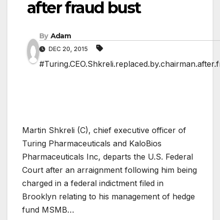
after fraud bust
By
Adam
DEC 20, 2015
#Turing.CEO.Shkreli.replaced.by.chairman.after.
Martin Shkreli (C), chief executive officer of
Turing Pharmaceuticals and KaloBios
Pharmaceuticals Inc, departs the U.S. Federal
Court after an arraignment following him being
charged in a federal indictment filed in
Brooklyn relating to his management of hedge
fund MSMB…