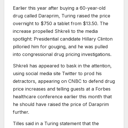
Earlier this year after buying a 60-year-old
drug called Daraprim, Turing raised the price
overnight to $750 a tablet from $13.50. The
increase propelled Shkreli to the media
spotlight: Presidential candidate Hillary Clinton
pilloried him for gouging, and he was pulled
into congressional drug pricing investigations.
Shkreli has appeared to bask in the attention,
using social media site Twitter to prod his
detractors, appearing on CNBC to defend drug
price increases and telling guests at a Forbes
healthcare conference earlier this month that
he should have raised the price of Daraprim
further.
Tilles said in a Turing statement that the