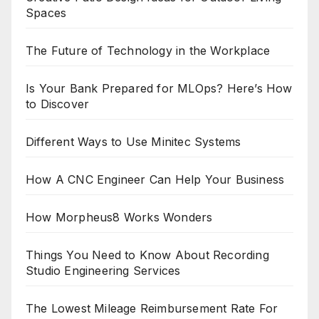
Spaces
The Future of Technology in the Workplace
Is Your Bank Prepared for MLOps? Here’s How
to Discover
Different Ways to Use Minitec Systems
How A CNC Engineer Can Help Your Business
How Morpheus8 Works Wonders
Things You Need to Know About Recording
Studio Engineering Services
The Lowest Mileage Reimbursement Rate For