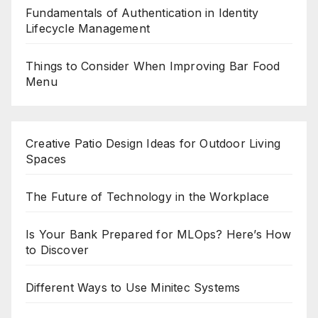
Fundamentals of Authentication in Identity
Lifecycle Management
Things to Consider When Improving Bar Food
Menu
Creative Patio Design Ideas for Outdoor Living
Spaces
The Future of Technology in the Workplace
Is Your Bank Prepared for MLOps? Here’s How
to Discover
Different Ways to Use Minitec Systems