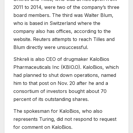
2011 to 2014, were two of the company’s three
board members. The third was Walter Blum,
who is based in Switzerland where the
company also has offices, according to the
website. Reuters attempts to reach Tilles and
Blum directly were unsuccessful.
Shkreli is also CEO of drugmaker KaloBios
Pharmaceuticals Inc (
KBIO.O
). KaloBios, which
had planned to shut down operations, named
him to that post on Nov. 20 after he and a
consortium of investors bought about 70
percent of its outstanding shares.
The spokesman for KaloBios, who also
represents Turing, did not respond to request
for comment on KaloBios.