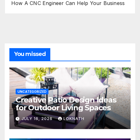
How A CNC Engineer Can Help Your Business
You missed
UNCATEGORIZED
Creative Patio Design Ideas
for Outdoor Living Spaces
JULY 16, 2026
LOKNATH