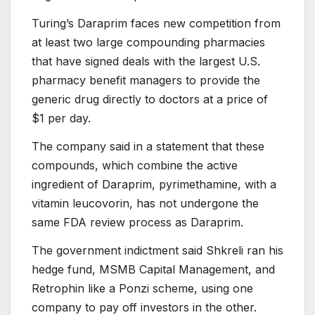
Turing’s Daraprim faces new competition from
at least two large compounding pharmacies
that have signed deals with the largest U.S.
pharmacy benefit managers to provide the
generic drug directly to doctors at a price of
$1 per day.
The company said in a statement that these
compounds, which combine the active
ingredient of Daraprim, pyrimethamine, with a
vitamin leucovorin, has not undergone the
same FDA review process as Daraprim.
The government indictment said Shkreli ran his
hedge fund, MSMB Capital Management, and
Retrophin like a Ponzi scheme, using one
company to pay off investors in the other.