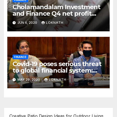
Cholamandalam Investment
and Finance Q4 net profit
declines 85% to Rs 43 crore
JUN 4, 2020
LOKNATH
FINANCE
Covid-19 poses serious threat
to global financial system:
FSDC
MAY 29, 2020
LOKNATH
Creative Patio Design Ideas for Outdoor Living