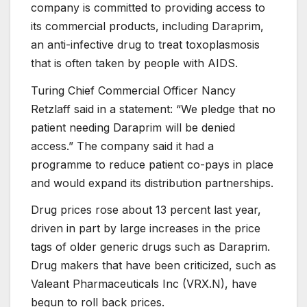
company is committed to providing access to
its commercial products, including Daraprim,
an anti-infective drug to treat toxoplasmosis
that is often taken by people with AIDS.
Turing Chief Commercial Officer Nancy
Retzlaff said in a statement: “We pledge that no
patient needing Daraprim will be denied
access.” The company said it had a
programme to reduce patient co-pays in place
and would expand its distribution partnerships.
Drug prices rose about 13 percent last year,
driven in part by large increases in the price
tags of older generic drugs such as Daraprim.
Drug makers that have been criticized, such as
Valeant Pharmaceuticals Inc (
VRX.N
), have
begun to roll back prices.