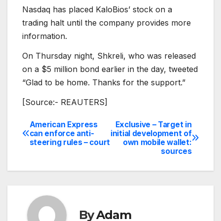
Nasdaq has placed KaloBios’ stock on a
trading halt until the company provides more
information.
On Thursday night, Shkreli, who was released
on a $5 million bond earlier in the day, tweeted
“Glad to be home. Thanks for the support.”
[Source:- REAUTERS]
American Express
Exclusive – Target in
Post
can enforce anti-
initial development of
steering rules – court
own mobile wallet:
navigation
sources
By
Adam