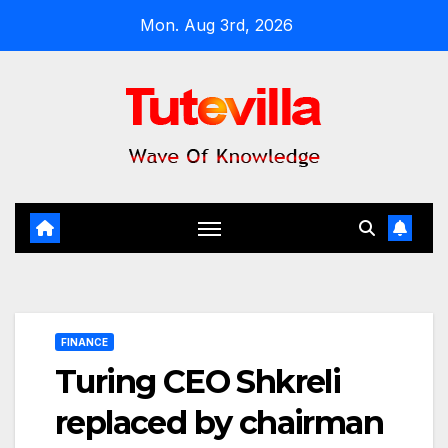
Skip
Mon. Aug 3rd, 2026
to
content
FINANCE
Turing CEO Shkreli
replaced by chairman