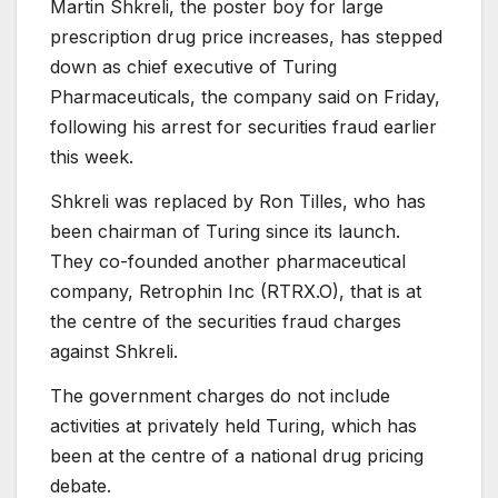
Martin Shkreli, the poster boy for large
prescription drug price increases, has stepped
down as chief executive of Turing
Pharmaceuticals, the company said on Friday,
following his arrest for securities fraud earlier
this week.
Shkreli was replaced by Ron Tilles, who has
been chairman of Turing since its launch.
They co-founded another pharmaceutical
company, Retrophin Inc (
RTRX.O
), that is at
the centre of the securities fraud charges
against Shkreli.
The government charges do not include
activities at privately held Turing, which has
been at the centre of a national drug pricing
debate.