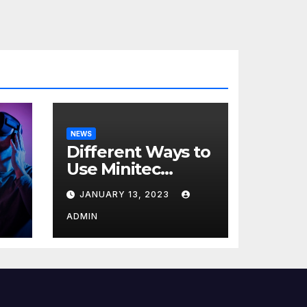
NEWS
Different Ways to
Use Minitec
Systems
JANUARY 13, 2023
r
ADMIN