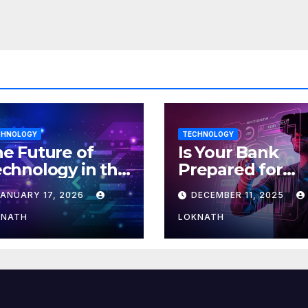
ore
CHNOLOGY
TECHNOLOGY
e Future of
Is Your Bank
chnology in the
Prepared for
orkplace
MLOps? Here’s
JANUARY 17, 2026
DECEMBER 11, 2025
How to Discove
KNATH
LOKNATH