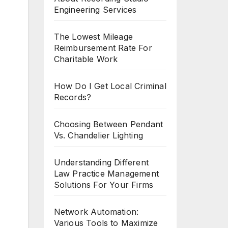
Engineering Services
The Lowest Mileage
Reimbursement Rate For
Charitable Work
How Do I Get Local Criminal
Records?
Choosing Between Pendant
Vs. Chandelier Lighting
Understanding Different
Law Practice Management
Solutions For Your Firms
Network Automation:
Various Tools to Maximize