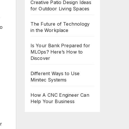
Creative Patio Design Ideas
for Outdoor Living Spaces
”
The Future of Technology
to
in the Workplace
Is Your Bank Prepared for
MLOps? Here’s How to
Discover
Different Ways to Use
Minitec Systems
How A CNC Engineer Can
Help Your Business
r