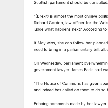
Scottish parliament should be consulted
“(Brexit) is almost the most divisive pol
Richard Gordon, law officer for the Wel
judge what happens next? According to l
If May wins, she can follow her planned t
need to bring in a parliamentary bill, albe
On Wednesday, parliament overwhelmingl
government lawyer James Eadie said was h
“The House of Commons has given specifi
and indeed has called on them to do so by
Echoing comments made by her lawyer t