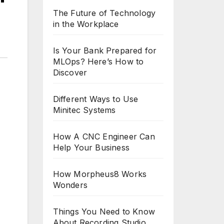
The Future of Technology
in the Workplace
Is Your Bank Prepared for
MLOps? Here’s How to
Discover
Different Ways to Use
Minitec Systems
How A CNC Engineer Can
Help Your Business
How Morpheus8 Works
Wonders
Things You Need to Know
About Recording Studio