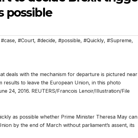
s possible
,
#case
,
#Court
,
#decide
,
#possible
,
#Quickly
,
#Supreme
,
quickly as possible whether Prime Minister Theresa May can
 Union by the end of March without parliament’s assent, its