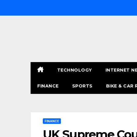
Skip
to
content
TECHNOLOGY
INTERNET N
FINANCE
SPORTS
BIKE & CAR 
FINANCE
UK Supreme Court