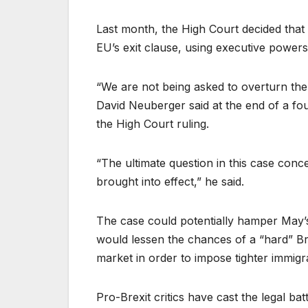
Last month, the High Court decided that 
EU’s exit clause, using executive powers
“We are not being asked to overturn th
David Neuberger said at the end of a fo
the High Court ruling.
“The ultimate question in this case conc
brought into effect,” he said.
The case could potentially hamper May’s
would lessen the chances of a “hard” Br
market in order to impose tighter immigr
Pro-Brexit critics have cast the legal ba