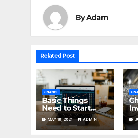
By
Adam
Related Post
FINANCE
FIN
Basic Things
C
Need to Start
In
Forex Trading
Fi
MAY 19, 2021
ADMIN
J
pr
85