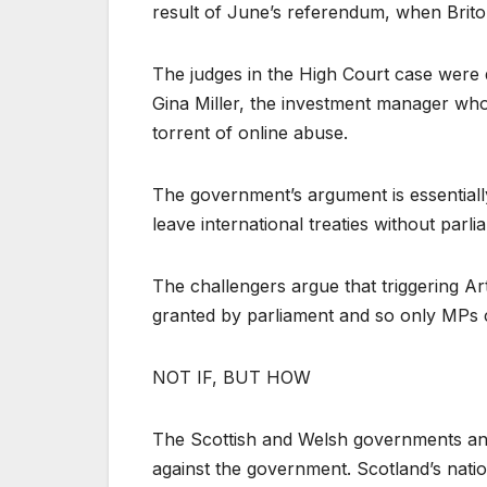
result of June’s referendum, when Brito
The judges in the High Court case were
Gina Miller, the investment manager who
torrent of online abuse.
The government’s argument is essentially
leave international treaties without parl
The challengers argue that triggering Ar
granted by parliament and so only MPs 
NOT IF, BUT HOW
The Scottish and Welsh governments and 
against the government. Scotland’s natio