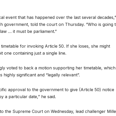
.
itical event that has happened over the last several decades,
sh government, told the court on Thursday. “Who is going 
aw … it must be parliament.”
imetable for invoking Article 50. If she loses, she might
it one containing just a single line.
y voted to back a motion supporting her timetable, which
ighly significant and “legally relevant”.
c approval to the government to give (Article 50) notice
 a particular date,” he said.
o the Supreme Court on Wednesday, lead challenger Mille