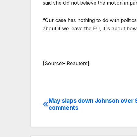
said she did not believe the motion in p
“Our case has nothing to do with politics 
about if we leave the EU, it is about how
[Source:- Reauters]
May slaps down Johnson over 
Post
comments
navigation