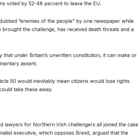
ns voted by 52-48 percent to leave the EU.
 dubbed “enemies of the people” by one newspaper while
 brought the challenge, has received death threats and a
 that under Britain’s unwritten constitution, it can make or
iamentary assent.
ticle 50 would inevitably mean citizens would lose rights
could take these away.
lawyers for Northern Irish challengers all joined the cas
nalist executive, which opposes Brexit, argued that the