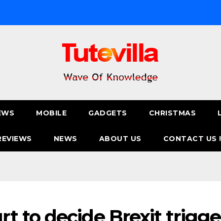
EWS
MOBILE
GADGETS
CHRISTMAS
REVIEWS
NEWS
ABOUT US
CONTACT US 
 to decide Brexit trigge