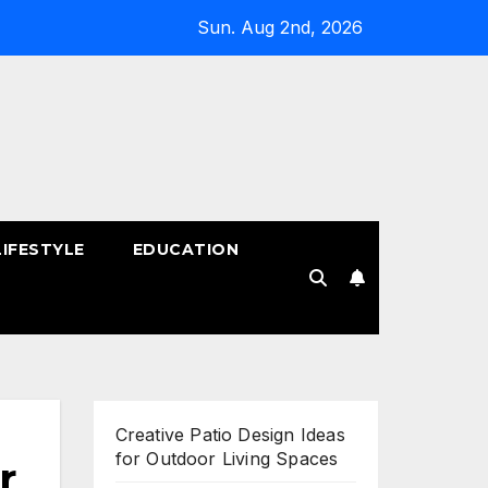
Sun. Aug 2nd, 2026
LIFESTYLE
EDUCATION
!
Creative Patio Design Ideas
for Outdoor Living Spaces
r