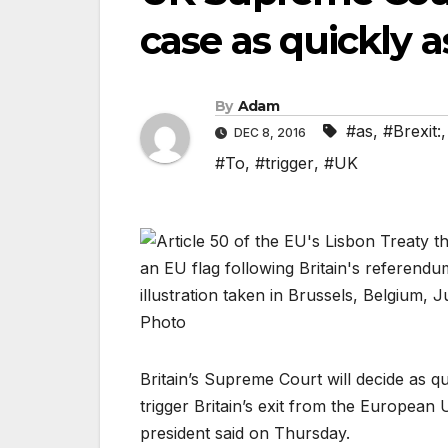
case as quickly a
By
Adam
#as
,
#Brexit:
DEC 8, 2016
#To
,
#trigger
,
#UK
Britain’s Supreme Court will decide as 
trigger Britain’s exit from the European
president said on Thursday.