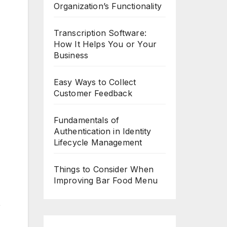
Organization’s Functionality
Transcription Software:
How It Helps You or Your
Business
Easy Ways to Collect
Customer Feedback
Fundamentals of
Authentication in Identity
Lifecycle Management
Things to Consider When
Improving Bar Food Menu
e