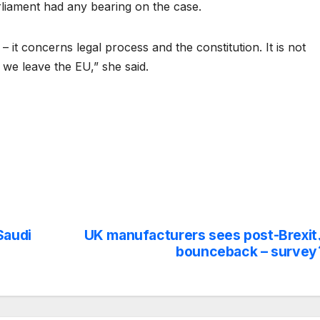
arliament had any bearing on the case.
– it concerns legal process and the constitution. It is not
 we leave the EU,” she said.
Saudi
UK manufacturers sees post-Brexit
bounceback – survey