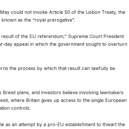
May could not invoke Article 50 of the Lisbon Treaty, the
 known as the “royal prerogative”.
e result of the EU referendum,” Supreme Court President
ur-day appeal in which the government sought to overturn
erns the process by which that result can lawfully be
 Brexit plans, and investors believe involving lawmakers
exit, where Britain gives up access to the single European
ation controls.
ttle as an attempt by a pro-EU establishment to thwart the