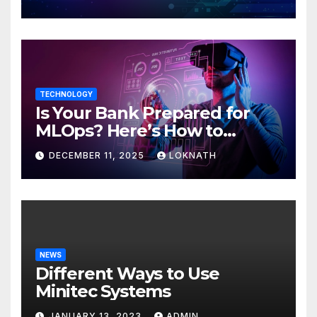
TECHNOLOGY
Is Your Bank Prepared for
MLOps? Here’s How to
Discover
DECEMBER 11, 2025
LOKNATH
NEWS
Different Ways to Use
Minitec Systems
JANUARY 13, 2023
ADMIN