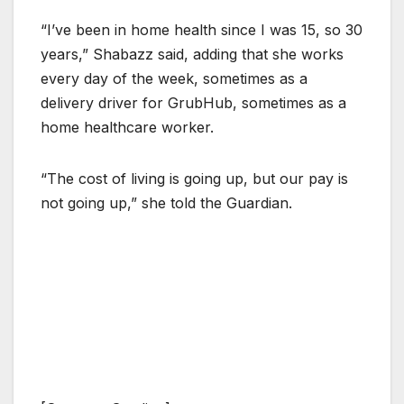
“I’ve been in home health since I was 15, so 30
years,” Shabazz said, adding that she works
every day of the week, sometimes as a
delivery driver for GrubHub, sometimes as a
home healthcare worker.
“The cost of living is going up, but our pay is
not going up,” she told the Guardian.