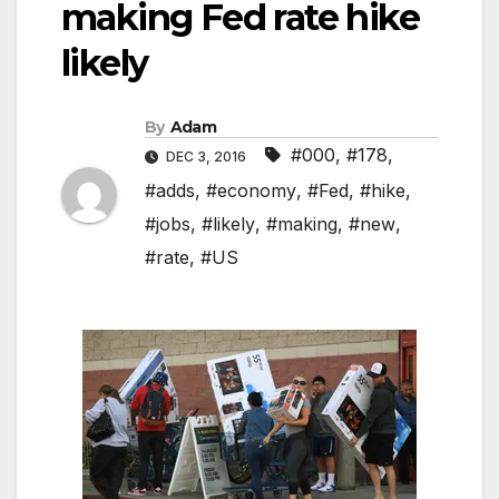
making Fed rate hike
likely
By
Adam
#000
,
#178
,
DEC 3, 2016
#adds
,
#economy
,
#Fed
,
#hike
,
#jobs
,
#likely
,
#making
,
#new
,
#rate
,
#US