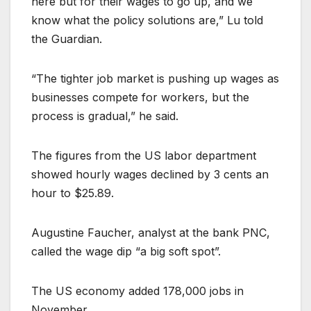
here but for their wages to go up, and we
know what the policy solutions are,” Lu told
the Guardian.
“The tighter job market is pushing up wages as
businesses compete for workers, but the
process is gradual,” he said.
The figures from the US labor department
showed hourly wages declined by 3 cents an
hour to $25.89.
Augustine Faucher, analyst at the bank PNC,
called the wage dip “a big soft spot”.
The US economy added 178,000 jobs in
November