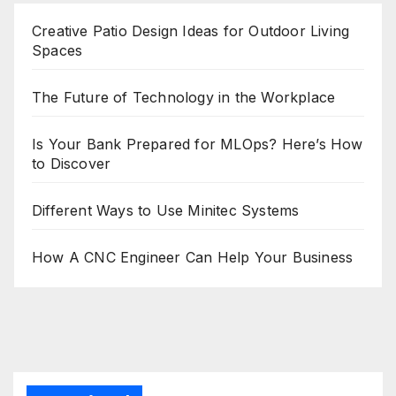
Creative Patio Design Ideas for Outdoor Living
Spaces
The Future of Technology in the Workplace
Is Your Bank Prepared for MLOps? Here’s How
to Discover
Different Ways to Use Minitec Systems
How A CNC Engineer Can Help Your Business