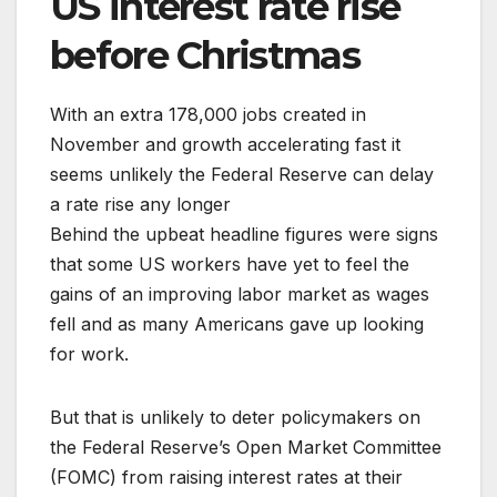
US interest rate rise
before Christmas
With an extra 178,000 jobs created in
November and growth accelerating fast it
seems unlikely the Federal Reserve can delay
a rate rise any longer
Behind the upbeat headline figures were signs
that some US workers have yet to feel the
gains of an improving labor market as wages
fell and as many Americans gave up looking
for work.
But that is unlikely to deter policymakers on
the Federal Reserve’s Open Market Committee
(FOMC) from raising interest rates at their