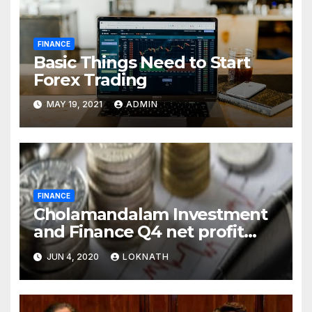
FINANCE
Basic Things Need to Start
Forex Trading
MAY 19, 2021
ADMIN
FINANCE
Cholamandalam Investment
and Finance Q4 net profit
declines 85% to Rs 43 crore
JUN 4, 2020
LOKNATH