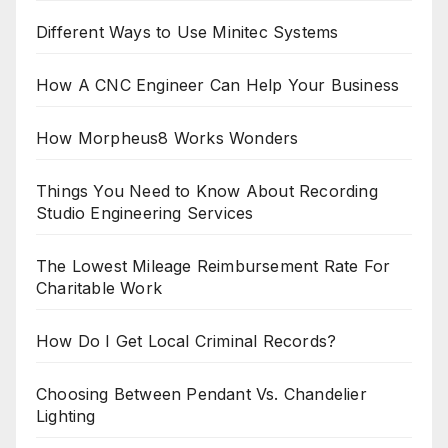
Different Ways to Use Minitec Systems
How A CNC Engineer Can Help Your Business
How Morpheus8 Works Wonders
Things You Need to Know About Recording
Studio Engineering Services
The Lowest Mileage Reimbursement Rate For
Charitable Work
How Do I Get Local Criminal Records?
Choosing Between Pendant Vs. Chandelier
Lighting