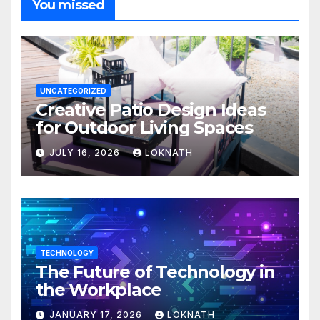
You missed
UNCATEGORIZED
Creative Patio Design Ideas
for Outdoor Living Spaces
JULY 16, 2026
LOKNATH
TECHNOLOGY
The Future of Technology in
the Workplace
JANUARY 17, 2026
LOKNATH