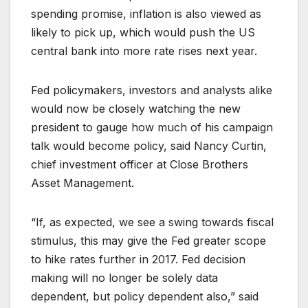
spending promise, inflation is also viewed as
likely to pick up, which would push the US
central bank into more rate rises next year.
Fed policymakers, investors and analysts alike
would now be closely watching the new
president to gauge how much of his campaign
talk would become policy, said Nancy Curtin,
chief investment officer at Close Brothers
Asset Management.
“If, as expected, we see a swing towards fiscal
stimulus, this may give the Fed greater scope
to hike rates further in 2017. Fed decision
making will no longer be solely data
dependent, but policy dependent also,” said