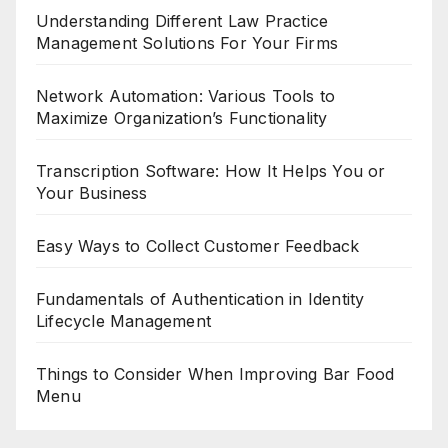
Understanding Different Law Practice
Management Solutions For Your Firms
Network Automation: Various Tools to
Maximize Organization’s Functionality
Transcription Software: How It Helps You or
Your Business
Easy Ways to Collect Customer Feedback
Fundamentals of Authentication in Identity
Lifecycle Management
Things to Consider When Improving Bar Food
Menu