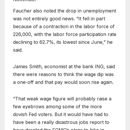
Faucher also noted the drop in unemployment
was not entirely good news. “It fell in part
because of a contraction in the labor force of
226,000, with the labor force participation rate
declining to 62.7%, its lowest since June,” he
said.
James Smith, economist at the bank ING, said
there were reasons to think the wage dip was
a one-off and that pay would soon rise again.
“That weak wage figure will probably raise a
few eyebrows among some of the more
dovish Fed voters. But it would have had to
have been a really disastrous jobs report to