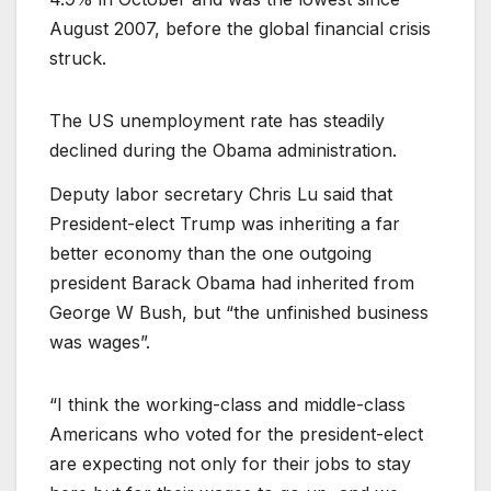
August 2007, before the global financial crisis
struck.
The US unemployment rate has steadily
declined during the Obama administration.
Deputy labor secretary Chris Lu said that
President-elect Trump was inheriting a far
better economy than the one outgoing
president Barack Obama had inherited from
George W Bush, but “the unfinished business
was wages”.
“I think the working-class and middle-class
Americans who voted for the president-elect
are expecting not only for their jobs to stay