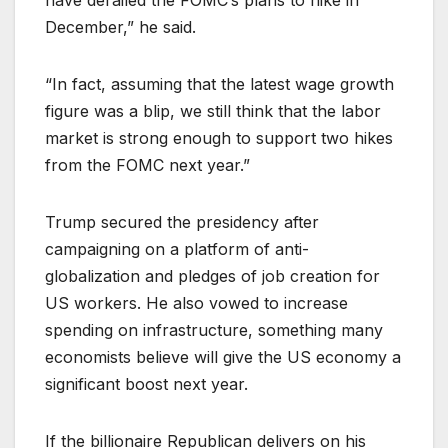
have derailed the FOMC’s plans to hike in
December,” he said.
“In fact, assuming that the latest wage growth
figure was a blip, we still think that the labor
market is strong enough to support two hikes
from the FOMC next year.”
Trump secured the presidency after
campaigning on a platform of anti-
globalization and pledges of job creation for
US workers. He also vowed to increase
spending on infrastructure, something many
economists believe will give the US economy a
significant boost next year.
If the billionaire Republican delivers on his