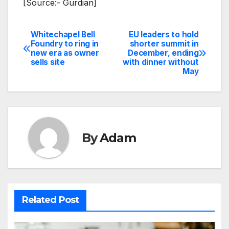
[Source:- Gurdian]
Whitechapel Bell
EU leaders to hold
Post
Foundry to ring in
shorter summit in
new era as owner
December, ending
navigation
sells site
with dinner without
May
By
Adam
Related Post