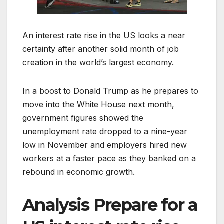
An interest rate rise in the US looks a near
certainty after another solid month of job
creation in the world’s largest economy.
In a boost to Donald Trump as he prepares to
move into the White House next month,
government figures showed the
unemployment rate dropped to a nine-year
low in November and employers hired new
workers at a faster pace as they banked on a
rebound in economic growth.
Analysis
Prepare for a