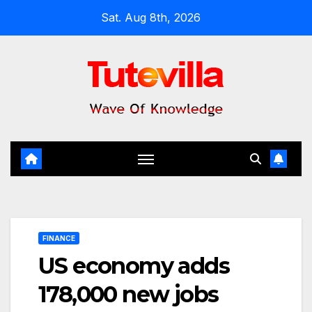
Skip
Sat. Aug 8th, 2026
to
content
FINANCE
US economy adds
178,000 new jobs