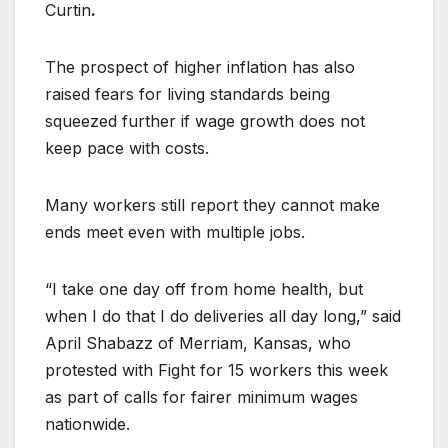
Curtin
.
The prospect of higher inflation has also
raised fears for living standards being
squeezed further if wage growth does not
keep pace with costs.
Many workers still report they cannot make
ends meet even with multiple jobs.
“I take one day off from home health, but
when I do that I do deliveries all day long,” said
April Shabazz of Merriam, Kansas, who
protested with Fight for 15 workers this week
as part of calls for fairer minimum wages
nationwide.