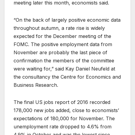
meeting later this month, economists said.
“On the back of largely positive economic data
throughout autumn, a rate rise is widely
expected for the December meeting of the
FOMC. The positive employment data from
November are probably the last piece of
confirmation the members of the committee
were waiting for,” said Kay Daniel Neufeld at
the consultancy the Centre for Economics and
Business Research.
The final US jobs report of 2016 recorded
178,000 new jobs added, close to economists’
expectations of 180,000 for November. The
unemployment rate dropped to 4.6% from
4.9% in October and was the lowest since