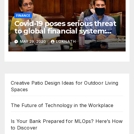
FINANCE
Covid-19 poses serious threat
to global financial system:
FSDC
MAY 29, 2020
LOKNATH
Creative Patio Design Ideas for Outdoor Living
Spaces
The Future of Technology in the Workplace
Is Your Bank Prepared for MLOps? Here’s How
to Discover