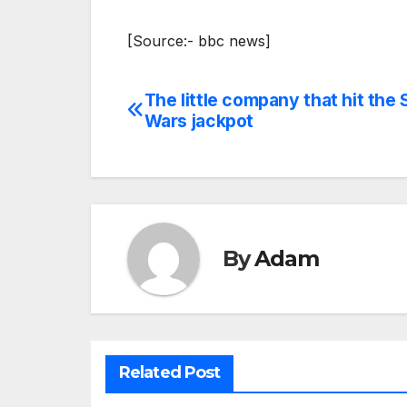
[Source:- bbc news]
The little company that hit the 
Post
Wars jackpot
navigation
By
Adam
Related Post