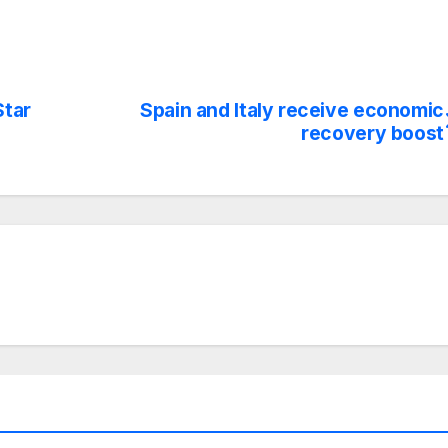
Star
Spain and Italy receive economic
recovery boost