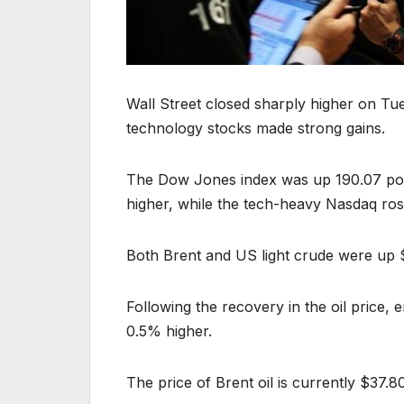
Wall Street closed sharply higher on Tu
technology stocks made strong gains.
The Dow Jones index was up 190.07 poin
higher, while the tech-heavy Nasdaq ros
Both Brent and US light crude were up $1
Following the recovery in the oil price
0.5% higher.
The price of Brent oil is currently $37.80