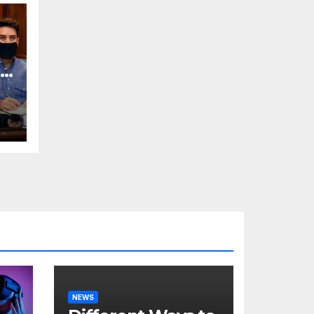
o
NEWS