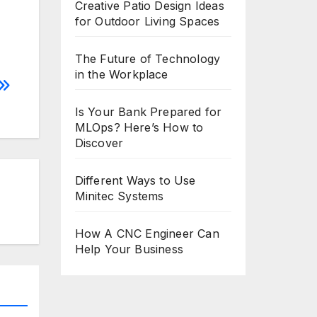
Creative Patio Design Ideas
for Outdoor Living Spaces
The Future of Technology
in the Workplace
Is Your Bank Prepared for
MLOps? Here’s How to
Discover
Different Ways to Use
Minitec Systems
How A CNC Engineer Can
Help Your Business