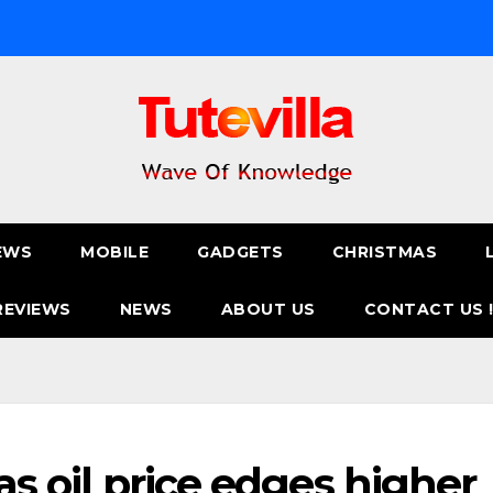
EWS
MOBILE
GADGETS
CHRISTMAS
REVIEWS
NEWS
ABOUT US
CONTACT US 
 as oil price edges higher