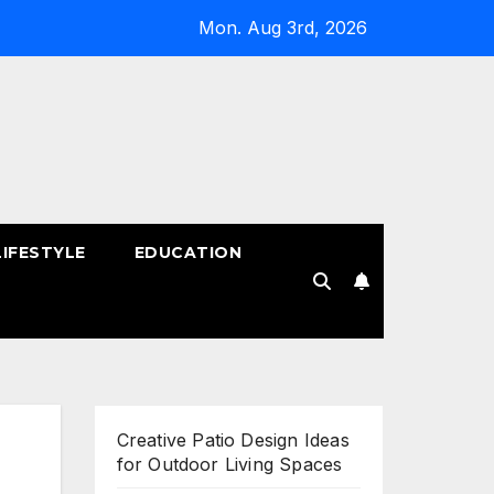
Mon. Aug 3rd, 2026
LIFESTYLE
EDUCATION
!
Creative Patio Design Ideas
for Outdoor Living Spaces