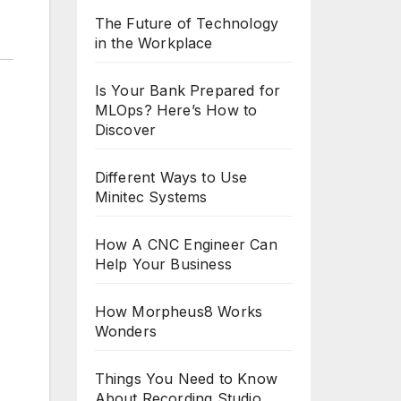
The Future of Technology
in the Workplace
Is Your Bank Prepared for
MLOps? Here’s How to
Discover
Different Ways to Use
Minitec Systems
How A CNC Engineer Can
Help Your Business
How Morpheus8 Works
Wonders
Things You Need to Know
About Recording Studio