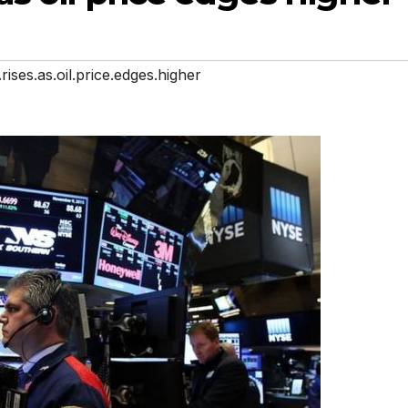
rises.as.oil.price.edges.higher