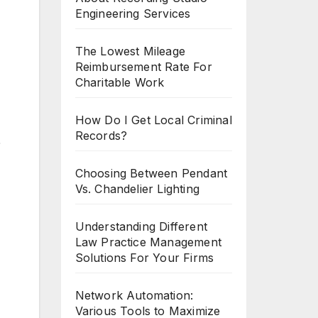
Engineering Services
The Lowest Mileage
Reimbursement Rate For
Charitable Work
How Do I Get Local Criminal
Records?
%
Choosing Between Pendant
Vs. Chandelier Lighting
Understanding Different
Law Practice Management
Solutions For Your Firms
Network Automation:
Various Tools to Maximize