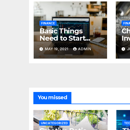
FINANCE
FIN
Basic Things
C
Need to Start
In
Forex Trading
Fi
MAY 19, 2021
ADMIN
J
pr
85
cr
You missed
UNCATEGORIZED
TE