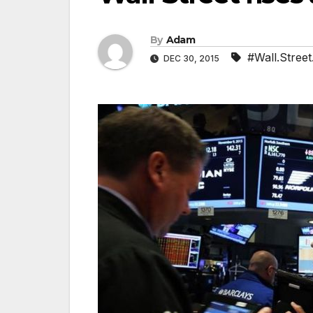
By
Adam
#Wall.Street.
DEC 30, 2015