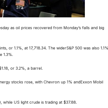
esday as oil prices recovered from Monday’s falls and big
ts, or 1.1%, at 17,718.34. The widerS&P 500 was also 1.1
e 1.3%.
.18, or 3.2%, a barrel.
, energy stocks rose, with Chevron up 1% andExxon Mobil
, while US light crude is trading at $37.88.