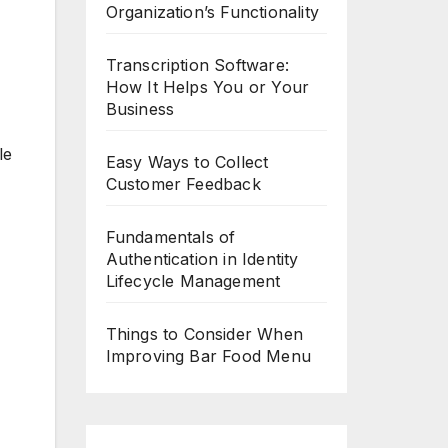
Organization’s Functionality
Transcription Software:
How It Helps You or Your
Business
le
Easy Ways to Collect
Customer Feedback
Fundamentals of
Authentication in Identity
Lifecycle Management
Things to Consider When
Improving Bar Food Menu