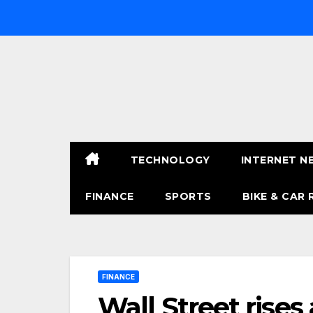
Skip
to
content
TECHNOLOGY
INTERNET N
FINANCE
SPORTS
BIKE & CAR 
FINANCE
Wall Street rises