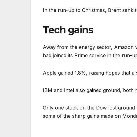
In the run-up to Christmas, Brent sank t
Tech gains
Away from the energy sector, Amazon was
had joined its Prime service in the run-u
Apple gained 1.8%, raising hopes that a
IBM and Intel also gained ground, both r
Only one stock on the Dow lost ground 
some of the sharp gains made on Mond