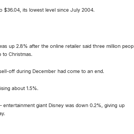
o $36.04, its lowest level since July 2004.
 up 2.8% after the online retailer said three million peop
p to Christmas.
 sell-off during December had come to an end.
ising about 1.5%.
– entertainment giant Disney was down 0.2%, giving up
ay.