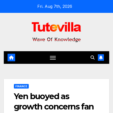
Skip
Fri. Aug 7th, 2026
to
content
FINANCE
Yen buoyed as
growth concerns fan