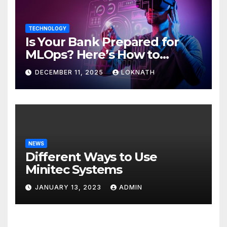
TECHNOLOGY
Is Your Bank Prepared for
MLOps? Here’s How to
Discover
DECEMBER 11, 2025
LOKNATH
NEWS
Different Ways to Use
Minitec Systems
JANUARY 13, 2023
ADMIN