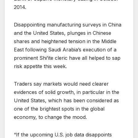
2014.
Disappointing manufacturing surveys in China
and the United States, plunges in Chinese
shares and heightened tension in the Middle
East following Saudi Arabia’s execution of a
prominent Shi’ite cleric have all helped to sap
risk appetite this week.
Traders say markets would need clearer
evidences of solid growth, in particular in the
United States, which has been considered as
one of the brightest spots in the global
economy, to change the mood.
“If the upcoming U.S. job data disappoints