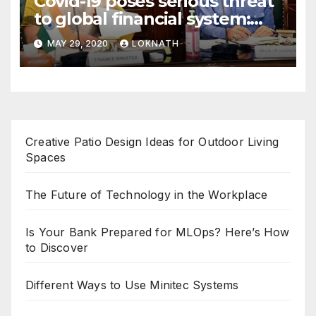
Covid-19 poses serious threat
to global financial system:
FSDC
MAY 29, 2020
LOKNATH
Creative Patio Design Ideas for Outdoor Living
Spaces
The Future of Technology in the Workplace
Is Your Bank Prepared for MLOps? Here’s How
to Discover
Different Ways to Use Minitec Systems