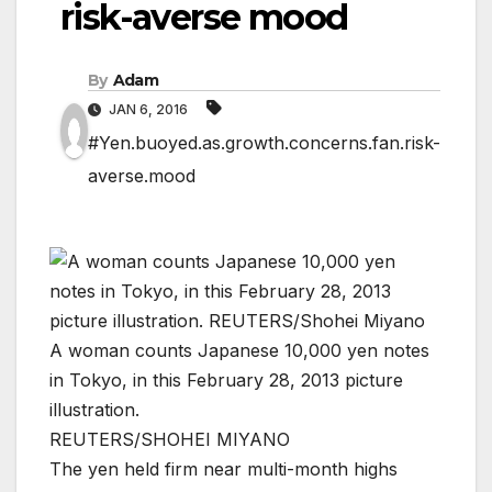
risk-averse mood
By
Adam
JAN 6, 2016
#Yen.buoyed.as.growth.concerns.fan.risk-
averse.mood
A woman counts Japanese 10,000 yen notes
in Tokyo, in this February 28, 2013 picture
illustration.
REUTERS/SHOHEI MIYANO
The yen held firm near multi-month highs