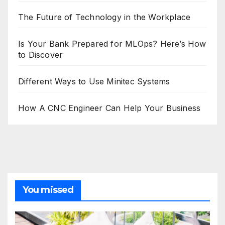
The Future of Technology in the Workplace
Is Your Bank Prepared for MLOps? Here’s How
to Discover
Different Ways to Use Minitec Systems
How A CNC Engineer Can Help Your Business
You missed