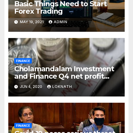
Basic Things Need to Start
Forex Trading
MAY 19, 2021
ADMIN
FINANCE
Cholamandalam Investment
and Finance Q4 net profit
declines 85% to Rs 43 crore
JUN 4, 2020
LOKNATH
FINANCE