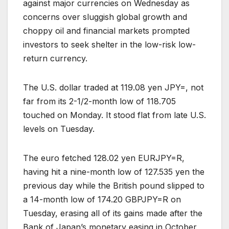
against major currencies on Wednesday as
concerns over sluggish global growth and
choppy oil and financial markets prompted
investors to seek shelter in the low-risk low-
return currency.
The U.S. dollar traded at 119.08 yen JPY=, not
far from its 2-1/2-month low of 118.705
touched on Monday. It stood flat from late U.S.
levels on Tuesday.
The euro fetched 128.02 yen EURJPY=R,
having hit a nine-month low of 127.535 yen the
previous day while the British pound slipped to
a 14-month low of 174.20 GBPJPY=R on
Tuesday, erasing all of its gains made after the
Bank of Japan’s monetary easing in October