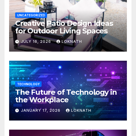
UNCATEGORIZED
Creative Patio Design Ideas
for Outdoor Living Spaces
JULY 16, 2026
LOKNATH
TECHNOLOGY
The Future of Technology in
the Workplace
JANUARY 17, 2026
LOKNATH