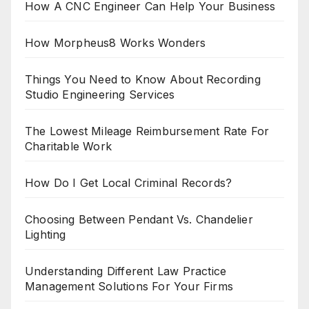
How A CNC Engineer Can Help Your Business
How Morpheus8 Works Wonders
Things You Need to Know About Recording
Studio Engineering Services
The Lowest Mileage Reimbursement Rate For
Charitable Work
How Do I Get Local Criminal Records?
Choosing Between Pendant Vs. Chandelier
Lighting
Understanding Different Law Practice
Management Solutions For Your Firms