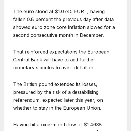
The euro stood at $1.0745 EUR=, having
fallen 0.8 percent the previous day after data
showed euro zone core inflation slowed for a
second consecutive month in December.
That reinforced expectations the European
Central Bank will have to add further
monetary stimulus to avert deflation.
The British pound extended its losses,
pressured by the risk of a destabilising
referendum, expected later this year, on
whether to stay in the European Union.
Having hit a nine-month low of $1.4638