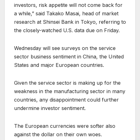
investors, risk appetite will not come back for
a while,” said Takako Masai, head of market
research at Shinsei Bank in Tokyo, referring to
the closely-watched U.S. data due on Friday.
Wednesday will see surveys on the service
sector business sentiment in China, the United
States and major European countries.
Given the service sector is making up for the
weakness in the manufacturing sector in many
countries, any disappointment could further
undermine investor sentiment.
The European currencies were softer also
against the dollar on their own woes.