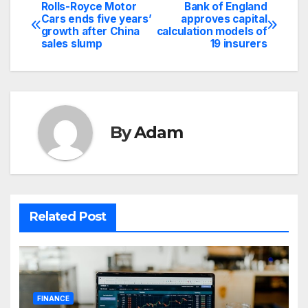
Rolls-Royce Motor
Bank of England
Post
Cars ends five years’
approves capital
growth after China
calculation models of
navigation
sales slump
19 insurers
By
Adam
Related Post
FINANCE