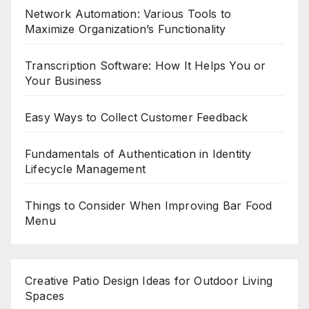
Network Automation: Various Tools to
Maximize Organization’s Functionality
Transcription Software: How It Helps You or
Your Business
Easy Ways to Collect Customer Feedback
Fundamentals of Authentication in Identity
Lifecycle Management
Things to Consider When Improving Bar Food
Menu
Creative Patio Design Ideas for Outdoor Living
Spaces