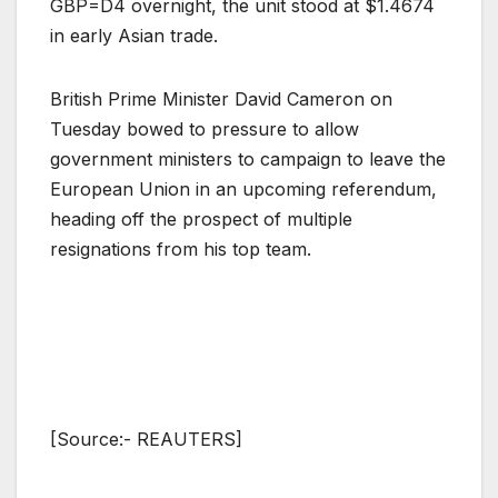
GBP=D4 overnight, the unit stood at $1.4674
in early Asian trade.
British Prime Minister David Cameron on
Tuesday bowed to pressure to allow
government ministers to campaign to leave the
European Union in an upcoming referendum,
heading off the prospect of multiple
resignations from his top team.
[Source:- REAUTERS]