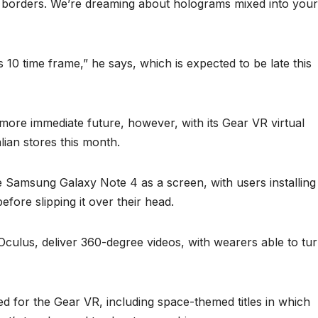
l borders. We’re dreaming about holograms mixed into your
10 time frame,” he says, which is expected to be late this
more immediate future, however, with its Gear VR virtual
alian stores this month.
e Samsung Galaxy Note 4 as a screen, with users installing
efore slipping it over their head.
 Oculus, deliver 360-degree videos, with wearers able to tu
d for the Gear VR, including space-themed titles in which