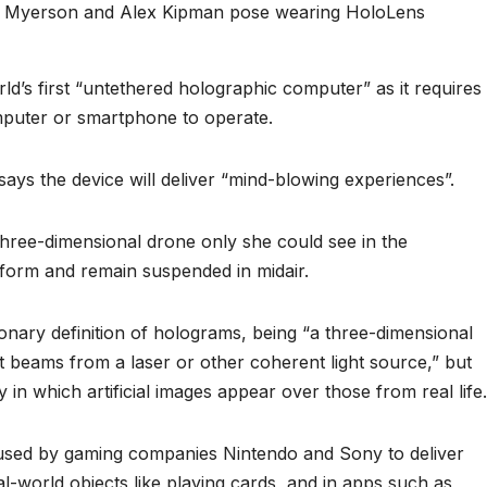
rry Myerson and Alex Kipman pose wearing HoloLens
d’s first “untethered holographic computer” as it requires
mputer or smartphone to operate.
says the device will deliver “mind-blowing experiences”.
three-dimensional drone only she could see in the
 form and remain suspended in midair.
ionary definition of holograms, being “a three-dimensional
t beams from a laser or other coherent light source,” but
ty in which artificial images appear over those from real life.
used by gaming companies Nintendo and Sony to deliver
l-world objects like playing cards, and in apps such as