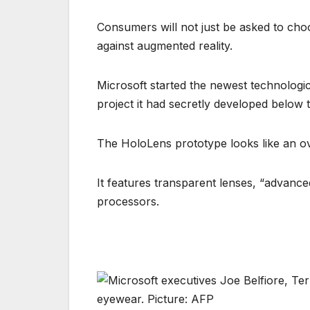
Consumers will not just be asked to choo
against augmented reality.
Microsoft started the newest technologic
project it had secretly developed below
The HoloLens prototype looks like an ove
It features transparent lenses, “advanc
processors.