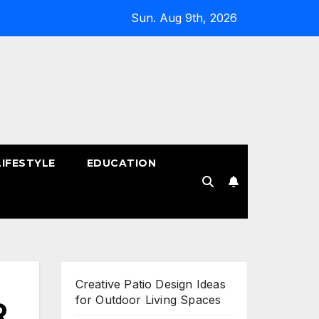
Sun. Aug 9th, 2026
LIFESTYLE
EDUCATION
!
Creative Patio Design Ideas
for Outdoor Living Spaces
R