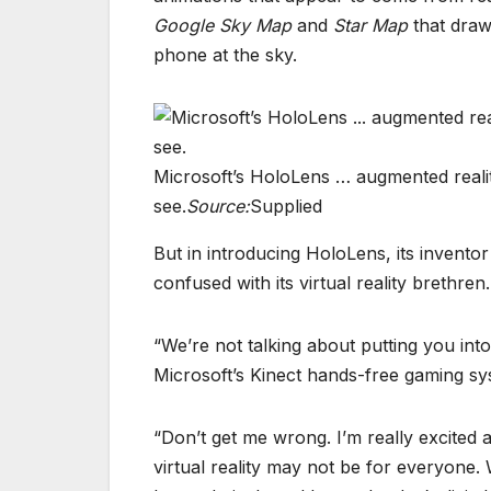
Google Sky Map
and
Star Map
that draw
phone at the sky.
Microsoft’s HoloLens … augmented reality
see.
Source:
Supplied
But in introducing HoloLens, its invent
confused with its virtual reality brethren.
“We’re not talking about putting you int
Microsoft’s Kinect hands-free gaming sy
“Don’t get me wrong. I’m really excited a
virtual reality may not be for everyone