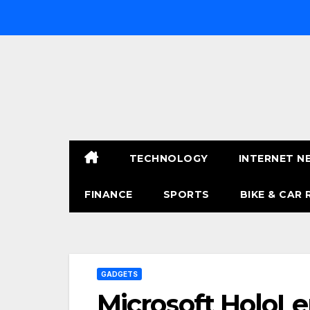
Skip
to
content
TECHNOLOGY
INTERNET N
FINANCE
SPORTS
BIKE & CAR 
GADGETS
Microsoft HoloL