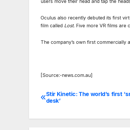
users move their head and tap the heads
Oculus also recently debuted its first vi
film called
Lost
. Five more VR films are c
The company’s own first commercially av
[Source:-news.com.au]
Stir Kinetic: The world’s first ‘
Post
desk’
navigation