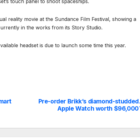
et’s touch panel to shoot spaceships.
rtual reality movie at the Sundance Film Festival, showing a
urrently in the works from its Story Studio.
ailable headset is due to launch some time this year.
smart
Pre-order Brikk’s diamond-studded
Apple Watch worth $96,000