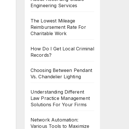
Engineering Services
The Lowest Mileage
Reimbursement Rate For
Charitable Work
How Do I Get Local Criminal
Records?
Choosing Between Pendant
Vs. Chandelier Lighting
Understanding Different
Law Practice Management
Solutions For Your Firms
Network Automation:
Various Tools to Maximize