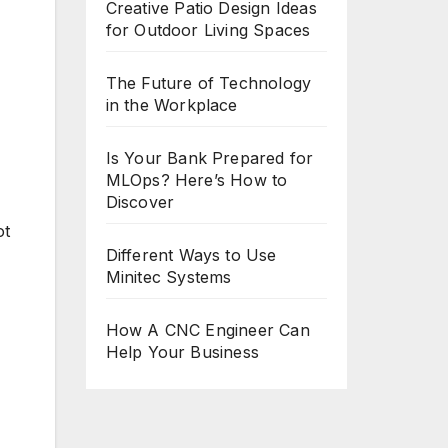
Creative Patio Design Ideas
for Outdoor Living Spaces
The Future of Technology
in the Workplace
Is Your Bank Prepared for
MLOps? Here’s How to
Discover
ot
Different Ways to Use
Minitec Systems
How A CNC Engineer Can
Help Your Business