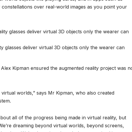
 constellations over real-world images as you point your
 glasses deliver virtual 3D objects only the wearer can
or Alex Kipman ensured the augmented reality project was n
o virtual worlds,” says Mr Kipman, who also created
stem.
bout all of the progress being made in virtual reality, but
. We’re dreaming beyond virtual worlds, beyond screens,