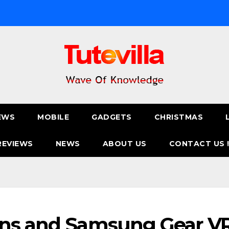
EWS
MOBILE
GADGETS
CHRISTMAS
REVIEWS
NEWS
ABOUT US
CONTACT US 
ens and Samsung Gear V