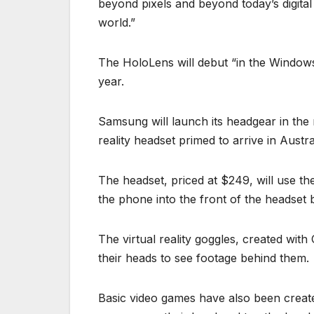
beyond pixels and beyond today’s digita
world.”
The HoloLens will debut “in the Windows 
year.
Samsung will launch its headgear in the 
reality headset primed to arrive in Austr
The headset, priced at $249, will use th
the phone into the front of the headset b
The virtual reality goggles, created with
their heads to see footage behind them.
Basic video games have also been create