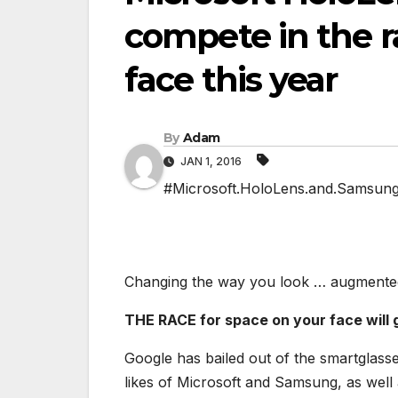
compete in the r
face this year
By
Adam
JAN 1, 2016
#Microsoft.HoloLens.and.Samsung.G
Changing the way you look … augmented 
THE RACE for space on your face will g
Google has bailed out of the smartglasse
likes of Microsoft and Samsung, as wel