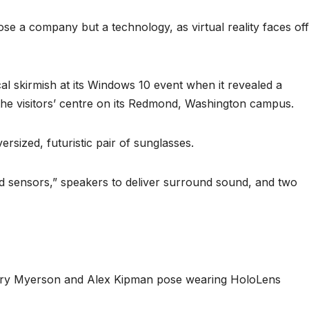
se a company but a technology, as virtual reality faces off
al skirmish at its Windows 10 event when it revealed a
 the visitors’ centre on its Redmond, Washington campus.
rsized, futuristic pair of sunglasses.
ed sensors,” speakers to deliver surround sound, and two