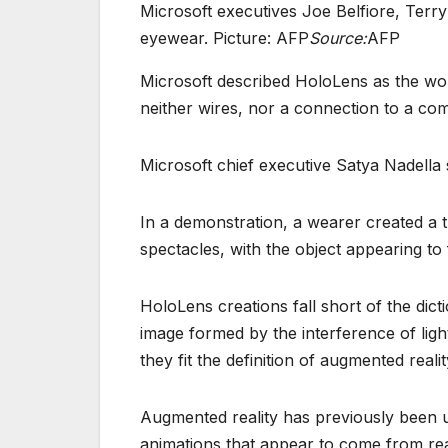
Microsoft executives Joe Belfiore, Te
eyewear. Picture: AFP
Source:
AFP
Microsoft described HoloLens as the worl
neither wires, nor a connection to a co
Microsoft chief executive Satya Nadella 
In a demonstration, a wearer created a 
spectacles, with the object appearing to
HoloLens creations fall short of the dict
image formed by the interference of ligh
they fit the definition of augmented reali
Augmented reality has previously been 
animations that appear to come from rea