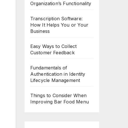
Organization’s Functionality
Transcription Software:
How It Helps You or Your
Business
Easy Ways to Collect
Customer Feedback
Fundamentals of
Authentication in Identity
Lifecycle Management
Things to Consider When
Improving Bar Food Menu