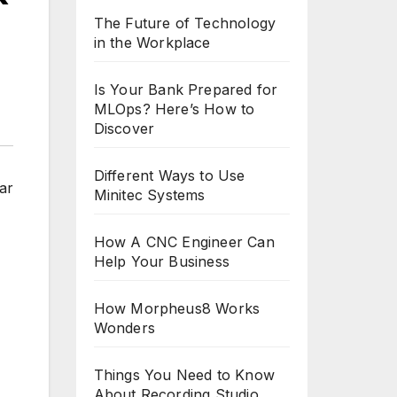
The Future of Technology
in the Workplace
Is Your Bank Prepared for
MLOps? Here’s How to
Discover
Different Ways to Use
ar
Minitec Systems
How A CNC Engineer Can
Help Your Business
How Morpheus8 Works
Wonders
Things You Need to Know
About Recording Studio