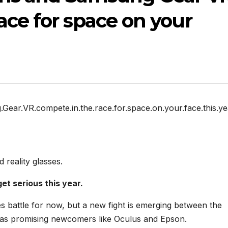
ace for space on your
ear.VR.compete.in.the.race.for.space.on.your.face.this.ye
reality glasses.
et serious this year.
s battle for now, but a new fight is emerging between the
l as promising newcomers like Oculus and Epson.