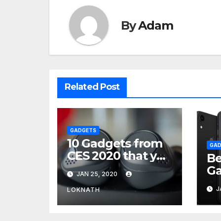
By
Adam
Related Post
GADGETS
10 Gadgets from
GAD
CES 2020 that you
Be
can buy now.
Ga
JAN 25, 2020
Th
J
LOKNATH
Yo