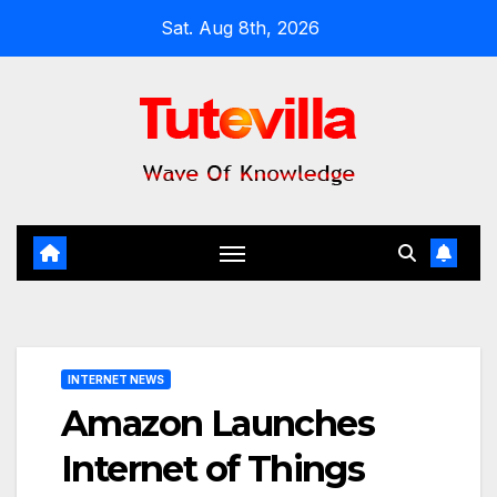
Skip
Sat. Aug 8th, 2026
to
content
INTERNET NEWS
Amazon Launches
Internet of Things