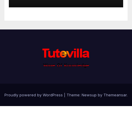
Proudly powered by WordPress
|
Theme: Newsup by
Themeansar
.