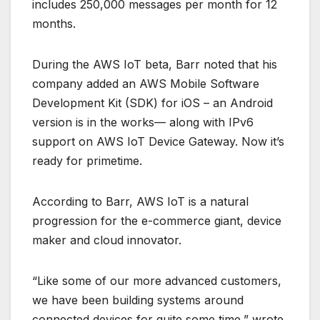
includes 250,000 messages per month for 12
months.
During the AWS IoT beta, Barr noted that his
company added an AWS Mobile Software
Development Kit (SDK) for iOS – an Android
version is in the works— along with IPv6
support on AWS IoT Device Gateway. Now it’s
ready for primetime.
According to Barr, AWS IoT is a natural
progression for the e-commerce giant, device
maker and cloud innovator.
“Like some of our more advanced customers,
we have been building systems around
connected devices for quite some time,” wrote