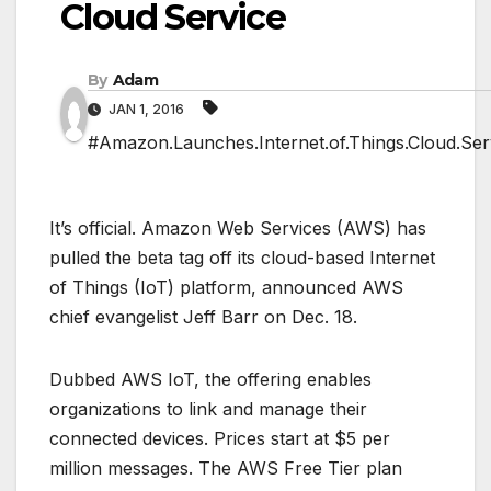
Cloud Service
By
Adam
JAN 1, 2016
#Amazon.Launches.Internet.of.Things.Cloud.Ser
It’s official. Amazon Web Services (AWS) has
pulled the beta tag off its cloud-based Internet
of Things (IoT) platform, announced AWS
chief evangelist Jeff Barr on Dec. 18.
Dubbed AWS IoT, the offering enables
organizations to link and manage their
connected devices. Prices start at $5 per
million messages. The AWS Free Tier plan