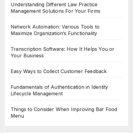
Understanding Different Law Practice
Management Solutions For Your Firms
Network Automation: Various Tools to
Maximize Organization’s Functionality
Transcription Software: How It Helps You or
Your Business
Easy Ways to Collect Customer Feedback
Fundamentals of Authentication in Identity
Lifecycle Management
Things to Consider When Improving Bar Food
Menu