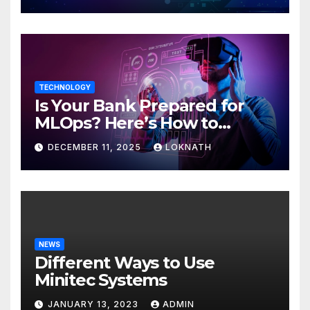
TECHNOLOGY
Is Your Bank Prepared for
MLOps? Here’s How to
Discover
DECEMBER 11, 2025
LOKNATH
NEWS
Different Ways to Use
Minitec Systems
JANUARY 13, 2023
ADMIN