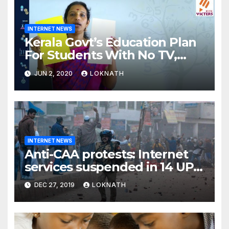
INTERNET NEWS
Kerala Govt’s Education Plan
For Students With No TV,
Internet Or Smartphone
JUN 2, 2020
LOKNATH
INTERNET NEWS
Anti-CAA protests: Internet
services suspended in 14 UP
districts ahead of Friday
DEC 27, 2019
LOKNATH
prayers, security beefed up