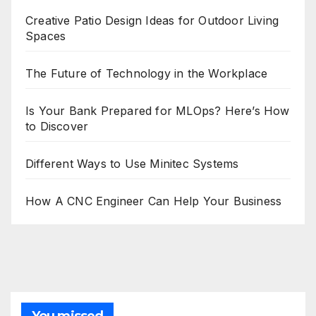
Creative Patio Design Ideas for Outdoor Living
Spaces
The Future of Technology in the Workplace
Is Your Bank Prepared for MLOps? Here’s How
to Discover
Different Ways to Use Minitec Systems
How A CNC Engineer Can Help Your Business