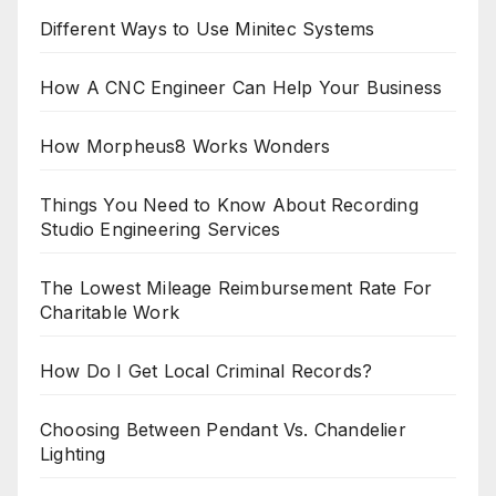
Different Ways to Use Minitec Systems
How A CNC Engineer Can Help Your Business
How Morpheus8 Works Wonders
Things You Need to Know About Recording
Studio Engineering Services
The Lowest Mileage Reimbursement Rate For
Charitable Work
How Do I Get Local Criminal Records?
Choosing Between Pendant Vs. Chandelier
Lighting