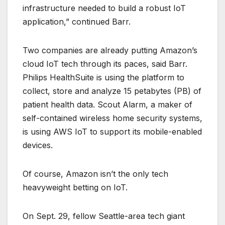
infrastructure needed to build a robust IoT
application,” continued Barr.
Two companies are already putting Amazon’s
cloud IoT tech through its paces, said Barr.
Philips HealthSuite is using the platform to
collect, store and analyze 15 petabytes (PB) of
patient health data. Scout Alarm, a maker of
self-contained wireless home security systems,
is using AWS IoT to support its mobile-enabled
devices.
Of course, Amazon isn’t the only tech
heavyweight betting on IoT.
On Sept. 29, fellow Seattle-area tech giant