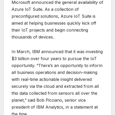
Microsoft announced the general availability of
Azure IoT Suite. As a collection of
preconfigured solutions, Azure IoT Suite is
aimed at helping businesses quickly kick off
their IoT projects and begin connecting
thousands of devices.
In March, IBM announced that it was investing
$3 billion over four years to pursue the IoT
opportunity. “There’s an opportunity to inform
all business operations and decision-making
with real-time actionable insight delivered
securely via the cloud and extracted from all
this data collected from sensors all over the
planet,” said Bob Picciano, senior vice
president of IBM Analytics, in a statement at
the time.