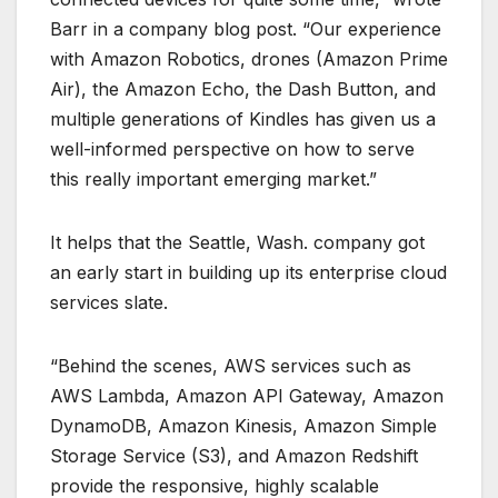
Barr in a company blog post. “Our experience
with Amazon Robotics, drones (Amazon Prime
Air), the Amazon Echo, the Dash Button, and
multiple generations of Kindles has given us a
well-informed perspective on how to serve
this really important emerging market.”
It helps that the Seattle, Wash. company got
an early start in building up its enterprise cloud
services slate.
“Behind the scenes, AWS services such as
AWS Lambda, Amazon API Gateway, Amazon
DynamoDB, Amazon Kinesis, Amazon Simple
Storage Service (S3), and Amazon Redshift
provide the responsive, highly scalable