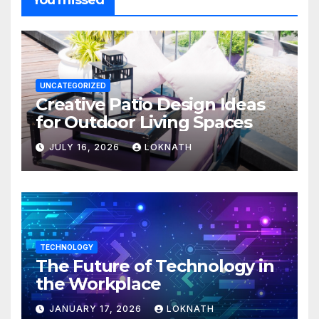
You missed
UNCATEGORIZED
Creative Patio Design Ideas
for Outdoor Living Spaces
JULY 16, 2026
LOKNATH
TECHNOLOGY
The Future of Technology in
the Workplace
JANUARY 17, 2026
LOKNATH