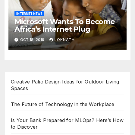
INTERNET NEWS
Microsoft Wants To Become
Africa’s Internet Plug
OCT 18, 2019
LOKNATH
Creative Patio Design Ideas for Outdoor Living
Spaces
The Future of Technology in the Workplace
Is Your Bank Prepared for MLOps? Here’s How
to Discover