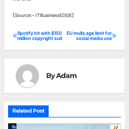
[Source:- ITBusinessEDGE]
Spotify hit with $150
EU mulls age limit for
Post
million copyright suit
social media use
navigation
By
Adam
Related Post