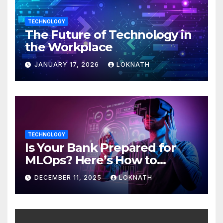
TECHNOLOGY
The Future of Technology in
the Workplace
JANUARY 17, 2026
LOKNATH
TECHNOLOGY
Is Your Bank Prepared for
MLOps? Here’s How to
Discover
DECEMBER 11, 2025
LOKNATH