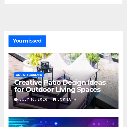
You missed
UNCATEGORIZED
Creative Patio Design Ideas
for Outdoor Living Spaces
JULY 16, 2026
LOKNATH