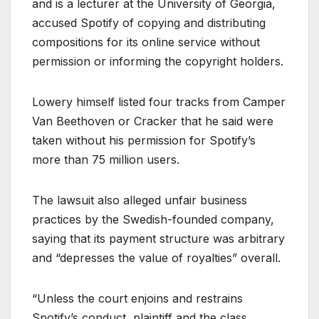
and is a lecturer at the University of Georgia,
accused Spotify of copying and distributing
compositions for its online service without
permission or informing the copyright holders.
Lowery himself listed four tracks from Camper
Van Beethoven or Cracker that he said were
taken without his permission for Spotify’s
more than 75 million users.
The lawsuit also alleged unfair business
practices by the Swedish-founded company,
saying that its payment structure was arbitrary
and “depresses the value of royalties” overall.
“Unless the court enjoins and restrains
Spotify’s conduct, plaintiff and the class