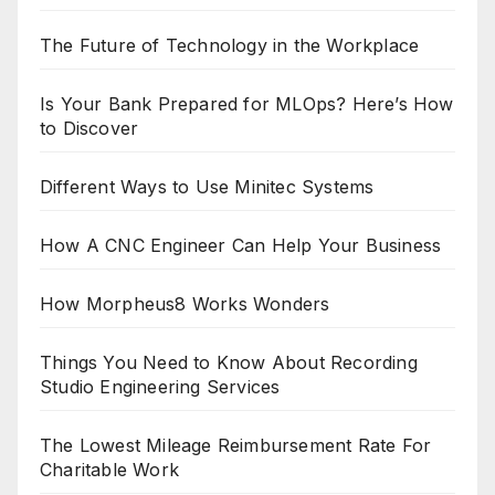
The Future of Technology in the Workplace
Is Your Bank Prepared for MLOps? Here’s How
to Discover
Different Ways to Use Minitec Systems
How A CNC Engineer Can Help Your Business
How Morpheus8 Works Wonders
Things You Need to Know About Recording
Studio Engineering Services
The Lowest Mileage Reimbursement Rate For
Charitable Work