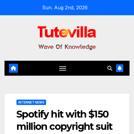
Skip
Sun. Aug 2nd, 2026
to
content
INTERNET NEWS
Spotify hit with $150
million copyright suit