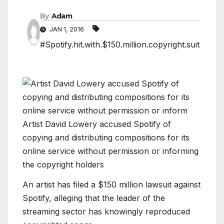
By
Adam
JAN 1, 2016
#Spotify.hit.with.$150.million.copyright.suit
Artist David Lowery accused Spotify of
copying and distributing compositions for its
online service without permission or informing
the copyright holders
An artist has filed a $150 million lawsuit against
Spotify, alleging that the leader of the
streaming sector has knowingly reproduced