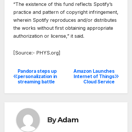
“The existence of this fund reflects Spotify’s
practice and pattern of copyright infringement,
wherein Spotify reproduces and/or distributes
the works without first obtaining appropriate
authorization or license,” it said.
[Source:- PHYS.org]
Pandora steps up
Amazon Launches
Post
personalization in
Internet of Things
streaming battle
Cloud Service
navigation
By
Adam