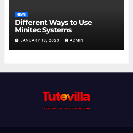
NEWS
Different Ways to Use
Minitec Systems
JANUARY 13, 2023
ADMIN