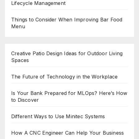
Lifecycle Management
Things to Consider When Improving Bar Food
Menu
Creative Patio Design Ideas for Outdoor Living
Spaces
The Future of Technology in the Workplace
Is Your Bank Prepared for MLOps? Here’s How
to Discover
Different Ways to Use Minitec Systems
How A CNC Engineer Can Help Your Business