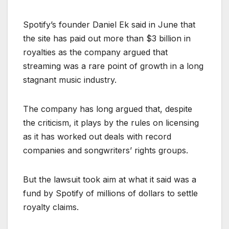
Spotify’s founder Daniel Ek said in June that
the site has paid out more than $3 billion in
royalties as the company argued that
streaming was a rare point of growth in a long
stagnant music industry.
The company has long argued that, despite
the criticism, it plays by the rules on licensing
as it has worked out deals with record
companies and songwriters’ rights groups.
But the lawsuit took aim at what it said was a
fund by Spotify of millions of dollars to settle
royalty claims.