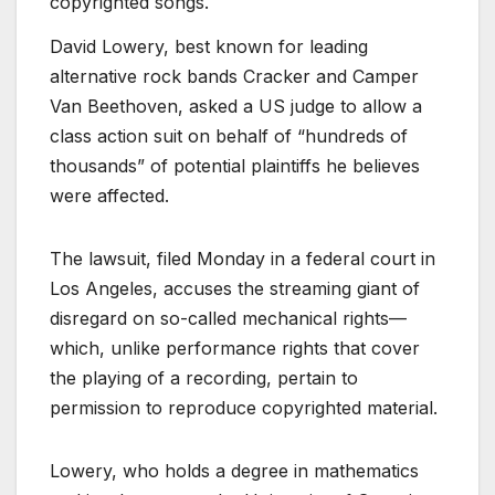
copyrighted songs.
David Lowery, best known for leading
alternative rock bands Cracker and Camper
Van Beethoven, asked a US judge to allow a
class action suit on behalf of “hundreds of
thousands” of potential plaintiffs he believes
were affected.
The lawsuit, filed Monday in a federal court in
Los Angeles, accuses the streaming giant of
disregard on so-called mechanical rights—
which, unlike performance rights that cover
the playing of a recording, pertain to
permission to reproduce copyrighted material.
Lowery, who holds a degree in mathematics