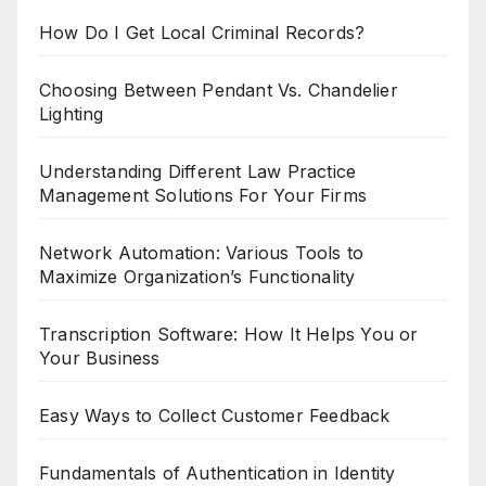
How Do I Get Local Criminal Records?
Choosing Between Pendant Vs. Chandelier
Lighting
Understanding Different Law Practice
Management Solutions For Your Firms
Network Automation: Various Tools to
Maximize Organization’s Functionality
Transcription Software: How It Helps You or
Your Business
Easy Ways to Collect Customer Feedback
Fundamentals of Authentication in Identity