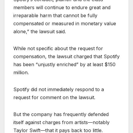
members will continue to endure great and
irreparable harm that cannot be fully
compensated or measured in monetary value
alone,” the lawsuit said.
While not specific about the request for
compensation, the lawsuit charged that Spotify
has been “unjustly enriched” by at least $150
million.
Spotify did not immediately respond to a
request for comment on the lawsuit.
But the company has frequently defended
itself against charges from artists—notably
Taylor Swift—that it pays back too little.