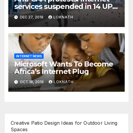
services suspended in 14 UP
districts ahead of Friday
DEC 27, 2019
LOKNATH
prayers, security beefed up
INTERNET NEWS
Microsoft Wants To Become
Africa’s Internet Plug
OCT 18, 2019
LOKNATH
Creative Patio Design Ideas for Outdoor Living
Spaces