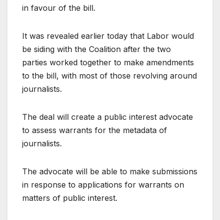
in favour of the bill.
It was revealed earlier today that Labor would
be siding with the Coalition after the two
parties worked together to make amendments
to the bill, with most of those revolving around
journalists.
The deal will create a public interest advocate
to assess warrants for the metadata of
journalists.
The advocate will be able to make submissions
in response to applications for warrants on
matters of public interest.