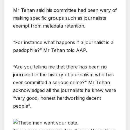
Mr Tehan said his committee had been wary of
making specific groups such as journalists
exempt from metadata retention.
“For instance what happens if a journalist is a
paedophile?” Mr Tehan told AAP.
“Are you telling me that there has been no
journalist in the history of journalism who has
ever committed a serious crime?” Mr Tehan
acknowledged all the journalists he knew were
“very good, honest hardworking decent
people”.