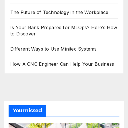
The Future of Technology in the Workplace
Is Your Bank Prepared for MLOps? Here’s How
to Discover
Different Ways to Use Minitec Systems
How A CNC Engineer Can Help Your Business
You missed