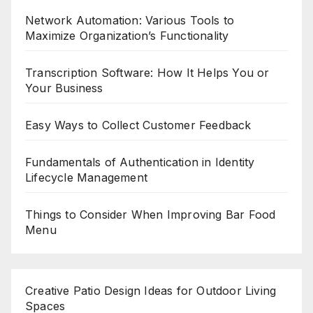
Network Automation: Various Tools to
Maximize Organization’s Functionality
Transcription Software: How It Helps You or
Your Business
Easy Ways to Collect Customer Feedback
Fundamentals of Authentication in Identity
Lifecycle Management
Things to Consider When Improving Bar Food
Menu
Creative Patio Design Ideas for Outdoor Living
Spaces