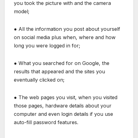
you took the picture with and the camera
model;
● All the information you post about yourself
on social media plus when, where and how
long you were logged in for;
● What you searched for on Google, the
results that appeared and the sites you
eventually clicked on;
● The web pages you visit, when you visited
those pages, hardware details about your
computer and even login details if you use
auto-fill password features.