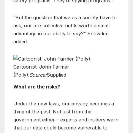
safety programs. They’re spying programs.”
“But the question that we as a society have to
ask, our are collective rights worth a small
advantage in our ability to spy?” Snowden
added.
Cartoonist: John Farmer
(Polly).
Source:
Supplied
What are the risks?
Under the new laws, our privacy becomes a
thing of the past. Not just from the
government either – experts and insiders warn
that our data could become vulnerable to