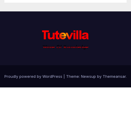
Proudly powered by WordPress
|
Theme: Newsup by
Themeansar
.