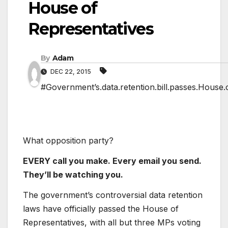
House of
Representatives
By
Adam
DEC 22, 2015
#Government’s.data.retention.bill.passes.House.
What opposition party?
EVERY call you make. Every email you send.
They’ll be watching you.
The government’s controversial data retention
laws have officially passed the House of
Representatives, with all but three MPs voting