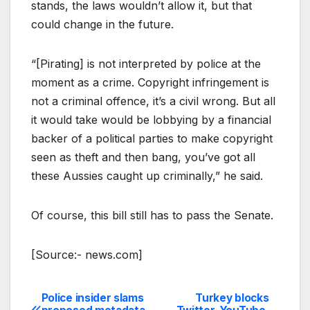
stands, the laws wouldn’t allow it, but that
could change in the future.
“[Pirating] is not interpreted by police at the
moment as a crime. Copyright infringement is
not a criminal offence, it’s a civil wrong. But all
it would take would be lobbying by a financial
backer of a political parties to make copyright
seen as theft and then bang, you’ve got all
these Aussies caught up criminally,” he said.
Of course, this bill still has to pass the Senate.
[Source:- news.com]
Police insider slams
Turkey blocks
Post