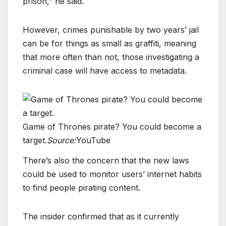
prison,” he said.
However, crimes punishable by two years’ jail
can be for things as small as graffiti, meaning
that more often than not, those investigating a
criminal case will have access to metadata.
Game of Thrones pirate? You could become a
target.
Source:
YouTube
There’s also the concern that the new laws
could be used to monitor users’ internet habits
to find people pirating content.
The insider confirmed that as it currently