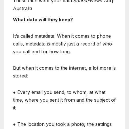
These men want your data.
Source:
News Corp
Australia
What data will they keep?
It’s called metadata. When it comes to phone
calls, metadata is mostly just a record of who
you call and for how long.
But when it comes to the internet, a lot more is
stored:
● Every email you send, to whom, at what
time, where you sent it from and the subject of
it;
● The location you took a photo, the settings