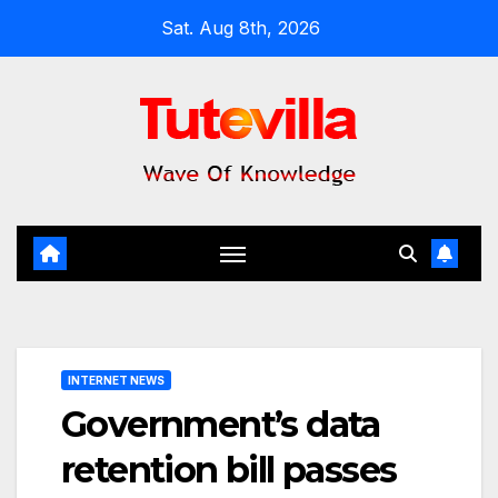
Skip
Sat. Aug 8th, 2026
to
content
INTERNET NEWS
Government’s data
retention bill passes