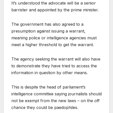
It’s understood the advocate will be a senior
barrister and appointed by the prime minister.
The government has also agreed to a
presumption against issuing a warrant,
meaning police or intelligence agencies must
meet a higher threshold to get the warrant.
The agency seeking the warrant will also have
to demonstrate they have tried to access the
information in question by other means.
This is despite the head of parliament’s
intelligence committee saying journalists should
not be exempt from the new laws – on the off
chance they could be paedophiles.