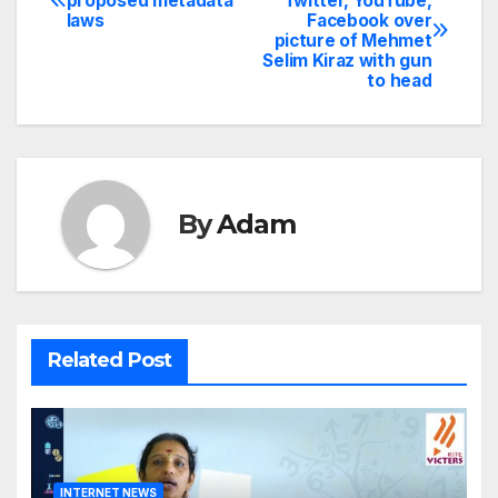
proposed metadata
Twitter, YouTube,
laws
Facebook over
navigation
picture of Mehmet
Selim Kiraz with gun
to head
By
Adam
Related Post
INTERNET NEWS