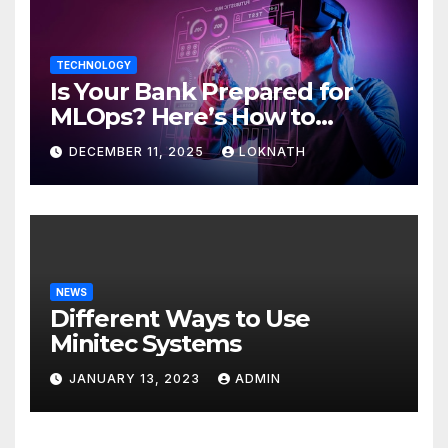
TECHNOLOGY
Is Your Bank Prepared for
MLOps? Here’s How to
Discover
DECEMBER 11, 2025
LOKNATH
NEWS
Different Ways to Use
Minitec Systems
JANUARY 13, 2023
ADMIN