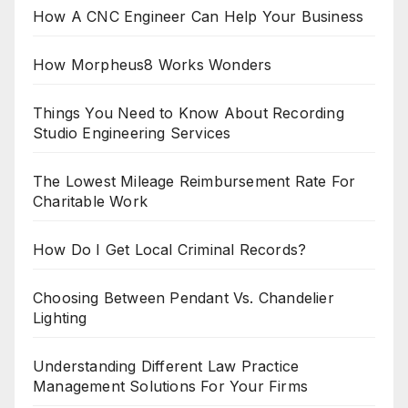
How A CNC Engineer Can Help Your Business
How Morpheus8 Works Wonders
Things You Need to Know About Recording
Studio Engineering Services
The Lowest Mileage Reimbursement Rate For
Charitable Work
How Do I Get Local Criminal Records?
Choosing Between Pendant Vs. Chandelier
Lighting
Understanding Different Law Practice
Management Solutions For Your Firms