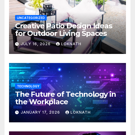
UNCATEGORIZED
Creative Patio Design Ideas
for Outdoor Living Spaces
JULY 16, 2026
LOKNATH
TECHNOLOGY
The Future of Technology in
the Workplace
JANUARY 17, 2026
LOKNATH