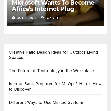
Microsoft Wants To Become
Africa’s Internet Plug
OCT 18, 2019
LOKNATH
Creative Patio Design Ideas for Outdoor Living
Spaces
The Future of Technology in the Workplace
Is Your Bank Prepared for MLOps? Here’s How
to Discover
Different Ways to Use Minitec Systems