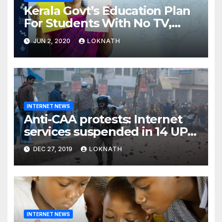
Kerala Govt’s Education Plan
For Students With No TV,
Internet Or Smartphone
JUN 2, 2020
LOKNATH
INTERNET NEWS
Anti-CAA protests: Internet
services suspended in 14 UP
districts ahead of Friday
DEC 27, 2019
LOKNATH
prayers, security beefed up
INTERNET NEWS