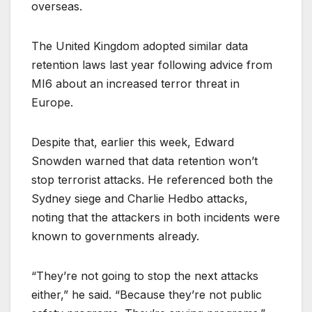
overseas.
The United Kingdom adopted similar data
retention laws last year following advice from
MI6 about an increased terror threat in
Europe.
Despite that, earlier this week, Edward
Snowden warned that data retention won’t
stop terrorist attacks. He referenced both the
Sydney siege and Charlie Hedbo attacks,
noting that the attackers in both incidents were
known to governments already.
“They’re not going to stop the next attacks
either,” he said. “Because they’re not public