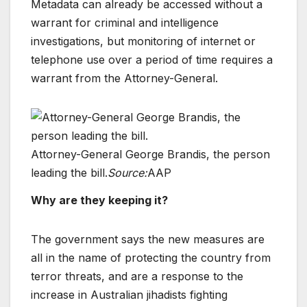
Metadata can already be accessed without a
warrant for criminal and intelligence
investigations, but monitoring of internet or
telephone use over a period of time requires a
warrant from the Attorney-General.
Attorney-General George Brandis, the person
leading the bill.
Source:
AAP
Why are they keeping it?
The government says the new measures are
all in the name of protecting the country from
terror threats, and are a response to the
increase in Australian jihadists fighting