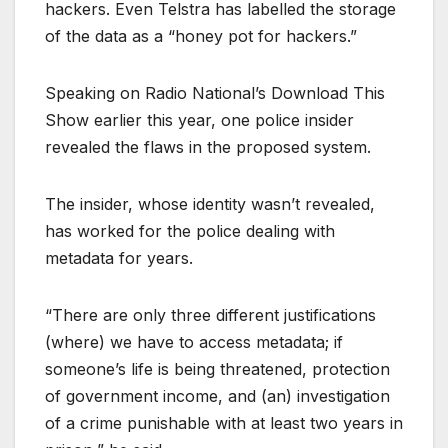
hackers. Even Telstra has labelled the storage
of the data as a “honey pot for hackers.”
Speaking on Radio National’s Download This
Show earlier this year, one police insider
revealed the flaws in the proposed system.
The insider, whose identity wasn’t revealed,
has worked for the police dealing with
metadata for years.
“There are only three different justifications
(where) we have to access metadata; if
someone’s life is being threatened, protection
of government income, and (an) investigation
of a crime punishable with at least two years in