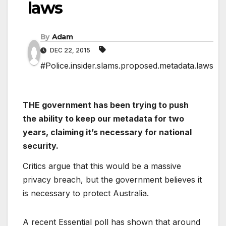
laws
By
Adam
DEC 22, 2015
#Police.insider.slams.proposed.metadata.laws
THE government has been trying to push
the ability to keep our metadata for two
years, claiming it’s necessary for national
security.
Critics argue that this would be a massive
privacy breach, but the government believes it
is necessary to protect Australia.
A recent Essential poll has shown that around