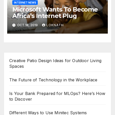
INTERNET NEWS
Microsoft Wants To Become
Africa’s Internet Plug
OCT 18, 2019
LOKNATH
Creative Patio Design Ideas for Outdoor Living
Spaces
The Future of Technology in the Workplace
Is Your Bank Prepared for MLOps? Here’s How
to Discover
Different Ways to Use Minitec Systems