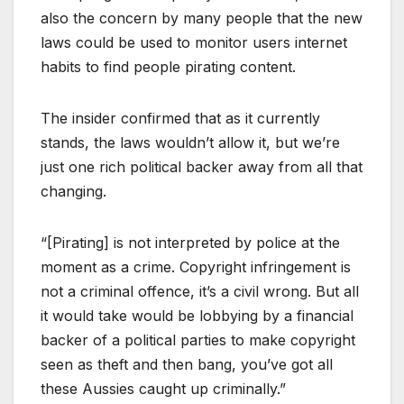
also the concern by many people that the new
laws could be used to monitor users internet
habits to find people pirating content.
The insider confirmed that as it currently
stands, the laws wouldn’t allow it, but we’re
just one rich political backer away from all that
changing.
“[Pirating] is not interpreted by police at the
moment as a crime. Copyright infringement is
not a criminal offence, it’s a civil wrong. But all
it would take would be lobbying by a financial
backer of a political parties to make copyright
seen as theft and then bang, you’ve got all
these Aussies caught up criminally.”