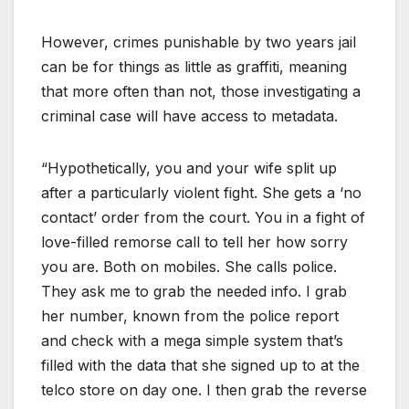
However, crimes punishable by two years jail
can be for things as little as graffiti, meaning
that more often than not, those investigating a
criminal case will have access to metadata.
“Hypothetically, you and your wife split up
after a particularly violent fight. She gets a ‘no
contact’ order from the court. You in a fight of
love-filled remorse call to tell her how sorry
you are. Both on mobiles. She calls police.
They ask me to grab the needed info. I grab
her number, known from the police report
and check with a mega simple system that’s
filled with the data that she signed up to at the
telco store on day one. I then grab the reverse