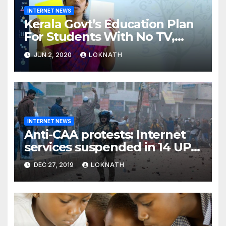
INTERNET NEWS
Kerala Govt’s Education Plan
For Students With No TV,
Internet Or Smartphone
JUN 2, 2020
LOKNATH
INTERNET NEWS
Anti-CAA protests: Internet
services suspended in 14 UP
districts ahead of Friday
DEC 27, 2019
LOKNATH
prayers, security beefed up