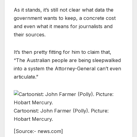
As it stands, it’s still not clear what data the
government wants to keep, a concrete cost
and even what it means for journalists and
their sources.
It’s then pretty fitting for him to claim that,
“The Australian people are being sleepwalked
into a system the Attorney-General can’t even
articulate.”
Cartoonist: John Farmer (Polly). Picture:
Hobart Mercury.
[Source:- news.com]