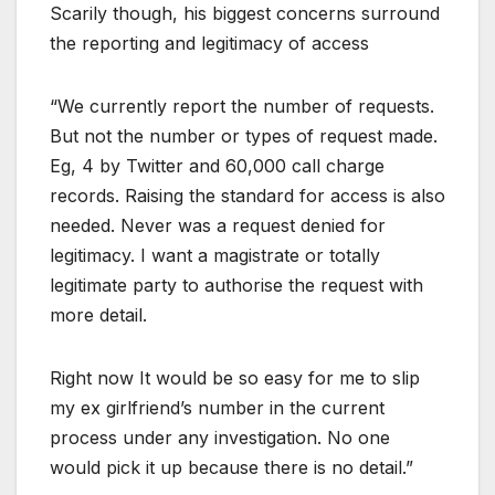
Scarily though, his biggest concerns surround
the reporting and legitimacy of access
“We currently report the number of requests.
But not the number or types of request made.
Eg, 4 by Twitter and 60,000 call charge
records. Raising the standard for access is also
needed. Never was a request denied for
legitimacy. I want a magistrate or totally
legitimate party to authorise the request with
more detail.
Right now It would be so easy for me to slip
my ex girlfriend’s number in the current
process under any investigation. No one
would pick it up because there is no detail.”