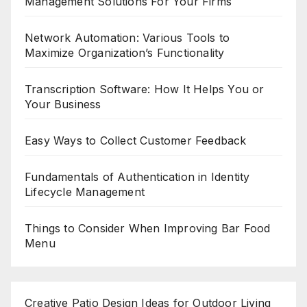
Management Solutions For Your Firms
Network Automation: Various Tools to
Maximize Organization’s Functionality
Transcription Software: How It Helps You or
Your Business
Easy Ways to Collect Customer Feedback
Fundamentals of Authentication in Identity
Lifecycle Management
Things to Consider When Improving Bar Food
Menu
Creative Patio Design Ideas for Outdoor Living