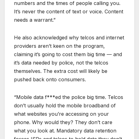
numbers and the times of people calling you.
It’s never the content of text or voice. Content
needs a warrant.”
He also acknowledged why telcos and internet
providers aren’t keen on the program,
claiming it’s going to cost them big time — and
it’s data needed by police, not the telcos
themselves. The extra cost will likely be
pushed back onto consumers.
“Mobile data f***ed the police big time. Telcos
don’t usually hold the mobile broadband of
what websites you’re accessing on your
phone. Why would they? They don’t care
what you look at. Mandatory data retention
forces ISPs and telcos to hold data they don’t