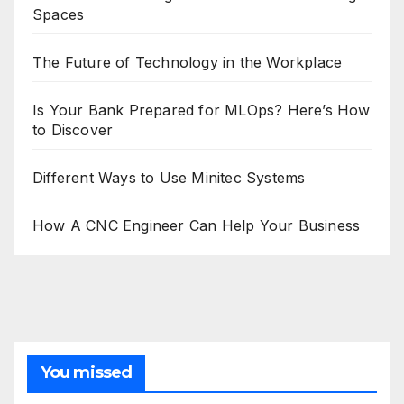
Spaces
The Future of Technology in the Workplace
Is Your Bank Prepared for MLOps? Here’s How
to Discover
Different Ways to Use Minitec Systems
How A CNC Engineer Can Help Your Business
You missed