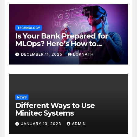
TECHNOLOGY
Is Your Bank Prepared for
MLOps? Here’s How to
Discover
DECEMBER 11, 2025
LOKNATH
NEWS
Different Ways to Use
Minitec Systems
JANUARY 13, 2023
ADMIN