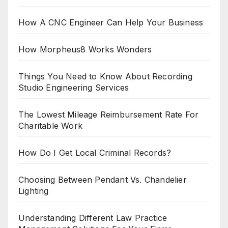
How A CNC Engineer Can Help Your Business
How Morpheus8 Works Wonders
Things You Need to Know About Recording
Studio Engineering Services
The Lowest Mileage Reimbursement Rate For
Charitable Work
How Do I Get Local Criminal Records?
Choosing Between Pendant Vs. Chandelier
Lighting
Understanding Different Law Practice