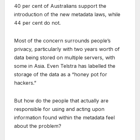
40 per cent of Australians support the
introduction of the new metadata laws, while
44 per cent do not.
Most of the concern surrounds people’s
privacy, particularly with two years worth of
data being stored on multiple servers, with
some in Asia. Even Telstra has labelled the
storage of the data as a “honey pot for
hackers.”
But how do the people that actually are
responsible for using and acting upon
information found within the metadata feel
about the problem?