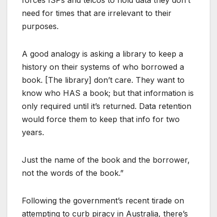
need for times that are irrelevant to their
purposes.
A good analogy is asking a library to keep a
history on their systems of who borrowed a
book. [The library] don’t care. They want to
know who HAS a book; but that information is
only required until it’s returned. Data retention
would force them to keep that info for two
years.
Just the name of the book and the borrower,
not the words of the book.”
Following the government’s recent tirade on
attempting to curb piracy in Australia, there’s