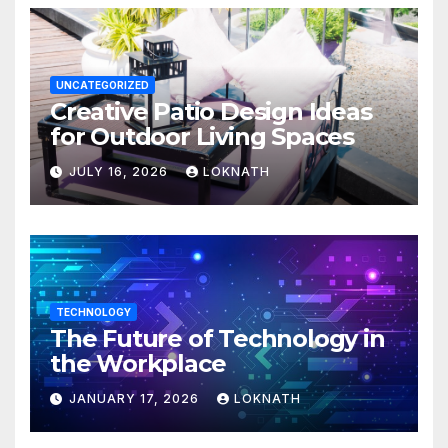
UNCATEGORIZED
Creative Patio Design Ideas
for Outdoor Living Spaces
JULY 16, 2026
LOKNATH
TECHNOLOGY
The Future of Technology in
the Workplace
JANUARY 17, 2026
LOKNATH