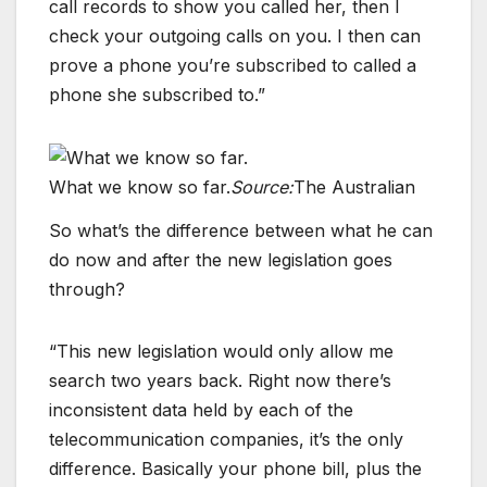
call records to show you called her, then I
check your outgoing calls on you. I then can
prove a phone you’re subscribed to called a
phone she subscribed to.”
What we know so far.
Source:
The Australian
So what’s the difference between what he can
do now and after the new legislation goes
through?
“This new legislation would only allow me
search two years back. Right now there’s
inconsistent data held by each of the
telecommunication companies, it’s the only
difference. Basically your phone bill, plus the