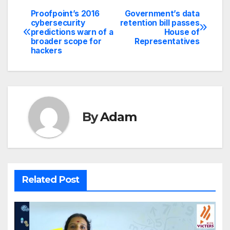
Proofpoint’s 2016
Government’s data
Post
cybersecurity
retention bill passes
predictions warn of a
House of
navigation
broader scope for
Representatives
hackers
By
Adam
Related Post