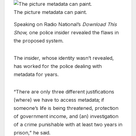
The picture metadata can paint.
Speaking on Radio National’s
Download This
Show,
one police insider revealed the flaws in
the proposed system.
The insider, whose identity wasn’t revealed,
has worked for the police dealing with
metadata for years.
“There are only three different justifications
(where) we have to access metadata; if
someone’s life is being threatened, protection
of government income, and (an) investigation
of a crime punishable with at least two years in
prison,” he said.