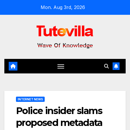
Skip
Mon. Aug 3rd, 2026
to
content
INTERNET NEWS
Police insider slams
proposed metadata