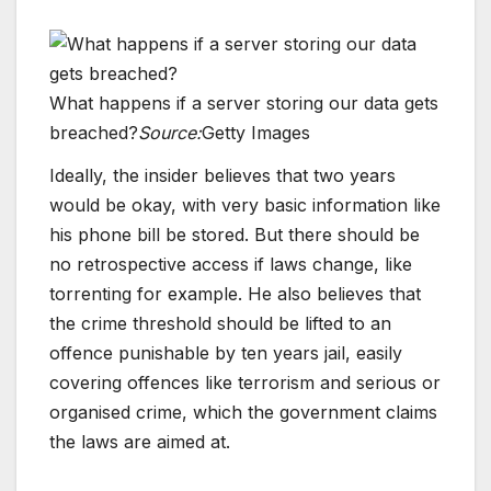
What happens if a server storing our data gets
breached?
Source:
Getty Images
Ideally, the insider believes that two years
would be okay, with very basic information like
his phone bill be stored. But there should be
no retrospective access if laws change, like
torrenting for example. He also believes that
the crime threshold should be lifted to an
offence punishable by ten years jail, easily
covering offences like terrorism and serious or
organised crime, which the government claims
the laws are aimed at.