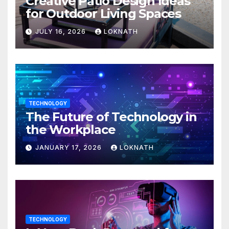
Creative Patio Design Ideas
for Outdoor Living Spaces
JULY 16, 2026
LOKNATH
TECHNOLOGY
The Future of Technology in
the Workplace
JANUARY 17, 2026
LOKNATH
TECHNOLOGY