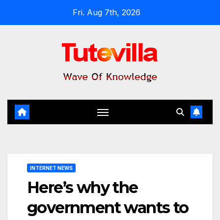
Skip
Fri. Aug 7th, 2026
to
content
INTERNET NEWS
Here’s why the
government wants to