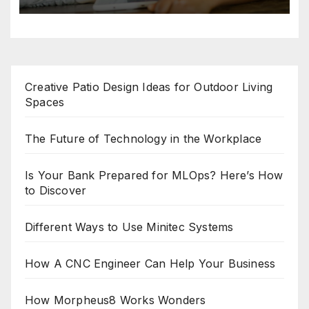
Creative Patio Design Ideas for Outdoor Living
Spaces
The Future of Technology in the Workplace
Is Your Bank Prepared for MLOps? Here’s How
to Discover
Different Ways to Use Minitec Systems
How A CNC Engineer Can Help Your Business
How Morpheus8 Works Wonders