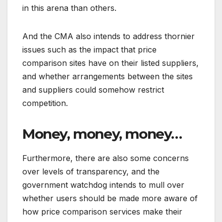
in this arena than others.
And the CMA also intends to address thornier
issues such as the impact that price
comparison sites have on their listed suppliers,
and whether arrangements between the sites
and suppliers could somehow restrict
competition.
Money, money, money…
Furthermore, there are also some concerns
over levels of transparency, and the
government watchdog intends to mull over
whether users should be made more aware of
how price comparison services make their