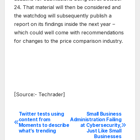
24. That material will then be considered and
the watchdog will subsequently publish a
report on its findings inside the next year –
which could well come with recommendations
for changes to the price comparison industry.
[Source:- Techrader]
Twitter tests using
Small Business
Post
content from
Administration Failing
Moments to describe
at Cybersecurity,
navigation
what’s trending
Just Like Small
Businesses