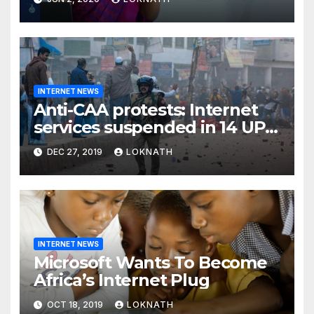
INTERNET NEWS
Anti-CAA protests: Internet
services suspended in 14 UP
districts ahead of Friday
DEC 27, 2019
LOKNATH
prayers, security beefed up
INTERNET NEWS
Microsoft Wants To Become
Africa’s Internet Plug
OCT 18, 2019
LOKNATH