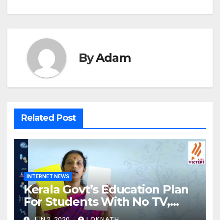
By
Adam
Related Post
INTERNET NEWS
Kerala Govt’s Education Plan
For Students With No TV,
Internet Or Smartphone
JUN 2, 2020
LOKNATH