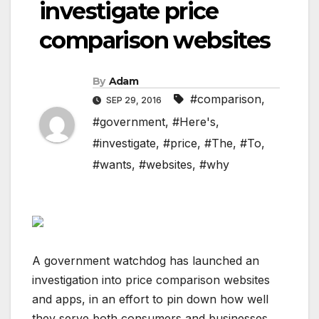
investigate price
comparison websites
By
Adam
#comparison
,
SEP 29, 2016
#government
,
#Here's
,
#investigate
,
#price
,
#The
,
#To
,
#wants
,
#websites
,
#why
A government watchdog has launched an
investigation into price comparison websites
and apps, in an effort to pin down how well
they serve both consumers and businesses,