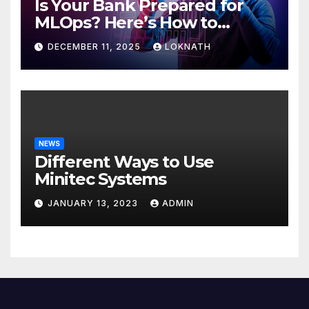
Is Your Bank Prepared for
MLOps? Here’s How to
Discover
DECEMBER 11, 2025
LOKNATH
NEWS
Different Ways to Use
Minitec Systems
JANUARY 13, 2023
ADMIN