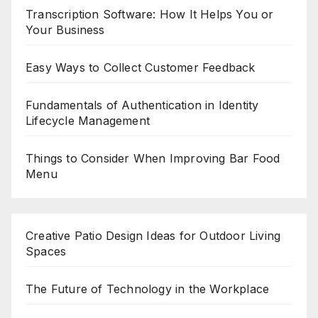
Transcription Software: How It Helps You or
Your Business
Easy Ways to Collect Customer Feedback
Fundamentals of Authentication in Identity
Lifecycle Management
Things to Consider When Improving Bar Food
Menu
Creative Patio Design Ideas for Outdoor Living
Spaces
The Future of Technology in the Workplace