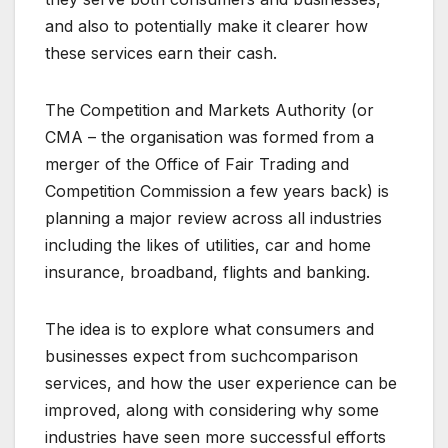
and also to potentially make it clearer how
these services earn their cash.
The Competition and Markets Authority (or
CMA – the organisation was formed from a
merger of the Office of Fair Trading and
Competition Commission a few years back) is
planning a major review across all industries
including the likes of utilities, car and home
insurance, broadband, flights and banking.
The idea is to explore what consumers and
businesses expect from suchcomparison
services, and how the user experience can be
improved, along with considering why some
industries have seen more successful efforts