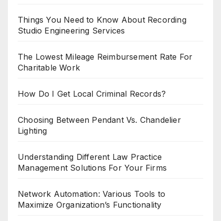
Things You Need to Know About Recording
Studio Engineering Services
The Lowest Mileage Reimbursement Rate For
Charitable Work
How Do I Get Local Criminal Records?
Choosing Between Pendant Vs. Chandelier
Lighting
Understanding Different Law Practice
Management Solutions For Your Firms
Network Automation: Various Tools to
Maximize Organization’s Functionality