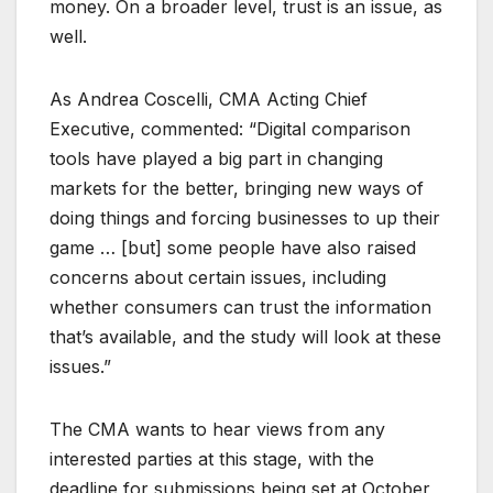
money. On a broader level, trust is an issue, as
well.
As Andrea Coscelli, CMA Acting Chief
Executive, commented: “Digital comparison
tools have played a big part in changing
markets for the better, bringing new ways of
doing things and forcing businesses to up their
game … [but] some people have also raised
concerns about certain issues, including
whether consumers can trust the information
that’s available, and the study will look at these
issues.”
The CMA wants to hear views from any
interested parties at this stage, with the
deadline for submissions being set at October