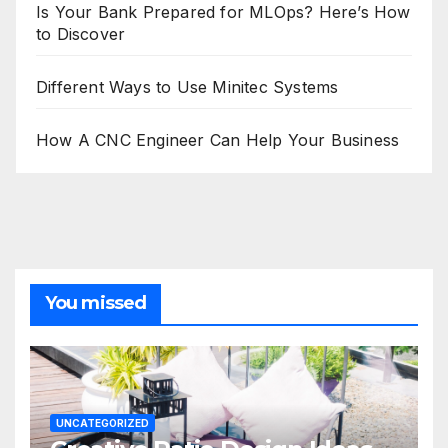
Is Your Bank Prepared for MLOps? Here’s How
to Discover
Different Ways to Use Minitec Systems
How A CNC Engineer Can Help Your Business
You missed
UNCATEGORIZED