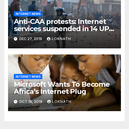
INTERNET NEWS
Anti-CAA protests: Internet
services suspended in 14 UP
districts ahead of Friday
DEC 27, 2019
LOKNATH
prayers, security beefed up
INTERNET NEWS
Microsoft Wants To Become
Africa’s Internet Plug
OCT 18, 2019
LOKNATH