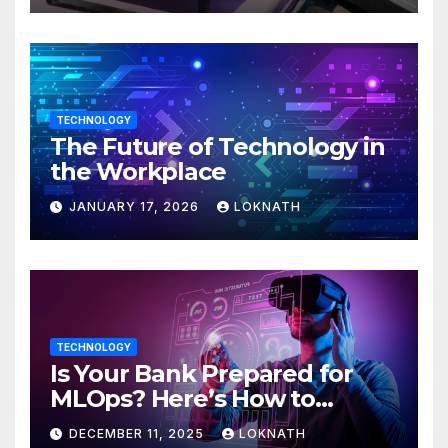
TECHNOLOGY
The Future of Technology in
the Workplace
JANUARY 17, 2026
LOKNATH
TECHNOLOGY
Is Your Bank Prepared for
MLOps? Here’s How to
Discover
DECEMBER 11, 2025
LOKNATH