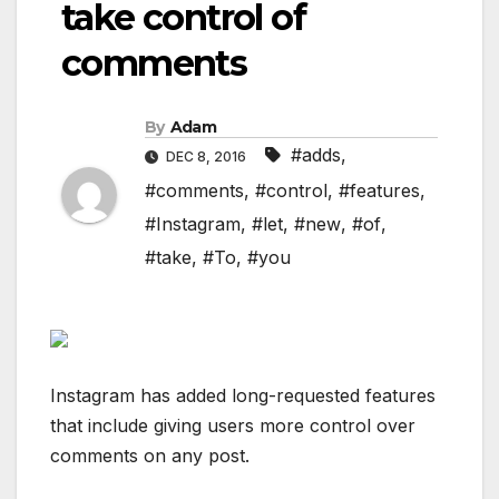
take control of
comments
By
Adam
#adds
,
DEC 8, 2016
#comments
,
#control
,
#features
,
#Instagram
,
#let
,
#new
,
#of
,
#take
,
#To
,
#you
Instagram has added long-requested features
that include giving users more control over
comments on any post.