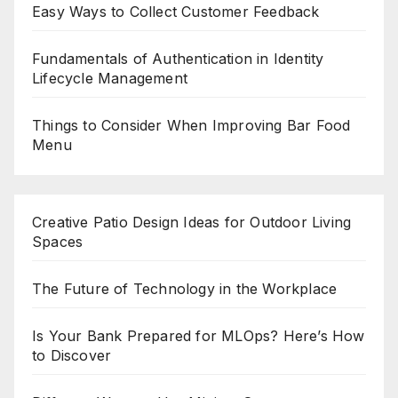
Easy Ways to Collect Customer Feedback
Fundamentals of Authentication in Identity
Lifecycle Management
Things to Consider When Improving Bar Food
Menu
Creative Patio Design Ideas for Outdoor Living
Spaces
The Future of Technology in the Workplace
Is Your Bank Prepared for MLOps? Here’s How
to Discover