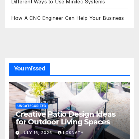
Different Ways to Use Minitec Systems
How A CNC Engineer Can Help Your Business
You missed
UNCATEGORIZED
Creative Patio Design Ideas
for Outdoor Living Spaces
JULY 16, 2026
LOKNATH