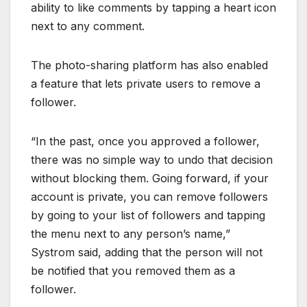
ability to like comments by tapping a heart icon
next to any comment.
The photo-sharing platform has also enabled
a feature that lets private users to remove a
follower.
“In the past, once you approved a follower,
there was no simple way to undo that decision
without blocking them. Going forward, if your
account is private, you can remove followers
by going to your list of followers and tapping
the menu next to any person’s name,”
Systrom said, adding that the person will not
be notified that you removed them as a
follower.