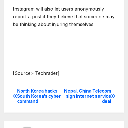
Instagram will also let users anonymously
report a post if they believe that someone may
be thinking about injuring themselves.
[Source:- Techrader]
North Korea hacks
Nepal, China Telecom
Post
South Korea’s cyber
sign internet service
command
deal
navigation