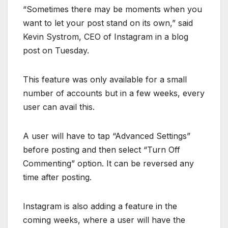
“Sometimes there may be moments when you
want to let your post stand on its own,” said
Kevin Systrom, CEO of Instagram in a blog
post on Tuesday.
This feature was only available for a small
number of accounts but in a few weeks, every
user can avail this.
A user will have to tap “Advanced Settings”
before posting and then select “Turn Off
Commenting” option. It can be reversed any
time after posting.
Instagram is also adding a feature in the
coming weeks, where a user will have the