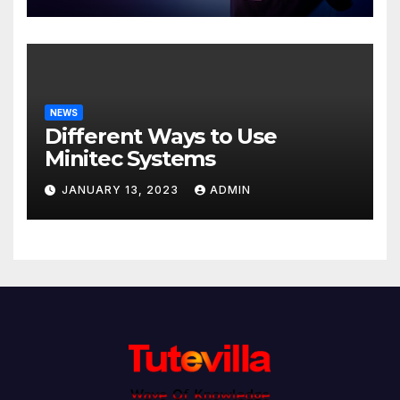
NEWS
Different Ways to Use
Minitec Systems
JANUARY 13, 2023
ADMIN