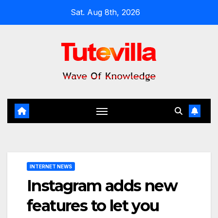
Skip
Sat. Aug 8th, 2026
to
content
INTERNET NEWS
Instagram adds new
features to let you