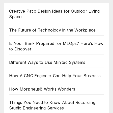
Creative Patio Design Ideas for Outdoor Living
Spaces
The Future of Technology in the Workplace
Is Your Bank Prepared for MLOps? Here’s How
to Discover
Different Ways to Use Minitec Systems
How A CNC Engineer Can Help Your Business
How Morpheus8 Works Wonders
Things You Need to Know About Recording
Studio Engineering Services