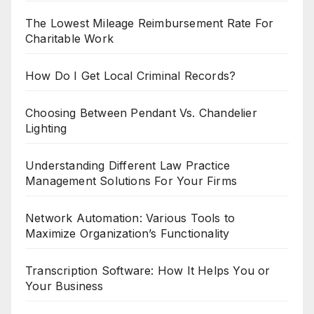
The Lowest Mileage Reimbursement Rate For
Charitable Work
How Do I Get Local Criminal Records?
Choosing Between Pendant Vs. Chandelier
Lighting
Understanding Different Law Practice
Management Solutions For Your Firms
Network Automation: Various Tools to
Maximize Organization’s Functionality
Transcription Software: How It Helps You or
Your Business