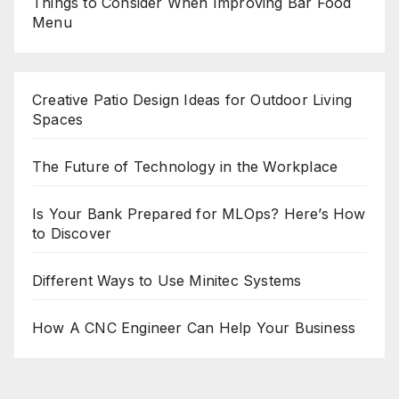
Things to Consider When Improving Bar Food
Menu
Creative Patio Design Ideas for Outdoor Living
Spaces
The Future of Technology in the Workplace
Is Your Bank Prepared for MLOps? Here’s How
to Discover
Different Ways to Use Minitec Systems
How A CNC Engineer Can Help Your Business