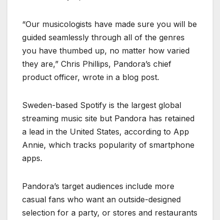
“Our musicologists have made sure you will be
guided seamlessly through all of the genres
you have thumbed up, no matter how varied
they are,” Chris Phillips, Pandora’s chief
product officer, wrote in a blog post.
Sweden-based Spotify is the largest global
streaming music site but Pandora has retained
a lead in the United States, according to App
Annie, which tracks popularity of smartphone
apps.
Pandora’s target audiences include more
casual fans who want an outside-designed
selection for a party, or stores and restaurants