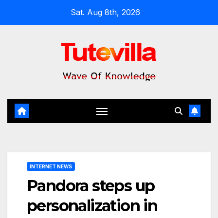
Skip
Sat. Aug 8th, 2026
to
content
INTERNET NEWS
Pandora steps up
personalization in