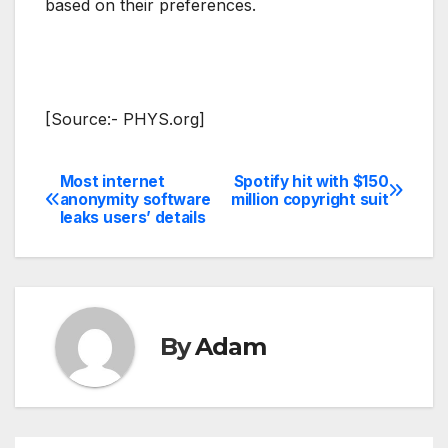
based on their preferences.
[Source:- PHYS.org]
Most internet
Spotify hit with $150
Post
anonymity software
million copyright suit
leaks users’ details
navigation
By
Adam