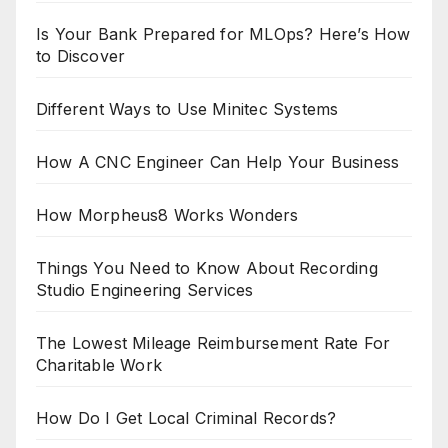
Is Your Bank Prepared for MLOps? Here’s How
to Discover
Different Ways to Use Minitec Systems
How A CNC Engineer Can Help Your Business
How Morpheus8 Works Wonders
Things You Need to Know About Recording
Studio Engineering Services
The Lowest Mileage Reimbursement Rate For
Charitable Work
How Do I Get Local Criminal Records?