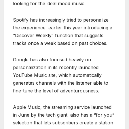
looking for the ideal mood music.
Spotify has increasingly tried to personalize
the experience, earlier this year introducing a
“Discover Weekly” function that suggests
tracks once a week based on past choices.
Google has also focused heavily on
personalization in its recently launched
YouTube Music site, which automatically
generates channels with the listener able to
fine-tune the level of adventurousness.
Apple Music, the streaming service launched
in June by the tech giant, also has a “for you”
selection that lets subscribers create a station