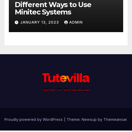
Different Ways to Use
Minitec Systems
JANUARY 13, 2023
ADMIN
Proudly powered by WordPress
|
Theme: Newsup by
Themeansar
.