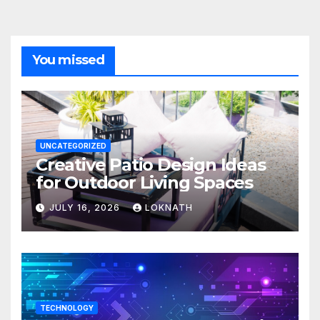
You missed
UNCATEGORIZED
Creative Patio Design Ideas
for Outdoor Living Spaces
JULY 16, 2026
LOKNATH
TECHNOLOGY