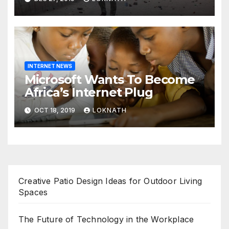
prayers, security beefed up
INTERNET NEWS
Microsoft Wants To Become
Africa’s Internet Plug
OCT 18, 2019
LOKNATH
Creative Patio Design Ideas for Outdoor Living
Spaces
The Future of Technology in the Workplace