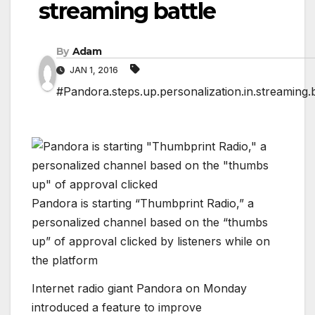
streaming battle
By
Adam
JAN 1, 2016
#Pandora.steps.up.personalization.in.streaming.b
Pandora is starting “Thumbprint Radio,” a
personalized channel based on the “thumbs
up” of approval clicked by listeners while on
the platform
Internet radio giant Pandora on Monday
introduced a feature to improve