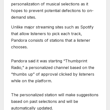
personalization of musical selections as it
hopes to prevent potential defections to on-
demand sites.
Unlike major streaming sites such as Spotify
that allow listeners to pick each track,
Pandora consists of stations that a listener
chooses.
Pandora said it was starting “Thumbprint
Radio,” a personalized channel based on the
“thumbs up” of approval clicked by listeners
while on the platform.
The personalized station will make suggestions
based on past selections and will be
automatically updated.