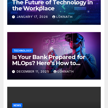
The Future of Technology in
the Workplace
JANUARY 17, 2026
LOKNATH
TECHNOLOGY
Is Your Bank Prepared for
MLOps? Here’s How to
Discover
DECEMBER 11, 2025
LOKNATH
NEWS