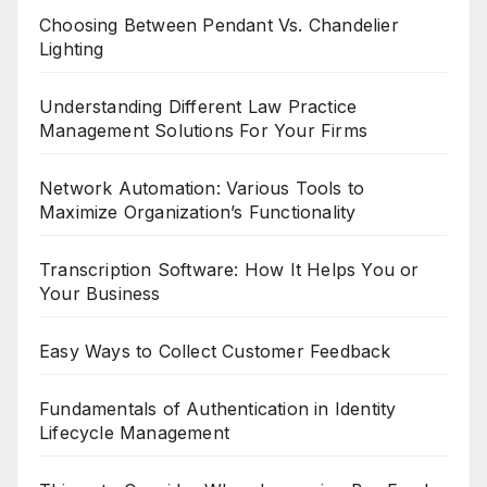
Choosing Between Pendant Vs. Chandelier
Lighting
Understanding Different Law Practice
Management Solutions For Your Firms
Network Automation: Various Tools to
Maximize Organization’s Functionality
Transcription Software: How It Helps You or
Your Business
Easy Ways to Collect Customer Feedback
Fundamentals of Authentication in Identity
Lifecycle Management