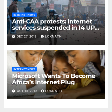
INTERNET NEWS
Anti-CAA protests: Internet
services suspended in 14 UP
districts ahead of Friday
DEC 27, 2019
LOKNATH
prayers, security beefed up
INTERNET NEWS
Microsoft Wants To Become
Africa’s Internet Plug
OCT 18, 2019
LOKNATH