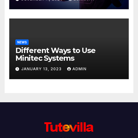
NEWS
Different Ways to Use
Minitec Systems
JANUARY 13, 2023
ADMIN