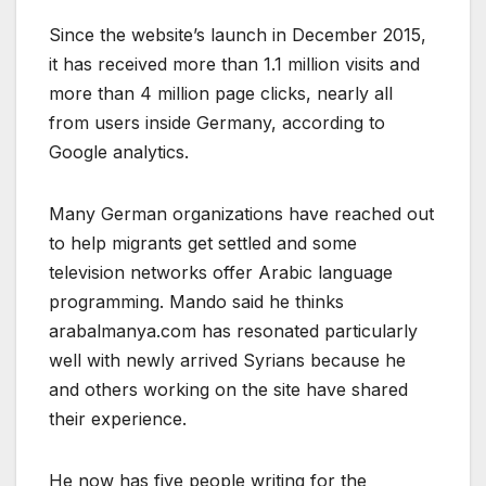
Since the website’s launch in December 2015,
it has received more than 1.1 million visits and
more than 4 million page clicks, nearly all
from users inside Germany, according to
Google analytics.
Many German organizations have reached out
to help migrants get settled and some
television networks offer Arabic language
programming. Mando said he thinks
arabalmanya.com has resonated particularly
well with newly arrived Syrians because he
and others working on the site have shared
their experience.
He now has five people writing for the