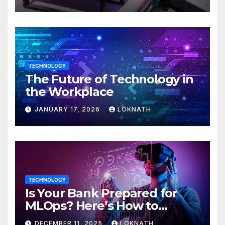
TECHNOLOGY
The Future of Technology in
the Workplace
JANUARY 17, 2026
LOKNATH
TECHNOLOGY
Is Your Bank Prepared for
MLOps? Here’s How to
Discover
DECEMBER 11, 2025
LOKNATH