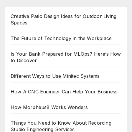
Creative Patio Design Ideas for Outdoor Living
Spaces
The Future of Technology in the Workplace
Is Your Bank Prepared for MLOps? Here’s How
to Discover
Different Ways to Use Minitec Systems
How A CNC Engineer Can Help Your Business
How Morpheus8 Works Wonders
Things You Need to Know About Recording
Studio Engineering Services