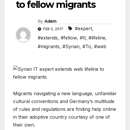
to fellow migrants
By
Adam
#expert
,
FEB 3, 2017
#extends
,
#fellow
,
#It
,
#lifeline
,
#migrants
,
#Syrian
,
#To
,
#web
Migrants navigating a new language, unfamiliar
cultural conventions and Germany’s multitude
of rules and regulations are finding help online
in their adoptive country courtesy of one of
their own.