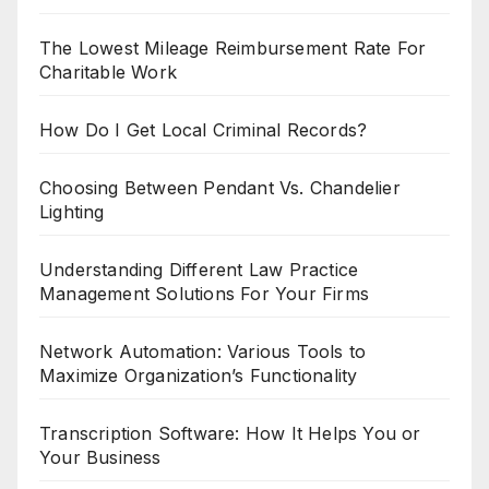
The Lowest Mileage Reimbursement Rate For
Charitable Work
How Do I Get Local Criminal Records?
Choosing Between Pendant Vs. Chandelier
Lighting
Understanding Different Law Practice
Management Solutions For Your Firms
Network Automation: Various Tools to
Maximize Organization’s Functionality
Transcription Software: How It Helps You or
Your Business