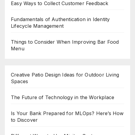
Easy Ways to Collect Customer Feedback
Fundamentals of Authentication in Identity
Lifecycle Management
Things to Consider When Improving Bar Food
Menu
Creative Patio Design Ideas for Outdoor Living
Spaces
The Future of Technology in the Workplace
Is Your Bank Prepared for MLOps? Here’s How
to Discover