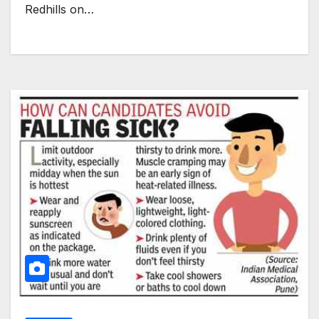
Redhills on…