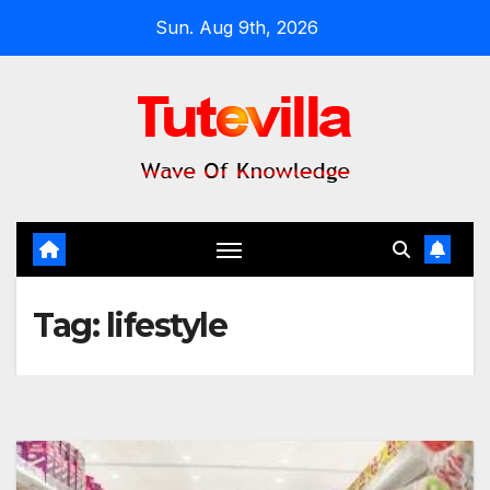
Skip
Sun. Aug 9th, 2026
to
content
Tag:
lifestyle