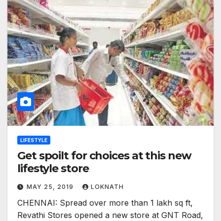
LIFESTYLE
Get spoilt for choices at this new
lifestyle store
MAY 25, 2019
LOKNATH
CHENNAI: Spread over more than 1 lakh sq ft,
Revathi Stores opened a new store at GNT Road,