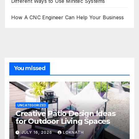
Different Ways to Use Minitec Systems
How A CNC Engineer Can Help Your Business
You missed
UNCATEGORIZED
Creative Patio Design Ideas
for Outdoor Living Spaces
JULY 16, 2026
LOKNATH