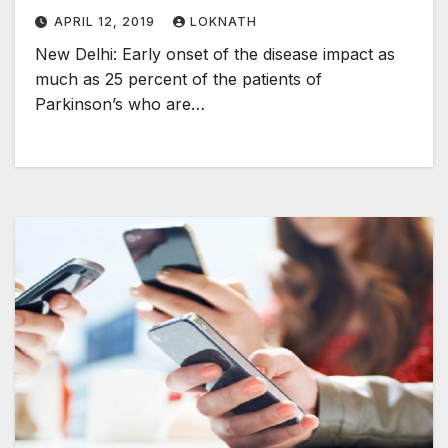
APRIL 12, 2019
LOKNATH
New Delhi: Early onset of the disease impact as
much as 25 percent of the patients of
Parkinson’s who are…