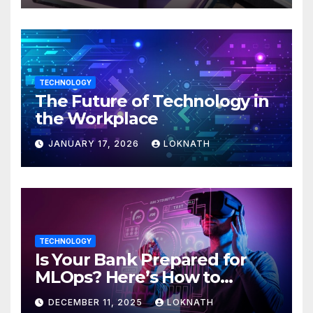
TECHNOLOGY
The Future of Technology in
the Workplace
JANUARY 17, 2026
LOKNATH
TECHNOLOGY
Is Your Bank Prepared for
MLOps? Here’s How to
Discover
DECEMBER 11, 2025
LOKNATH