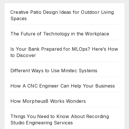
pagination
Creative Patio Design Ideas for Outdoor Living
Spaces
The Future of Technology in the Workplace
Is Your Bank Prepared for MLOps? Here’s How
to Discover
Different Ways to Use Minitec Systems
How A CNC Engineer Can Help Your Business
How Morpheus8 Works Wonders
Things You Need to Know About Recording
Studio Engineering Services