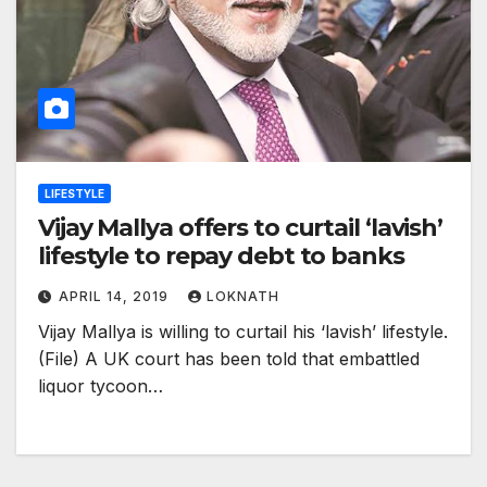
LIFESTYLE
Vijay Mallya offers to curtail ‘lavish’
lifestyle to repay debt to banks
APRIL 14, 2019
LOKNATH
Vijay Mallya is willing to curtail his ‘lavish’ lifestyle.
(File) A UK court has been told that embattled
liquor tycoon…