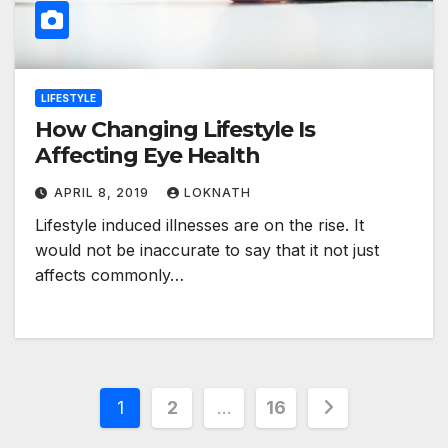
LIFESTYLE
How Changing Lifestyle Is
Affecting Eye Health
APRIL 8, 2019
LOKNATH
Lifestyle induced illnesses are on the rise. It
would not be inaccurate to say that it not just
affects commonly…
Posts
1
2
…
16