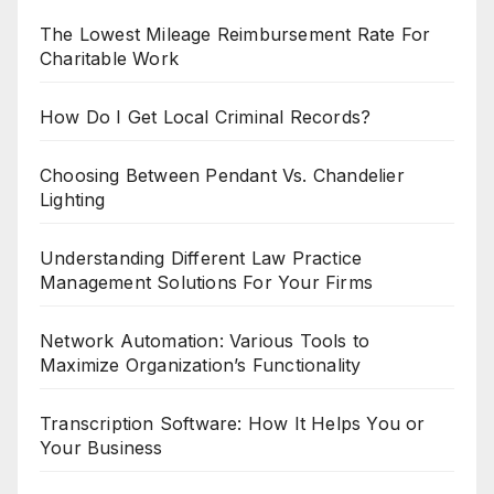
The Lowest Mileage Reimbursement Rate For
Charitable Work
How Do I Get Local Criminal Records?
Choosing Between Pendant Vs. Chandelier
Lighting
Understanding Different Law Practice
Management Solutions For Your Firms
Network Automation: Various Tools to
Maximize Organization’s Functionality
Transcription Software: How It Helps You or
Your Business