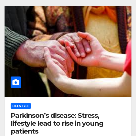
LIFESTYLE
Parkinson’s disease: Stress,
lifestyle lead to rise in young
patients