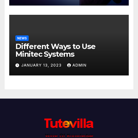
NEWS
Different Ways to Use
Minitec Systems
JANUARY 13, 2023
ADMIN