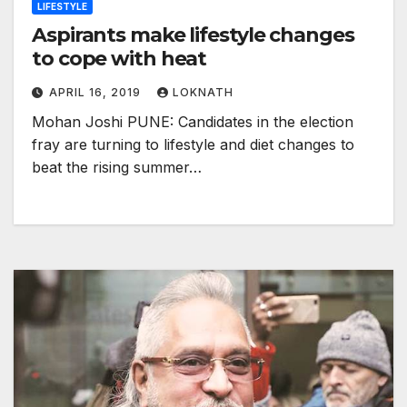
LIFESTYLE
Aspirants make lifestyle changes
to cope with heat
APRIL 16, 2019
LOKNATH
Mohan Joshi PUNE: Candidates in the election
fray are turning to lifestyle and diet changes to
beat the rising summer…