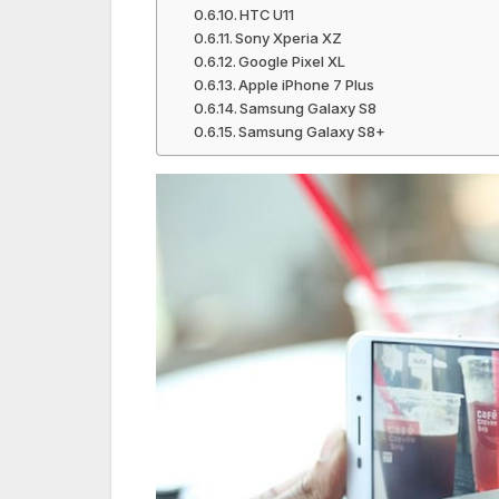
HTC U11
Sony Xperia XZ
Google Pixel XL
Apple iPhone 7 Plus
Samsung Galaxy S8
Samsung Galaxy S8+