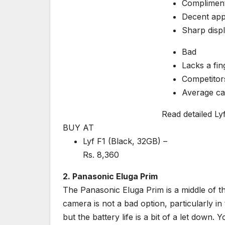
Compliment
Decent ap
Sharp disp
Bad
Lacks a fin
Competitors
Average c
Read detailed Ly
BUY AT
Lyf F1 (Black, 32GB) –
Rs.
8,360
2. Panasonic Eluga Prim
The Panasonic Eluga Prim is a middle of th
camera is not a bad option, particularly in
but the battery life is a bit of a let down.