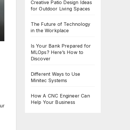
Creative Patio Design Ideas
for Outdoor Living Spaces
The Future of Technology
in the Workplace
Is Your Bank Prepared for
MLOps? Here’s How to
Discover
Different Ways to Use
Minitec Systems
How A CNC Engineer Can
Help Your Business
our