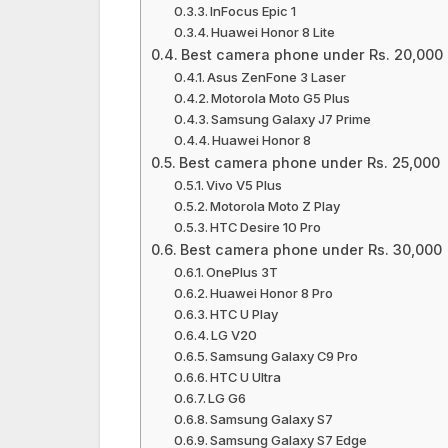
InFocus Epic 1
Huawei Honor 8 Lite
Best camera phone under Rs. 20,000
Asus ZenFone 3 Laser
Motorola Moto G5 Plus
Samsung Galaxy J7 Prime
Huawei Honor 8
Best camera phone under Rs. 25,000
Vivo V5 Plus
Motorola Moto Z Play
HTC Desire 10 Pro
Best camera phone under Rs. 30,000
OnePlus 3T
Huawei Honor 8 Pro
HTC U Play
LG V20
Samsung Galaxy C9 Pro
HTC U Ultra
LG G6
Samsung Galaxy S7
Samsung Galaxy S7 Edge