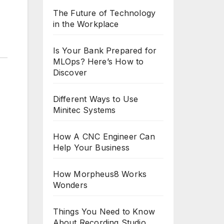
The Future of Technology
in the Workplace
Is Your Bank Prepared for
MLOps? Here’s How to
Discover
Different Ways to Use
Minitec Systems
How A CNC Engineer Can
Help Your Business
How Morpheus8 Works
Wonders
Things You Need to Know
About Recording Studio