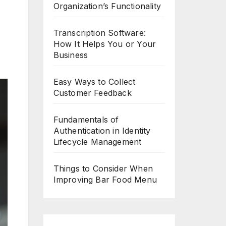
Organization’s Functionality
Transcription Software:
How It Helps You or Your
Business
Easy Ways to Collect
Customer Feedback
Fundamentals of
Authentication in Identity
Lifecycle Management
Things to Consider When
Improving Bar Food Menu