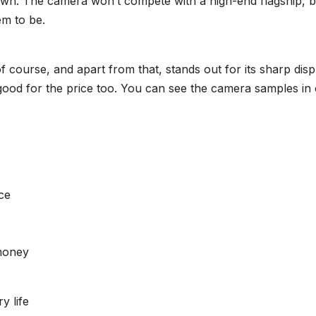
own. The camera won’t compete with a high-end flagship, b
em to be.
of course, and apart from that, stands out for its sharp disp
y good for the price too. You can see the camera samples in
ce
money
y life