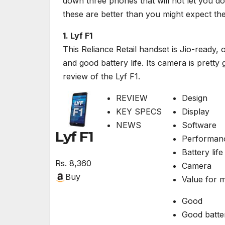
down three phones that will not let you d
these are better than you might expect th
1. Lyf F1
This Reliance Retail handset is Jio-ready, 
and good battery life. Its camera is prett
review of the Lyf F1.
REVIEW
Design
KEY SPECS
Display
NEWS
Software
Lyf F1
Performan
Battery life
Rs.
8,360
Camera
Buy
Value for 
Good
Good batter