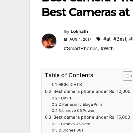
Best Cameras at
By
Loknath
#at
,
#Best
,
#
AUG 4, 2017
#SmartPhones
,
#With
Table of Contents
HIGHLIGHTS
Best camera phone under Rs. 10,000
Lyf F1
Panasonic Eluga Prim
Lenovo K6 Power
Best camera phone under Rs. 15,000
Lenovo K6 Note
Gionee S6s