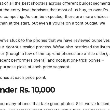
t of all the best shooters across different budget segment
 the entry-level handsets that most of us buy, to over Rs.
re competing. As can be expected, there are more choices 
an at the start, but even if you’re on a tight budget, we
we’ve stuck to the phones that we have reviewed ourselves
 rigorous testing process. We’ve also restricted the list to
r (though a few of the top-end phones are a little older),
cent performers overall and not just one trick ponies –
 purpose picks at each price segment.
ones at each price point.
der Rs. 10,000
 too many phones that take good photos. Still, we’ve locked