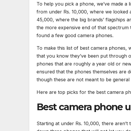
To help you pick a phone, we’ve made a lis
from under Rs. 10,000, where we looked at
45,000, where the big brands’ flagships a
the more expensive end of that spectrum th
found a few good camera phones.
To make this list of best camera phones, 
that you know they’ve been put through our
phones that are roughly a year old or newe
ensured that the phones themselves are de
though these are not meant to be general
Here are top picks for the best camera ph
Best camera phone un
Starting at under Rs. 10,000, there aren’t