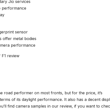
ary Jio services
p performance
lay
gerprint sensor
 offer metal bodies
amera performance
f F1 review
e road performer on most fronts, but for the price, it’s
 terms of its daylight performance. It also has a decent displ
 You’ll find camera samples in our review, if you want to che