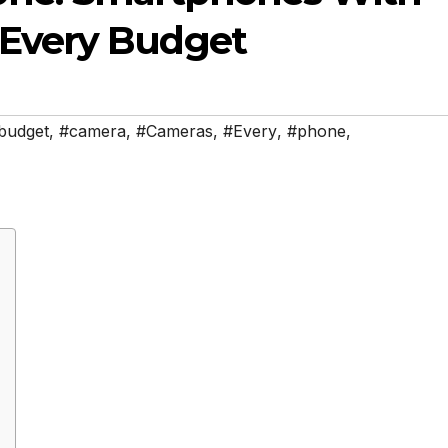
 Every Budget
budget
,
#camera
,
#Cameras
,
#Every
,
#phone
,