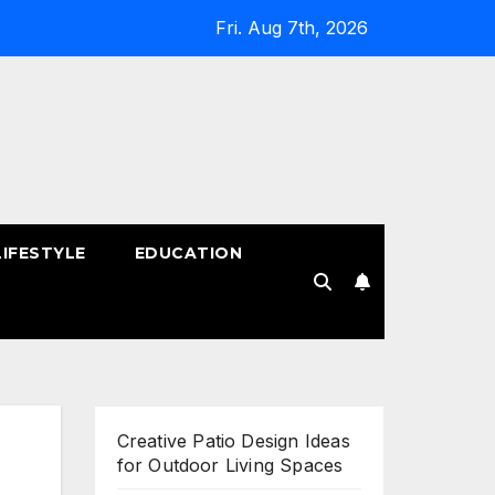
Fri. Aug 7th, 2026
LIFESTYLE
EDUCATION
!
Creative Patio Design Ideas
for Outdoor Living Spaces