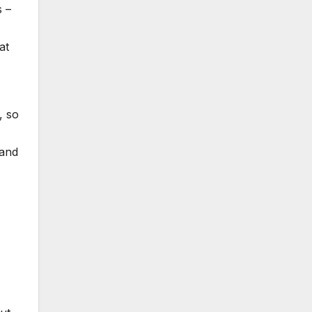
s –
at
, so
 and