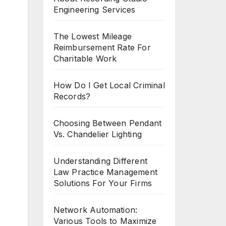
Engineering Services
The Lowest Mileage
Reimbursement Rate For
Charitable Work
How Do I Get Local Criminal
Records?
Choosing Between Pendant
Vs. Chandelier Lighting
Understanding Different
Law Practice Management
Solutions For Your Firms
Network Automation:
Various Tools to Maximize