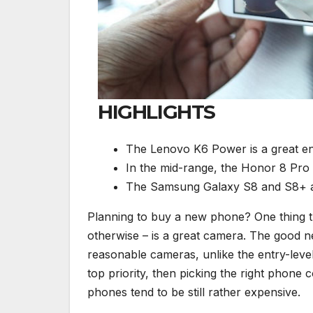
HIGHLIGHTS
The Lenovo K6 Power is a great ent
In the mid-range, the Honor 8 Pro 
The Samsung Galaxy S8 and S8+ ar
Planning to buy a new phone? One thing t
otherwise – is a great camera. The good n
reasonable cameras, unlike the entry-leve
top priority, then picking the right phon
phones tend to be still rather expensive.