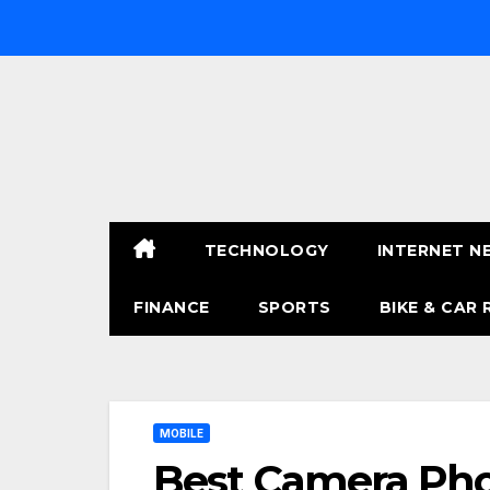
Skip
to
content
TECHNOLOGY
INTERNET N
FINANCE
SPORTS
BIKE & CAR 
MOBILE
Best Camera Ph