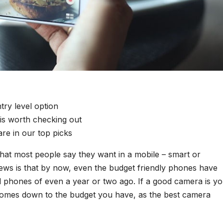
ry level option
is worth checking out
e in our top picks
hat most people say they want in a mobile – smart or
ews is that by now, even the budget friendly phones have
l phones of even a year or two ago. If a good camera is y
e comes down to the budget you have, as the best camera