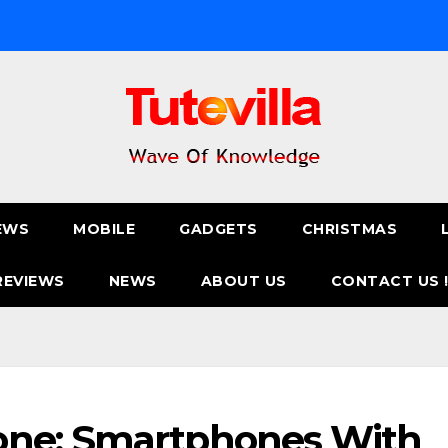
EWS
MOBILE
GADGETS
CHRISTMAS
REVIEWS
NEWS
ABOUT US
CONTACT US 
one: Smartphones With