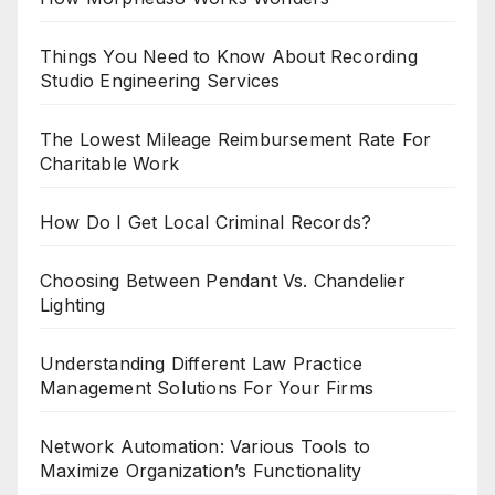
Things You Need to Know About Recording
Studio Engineering Services
The Lowest Mileage Reimbursement Rate For
Charitable Work
How Do I Get Local Criminal Records?
Choosing Between Pendant Vs. Chandelier
Lighting
Understanding Different Law Practice
Management Solutions For Your Firms
Network Automation: Various Tools to
Maximize Organization’s Functionality