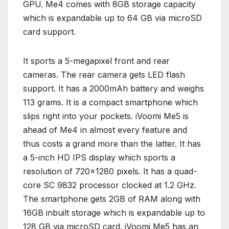
GPU. Me4 comes with 8GB storage capacity
which is expandable up to 64 GB via microSD
card support.
It sports a 5-megapixel front and rear
cameras. The rear camera gets LED flash
support. It has a 2000mAh battery and weighs
113 grams. It is a compact smartphone which
slips right into your pockets. iVoomi Me5 is
ahead of Me4 in almost every feature and
thus costs a grand more than the latter. It has
a 5-inch HD IPS display which sports a
resolution of 720×1280 pixels. It has a quad-
core SC 9832 processor clocked at 1.2 GHz.
The smartphone gets 2GB of RAM along with
16GB inbuilt storage which is expandable up to
128 GB via microSD card. iVoomi Me5 has an