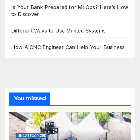
Is Your Bank Prepared for MLOps? Here’s How
to Discover
Different Ways to Use Minitec Systems
How A CNC Engineer Can Help Your Business
You missed
UNCATEGORIZED