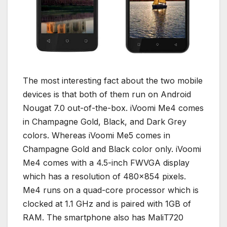
The most interesting fact about the two mobile
devices is that both of them run on Android
Nougat 7.0 out-of-the-box. iVoomi Me4 comes
in Champagne Gold, Black, and Dark Grey
colors. Whereas iVoomi Me5 comes in
Champagne Gold and Black color only. iVoomi
Me4 comes with a 4.5-inch FWVGA display
which has a resolution of 480×854 pixels.
Me4 runs on a quad-core processor which is
clocked at 1.1 GHz and is paired with 1GB of
RAM. The smartphone also has MaliT720