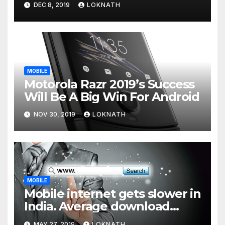
DEC 8, 2019
LOKNATH
MOBILE
Motorola Razr 2019’s Success
Will Be A Big Win For Android
NOV 30, 2019
LOKNATH
MOBILE
Mobile internet gets slower in
India. Average download
speed less than 11 Mbps
MAY 27, 2019
LOKNATH