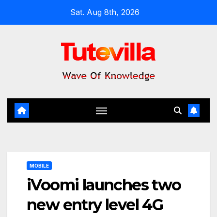
Skip
Sat. Aug 8th, 2026
to
content
MOBILE
iVoomi launches two
new entry level 4G