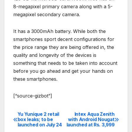
8-megapixel primary camera along with a 5-
megapixel secondary camera.
It has a 3000mAh battery. While both the
smartphones sport decent configurations for
the price range they are being offered in, the
quality and longevity of the devices is
something that needs to be taken into account
before you go ahead and get your hands on
these smartphones.
[“source-gizbot”]
Yu Yunique 2 retail
Intex Aqua Zenith
Post
box leaks; to be
with Android Nougat
launched on July 24
launched at Rs. 3,999
navigation