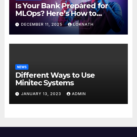
Is Your Bank Prepared for
MLOps? Here’s How to
Discover
DECEMBER 11, 2025
LOKNATH
NEWS
Different Ways to Use
Minitec Systems
JANUARY 13, 2023
ADMIN