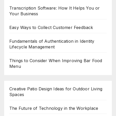
Transcription Software: How It Helps You or
Your Business
Easy Ways to Collect Customer Feedback
Fundamentals of Authentication in Identity
Lifecycle Management
Things to Consider When Improving Bar Food
Menu
Creative Patio Design Ideas for Outdoor Living
Spaces
The Future of Technology in the Workplace