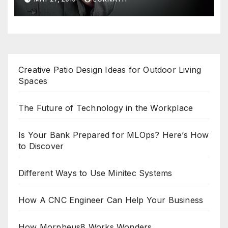
Creative Patio Design Ideas for Outdoor Living
Spaces
The Future of Technology in the Workplace
Is Your Bank Prepared for MLOps? Here’s How
to Discover
Different Ways to Use Minitec Systems
How A CNC Engineer Can Help Your Business
How Morpheus8 Works Wonders