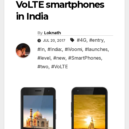
VoLTE smartphones
in India
By
Loknath
#4G
,
#entry
,
JUL 20, 2017
#In
,
#India:
,
#iVoomi
,
#launches
,
#level
,
#new
,
#SmartPhones
,
#two
,
#VoLTE