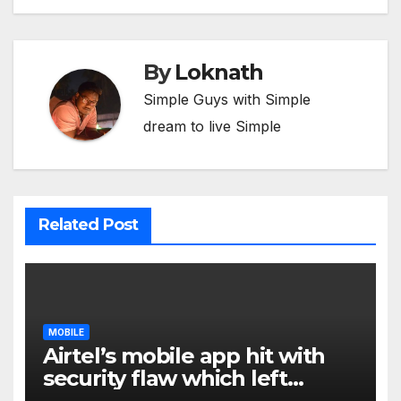
By
Loknath
Simple Guys with Simple
dream to live Simple
Related Post
MOBILE
Airtel’s mobile app hit with
security flaw which left
millions of user data exposed