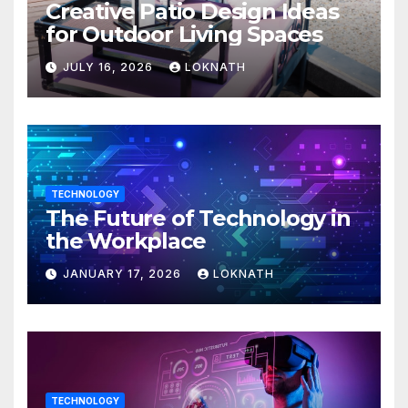
Creative Patio Design Ideas
for Outdoor Living Spaces
JULY 16, 2026
LOKNATH
TECHNOLOGY
The Future of Technology in
the Workplace
JANUARY 17, 2026
LOKNATH
TECHNOLOGY