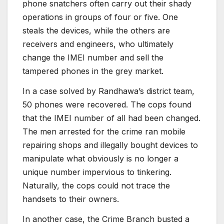
phone snatchers often carry out their shady
operations in groups of four or five. One
steals the devices, while the others are
receivers and engineers, who ultimately
change the IMEI number and sell the
tampered phones in the grey market.
In a case solved by Randhawa’s district team,
50 phones were recovered. The cops found
that the IMEI number of all had been changed.
The men arrested for the crime ran mobile
repairing shops and illegally bought devices to
manipulate what obviously is no longer a
unique number impervious to tinkering.
Naturally, the cops could not trace the
handsets to their owners.
In another case, the Crime Branch busted a