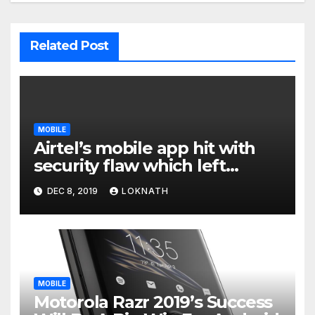
Related Post
MOBILE
Airtel’s mobile app hit with
security flaw which left
millions of user data exposed
DEC 8, 2019
LOKNATH
MOBILE
Motorola Razr 2019’s Success