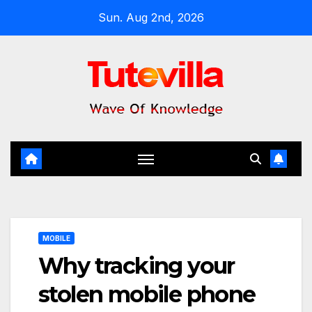
Skip
Sun. Aug 2nd, 2026
to
content
MOBILE
Why tracking your
stolen mobile phone