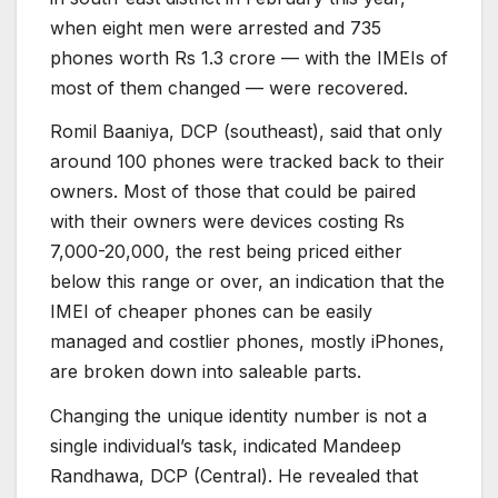
when eight men were arrested and 735
phones worth Rs 1.3 crore — with the IMEIs of
most of them changed — were recovered.
Romil Baaniya, DCP (southeast), said that only
around 100 phones were tracked back to their
owners. Most of those that could be paired
with their owners were devices costing Rs
7,000-20,000, the rest being priced either
below this range or over, an indication that the
IMEI of cheaper phones can be easily
managed and costlier phones, mostly iPhones,
are broken down into saleable parts.
Changing the unique identity number is not a
single individual’s task, indicated Mandeep
Randhawa, DCP (Central). He revealed that