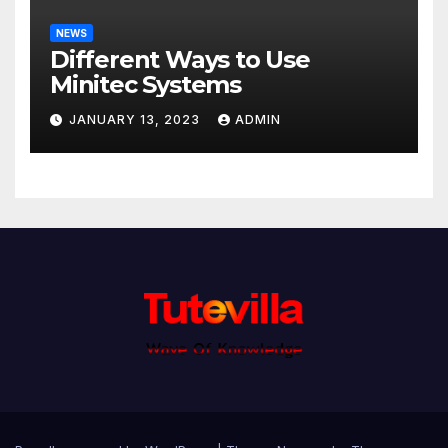
NEWS
Different Ways to Use
Minitec Systems
JANUARY 13, 2023
ADMIN