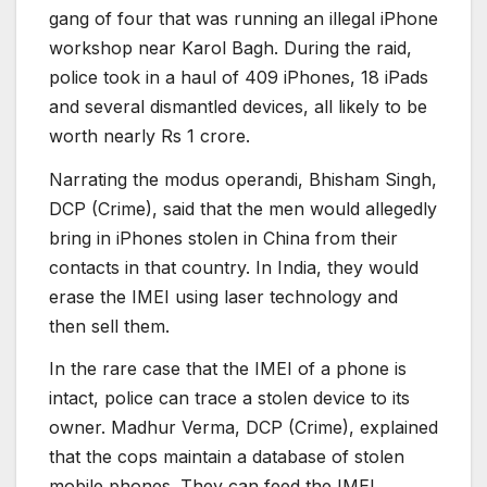
gang of four that was running an illegal iPhone
workshop near Karol Bagh. During the raid,
police took in a haul of 409 iPhones, 18 iPads
and several dismantled devices, all likely to be
worth nearly Rs 1 crore.
Narrating the modus operandi, Bhisham Singh,
DCP (Crime), said that the men would allegedly
bring in iPhones stolen in China from their
contacts in that country. In India, they would
erase the IMEI using laser technology and
then sell them.
In the rare case that the IMEI of a phone is
intact, police can trace a stolen device to its
owner. Madhur Verma, DCP (Crime), explained
that the cops maintain a database of stolen
mobile phones. They can feed the IMEI