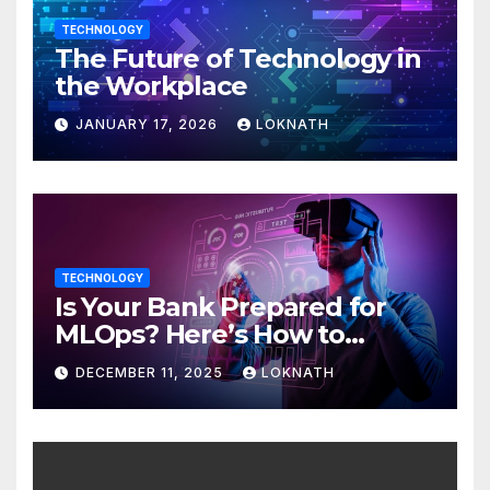
TECHNOLOGY
The Future of Technology in
the Workplace
JANUARY 17, 2026
LOKNATH
TECHNOLOGY
Is Your Bank Prepared for
MLOps? Here’s How to
Discover
DECEMBER 11, 2025
LOKNATH