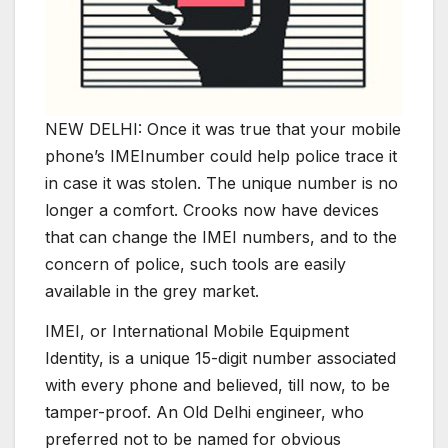
NEW DELHI: Once it was true that your mobile
phone’s IMEInumber could help police trace it
in case it was stolen. The unique number is no
longer a comfort. Crooks now have devices
that can change the IMEI numbers, and to the
concern of police, such tools are easily
available in the grey market.
IMEI, or International Mobile Equipment
Identity, is a unique 15-digit number associated
with every phone and believed, till now, to be
tamper-proof. An Old Delhi engineer, who
preferred not to be named for obvious