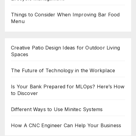
Things to Consider When Improving Bar Food
Menu
Creative Patio Design Ideas for Outdoor Living
Spaces
The Future of Technology in the Workplace
Is Your Bank Prepared for MLOps? Here’s How
to Discover
Different Ways to Use Minitec Systems
How A CNC Engineer Can Help Your Business