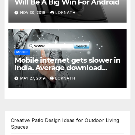
Will Be A Big Win For Android
NOV 30, 2019
LOKNATH
MOBILE
Mobile internet gets slower in
India. Average download
speed less than 11 Mbps
MAY 27, 2019
LOKNATH
Creative Patio Design Ideas for Outdoor Living
Spaces