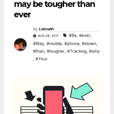
may be tougher than
ever
By
Loknath
#Be
,
#ever
,
AUG 28, 2017
#May
,
#mobile
,
#phone
,
#stolen
,
#than
,
#tougher
,
#Tracking
,
#why
,
#Your