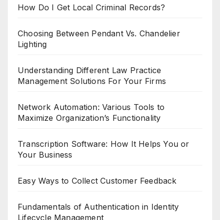
How Do I Get Local Criminal Records?
Choosing Between Pendant Vs. Chandelier
Lighting
Understanding Different Law Practice
Management Solutions For Your Firms
Network Automation: Various Tools to
Maximize Organization’s Functionality
Transcription Software: How It Helps You or
Your Business
Easy Ways to Collect Customer Feedback
Fundamentals of Authentication in Identity
Lifecycle Management