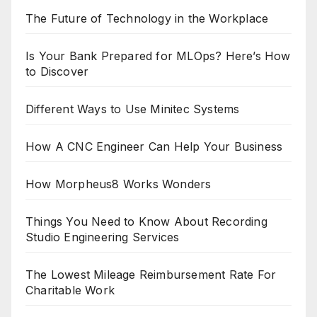
The Future of Technology in the Workplace
Is Your Bank Prepared for MLOps? Here’s How
to Discover
Different Ways to Use Minitec Systems
How A CNC Engineer Can Help Your Business
How Morpheus8 Works Wonders
Things You Need to Know About Recording
Studio Engineering Services
The Lowest Mileage Reimbursement Rate For
Charitable Work