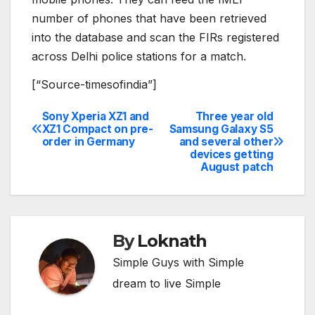
number of phones that have been retrieved
into the database and scan the FIRs registered
across Delhi police stations for a match.
[“Source-timesofindia”]
Sony Xperia XZ1 and
Three year old
Post
XZ1 Compact on pre-
Samsung Galaxy S5
order in Germany
and several other
navigation
devices getting
August patch
By
Loknath
Simple Guys with Simple
dream to live Simple