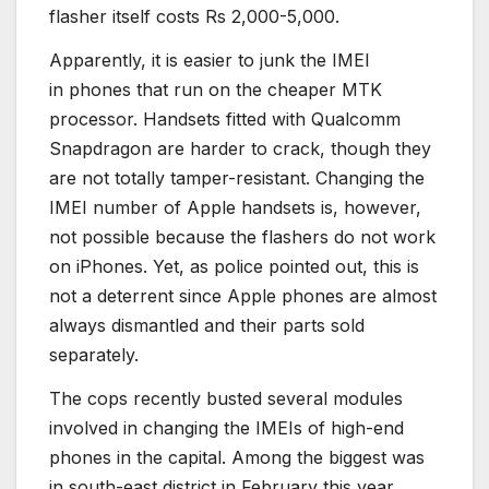
flasher itself costs Rs 2,000-5,000.
Apparently, it is easier to junk the IMEI
in phones that run on the cheaper MTK
processor. Handsets fitted with Qualcomm
Snapdragon are harder to crack, though they
are not totally tamper-resistant. Changing the
IMEI number of Apple handsets is, however,
not possible because the flashers do not work
on iPhones. Yet, as police pointed out, this is
not a deterrent since Apple phones are almost
always dismantled and their parts sold
separately.
The cops recently busted several modules
involved in changing the IMEIs of high-end
phones in the capital. Among the biggest was
in south-east district in February this year,