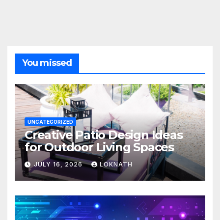
You missed
UNCATEGORIZED
Creative Patio Design Ideas
for Outdoor Living Spaces
JULY 16, 2026
LOKNATH