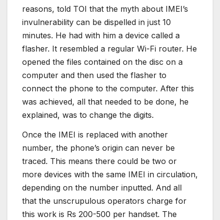
reasons, told TOI that the myth about IMEI’s
invulnerability can be dispelled in just 10
minutes. He had with him a device called a
flasher. It resembled a regular Wi-Fi router. He
opened the files contained on the disc on a
computer and then used the flasher to
connect the phone to the computer. After this
was achieved, all that needed to be done, he
explained, was to change the digits.
Once the IMEI is replaced with another
number, the phone’s origin can never be
traced. This means there could be two or
more devices with the same IMEI in circulation,
depending on the number inputted. And all
that the unscrupulous operators charge for
this work is Rs 200-500 per handset. The