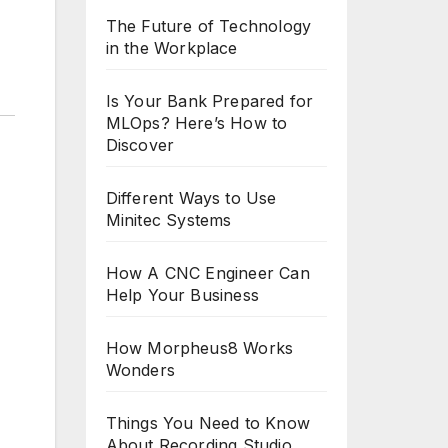
The Future of Technology
in the Workplace
Is Your Bank Prepared for
MLOps? Here’s How to
Discover
Different Ways to Use
Minitec Systems
How A CNC Engineer Can
Help Your Business
How Morpheus8 Works
Wonders
Things You Need to Know
About Recording Studio