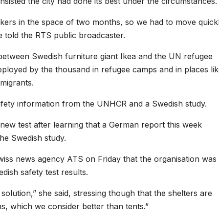
 insisted the city had done its best under the circumstances.
ers in the space of two months, so we had to move quick
he told the RTS public broadcaster.
 between Swedish furniture giant Ikea and the UN refugee
ployed by the thousand in refugee camps and in places li
 migrants.
 safety information from the UNHCR and a Swedish study.
 new test after learning that a German report this week
the Swedish study.
ss news agency ATS on Friday that the organisation was
ish safety test results.
solution,” she said, stressing though that the shelters are
, which we consider better than tents.”