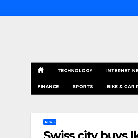
Skip
to
content
TECHNOLOGY
INTERNET N
FINANCE
SPORTS
BIKE & CAR 
NEWS
Swiss city buys I