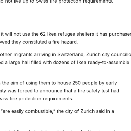
do not live up to Swiss fire protection requirements.
t will not use the 62 Ikea refugee shelters it has purchase
wed they constituted a fire hazard.
her migrants arriving in Switzerland, Zurich city councill
 a large hall filled with dozens of Ikea ready-to-assemble
h the aim of using them to house 250 people by early
city was forced to announce that a fire safety test had
wiss fire protection requirements.
re easily combustible,” the city of Zurich said in a