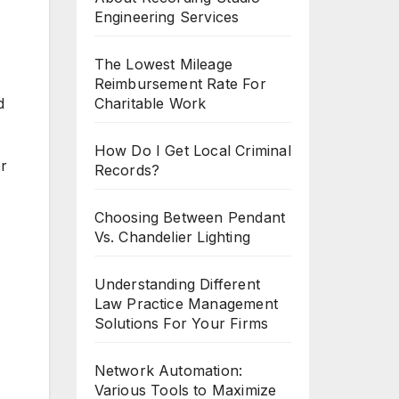
Engineering Services
The Lowest Mileage
Reimbursement Rate For
Charitable Work
d
How Do I Get Local Criminal
or
Records?
Choosing Between Pendant
Vs. Chandelier Lighting
Understanding Different
Law Practice Management
Solutions For Your Firms
Network Automation:
Various Tools to Maximize