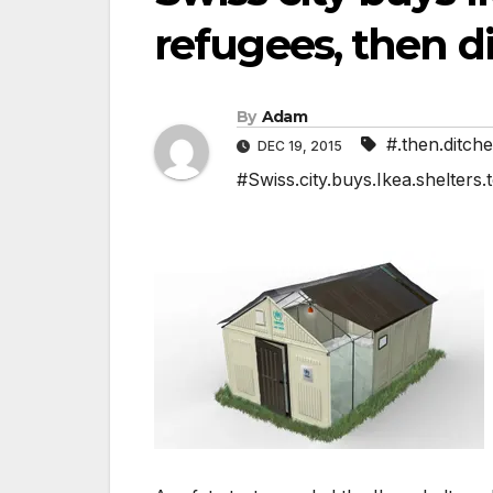
refugees, then di
By
Adam
#.then.ditche
DEC 19, 2015
#Swiss.city.buys.Ikea.shelters