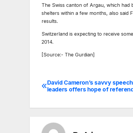
The Swiss canton of Argau, which had b
shelters within a few months, also said F
results.
Switzerland is expecting to receive som
2014.
[Source:- The Gurdian]
David Cameron’s savvy speech
Post
leaders offers hope of refere
navigation