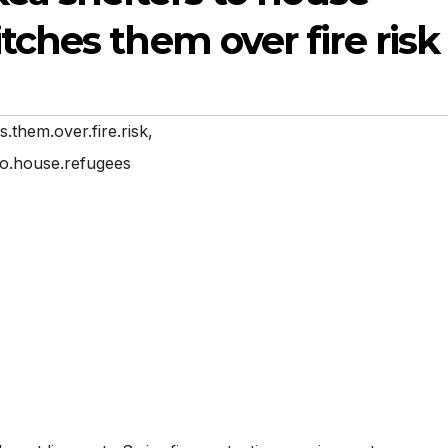
tches them over fire risk
s.them.over.fire.risk
,
.to.house.refugees