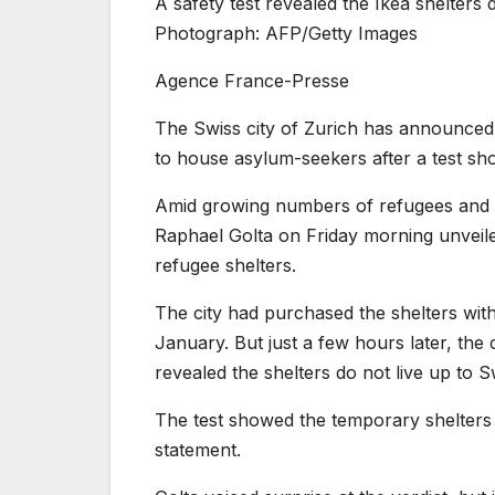
A safety test revealed the Ikea shelters 
Photograph: AFP/Getty Images
Agence France-Presse
The Swiss city of Zurich has announced i
to house asylum-seekers after a test sho
Amid growing numbers of refugees and ot
Raphael Golta on Friday morning unveiled
refugee shelters.
The city had purchased the shelters wit
January. But just a few hours later, the 
revealed the shelters do not live up to S
The test showed the temporary shelters “a
statement.