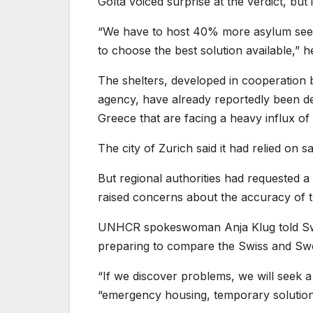
Golta voiced surprise at the verdict, but
“We have to host 40% more asylum seek
to choose the best solution available,” 
The shelters, developed in cooperation
agency, have already reportedly been de
Greece that are facing a heavy influx of
The city of Zurich said it had relied on
But regional authorities had requested a
raised concerns about the accuracy of 
UNHCR spokeswoman Anja Klug told Swi
preparing to compare the Swiss and Swed
“If we discover problems, we will seek a 
“emergency housing, temporary solutions