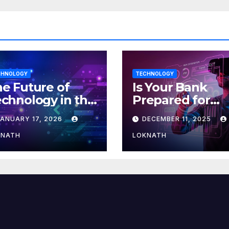
CHNOLOGY
TECHNOLOGY
e Future of
Is Your Bank
chnology in the
Prepared for
orkplace
MLOps? Here’s
JANUARY 17, 2026
DECEMBER 11, 2025
How to Discove
KNATH
LOKNATH