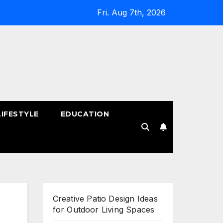
Fri. Aug 7th, 2026
LIFESTYLE
EDUCATION
!
Creative Patio Design Ideas
for Outdoor Living Spaces