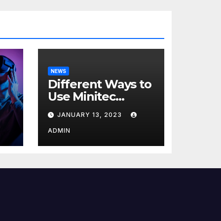
NEWS
Different Ways to
Use Minitec
Systems
JANUARY 13, 2023
r
ADMIN