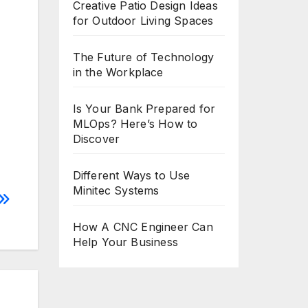
Creative Patio Design Ideas
for Outdoor Living Spaces
The Future of Technology
in the Workplace
Is Your Bank Prepared for
MLOps? Here’s How to
Discover
Different Ways to Use
Minitec Systems
How A CNC Engineer Can
Help Your Business