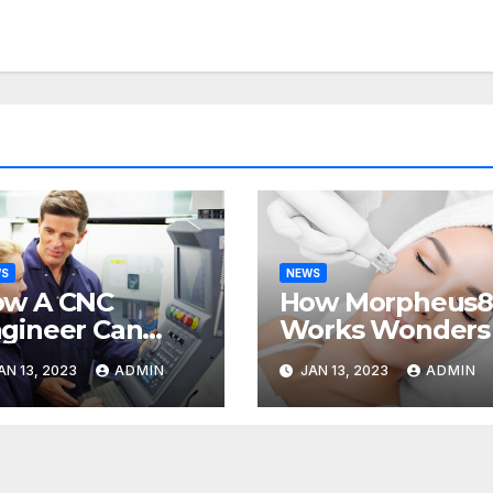
WS
NEWS
ow A CNC
How Morpheus
gineer Can
Works Wonders
lp Your
AN 13, 2023
ADMIN
JAN 13, 2023
ADMIN
siness