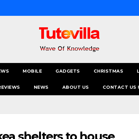
EWS
MOBILE
GADGETS
CHRISTMAS
REVIEWS
NEWS
ABOUT US
CONTACT US 
kea shelters to house