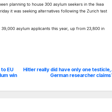
een planning to house 300 asylum seekers in the Ikea
riday it was seeking alternatives following the Zurich test
e 39,000 asylum applicants this year, up from 23,800 in
 to EU
Hitler really did have only one testicle,
ndum win
German researcher claims