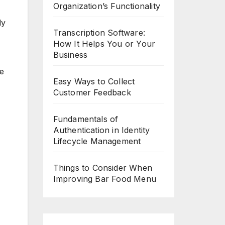
Organization’s Functionality
ly
Transcription Software:
How It Helps You or Your
Business
ke
Easy Ways to Collect
Customer Feedback
Fundamentals of
Authentication in Identity
Lifecycle Management
Things to Consider When
Improving Bar Food Menu