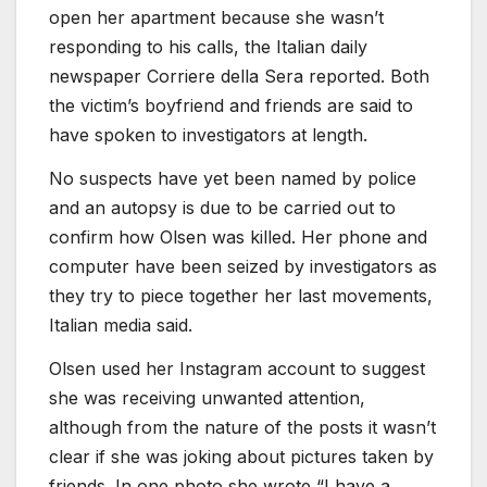
open her apartment because she wasn’t
responding to his calls, the Italian daily
newspaper Corriere della Sera reported. Both
the victim’s boyfriend and friends are said to
have spoken to investigators at length.
No suspects have yet been named by police
and an autopsy is due to be carried out to
confirm how Olsen was killed. Her phone and
computer have been seized by investigators as
they try to piece together her last movements,
Italian media said.
Olsen used her Instagram account to suggest
she was receiving unwanted attention,
although from the nature of the posts it wasn’t
clear if she was joking about pictures taken by
friends. In one photo she wrote “I have a