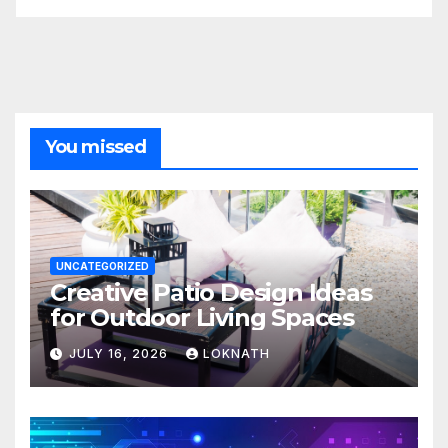
You missed
UNCATEGORIZED
Creative Patio Design Ideas
for Outdoor Living Spaces
JULY 16, 2026
LOKNATH