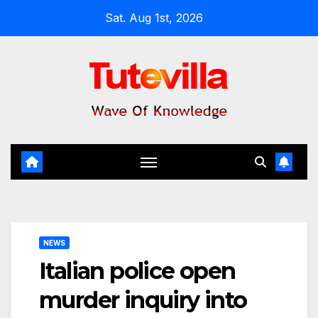
Skip
Sat. Aug 1st, 2026
to
content
NEWS
Italian police open
murder inquiry into