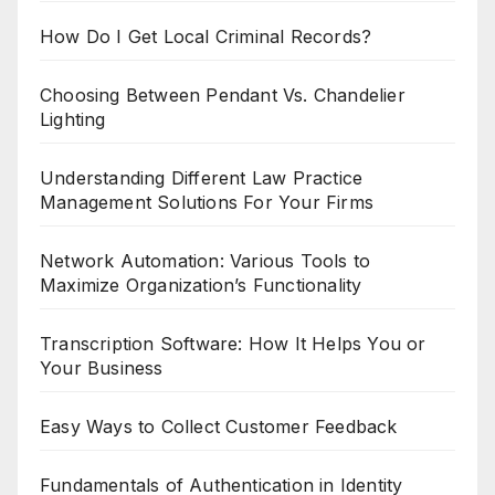
How Do I Get Local Criminal Records?
Choosing Between Pendant Vs. Chandelier
Lighting
Understanding Different Law Practice
Management Solutions For Your Firms
Network Automation: Various Tools to
Maximize Organization’s Functionality
Transcription Software: How It Helps You or
Your Business
Easy Ways to Collect Customer Feedback
Fundamentals of Authentication in Identity