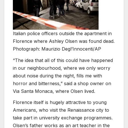
Italian police officers outside the apartment in
Florence where Ashley Olsen was found dead.
Photograph: Maurizio Degl’Innocenti/AP
“The idea that all of this could have happened
in our neighbourhood, where we only worry
about noise during the night, fills me with
horror and bitterness,” said a shop owner on
Via Santa Monaca, where Olsen lived.
Florence itself is hugely attractive to young
Americans, who visit the Renaissance city to
take part in university exchange programmes.
Olsen’s father works as an art teacher in the