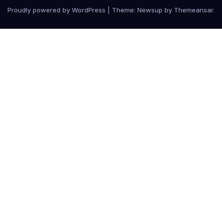
Proudly powered by WordPress
|
Theme: Newsup by
Themeansar
.