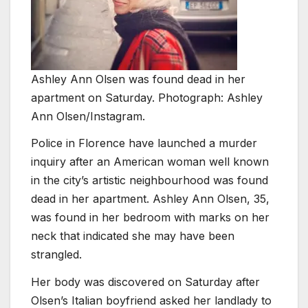
Ashley Ann Olsen was found dead in her
apartment on Saturday. Photograph: Ashley
Ann Olsen/Instagram.
Police in Florence have launched a murder
inquiry after an American woman well known
in the city’s artistic neighbourhood was found
dead in her apartment. Ashley Ann Olsen, 35,
was found in her bedroom with marks on her
neck that indicated she may have been
strangled.
Her body was discovered on Saturday after
Olsen’s Italian boyfriend asked her landlady to