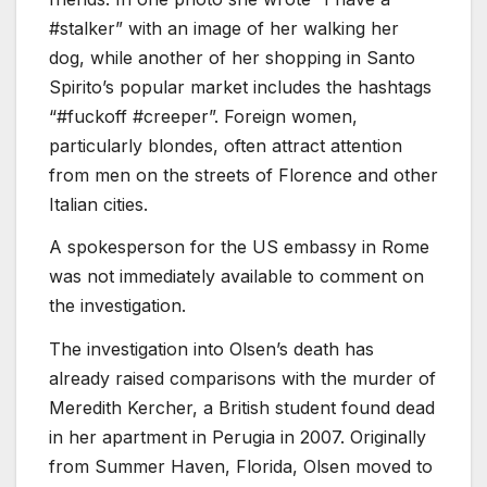
#stalker” with an image of her walking her
dog, while another of her shopping in Santo
Spirito’s popular market includes the hashtags
“#fuckoff #creeper”. Foreign women,
particularly blondes, often attract attention
from men on the streets of Florence and other
Italian cities.
A spokesperson for the US embassy in Rome
was not immediately available to comment on
the investigation.
The investigation into Olsen’s death has
already raised comparisons with the murder of
Meredith Kercher, a British student found dead
in her apartment in Perugia in 2007. Originally
from Summer Haven, Florida, Olsen moved to