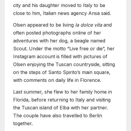
city and his daughter moved to Italy to be
close to him, Italian news agency Ansa said.
Olsen appeared to be living
la dolce vita
and
often posted photographs online of her
adventures with her dog, a beagle named
Scout. Under the motto “Live free or die”, her
Instagram account is filled with pictures of
Olsen enjoying the Tuscan countryside, sitting
on the steps of Santo Spirito’s main square,
with comments on daily life in Florence.
Last summer, she flew to her family home in
Florida, before returning to Italy and visiting
the Tuscan island of Elba with her partner.
The couple have also travelled to Berlin
together.