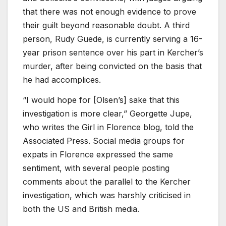
that there was not enough evidence to prove
their guilt beyond reasonable doubt. A third
person, Rudy Guede, is currently serving a 16-
year prison sentence over his part in Kercher’s
murder, after being convicted on the basis that
he had accomplices.
“I would hope for [Olsen’s] sake that this
investigation is more clear,” Georgette Jupe,
who writes the Girl in Florence blog, told the
Associated Press. Social media groups for
expats in Florence expressed the same
sentiment, with several people posting
comments about the parallel to the Kercher
investigation, which was harshly criticised in
both the US and British media.