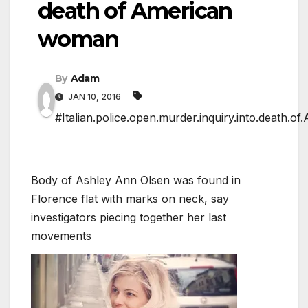
death of American
woman
By
Adam
JAN 10, 2016
#Italian.police.open.murder.inquiry.into.death.
Body of Ashley Ann Olsen was found in
Florence flat with marks on neck, say
investigators piecing together her last
movements