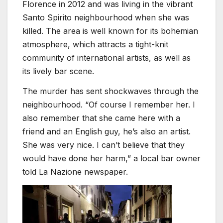
Florence in 2012 and was living in the vibrant
Santo Spirito neighbourhood when she was
killed. The area is well known for its bohemian
atmosphere, which attracts a tight-knit
community of international artists, as well as
its lively bar scene.
The murder has sent shockwaves through the
neighbourhood. “Of course I remember her. I
also remember that she came here with a
friend and an English guy, he’s also an artist.
She was very nice. I can’t believe that they
would have done her harm,” a local bar owner
told La Nazione newspaper.