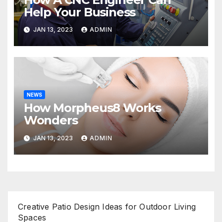
Help Your Business
JAN 13, 2023
ADMIN
NEWS
How Morpheus8 Works
Wonders
JAN 13, 2023
ADMIN
Creative Patio Design Ideas for Outdoor Living
Spaces