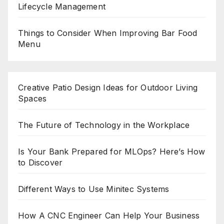
Lifecycle Management
Things to Consider When Improving Bar Food
Menu
Creative Patio Design Ideas for Outdoor Living
Spaces
The Future of Technology in the Workplace
Is Your Bank Prepared for MLOps? Here’s How
to Discover
Different Ways to Use Minitec Systems
How A CNC Engineer Can Help Your Business