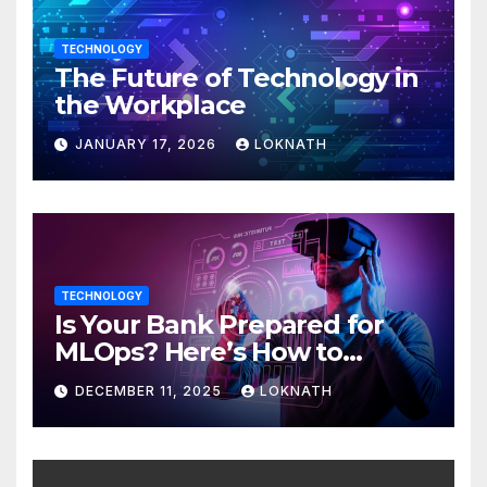
TECHNOLOGY
The Future of Technology in
the Workplace
JANUARY 17, 2026
LOKNATH
TECHNOLOGY
Is Your Bank Prepared for
MLOps? Here’s How to
Discover
DECEMBER 11, 2025
LOKNATH