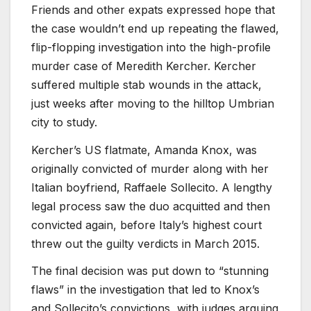
Friends and other expats expressed hope that
the case wouldn’t end up repeating the flawed,
flip-flopping investigation into the high-profile
murder case of Meredith Kercher. Kercher
suffered multiple stab wounds in the attack,
just weeks after moving to the hilltop Umbrian
city to study.
Kercher’s US flatmate, Amanda Knox, was
originally convicted of murder along with her
Italian boyfriend, Raffaele Sollecito. A lengthy
legal process saw the duo acquitted and then
convicted again, before Italy’s highest court
threw out the guilty verdicts in March 2015.
The final decision was put down to “stunning
flaws” in the investigation that led to Knox’s
and Sollecito’s convictions, with judges arguing