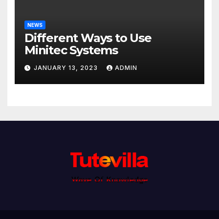
NEWS
Different Ways to Use
Minitec Systems
JANUARY 13, 2023
ADMIN