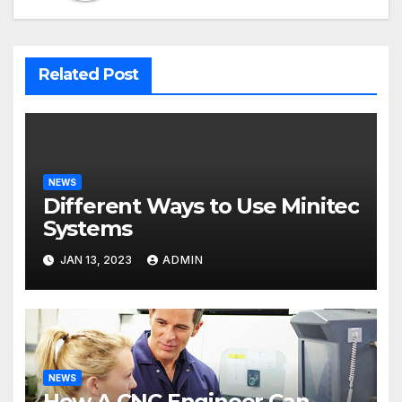
Related Post
NEWS
Different Ways to Use Minitec
Systems
JAN 13, 2023
ADMIN
NEWS
How A CNC Engineer Can