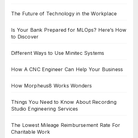
The Future of Technology in the Workplace
Is Your Bank Prepared for MLOps? Here’s How
to Discover
Different Ways to Use Minitec Systems
How A CNC Engineer Can Help Your Business
How Morpheus8 Works Wonders
Things You Need to Know About Recording
Studio Engineering Services
The Lowest Mileage Reimbursement Rate For
Charitable Work