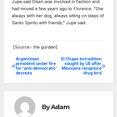
Jupe said Olsen was involved in fashion and
had moved a few years ago to Florence. “She
always with her dog, always sitting on steps of
Santo Spirito with friends,” Jupe said.
[Source:- the gurdian]
Argentinian
El Chapo extradition
Post
president under fire
sought by US after
for ‘anti-democratic’
Mexicans recapture
navigation
decrees
drug lord
By
Adam