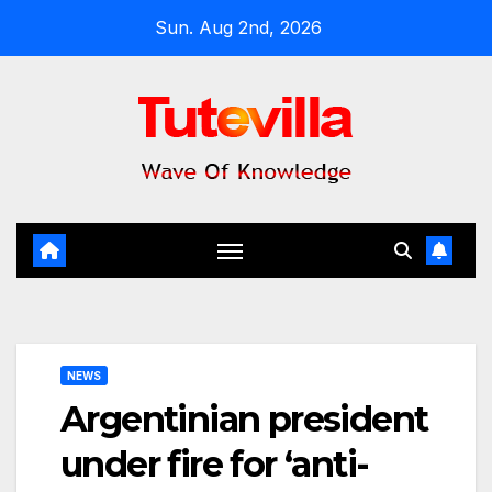
Skip
Sun. Aug 2nd, 2026
to
content
NEWS
Argentinian president
under fire for ‘anti-