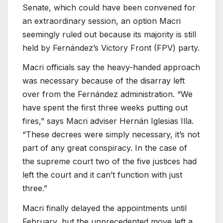
Senate, which could have been convened for
an extraordinary session, an option Macri
seemingly ruled out because its majority is still
held by Fernández’s Victory Front (FPV) party.
Macri officials say the heavy-handed approach
was necessary because of the disarray left
over from the Fernández administration. “We
have spent the first three weeks putting out
fires,” says Macri adviser Hernán Iglesias Illa.
“These decrees were simply necessary, it’s not
part of any great conspiracy. In the case of
the supreme court two of the five justices had
left the court and it can’t function with just
three.”
Macri finally delayed the appointments until
February, but the unprecedented move left a