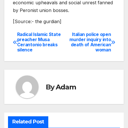
economic upheavals and social unrest fanned
by Peronist union bosses.
[Source:- the gurdian]
Radical Islamic State
Italian police open
Post
preacher Musa
murder inquiry into
Cerantonio breaks
death of American
navigation
silence
woman
By
Adam
Related Post