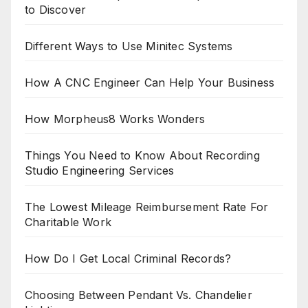
to Discover
Different Ways to Use Minitec Systems
How A CNC Engineer Can Help Your Business
How Morpheus8 Works Wonders
Things You Need to Know About Recording
Studio Engineering Services
The Lowest Mileage Reimbursement Rate For
Charitable Work
How Do I Get Local Criminal Records?
Choosing Between Pendant Vs. Chandelier