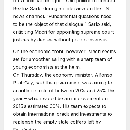
for a political dialogue,” said political columnist
Beatriz Sarlo during an interview on the TN
news channel. “Fundamental questions need
to be the object of that dialogue,” Sarlo said,
criticising Macri for appointing supreme court
justices by decree without prior consensus.
On the economic front, however, Macri seems
set for smoother sailing with a sharp team of
young economists at the helm.
On Thursday, the economy minister, Alfonso
Prat-Gay, said the government was aiming for
an inflation rate of between 20% and 25% this
year – which would be an improvement on
2015’s estimated 30%. His team expects to
obtain international credit and investments to
replenish the empty state coffers left by
Fernández.