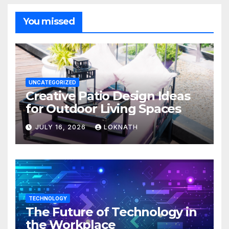
You missed
UNCATEGORIZED
Creative Patio Design Ideas
for Outdoor Living Spaces
JULY 16, 2026
LOKNATH
TECHNOLOGY
The Future of Technology in
the Workplace