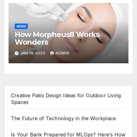
NEWS
How Morpheus8 Works
Wonders
JAN 13, 2023
ADMIN
Creative Patio Design Ideas for Outdoor Living
Spaces
The Future of Technology in the Workplace
Is Your Bank Prepared for MLOps? Here’s How