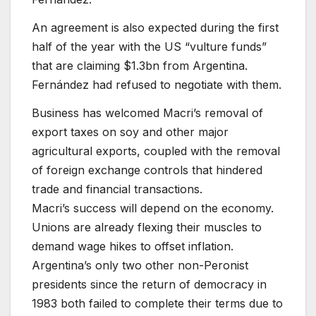
An agreement is also expected during the first
half of the year with the US “vulture funds”
that are claiming $1.3bn from Argentina.
Fernández had refused to negotiate with them.
Business has welcomed Macri’s removal of
export taxes on soy and other major
agricultural exports, coupled with the removal
of foreign exchange controls that hindered
trade and financial transactions.
Macri’s success will depend on the economy.
Unions are already flexing their muscles to
demand wage hikes to offset inflation.
Argentina’s only two other non-Peronist
presidents since the return of democracy in
1983 both failed to complete their terms due to