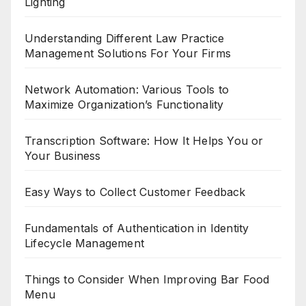
Lighting
Understanding Different Law Practice
Management Solutions For Your Firms
Network Automation: Various Tools to
Maximize Organization’s Functionality
Transcription Software: How It Helps You or
Your Business
Easy Ways to Collect Customer Feedback
Fundamentals of Authentication in Identity
Lifecycle Management
Things to Consider When Improving Bar Food
Menu