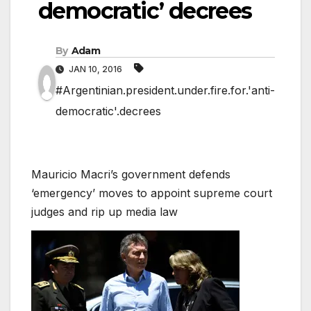
democratic’ decrees
By
Adam
JAN 10, 2016
#Argentinian.president.under.fire.for.'anti-
democratic'.decrees
Mauricio Macri’s government defends
‘emergency’ moves to appoint supreme court
judges and rip up media law