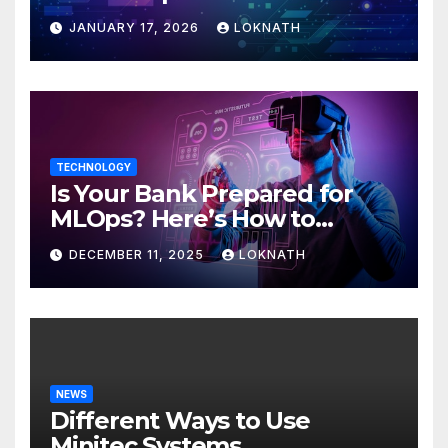
JANUARY 17, 2026
LOKNATH
TECHNOLOGY
Is Your Bank Prepared for
MLOps? Here’s How to
Discover
DECEMBER 11, 2025
LOKNATH
NEWS
Different Ways to Use
Minitec Systems