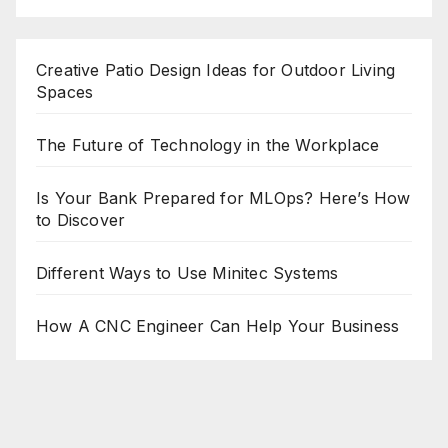
Creative Patio Design Ideas for Outdoor Living
Spaces
The Future of Technology in the Workplace
Is Your Bank Prepared for MLOps? Here’s How
to Discover
Different Ways to Use Minitec Systems
How A CNC Engineer Can Help Your Business