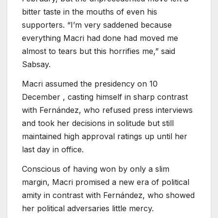
bitter taste in the mouths of even his
supporters. “I’m very saddened because
everything Macri had done had moved me
almost to tears but this horrifies me,” said
Sabsay.
Macri assumed the presidency on 10
December , casting himself in sharp contrast
with Fernández, who refused press interviews
and took her decisions in solitude but still
maintained high approval ratings up until her
last day in office.
Conscious of having won by only a slim
margin, Macri promised a new era of political
amity in contrast with Fernández, who showed
her political adversaries little mercy.