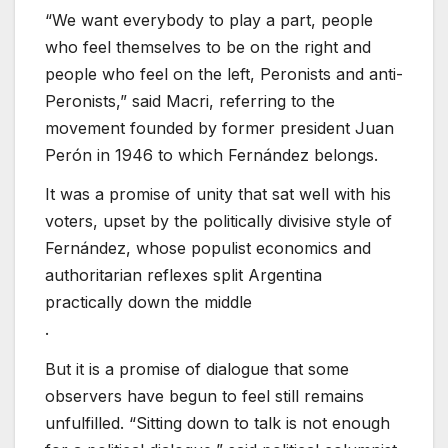
“We want everybody to play a part, people
who feel themselves to be on the right and
people who feel on the left, Peronists and anti-
Peronists,” said Macri, referring to the
movement founded by former president Juan
Perón in 1946 to which Fernández belongs.
It was a promise of unity that sat well with his
voters, upset by the politically divisive style of
Fernández, whose populist economics and
authoritarian reflexes split Argentina
practically down the middle
.
But it is a promise of dialogue that some
observers have begun to feel still remains
unfulfilled. “Sitting down to talk is not enough