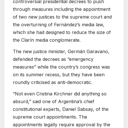
controversial presidential decrees to push
through measures including the appointment
of two new justices to the supreme court and
the overturning of Fernández’s media law,
which she had designed to reduce the size of
the Clarín media conglomerate.
The new justice minister, Germán Garavano,
defended the decrees as “emergency
measures” while the country’s congress was
on its summer recess, but they have been
roundly criticised as anti-democratic.
“Not even Cristina Kirchner did anything so
absurd,” said one of Argentina’s chief
constitutional experts, Daniel Sabsay, of the
supreme court appointments. The
appointments legally require approval by the