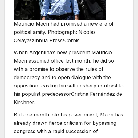
Mauricio Macri had promised a new era of
political amity. Photograph: Nicolas
Celaya/Xinhua Press/Corbis
When Argentina’s new president Mauricio
Macri assumed office last month, he did so
with a promise to observe the rules of
democracy and to open dialogue with the
opposition, casting himself in sharp contrast to
his populist predecessorCristina Fernández de
Kirchner.
But one month into his government, Macri has
already drawn fierce criticism for bypassing
congress with a rapid succession of