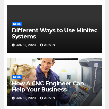
NEWS
Different Ways to Use Minitec
Systems
JAN 13, 2023
ADMIN
NEWS
How A CNC Engineer Can
Help Your Business
JAN 13, 2023
ADMIN