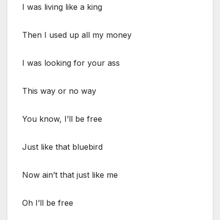
I was living like a king
Then I used up all my money
I was looking for your ass
This way or no way
You know, I’ll be free
Just like that bluebird
Now ain’t that just like me
Oh I’ll be free