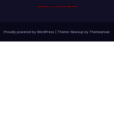
Proudly powered by WordPress
|
Theme: Newsup by
Themeansar
.