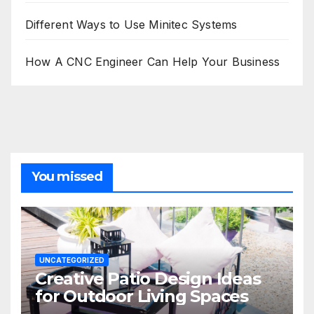
Different Ways to Use Minitec Systems
How A CNC Engineer Can Help Your Business
You missed
UNCATEGORIZED
Creative Patio Design Ideas
for Outdoor Living Spaces