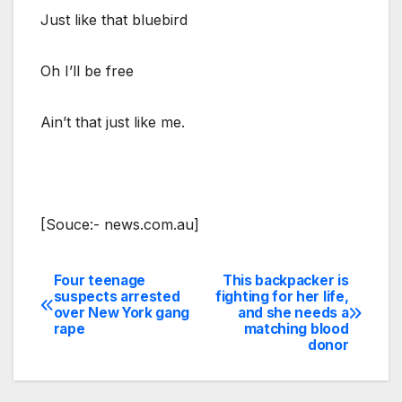
Just like that bluebird
Oh I’ll be free
Ain’t that just like me.
[Souce:- news.com.au]
Four teenage
This backpacker is
Post
suspects arrested
fighting for her life,
over New York gang
and she needs a
navigation
rape
matching blood
donor