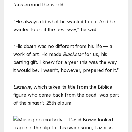
fans around the world.
“He always did what he wanted to do. And he
wanted to do it the best way,” he said.
“His death was no different from his life — a
work of art. He made
Blackstar
for us, his
parting gift. I knew for a year this was the way
it would be. I wasn’t, however, prepared for it.”
Lazarus
, which takes its title from the Biblical
figure who came back from the dead, was part
of the singer’s 25th album.