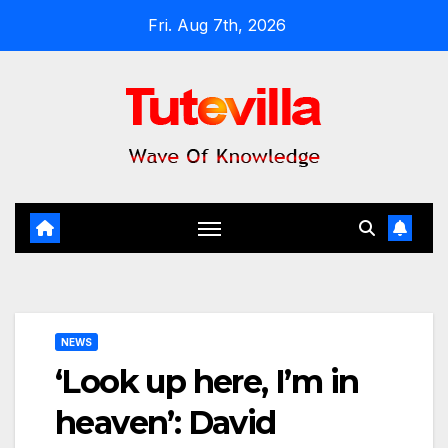
Skip
Fri. Aug 7th, 2026
to
content
NEWS
‘Look up here, I’m in
heaven’: David