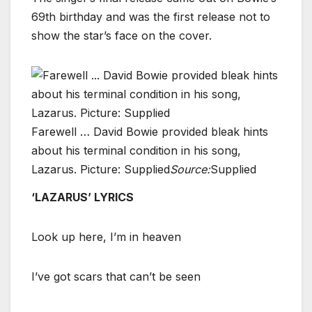
69th birthday and was the first release not to
show the star’s face on the cover.
Farewell … David Bowie provided bleak hints
about his terminal condition in his song,
Lazarus. Picture: Supplied
Source:
Supplied
‘LAZARUS’ LYRICS
Look up here, I’m in heaven
I’ve got scars that can’t be seen