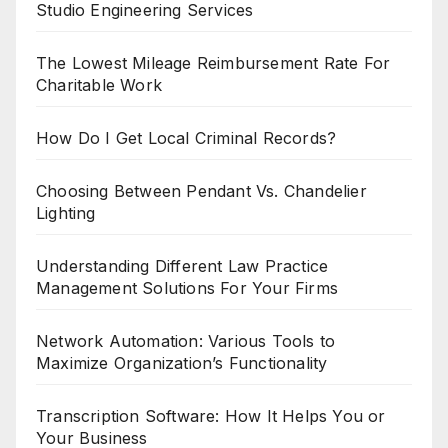
Studio Engineering Services
The Lowest Mileage Reimbursement Rate For
Charitable Work
How Do I Get Local Criminal Records?
Choosing Between Pendant Vs. Chandelier
Lighting
Understanding Different Law Practice
Management Solutions For Your Firms
Network Automation: Various Tools to
Maximize Organization’s Functionality
Transcription Software: How It Helps You or
Your Business