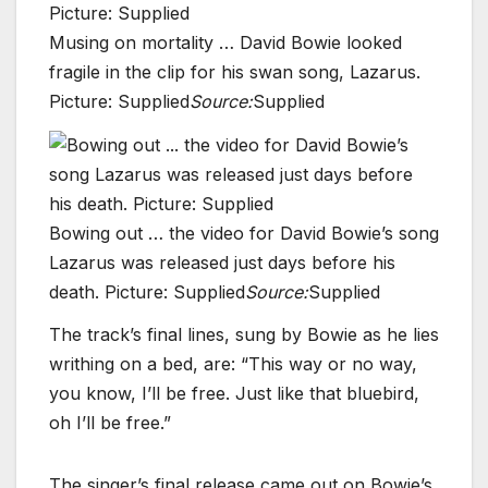
Musing on mortality … David Bowie looked
fragile in the clip for his swan song, Lazarus.
Picture: Supplied
Source:
Supplied
Bowing out … the video for David Bowie’s song
Lazarus was released just days before his
death. Picture: Supplied
Source:
Supplied
The track’s final lines, sung by Bowie as he lies
writhing on a bed, are: “This way or no way,
you know, I’ll be free. Just like that bluebird,
oh I’ll be free.”
The singer’s final release came out on Bowie’s