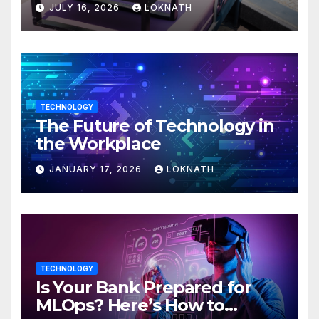
JULY 16, 2026
LOKNATH
TECHNOLOGY
The Future of Technology in
the Workplace
JANUARY 17, 2026
LOKNATH
TECHNOLOGY
Is Your Bank Prepared for
MLOps? Here’s How to