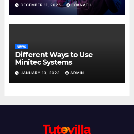
Discover
DECEMBER 11, 2025
LOKNATH
NEWS
Different Ways to Use
Minitec Systems
JANUARY 13, 2023
ADMIN