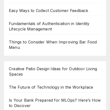
Easy Ways to Collect Customer Feedback
Fundamentals of Authentication in Identity
Lifecycle Management
Things to Consider When Improving Bar Food
Menu
Creative Patio Design Ideas for Outdoor Living
Spaces
The Future of Technology in the Workplace
Is Your Bank Prepared for MLOps? Here’s How
to Discover