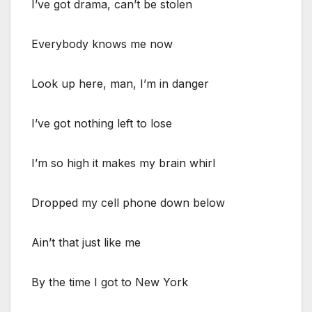
I’ve got drama, can’t be stolen
Everybody knows me now
Look up here, man, I’m in danger
I’ve got nothing left to lose
I’m so high it makes my brain whirl
Dropped my cell phone down below
Ain’t that just like me
By the time I got to New York