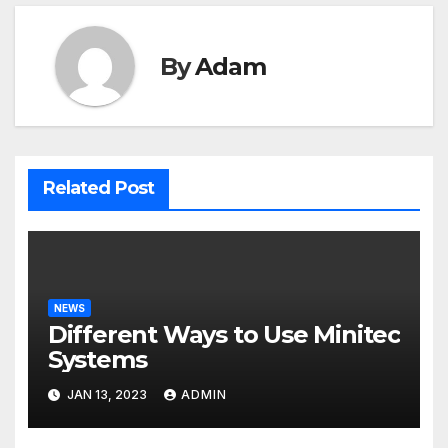
By
Adam
Related Post
NEWS
Different Ways to Use Minitec
Systems
JAN 13, 2023
ADMIN