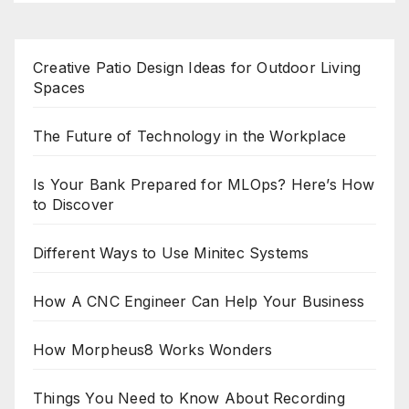
Creative Patio Design Ideas for Outdoor Living
Spaces
The Future of Technology in the Workplace
Is Your Bank Prepared for MLOps? Here’s How
to Discover
Different Ways to Use Minitec Systems
How A CNC Engineer Can Help Your Business
How Morpheus8 Works Wonders
Things You Need to Know About Recording