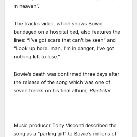
in heaven”.
The track’s video, which shows Bowie
bandaged on a hospital bed, also features the
lines: “I’ve got scars that can’t be seen” and
“Look up here, man, I’m in danger, I’ve got
nothing left to lose.”
Bowie’s death was confirmed three days after
the release of the song which was one of
seven tracks on his final album,
Blackstar
.
Music producer Tony Visconti described the
song as a “parting gift” to Bowie’s millions of