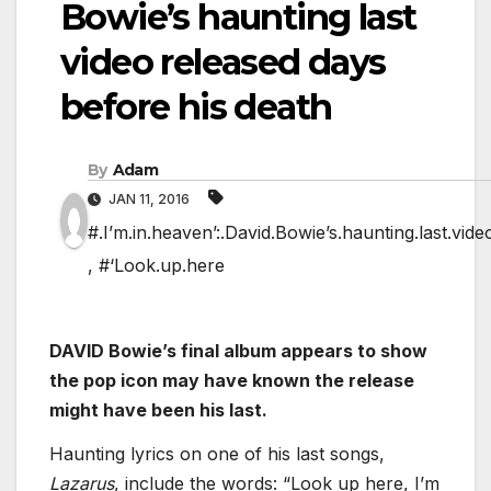
Bowie’s haunting last
video released days
before his death
By
Adam
JAN 11, 2016
#.I’m.in.heaven’:.David.Bowie’s.haunting.last.vid
,
#‘Look.up.here
DAVID Bowie’s final album appears to show
the pop icon may have known the release
might have been his last.
Haunting lyrics on one of his last songs,
Lazarus
, include the words: “Look up here, I’m