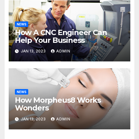
NEWS
How A CNC Engineer Can
Help Your Business
JAN 13, 2023
ADMIN
NEWS
How Morpheus8 Works
Wonders
JAN 13, 2023
ADMIN