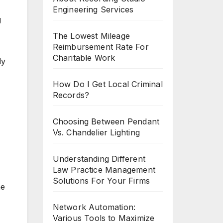
Engineering Services
g
The Lowest Mileage
Reimbursement Rate For
Charitable Work
ly
How Do I Get Local Criminal
Records?
Choosing Between Pendant
Vs. Chandelier Lighting
Understanding Different
Law Practice Management
Solutions For Your Firms
ne
Network Automation:
Various Tools to Maximize