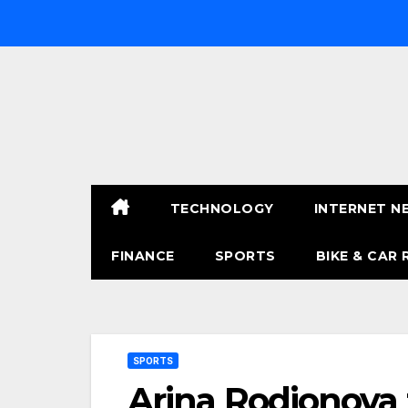
Skip
to
content
TECHNOLOGY
INTERNET N
FINANCE
SPORTS
BIKE & CAR 
SPORTS
Arina Rodionova 