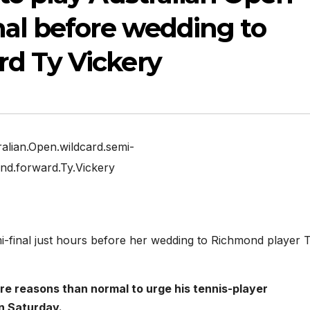
nal before wedding to
d Ty Vickery
alian.Open.wildcard.semi-
ond.forward.Ty.Vickery
mi-final just hours before her wedding to Richmond player 
 reasons than normal to urge his tennis-player
on Saturday.