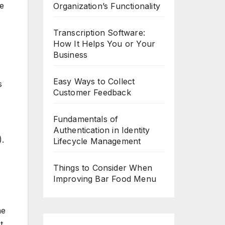
ee
Organization’s Functionality
Transcription Software:
How It Helps You or Your
Business
Easy Ways to Collect
s
Customer Feedback
Fundamentals of
Authentication in Identity
.
Lifecycle Management
Things to Consider When
Improving Bar Food Menu
he
t