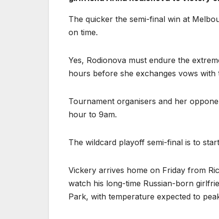
The quicker the semi-final win at Melbou
on time.
Yes, Rodionova must endure the extreme 
hours before she exchanges vows with t
Tournament organisers and her opponen
hour to 9am.
The wildcard playoff semi-final is to st
Vickery arrives home on Friday from Ri
watch his long-time Russian-born girlfr
Park, with temperature expected to peak