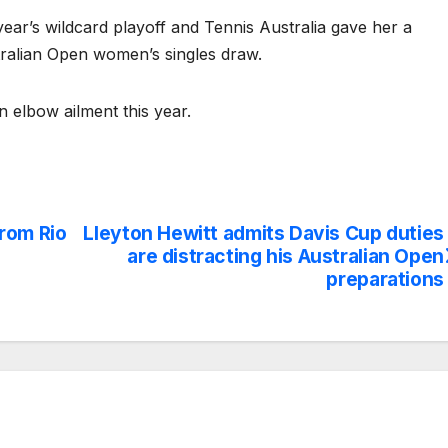
st year’s wildcard playoff and Tennis Australia gave her a
stralian Open women’s singles draw.
n elbow ailment this year.
rom Rio
Lleyton Hewitt admits Davis Cup duties
are distracting his Australian Open
preparations