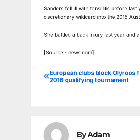
Sanders fell ill with tonsillitis before la
discretionary wildcard into the 2015 Au
She battled a back injury last year and a
[Source:- news.com]
European clubs block Olyroos f
Post
2016 qualifying tournament
navigation
By
Adam