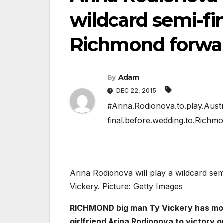
wildcard semi-fi
Richmond forwar
By
Adam
DEC 22, 2015
#Arina.Rodionova.to.play.Austr
final.before.wedding.to.Richm
Arina Rodionova will play a wildcard se
Vickery. Picture: Getty Images
RICHMOND big man Ty Vickery has more
girlfriend Arina Rodionova to victory 