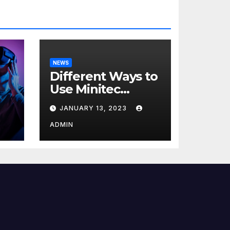
NEWS
Different Ways to
Use Minitec
Systems
JANUARY 13, 2023
r
ADMIN