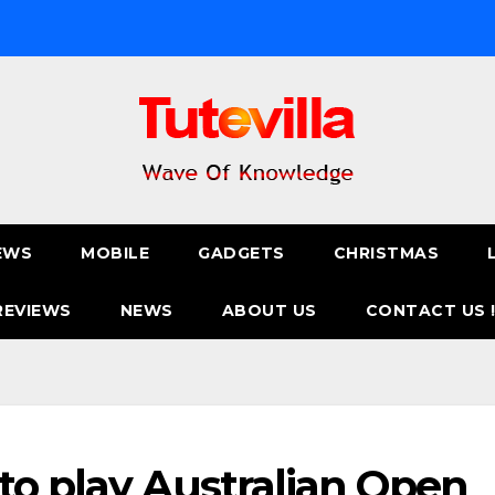
EWS
MOBILE
GADGETS
CHRISTMAS
REVIEWS
NEWS
ABOUT US
CONTACT US 
to play Australian Open