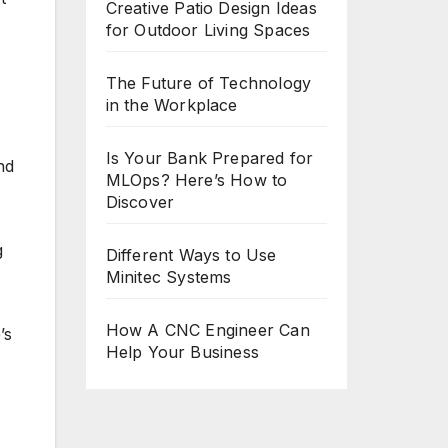
Creative Patio Design Ideas
for Outdoor Living Spaces
The Future of Technology
in the Workplace
Is Your Bank Prepared for
nd
MLOps? Here’s How to
Discover
g
Different Ways to Use
Minitec Systems
How A CNC Engineer Can
’s
Help Your Business