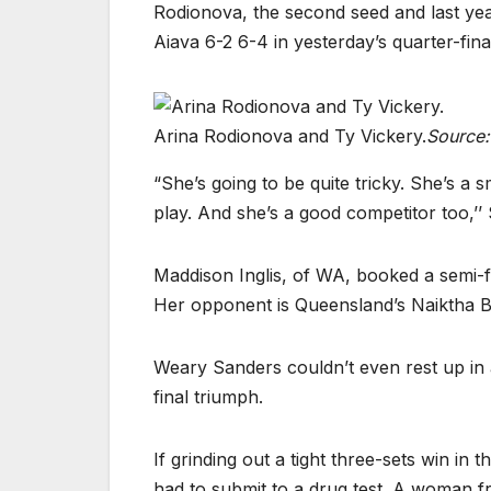
Rodionova, the second seed and last yea
Aiava 6-2 6-4 in yesterday’s quarter-fina
Arina Rodionova and Ty Vickery.
Source:
“She’s going to be quite tricky. She’s a s
play. And she’s a good competitor too,’’
Maddison Inglis, of WA, booked a semi-
Her opponent is Queensland’s Naiktha B
Weary Sanders couldn’t even rest up in 
final triumph.
If grinding out a tight three-sets win in 
had to submit to a drug test. A woman