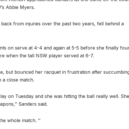
W’s Abbie Myers.
 back from injuries over the past two years, fell behind a
ts on serve at 4-4 and again at 5-5 before she finally fou
re when the tall NSW player served at 6-7.
e, but bounced her racquet in frustration after succumbin
h a close match.
lay on Tuesday and she was hitting the ball really well. She
apons,’’ Sanders said.
the whole match. ’’