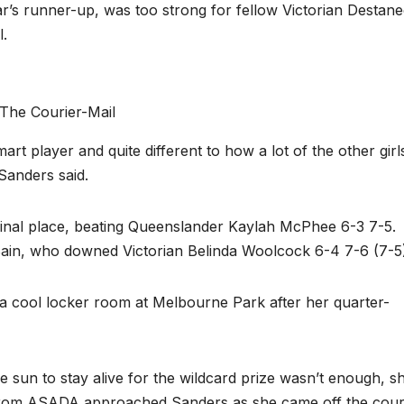
r’s runner-up, was too strong for fellow Victorian Destan
l.
The Courier-Mail
mart player and quite different to how a lot of the other girl
 Sanders said.
final place, beating Queenslander Kaylah McPhee 6-3 7-5.
ain, who downed Victorian Belinda Woolcock 6-4 7-6 (7-5)
a cool locker room at Melbourne Park after her quarter-
the sun to stay alive for the wildcard prize wasn’t enough, s
 from ASADA approached Sanders as she came off the cour