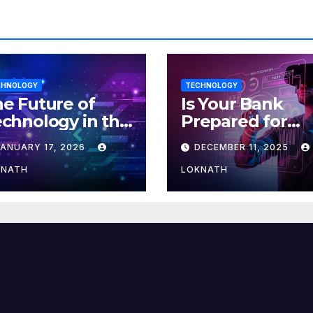
CHNOLOGY
TECHNOLOGY
e Future of
Is Your Bank
chnology in the
Prepared for
orkplace
MLOps? Here’s
JANUARY 17, 2026
DECEMBER 11, 2025
How to Discove
KNATH
LOKNATH