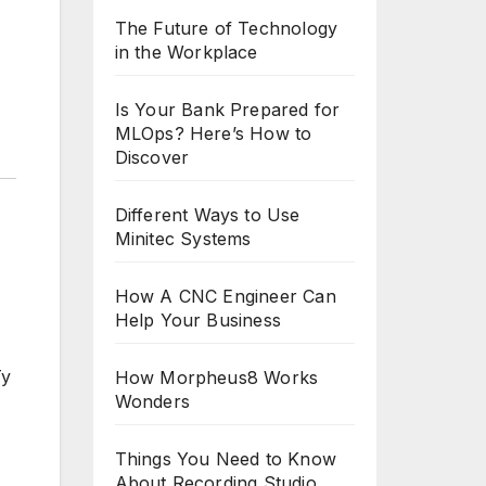
The Future of Technology
in the Workplace
Is Your Bank Prepared for
MLOps? Here’s How to
Discover
Different Ways to Use
Minitec Systems
How A CNC Engineer Can
Help Your Business
Ty
How Morpheus8 Works
Wonders
Things You Need to Know
About Recording Studio