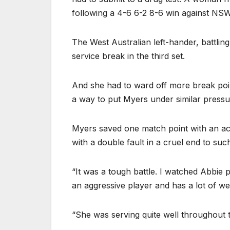
following a 4-6 6-2 8-6 win against NS
The West Australian left-hander, battling
service break in the third set.
And she had to ward off more break poin
a way to put Myers under similar pressu
Myers saved one match point with an ac
with a double fault in a cruel end to suc
“It was a tough battle. I watched Abbie p
an aggressive player and has a lot of we
“She was serving quite well throughout 