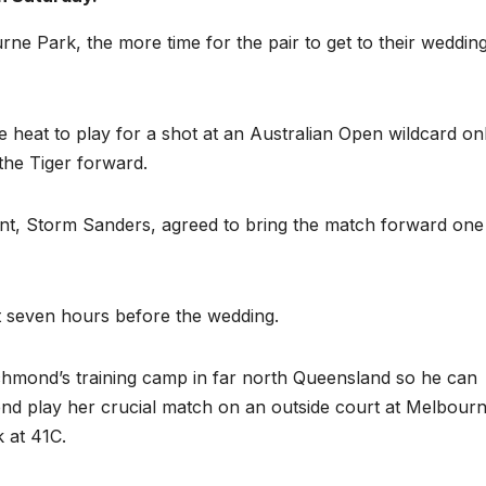
rne Park, the more time for the pair to get to their weddin
heat to play for a shot at an Australian Open wildcard on
he Tiger forward.
t, Storm Sanders, agreed to bring the match forward one
art seven hours before the wedding.
chmond’s training camp in far north Queensland so he can
iend play her crucial match on an outside court at Melbour
 at 41C.