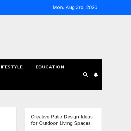
Mon. Aug 3rd, 2026
LIFESTYLE
EDUCATION
!
Creative Patio Design Ideas
for Outdoor Living Spaces