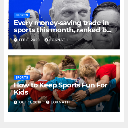
SPORTS
Every money-saving trade in
sports this month, ranked by
how little you should care
FEB 8, 2020
LOKNATH
SPORTS
How to Keep Sports Fun For
Kids
OCT 11, 2019
LOKNATH