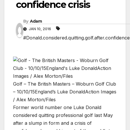
confidence crisis
By
Adam
JAN 10, 2016
#Donald.considered.quitting.golf.after.confidence.
Golf – The British Masters – Woburn Golf Club
– 10/10/15England’s Luke DonaldAction Images
/ Alex Morton/Files
Former world number one Luke Donald
considered quitting professional golf last May
after a slump in form and a crisis of