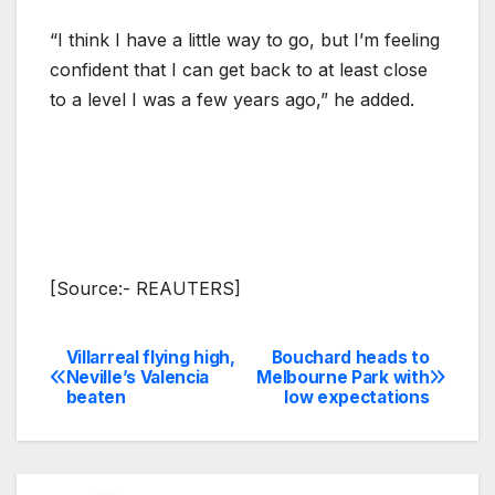
“I think I have a little way to go, but I’m feeling
confident that I can get back to at least close
to a level I was a few years ago,” he added.
[Source:- REAUTERS]
Villarreal flying high,
Bouchard heads to
Post
Neville’s Valencia
Melbourne Park with
beaten
low expectations
navigation