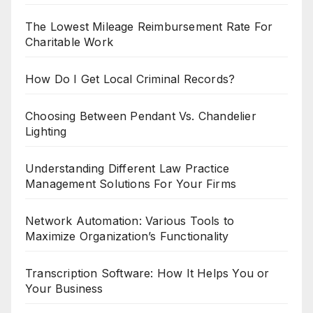
The Lowest Mileage Reimbursement Rate For
Charitable Work
How Do I Get Local Criminal Records?
Choosing Between Pendant Vs. Chandelier
Lighting
Understanding Different Law Practice
Management Solutions For Your Firms
Network Automation: Various Tools to
Maximize Organization’s Functionality
Transcription Software: How It Helps You or
Your Business