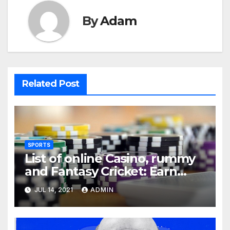
By
Adam
Related Post
SPORTS
List of online Casino, rummy
and Fantasy Cricket: Earn
Real Cash
JUL 14, 2021
ADMIN