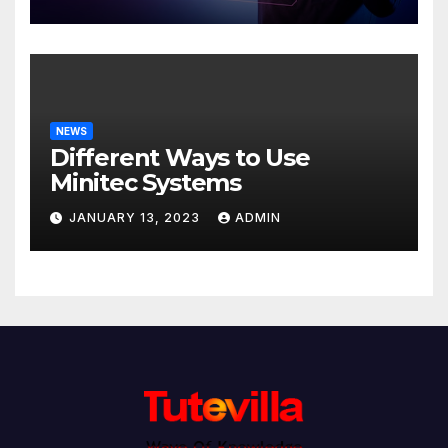
NEWS
Different Ways to Use
Minitec Systems
JANUARY 13, 2023
ADMIN