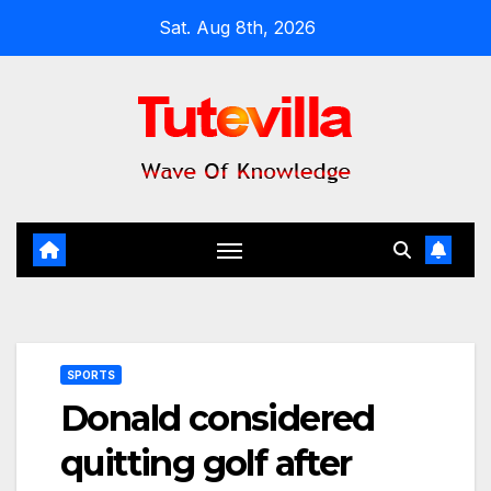
Skip
Sat. Aug 8th, 2026
to
content
SPORTS
Donald considered
quitting golf after