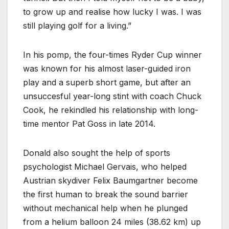
to grow up and realise how lucky I was. I was
still playing golf for a living.”
In his pomp, the four-times Ryder Cup winner
was known for his almost laser-guided iron
play and a superb short game, but after an
unsuccesful year-long stint with coach Chuck
Cook, he rekindled his relationship with long-
time mentor Pat Goss in late 2014.
Donald also sought the help of sports
psychologist Michael Gervais, who helped
Austrian skydiver Felix Baumgartner become
the first human to break the sound barrier
without mechanical help when he plunged
from a helium balloon 24 miles (38.62 km) up