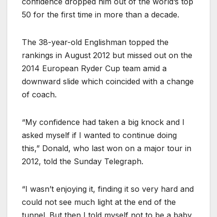
confidence dropped him out of the world’s top
50 for the first time in more than a decade.
The 38-year-old Englishman topped the
rankings in August 2012 but missed out on the
2014 European Ryder Cup team amid a
downward slide which coincided with a change
of coach.
“My confidence had taken a big knock and I
asked myself if I wanted to continue doing
this,” Donald, who last won on a major tour in
2012, told the Sunday Telegraph.
“I wasn’t enjoying it, finding it so very hard and
could not see much light at the end of the
tunnel. But then I told myself not to be a baby,