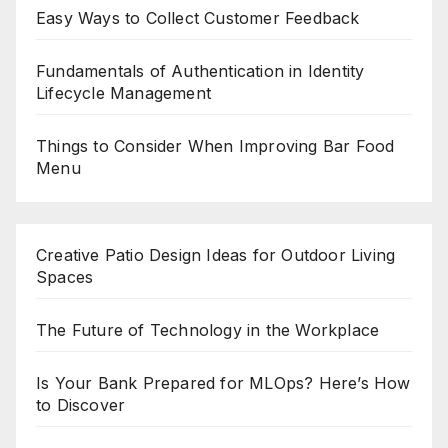
Easy Ways to Collect Customer Feedback
Fundamentals of Authentication in Identity
Lifecycle Management
Things to Consider When Improving Bar Food
Menu
Creative Patio Design Ideas for Outdoor Living
Spaces
The Future of Technology in the Workplace
Is Your Bank Prepared for MLOps? Here’s How
to Discover