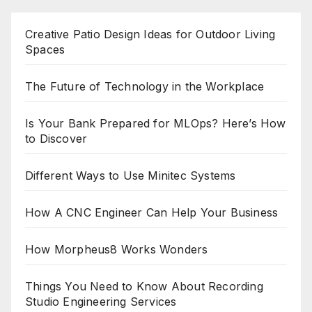
Creative Patio Design Ideas for Outdoor Living
Spaces
The Future of Technology in the Workplace
Is Your Bank Prepared for MLOps? Here’s How
to Discover
Different Ways to Use Minitec Systems
How A CNC Engineer Can Help Your Business
How Morpheus8 Works Wonders
Things You Need to Know About Recording
Studio Engineering Services