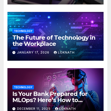
TECHNOLOGY
The Future of Technology in
the Workplace
JANUARY 17, 2026
LOKNATH
TECHNOLOGY
Is Your Bank Prepared for
MLOps? Here’s How to
Discover
DECEMBER 11, 2025
LOKNATH