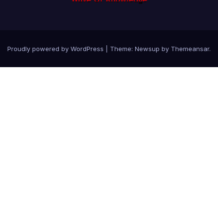
Proudly powered by WordPress
|
Theme: Newsup by
Themeansar
.