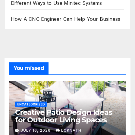
Different Ways to Use Minitec Systems
How A CNC Engineer Can Help Your Business
You missed
UNCATEGORIZED
Creative Patio Design Ideas
for Outdoor Living Spaces
JULY 16, 2026
LOKNATH