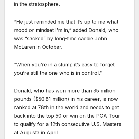
in the stratosphere.
“He just reminded me that it’s up to me what
mood or mindset I’m in,” added Donald, who
was “sacked” by long-time caddie John
McLaren in October.
“When you’re in a slump it’s easy to forget
you’re still the one who is in control.”
Donald, who has won more than 35 million
pounds ($50.81 million) in his career, is now
ranked at 78th in the world and needs to get
back into the top 50 or win on the PGA Tour
to qualify for a 12th consecutive U.S. Masters
at Augusta in April.