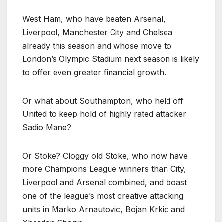
West Ham, who have beaten Arsenal,
Liverpool, Manchester City and Chelsea
already this season and whose move to
London’s Olympic Stadium next season is likely
to offer even greater financial growth.
Or what about Southampton, who held off
United to keep hold of highly rated attacker
Sadio Mane?
Or Stoke? Cloggy old Stoke, who now have
more Champions League winners than City,
Liverpool and Arsenal combined, and boast
one of the league’s most creative attacking
units in Marko Arnautovic, Bojan Krkic and