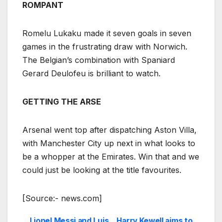
ROMPANT
Romelu Lukaku made it seven goals in seven
games in the frustrating draw with Norwich.
The Belgian’s combination with Spaniard
Gerard Deulofeu is brilliant to watch.
GETTING THE ARSE
Arsenal went top after dispatching Aston Villa,
with Manchester City up next in what looks to
be a whopper at the Emirates. Win that and we
could just be looking at the title favourites.
[Source:- news.com]
Lionel Messi and Luis
Harry Kewell aims to