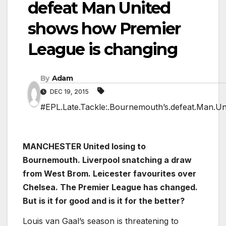
defeat Man United
shows how Premier
League is changing
By
Adam
DEC 19, 2015
#EPL.Late.Tackle:.Bournemouth’s.defeat.Man.Un
MANCHESTER United losing to
Bournemouth. Liverpool snatching a draw
from West Brom. Leicester favourites over
Chelsea. The Premier League has changed.
But is it for good and is it for the better?
Louis van Gaal’s season is threatening to