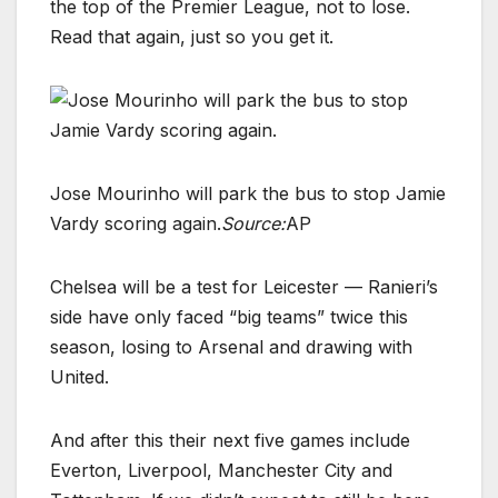
the top of the Premier League, not to lose.
Read that again, just so you get it.
Jose Mourinho will park the bus to stop Jamie
Vardy scoring again.
Source:
AP
Chelsea will be a test for Leicester — Ranieri’s
side have only faced “big teams” twice this
season, losing to Arsenal and drawing with
United.
And after this their next five games include
Everton, Liverpool, Manchester City and