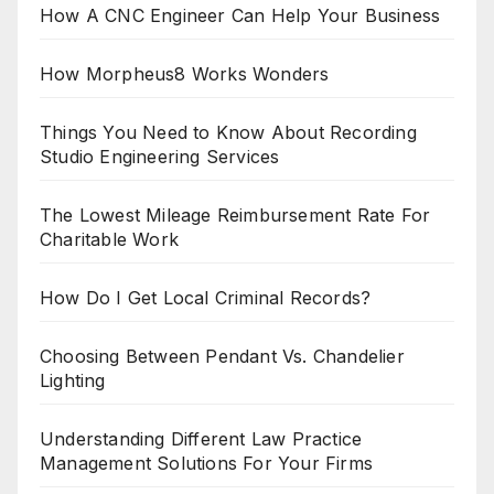
How A CNC Engineer Can Help Your Business
How Morpheus8 Works Wonders
Things You Need to Know About Recording
Studio Engineering Services
The Lowest Mileage Reimbursement Rate For
Charitable Work
How Do I Get Local Criminal Records?
Choosing Between Pendant Vs. Chandelier
Lighting
Understanding Different Law Practice
Management Solutions For Your Firms