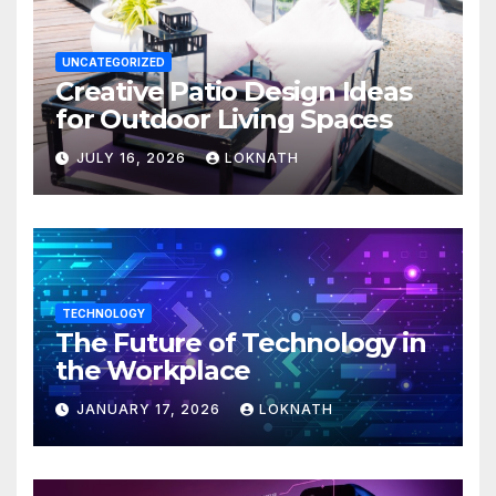
UNCATEGORIZED
Creative Patio Design Ideas
for Outdoor Living Spaces
JULY 16, 2026
LOKNATH
TECHNOLOGY
The Future of Technology in
the Workplace
JANUARY 17, 2026
LOKNATH