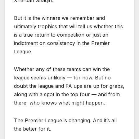
Xherdan Shaqiri.
But it is the winners we remember and
ultimately trophies that will tell us whether this
is a true return to competition or just an
indictment on consistency in the Premier
League.
Whether any of these teams can win the
league seems unlikely — for now. But no
doubt the league and FA ups are up for grabs,
along with a spot in the top four — and from
there, who knows what might happen.
The Premier League is changing. And it’s all
the better for it.