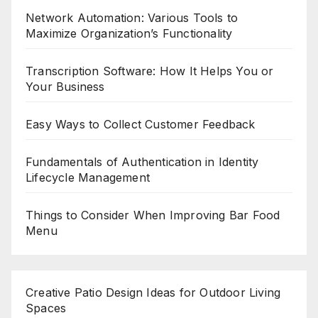
Network Automation: Various Tools to
Maximize Organization’s Functionality
Transcription Software: How It Helps You or
Your Business
Easy Ways to Collect Customer Feedback
Fundamentals of Authentication in Identity
Lifecycle Management
Things to Consider When Improving Bar Food
Menu
Creative Patio Design Ideas for Outdoor Living
Spaces