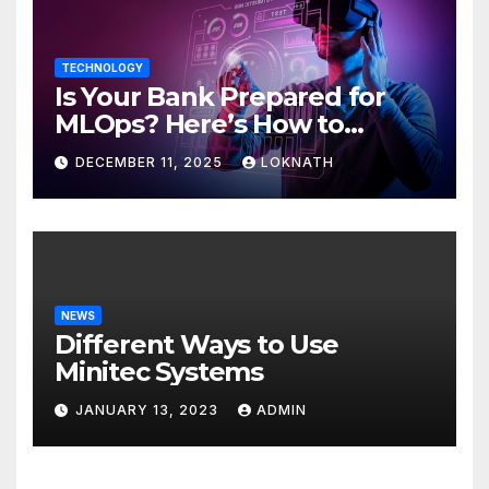
TECHNOLOGY
Is Your Bank Prepared for
MLOps? Here’s How to
Discover
DECEMBER 11, 2025
LOKNATH
NEWS
Different Ways to Use
Minitec Systems
JANUARY 13, 2023
ADMIN