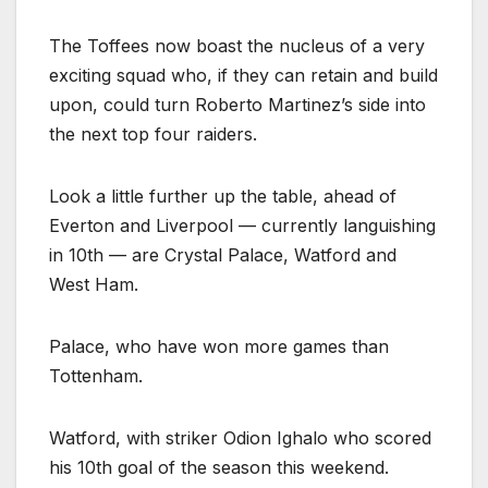
The Toffees now boast the nucleus of a very
exciting squad who, if they can retain and build
upon, could turn Roberto Martinez’s side into
the next top four raiders.
Look a little further up the table, ahead of
Everton and Liverpool — currently languishing
in 10th — are Crystal Palace, Watford and
West Ham.
Palace, who have won more games than
Tottenham.
Watford, with striker Odion Ighalo who scored
his 10th goal of the season this weekend.