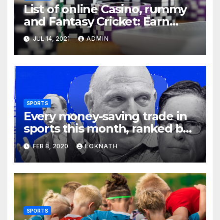
List of online Casino, rummy
and Fantasy Cricket: Earn
Real Cash
JUL 14, 2021
ADMIN
SPORTS
Every money-saving trade in
sports this month, ranked by
how little you should care
FEB 8, 2020
LOKNATH
SPORTS