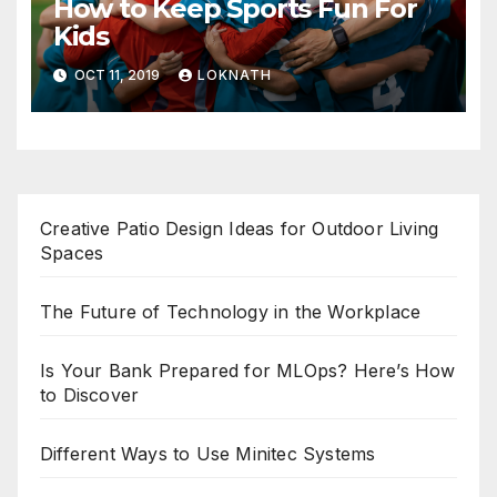
How to Keep Sports Fun For
Kids
OCT 11, 2019
LOKNATH
Creative Patio Design Ideas for Outdoor Living
Spaces
The Future of Technology in the Workplace
Is Your Bank Prepared for MLOps? Here’s How
to Discover
Different Ways to Use Minitec Systems