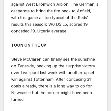
against West Bromwich Albion. The German is
desperate to bring the fire back to Anfield,
with this game all too typical of the Reds’
results this season: W6 D5 L5, scored 19
conceded 19. Utterly average.
TOON ON THE UP
Steve McClaren can finally see the sunshine
on Tyneside, backing up the surprise victory
over Liverpool last week with another upset
win against Tottenham. After conceding 31
goals already, there is a long way to go for
Newcastle but the corner might have been
turned.