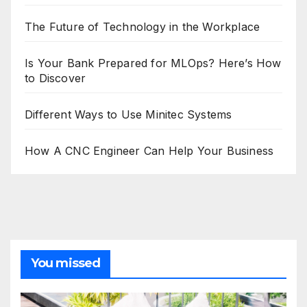
The Future of Technology in the Workplace
Is Your Bank Prepared for MLOps? Here’s How
to Discover
Different Ways to Use Minitec Systems
How A CNC Engineer Can Help Your Business
You missed