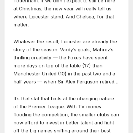
Tottenham. If we didn’t expect to still be here
at Christmas, the new year will really tell us
where Leicester stand. And Chelsea, for that
matter.
Whatever the result, Leicester are already the
story of the season. Vardy’s goals, Mahrez’s
thrilling creativity — the Foxes have spent
more days on top of the table (17) than
Manchester United (10) in the past two and a
half years — when Sir Alex Ferguson retired…
It’s that stat that hints at the changing nature
of the Premier League. With TV money
flooding the competition, the smaller clubs can
now afford to invest in better talent and fight
off the big names sniffing around their best