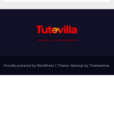
Proudly powered by WordPress
|
Theme: Newsup by
Themeansar
.