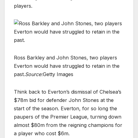
players.
Ross Barkley and John Stones, two players
Everton would have struggled to retain in the
past.
Source:
Getty Images
Think back to Everton’s dismissal of Chelsea’s
$78m bid for defender John Stones at the
start of the season. Everton, for so long the
paupers of the Premier League, turning down
almost $80m from the reigning champions for
a player who cost $6m.