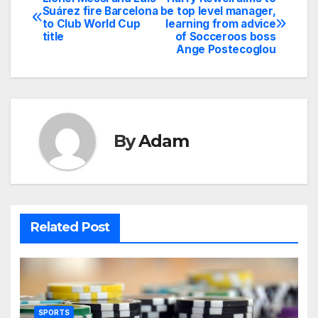
Post
Suárez fire Barcelona
be top level manager,
to Club World Cup
learning from advice
navigation
title
of Socceroos boss
Ange Postecoglou
By
Adam
Related Post
SPORTS