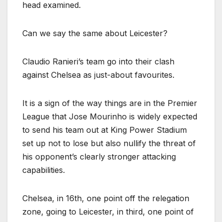
head examined.
Can we say the same about Leicester?
Claudio Ranieri’s team go into their clash
against Chelsea as just-about favourites.
It is a sign of the way things are in the Premier
League that Jose Mourinho is widely expected
to send his team out at King Power Stadium
set up not to lose but also nullify the threat of
his opponent’s clearly stronger attacking
capabilities.
Chelsea, in 16th, one point off the relegation
zone, going to Leicester, in third, one point of