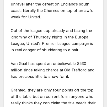
unravel after the defeat on England’s south
coast, literally the Cherries on top of an awful
week for United.
Out of the league cup already and facing the
ignominy of Thursday nights in the Europa
League, United’s Premier League campaign is
in real danger of shuddering to a halt.
Van Gaal has spent an unbelievable $530
million since taking charge at Old Trafford and
has precious little to show for it.
Granted, they are only four points off the top
of the table but on current form anyone who
really thinks they can claim the title needs their