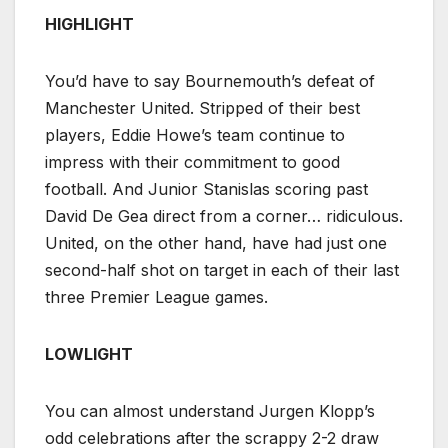
HIGHLIGHT
You’d have to say Bournemouth’s defeat of
Manchester United. Stripped of their best
players, Eddie Howe’s team continue to
impress with their commitment to good
football. And Junior Stanislas scoring past
David De Gea direct from a corner… ridiculous.
United, on the other hand, have had just one
second-half shot on target in each of their last
three Premier League games.
LOWLIGHT
You can almost understand Jurgen Klopp’s
odd celebrations after the scrappy 2-2 draw