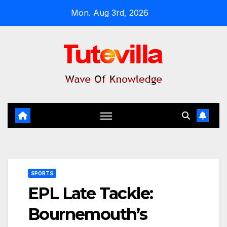
Skip
Mon. Aug 3rd, 2026
to
content
SPORTS
EPL Late Tackle:
Bournemouth’s