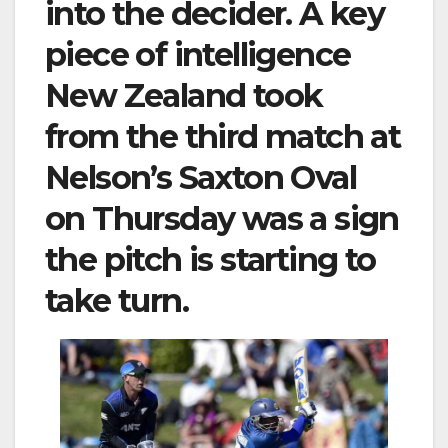
into the decider. A key
piece of intelligence
New Zealand took
from the third match at
Nelson’s Saxton Oval
on Thursday was a sign
the pitch is starting to
take turn.