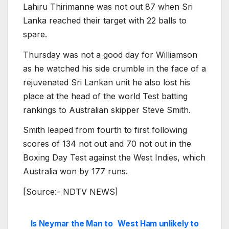
Lahiru Thirimanne was not out 87 when Sri
Lanka reached their target with 22 balls to
spare.
Thursday was not a good day for Williamson
as he watched his side crumble in the face of a
rejuvenated Sri Lankan unit he also lost his
place at the head of the world Test batting
rankings to Australian skipper Steve Smith.
Smith leaped from fourth to first following
scores of 134 not out and 70 not out in the
Boxing Day Test against the West Indies, which
Australia won by 177 runs.
[Source:- NDTV NEWS]
Is Neymar the Man to
West Ham unlikely to