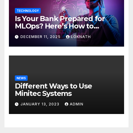
TECHNOLOGY
Is Your Bank Prepared for
MLOps? Here’s How to
Discover
DECEMBER 11, 2025
LOKNATH
NEWS
Different Ways to Use
Minitec Systems
JANUARY 13, 2023
ADMIN