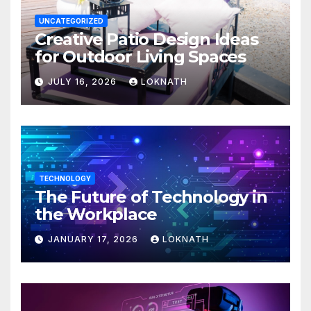
UNCATEGORIZED
Creative Patio Design Ideas
for Outdoor Living Spaces
JULY 16, 2026
LOKNATH
TECHNOLOGY
The Future of Technology in
the Workplace
JANUARY 17, 2026
LOKNATH