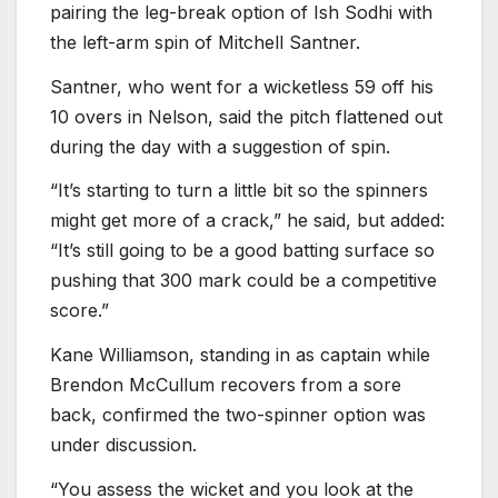
pairing the leg-break option of Ish Sodhi with
the left-arm spin of Mitchell Santner.
Santner, who went for a wicketless 59 off his
10 overs in Nelson, said the pitch flattened out
during the day with a suggestion of spin.
“It’s starting to turn a little bit so the spinners
might get more of a crack,” he said, but added:
“It’s still going to be a good batting surface so
pushing that 300 mark could be a competitive
score.”
Kane Williamson, standing in as captain while
Brendon McCullum recovers from a sore
back, confirmed the two-spinner option was
under discussion.
“You assess the wicket and you look at the