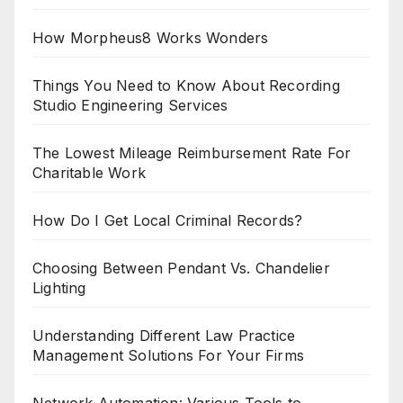
How Morpheus8 Works Wonders
Things You Need to Know About Recording
Studio Engineering Services
The Lowest Mileage Reimbursement Rate For
Charitable Work
How Do I Get Local Criminal Records?
Choosing Between Pendant Vs. Chandelier
Lighting
Understanding Different Law Practice
Management Solutions For Your Firms