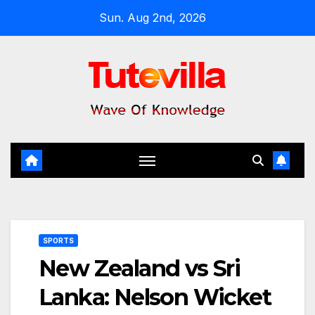
Skip
Sun. Aug 2nd, 2026
to
content
SPORTS
New Zealand vs Sri
Lanka: Nelson Wicket