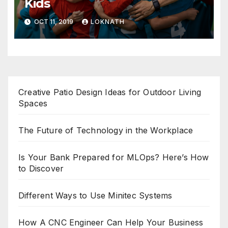
Kids
OCT 11, 2019
LOKNATH
Creative Patio Design Ideas for Outdoor Living
Spaces
The Future of Technology in the Workplace
Is Your Bank Prepared for MLOps? Here’s How
to Discover
Different Ways to Use Minitec Systems
How A CNC Engineer Can Help Your Business