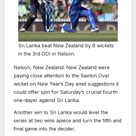
Sri Lanka beat New Zealand by 8 wickets
in the 3rd ODI in Nelson.
Nelson, New Zealand:
New Zealand were
paying close attention to the Saxton Oval
wicket on New Year’s Day amid suggestions it
could offer spin for Saturday’s crucial fourth
one-dayer against Sri Lanka.
Another win to Sri Lanka would level the
series at two wins apiece and turn the fifth and
final game into the decider.