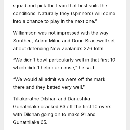
squad and pick the team that best suits the
conditions. Naturally they (spinners) will come
into a chance to play in the next one.”
Williamson was not impressed with the way
Southee, Adam Milne and Doug Bracewell set
about defending New Zealand’s 276 total.
“We didn’t bowl particularly well in that first 10
which didn’t help our cause,” he said.
“We would all admit we were off the mark
there and they batted very well.”
Tillakaratne Dilshan and Danushka
Gunathilaka cracked 83 off the first 10 overs
with Dilshan going on to make 91 and
Gunathilaka 65.