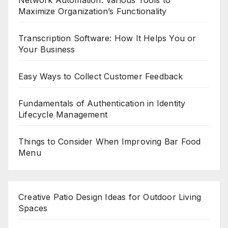
Network Automation: Various Tools to
Maximize Organization’s Functionality
Transcription Software: How It Helps You or
Your Business
Easy Ways to Collect Customer Feedback
Fundamentals of Authentication in Identity
Lifecycle Management
Things to Consider When Improving Bar Food
Menu
Creative Patio Design Ideas for Outdoor Living
Spaces