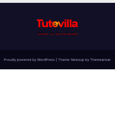
Proudly powered by WordPress
|
Theme: Newsup by
Themeansar
.