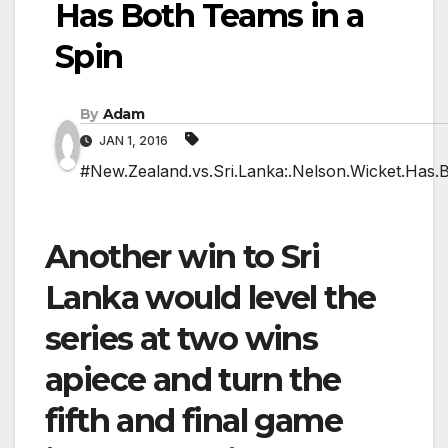
Has Both Teams in a
Spin
By
Adam
JAN 1, 2016
#New.Zealand.vs.Sri.Lanka:.Nelson.Wicket.Has.B
Another win to Sri
Lanka would level the
series at two wins
apiece and turn the
fifth and final game