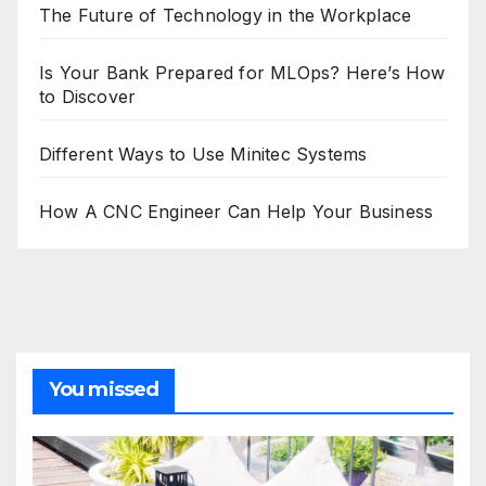
The Future of Technology in the Workplace
Is Your Bank Prepared for MLOps? Here’s How
to Discover
Different Ways to Use Minitec Systems
How A CNC Engineer Can Help Your Business
You missed