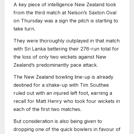
A key piece of intelligence New Zealand took
from the third match at Nelson’s Saxton Oval
on Thursday was a sign the pitch is starting to
take turn.
They were thoroughly outplayed in that match
with Sri Lanka bettering their 276-run total for
the loss of only two wickets against New
Zealand’s predominantly pace attack.
The New Zealand bowling line-up is already
destined for a shake-up with Tim Southee
ruled out with an injured left foot, earning a
recall for Matt Henry who took four wickets in
each of the first two matches.
But consideration is also being given to
dropping one of the quick bowlers in favour of