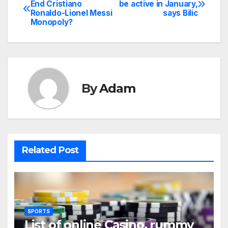
Post
End Cristiano
be active in January,
Ronaldo-Lionel Messi
says Bilic
navigation
Monopoly?
By
Adam
Related Post
SPORTS
List of online Casino, rummy