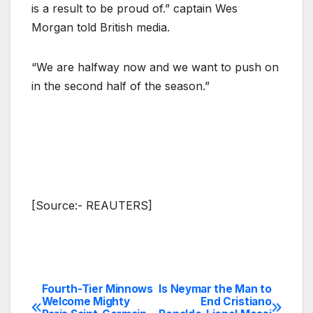
is a result to be proud of.” captain Wes
Morgan told British media.
“We are halfway now and we want to push on
in the second half of the season.”
[Source:- REAUTERS]
Fourth-Tier Minnows
Is Neymar the Man to
Post
Welcome Mighty
End Cristiano