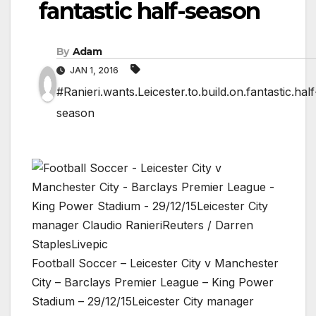
fantastic half-season
By
Adam
JAN 1, 2016
#Ranieri.wants.Leicester.to.build.on.fantastic.half
season
Football Soccer – Leicester City v Manchester
City – Barclays Premier League – King Power
Stadium – 29/12/15Leicester City manager