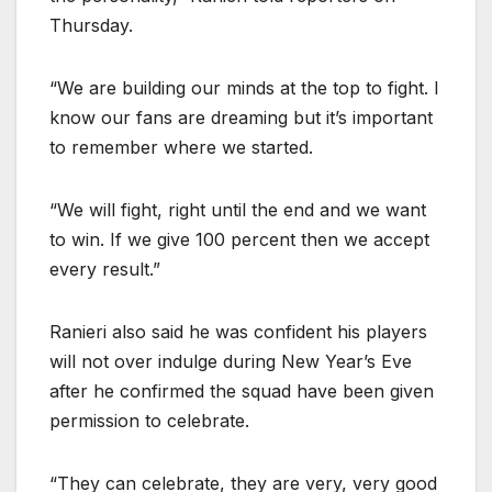
Thursday.
“We are building our minds at the top to fight. I
know our fans are dreaming but it’s important
to remember where we started.
“We will fight, right until the end and we want
to win. If we give 100 percent then we accept
every result.”
Ranieri also said he was confident his players
will not over indulge during New Year’s Eve
after he confirmed the squad have been given
permission to celebrate.
“They can celebrate, they are very, very good