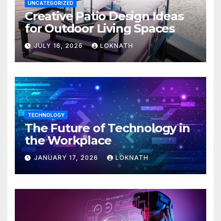
UNCATEGORIZED
Creative Patio Design Ideas
for Outdoor Living Spaces
JULY 16, 2026
LOKNATH
TECHNOLOGY
The Future of Technology in
the Workplace
JANUARY 17, 2026
LOKNATH