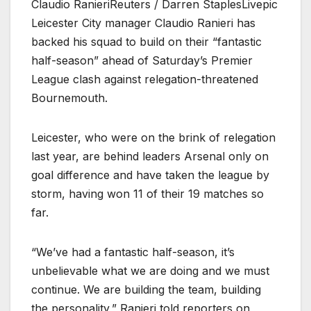
Claudio RanieriReuters / Darren StaplesLivepic
Leicester City manager Claudio Ranieri has
backed his squad to build on their “fantastic
half-season” ahead of Saturday’s Premier
League clash against relegation-threatened
Bournemouth.
Leicester, who were on the brink of relegation
last year, are behind leaders Arsenal only on
goal difference and have taken the league by
storm, having won 11 of their 19 matches so
far.
“We’ve had a fantastic half-season, it’s
unbelievable what we are doing and we must
continue. We are building the team, building
the personality,” Ranieri told reporters on