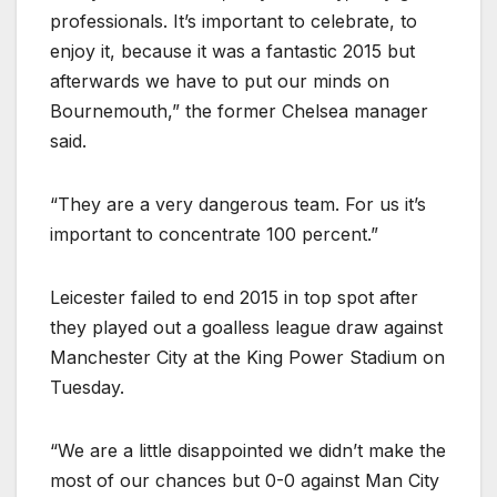
professionals. It’s important to celebrate, to
enjoy it, because it was a fantastic 2015 but
afterwards we have to put our minds on
Bournemouth,” the former Chelsea manager
said.
“They are a very dangerous team. For us it’s
important to concentrate 100 percent.”
Leicester failed to end 2015 in top spot after
they played out a goalless league draw against
Manchester City at the King Power Stadium on
Tuesday.
“We are a little disappointed we didn’t make the
most of our chances but 0-0 against Man City