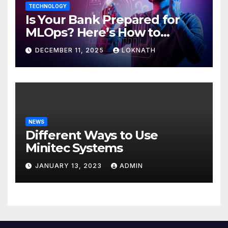
TECHNOLOGY
Is Your Bank Prepared for
MLOps? Here’s How to
Discover
DECEMBER 11, 2025
LOKNATH
NEWS
Different Ways to Use
Minitec Systems
JANUARY 13, 2023
ADMIN