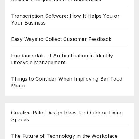
Transcription Software: How It Helps You or
Your Business
Easy Ways to Collect Customer Feedback
Fundamentals of Authentication in Identity
Lifecycle Management
Things to Consider When Improving Bar Food
Menu
Creative Patio Design Ideas for Outdoor Living
Spaces
The Future of Technology in the Workplace