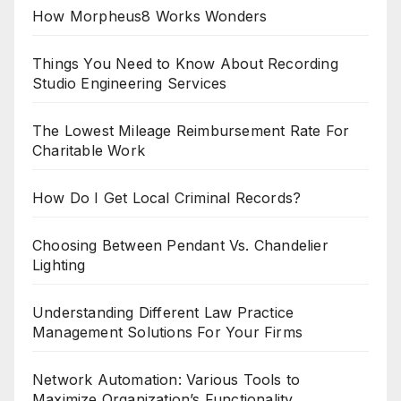
How Morpheus8 Works Wonders
Things You Need to Know About Recording
Studio Engineering Services
The Lowest Mileage Reimbursement Rate For
Charitable Work
How Do I Get Local Criminal Records?
Choosing Between Pendant Vs. Chandelier
Lighting
Understanding Different Law Practice
Management Solutions For Your Firms
Network Automation: Various Tools to
Maximize Organization’s Functionality