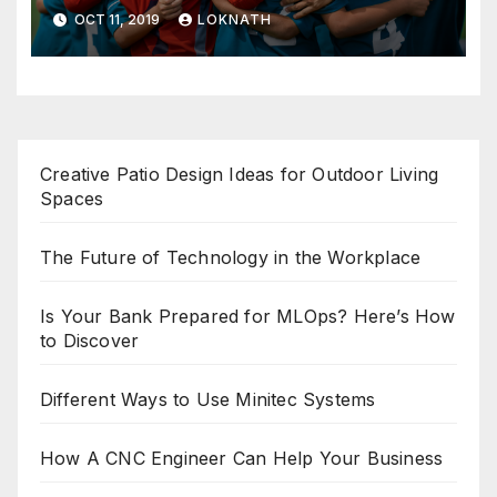
OCT 11, 2019
LOKNATH
Creative Patio Design Ideas for Outdoor Living
Spaces
The Future of Technology in the Workplace
Is Your Bank Prepared for MLOps? Here’s How
to Discover
Different Ways to Use Minitec Systems
How A CNC Engineer Can Help Your Business