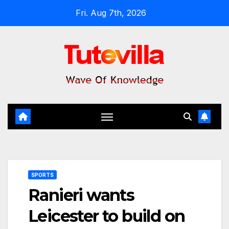
Skip
Fri. Aug 7th, 2026
to
content
SPORTS
Ranieri wants
Leicester to build on