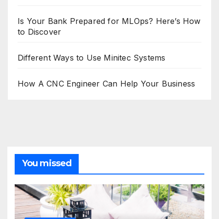
Is Your Bank Prepared for MLOps? Here’s How
to Discover
Different Ways to Use Minitec Systems
How A CNC Engineer Can Help Your Business
You missed