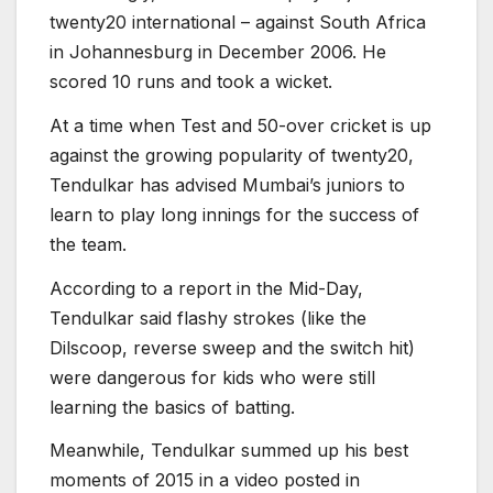
twenty20 international – against South Africa
in Johannesburg in December 2006. He
scored 10 runs and took a wicket.
At a time when Test and 50-over cricket is up
against the growing popularity of twenty20,
Tendulkar has advised Mumbai’s juniors to
learn to play long innings for the success of
the team.
According to a report in the Mid-Day,
Tendulkar said flashy strokes (like the
Dilscoop, reverse sweep and the switch hit)
were dangerous for kids who were still
learning the basics of batting.
Meanwhile, Tendulkar summed up his best
moments of 2015 in a video posted in