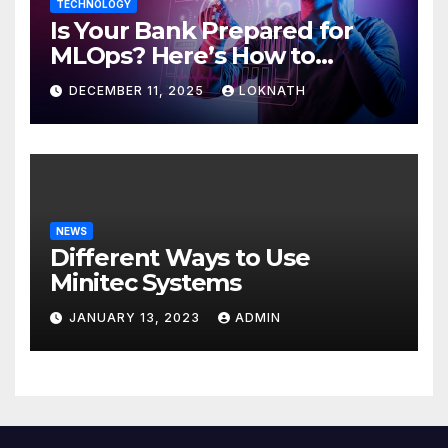
TECHNOLOGY
Is Your Bank Prepared for
MLOps? Here’s How to
Discover
DECEMBER 11, 2025
LOKNATH
NEWS
Different Ways to Use
Minitec Systems
JANUARY 13, 2023
ADMIN