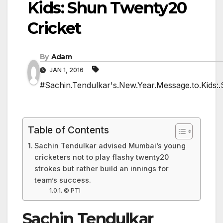
Kids: Shun Twenty20
Cricket
By
Adam
JAN 1, 2016
#Sachin.Tendulkar's.New.Year.Message.to.Kids:
Table of Contents
Sachin Tendulkar advised Mumbai’s young
cricketers not to play flashy twenty20
strokes but rather build an innings for
team’s success.
© PTI
Sachin Tendulkar