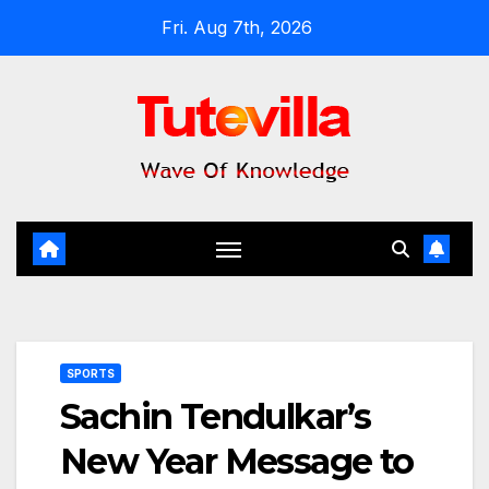
Skip
Fri. Aug 7th, 2026
to
content
SPORTS
Sachin Tendulkar’s
New Year Message to