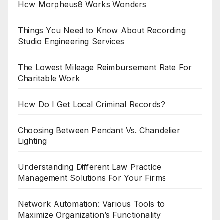
How Morpheus8 Works Wonders
Things You Need to Know About Recording
Studio Engineering Services
The Lowest Mileage Reimbursement Rate For
Charitable Work
How Do I Get Local Criminal Records?
Choosing Between Pendant Vs. Chandelier
Lighting
Understanding Different Law Practice
Management Solutions For Your Firms
Network Automation: Various Tools to
Maximize Organization’s Functionality