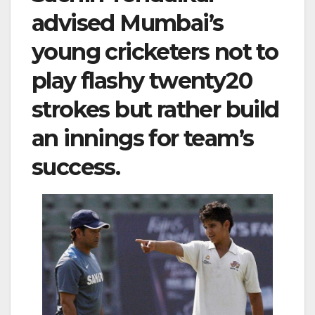
advised Mumbai’s
young cricketers not to
play flashy twenty20
strokes but rather build
an innings for team’s
success.