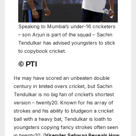
Speaking to Mumbai’s under-16 cricketers
– son Arjun is part of the squad – Sachin
Tendulkar has advised youngsters to stick
to copybook cricket.
© PTI
He may have scored an unbeaten double
century in limited overs cricket, but Sachin
Tendulkar is no big fan of cricket’s shortest
version – twenty20. Known for his array of
strokes and his ability to bludgeon a cricket
ball with a heavy bat, Tendulkar is loath to
youngsters copying fancy strokes often seen
in twenty20. (
Virender Sehwag Reveals How