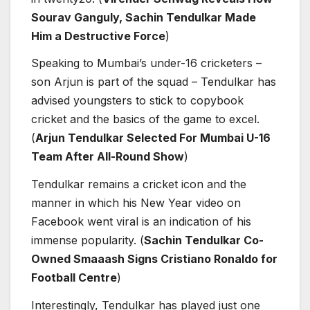
Sourav Ganguly, Sachin Tendulkar Made
Him a Destructive Force
)
Speaking to Mumbai’s under-16 cricketers –
son Arjun is part of the squad – Tendulkar has
advised youngsters to stick to copybook
cricket and the basics of the game to excel.
(
Arjun Tendulkar Selected For Mumbai U-16
Team After All-Round Show
)
Tendulkar remains a cricket icon and the
manner in which his New Year video on
Facebook went viral is an indication of his
immense popularity. (
Sachin Tendulkar Co-
Owned Smaaash Signs Cristiano Ronaldo for
Football Centre
)
Interestingly, Tendulkar has played just one