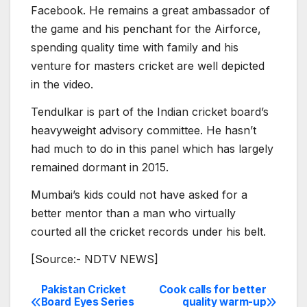
Facebook. He remains a great ambassador of
the game and his penchant for the Airforce,
spending quality time with family and his
venture for masters cricket are well depicted
in the video.
Tendulkar is part of the Indian cricket board’s
heavyweight advisory committee. He hasn’t
had much to do in this panel which has largely
remained dormant in 2015.
Mumbai’s kids could not have asked for a
better mentor than a man who virtually
courted all the cricket records under his belt.
[Source:- NDTV NEWS]
Pakistan Cricket
Cook calls for better
Post
Board Eyes Series
quality warm-up