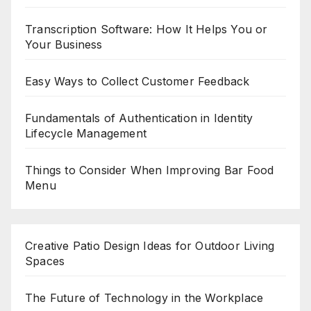
Transcription Software: How It Helps You or
Your Business
Easy Ways to Collect Customer Feedback
Fundamentals of Authentication in Identity
Lifecycle Management
Things to Consider When Improving Bar Food
Menu
Creative Patio Design Ideas for Outdoor Living
Spaces
The Future of Technology in the Workplace