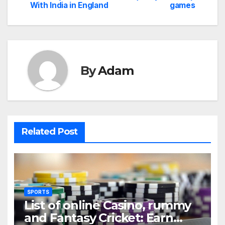
With India in England
games
navigation
By
Adam
Related Post
SPORTS
List of online Casino, rummy
and Fantasy Cricket: Earn