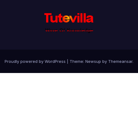
Proudly powered by WordPress
|
Theme: Newsup by
Themeansar
.