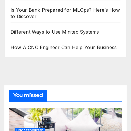
Is Your Bank Prepared for MLOps? Here’s How
to Discover
Different Ways to Use Minitec Systems
How A CNC Engineer Can Help Your Business
You missed
UNCATEGORIZED