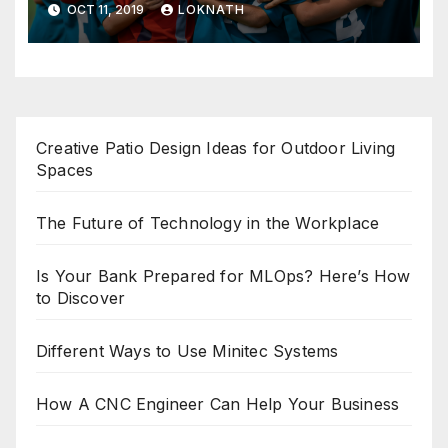
OCT 11, 2019
LOKNATH
Creative Patio Design Ideas for Outdoor Living
Spaces
The Future of Technology in the Workplace
Is Your Bank Prepared for MLOps? Here’s How
to Discover
Different Ways to Use Minitec Systems
How A CNC Engineer Can Help Your Business