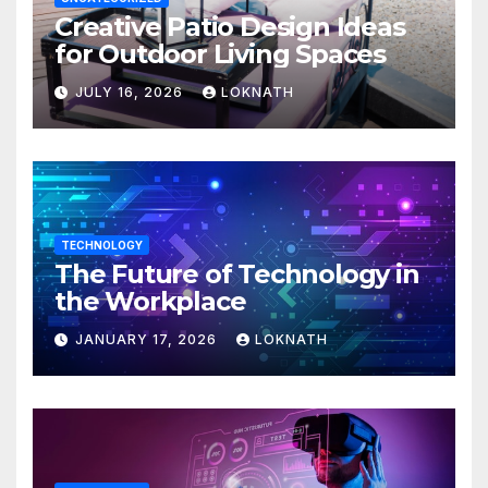
Creative Patio Design Ideas
for Outdoor Living Spaces
JULY 16, 2026
LOKNATH
TECHNOLOGY
The Future of Technology in
the Workplace
JANUARY 17, 2026
LOKNATH