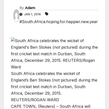
By
Adam
JAN 1, 2016
#South.Africa.hoping.for.happier.new.year
South Africa celebrates the wicket of
England’s Ben Stokes (not pictured) during the
first cricket test match in Durban, South
Africa, December 29, 2015.
REUTERS/ROGAN WARD
CAPE TOWN, (Reuters) – South Africa will