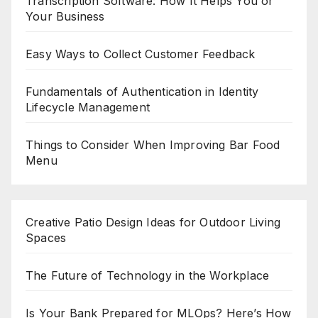
Transcription Software: How It Helps You or
Your Business
Easy Ways to Collect Customer Feedback
Fundamentals of Authentication in Identity
Lifecycle Management
Things to Consider When Improving Bar Food
Menu
Creative Patio Design Ideas for Outdoor Living
Spaces
The Future of Technology in the Workplace
Is Your Bank Prepared for MLOps? Here’s How