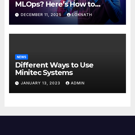
MLOps? Here’s How to
Discover
DECEMBER 11, 2025
LOKNATH
NEWS
Different Ways to Use
Minitec Systems
JANUARY 13, 2023
ADMIN