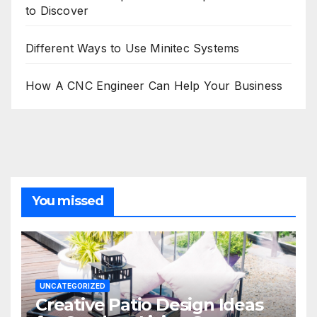
to Discover
Different Ways to Use Minitec Systems
How A CNC Engineer Can Help Your Business
You missed
UNCATEGORIZED
Creative Patio Design Ideas