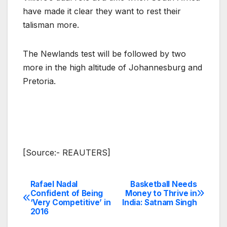
have made it clear they want to rest their
talisman more.
The Newlands test will be followed by two
more in the high altitude of Johannesburg and
Pretoria.
[Source:- REAUTERS]
Rafael Nadal
Basketball Needs
Post
Confident of Being
Money to Thrive in
‘Very Competitive’ in
India: Satnam Singh
navigation
2016