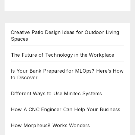
Creative Patio Design Ideas for Outdoor Living
Spaces
The Future of Technology in the Workplace
Is Your Bank Prepared for MLOps? Here’s How
to Discover
Different Ways to Use Minitec Systems
How A CNC Engineer Can Help Your Business
How Morpheus8 Works Wonders