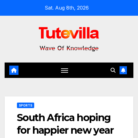
Skip
Sat. Aug 8th, 2026
to
content
SPORTS
South Africa hoping
for happier new year