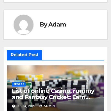
By
Adam
Related Post
SPORTS
List of online Casino, rummy
and Fantasy Cricket: Earn
Real Cash
JUL 14, 2021
ADMIN