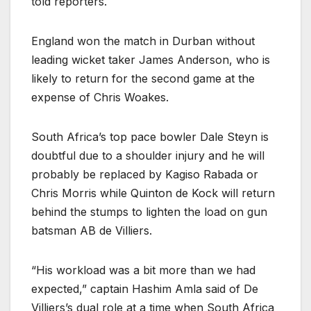
told reporters.
England won the match in Durban without
leading wicket taker James Anderson, who is
likely to return for the second game at the
expense of Chris Woakes.
South Africa’s top pace bowler Dale Steyn is
doubtful due to a shoulder injury and he will
probably be replaced by Kagiso Rabada or
Chris Morris while Quinton de Kock will return
behind the stumps to lighten the load on gun
batsman AB de Villiers.
“His workload was a bit more than we had
expected,” captain Hashim Amla said of De
Villiers’s dual role at a time when South Africa