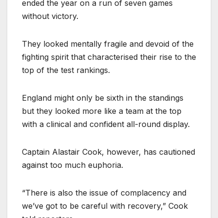
ended the year on a run of seven games
without victory.
They looked mentally fragile and devoid of the
fighting spirit that characterised their rise to the
top of the test rankings.
England might only be sixth in the standings
but they looked more like a team at the top
with a clinical and confident all-round display.
Captain Alastair Cook, however, has cautioned
against too much euphoria.
“There is also the issue of complacency and
we’ve got to be careful with recovery,” Cook