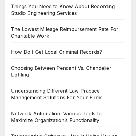
Things You Need to Know About Recording
Studio Engineering Services
The Lowest Mileage Reimbursement Rate For
Charitable Work
How Do I Get Local Criminal Records?
Choosing Between Pendant Vs. Chandelier
Lighting
Understanding Different Law Practice
Management Solutions For Your Firms
Network Automation: Various Tools to
Maximize Organization’s Functionality