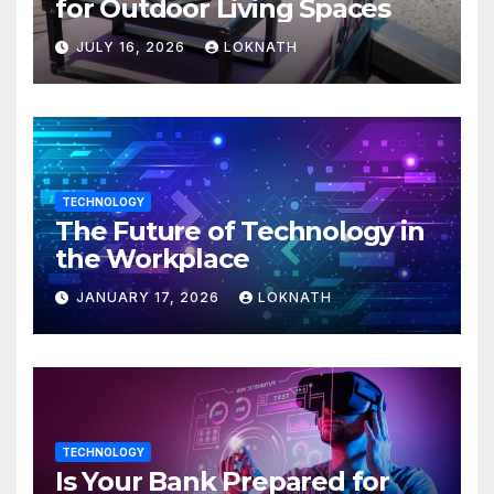
for Outdoor Living Spaces
JULY 16, 2026
LOKNATH
TECHNOLOGY
The Future of Technology in
the Workplace
JANUARY 17, 2026
LOKNATH
TECHNOLOGY
Is Your Bank Prepared for