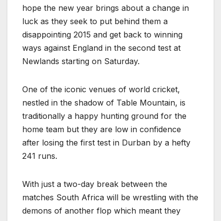
hope the new year brings about a change in
luck as they seek to put behind them a
disappointing 2015 and get back to winning
ways against England in the second test at
Newlands starting on Saturday.
One of the iconic venues of world cricket,
nestled in the shadow of Table Mountain, is
traditionally a happy hunting ground for the
home team but they are low in confidence
after losing the first test in Durban by a hefty
241 runs.
With just a two-day break between the
matches South Africa will be wrestling with the
demons of another flop which meant they