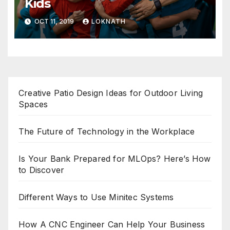
Kids
OCT 11, 2019
LOKNATH
Creative Patio Design Ideas for Outdoor Living
Spaces
The Future of Technology in the Workplace
Is Your Bank Prepared for MLOps? Here’s How
to Discover
Different Ways to Use Minitec Systems
How A CNC Engineer Can Help Your Business