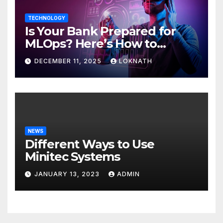
TECHNOLOGY
Is Your Bank Prepared for
MLOps? Here’s How to
Discover
DECEMBER 11, 2025
LOKNATH
NEWS
Different Ways to Use
Minitec Systems
JANUARY 13, 2023
ADMIN