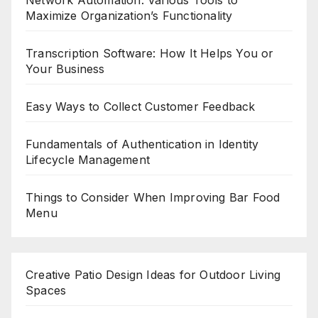
Maximize Organization’s Functionality
Transcription Software: How It Helps You or
Your Business
Easy Ways to Collect Customer Feedback
Fundamentals of Authentication in Identity
Lifecycle Management
Things to Consider When Improving Bar Food
Menu
Creative Patio Design Ideas for Outdoor Living
Spaces