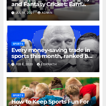
and Fantasy Cricket: Earn
Real Cash
JUL 14, 2021
ADMIN
SPORTS
Every money-saving trade in
sports this month, ranked by
how little you should care
FEB 8, 2020
LOKNATH
SPORTS
How to Keep Sports Fun For