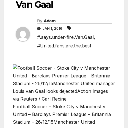
Van Gaal
By
Adam
JAN 1, 2016
#.says.under-fire.Van.Gaal
,
#United.fans.are.the.best
Football Soccer – Stoke City v Manchester
United – Barclays Premier League – Britannia
Stadium – 26/12/15Manchester United