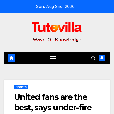
Skip
Sun. Aug 2nd, 2026
to
content
SPORTS
United fans are the
best, says under-fire