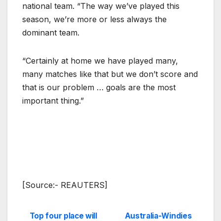
national team. “The way we’ve played this
season, we’re more or less always the
dominant team.
“Certainly at home we have played many,
many matches like that but we don’t score and
that is our problem … goals are the most
important thing.”
[Source:- REAUTERS]
Top four place will
Australia-Windies