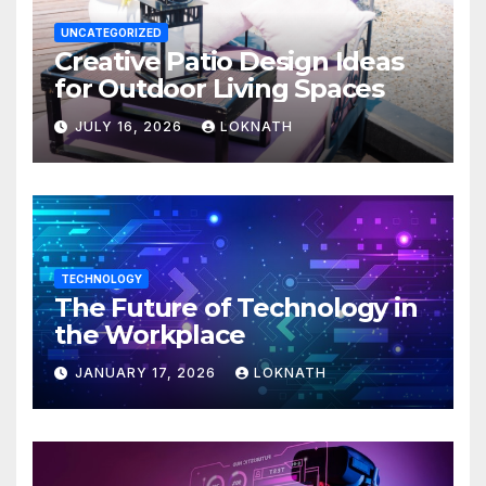
UNCATEGORIZED
Creative Patio Design Ideas
for Outdoor Living Spaces
JULY 16, 2026
LOKNATH
TECHNOLOGY
The Future of Technology in
the Workplace
JANUARY 17, 2026
LOKNATH