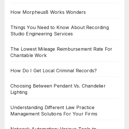
How Morpheus8 Works Wonders
Things You Need to Know About Recording
Studio Engineering Services
The Lowest Mileage Reimbursement Rate For
Charitable Work
How Do I Get Local Criminal Records?
Choosing Between Pendant Vs. Chandelier
Lighting
Understanding Different Law Practice
Management Solutions For Your Firms
Network Automation: Various Tools to