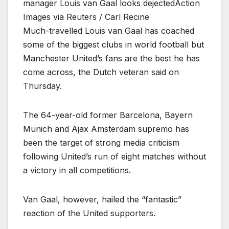
manager Louis van Gaal looks dejectedAction
Images via Reuters / Carl Recine
Much-travelled Louis van Gaal has coached
some of the biggest clubs in world football but
Manchester United’s fans are the best he has
come across, the Dutch veteran said on
Thursday.
The 64-year-old former Barcelona, Bayern
Munich and Ajax Amsterdam supremo has
been the target of strong media criticism
following United’s run of eight matches without
a victory in all competitions.
Van Gaal, however, hailed the “fantastic”
reaction of the United supporters.