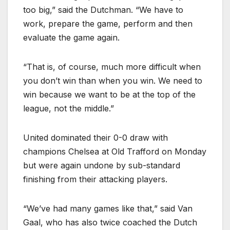
too big,” said the Dutchman. “We have to
work, prepare the game, perform and then
evaluate the game again.
“That is, of course, much more difficult when
you don’t win than when you win. We need to
win because we want to be at the top of the
league, not the middle.”
United dominated their 0-0 draw with
champions Chelsea at Old Trafford on Monday
but were again undone by sub-standard
finishing from their attacking players.
“We’ve had many games like that,” said Van
Gaal, who has also twice coached the Dutch