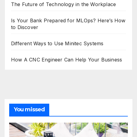
The Future of Technology in the Workplace
Is Your Bank Prepared for MLOps? Here’s How
to Discover
Different Ways to Use Minitec Systems
How A CNC Engineer Can Help Your Business
You missed