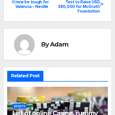
Post
now be tough for
Test to Raise USD
Valencia – Neville
380,000 for McGrath
navigation
Foundation
By
Adam
Related Post
SPORTS
List of online Casino, rummy