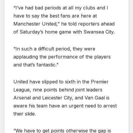
“I’ve had bad periods at all my clubs and I
have to say the best fans are here at
Manchester United,” he told reporters ahead
of Saturday’s home game with Swansea City.
“In such a difficult period, they were
applauding the performance of the players
and that’s fantastic.”
United have slipped to sixth in the Premier
League, nine points behind joint leaders
Arsenal and Leicester City, and Van Gaal is
aware his team have an urgent need to arrest
their slide.
“We have to get points otherwise the gap is