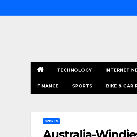
Skip
to
content
TECHNOLOGY
INTERNET N
FINANCE
SPORTS
BIKE & CAR 
SPORTS
Australia-Windie