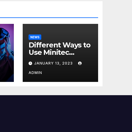
NEWS
Different Ways to
Use Minitec
Systems
JANUARY 13, 2023
r
ADMIN