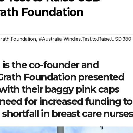
rath Foundation
rath.Foundation
,
#Australia-Windies.Test.to.Raise.USD.380
is the co-founder and
Grath Foundation presented
 with their baggy pink caps
eed for increased funding to
shortfall in breast care nurses