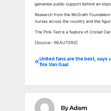
galvanise public support behind an impo
Research from the McGrath Foundation sh
nurses across the country and this figu
The Pink Test is a feature of Cricket C
[Source:- REAUTERS]
United fans are the best, says 
Post
fire Van Gaal
navigation
By
Adam