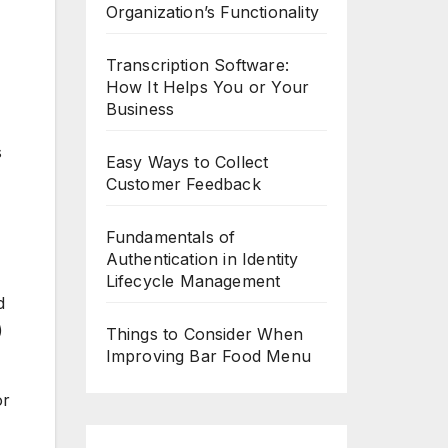
Organization’s Functionality
Transcription Software:
How It Helps You or Your
Business
s
Easy Ways to Collect
Customer Feedback
Fundamentals of
Authentication in Identity
Lifecycle Management
d
)
Things to Consider When
Improving Bar Food Menu
or