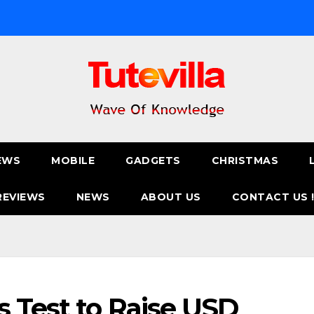
EWS
MOBILE
GADGETS
CHRISTMAS
REVIEWS
NEWS
ABOUT US
CONTACT US 
s Test to Raise USD