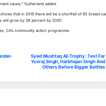
rtant cause,” Sutherland added.
ows that in 2016 there will be a shortfall of 85 breast ca
re will grow by 28 percent by 2020.
ares, CA’s community action programme.
under-
Syed Mushtaq Ali Trophy: Test For
Yuvraj Singh, Harbhajan Singh And
Others Before Bigger Battles