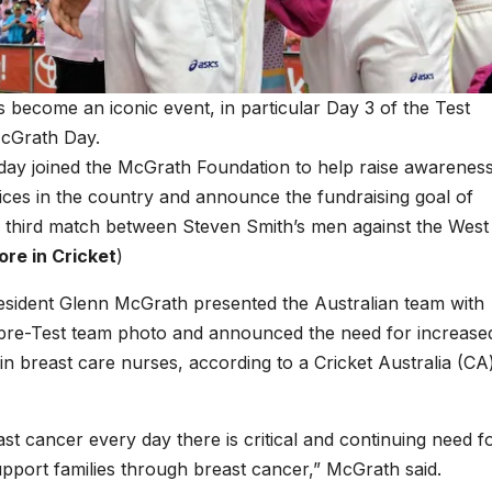
 become an iconic event, in particular Day 3 of the Test
cGrath Day.
iday joined the McGrath Foundation to help raise awarenes
ices in the country and announce the fundraising goal of
e third match between Steven Smith’s men against the West
re in Cricket
)
sident Glenn McGrath presented the Australian team with
al pre-Test team photo and announced the need for increase
 in breast care nurses, according to a Cricket Australia (CA
st cancer every day there is critical and continuing need f
port families through breast cancer,” McGrath said.