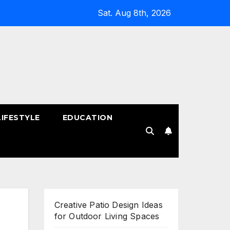
Sat. Aug 8th, 2026
LIFESTYLE
EDUCATION
!
Creative Patio Design Ideas
for Outdoor Living Spaces