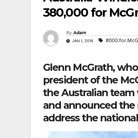
380,000 for McG
By
Adam
#000.for.McG
JAN 1, 2016
Glenn McGrath, who 
president of the Mc
the Australian team
and announced the n
address the national 