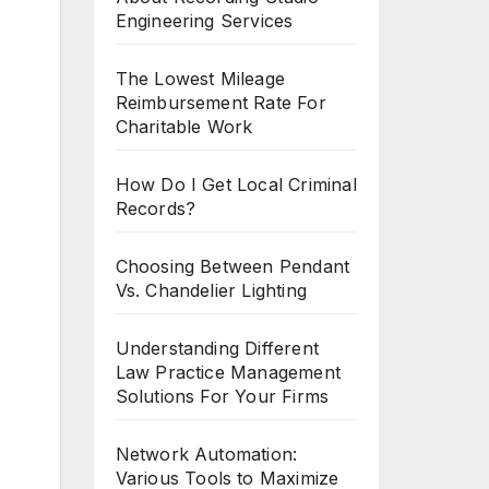
Engineering Services
The Lowest Mileage
Reimbursement Rate For
Charitable Work
How Do I Get Local Criminal
Records?
Choosing Between Pendant
Vs. Chandelier Lighting
Understanding Different
Law Practice Management
Solutions For Your Firms
Network Automation:
Various Tools to Maximize