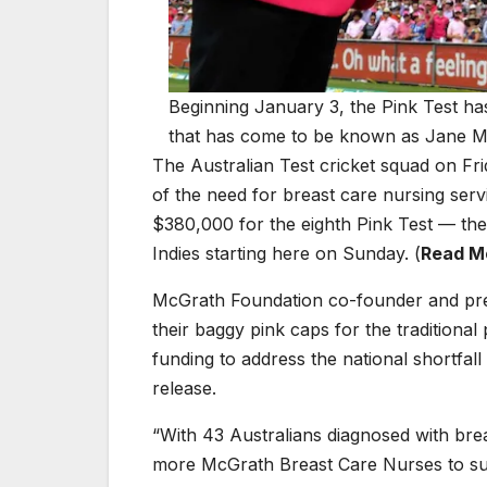
Beginning January 3, the Pink Test has
that has come to be known as Jane M
The Australian Test cricket squad on Fr
of the need for breast care nursing serv
$380,000 for the eighth Pink Test — th
Indies starting here on Sunday. (
Read Mo
McGrath Foundation co-founder and pre
their baggy pink caps for the tradition
funding to address the national shortfall
release.
“With 43 Australians diagnosed with brea
more McGrath Breast Care Nurses to sup