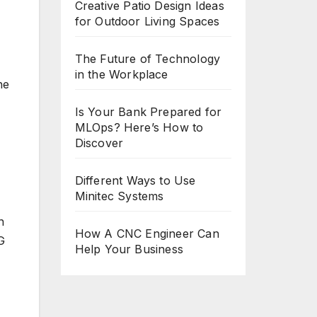
Creative Patio Design Ideas
for Outdoor Living Spaces
The Future of Technology
in the Workplace
he
Is Your Bank Prepared for
MLOps? Here’s How to
Discover
Different Ways to Use
Minitec Systems
n
How A CNC Engineer Can
G
Help Your Business