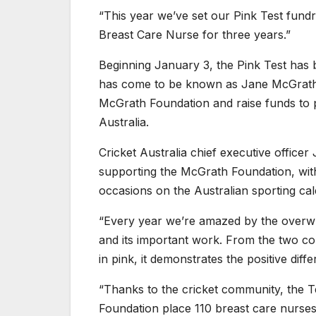
“This year we’ve set our Pink Test fund
Breast Care Nurse for three years.”
Beginning January 3, the Pink Test has b
has come to be known as Jane McGrath D
McGrath Foundation and raise funds to 
Australia.
Cricket Australia chief executive office
supporting the McGrath Foundation, with
occasions on the Australian sporting cal
“Every year we’re amazed by the overwh
and its important work. From the two c
in pink, it demonstrates the positive diff
“Thanks to the cricket community, the T
Foundation place 110 breast care nurses 