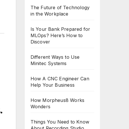
The Future of Technology
in the Workplace
Is Your Bank Prepared for
MLOps? Here’s How to
Discover
Different Ways to Use
Minitec Systems
How A CNC Engineer Can
Help Your Business
How Morpheus8 Works
Wonders
.
Things You Need to Know
About Recording Studio