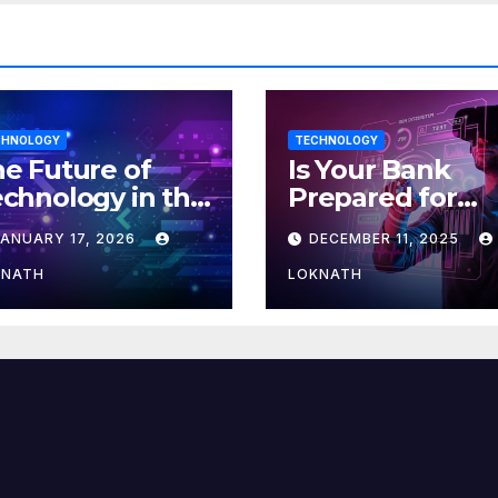
CHNOLOGY
TECHNOLOGY
e Future of
Is Your Bank
chnology in the
Prepared for
orkplace
MLOps? Here’s
JANUARY 17, 2026
DECEMBER 11, 2025
How to Discove
KNATH
LOKNATH