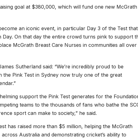
raising goal at $380,000, which will fund one new McGrath
ecome an iconic event, in particular Day 3 of the Test that
ay. On that day the entire crowd turns pink to support t
place McGrath Breast Care Nurses in communities all over
r James Sutherland said: “We’re incredibly proud to be
 the Pink Test in Sydney now truly one of the great
endar.”
elming support the Pink Test generates for the Foundatio
ompeting teams to the thousands of fans who bathe the SC
erence sport can make to society,” he said.
est has raised more than $5 million, helping the McGrath
across Australia and demonstrating cricket’s ability to