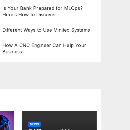
Is Your Bank Prepared for MLOps?
Here’s How to Discover
Different Ways to Use Minitec Systems
How A CNC Engineer Can Help Your
Business
NEWS