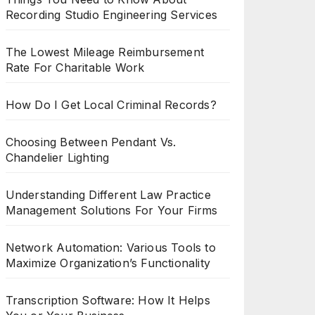
Recording Studio Engineering Services
The Lowest Mileage Reimbursement
Rate For Charitable Work
How Do I Get Local Criminal Records?
Choosing Between Pendant Vs.
Chandelier Lighting
Understanding Different Law Practice
Management Solutions For Your Firms
Network Automation: Various Tools to
Maximize Organization’s Functionality
Transcription Software: How It Helps