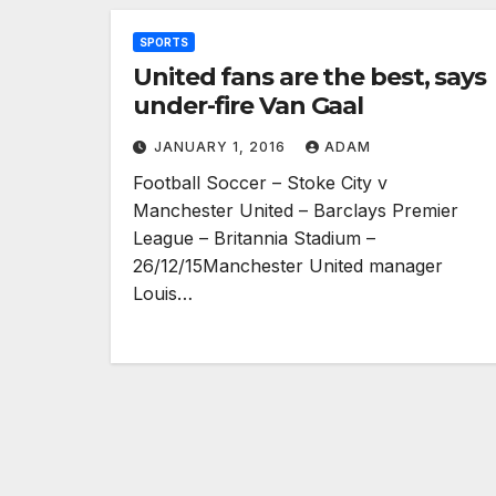
SPORTS
United fans are the best, says
under-fire Van Gaal
JANUARY 1, 2016
ADAM
Football Soccer – Stoke City v
Manchester United – Barclays Premier
League – Britannia Stadium –
26/12/15Manchester United manager
Louis…