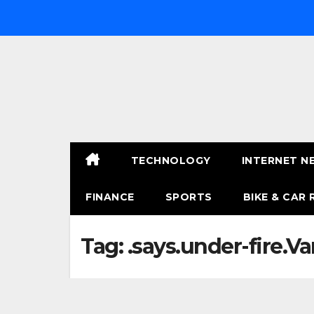
Skip
to
content
TECHNOLOGY
INTERNET N
FINANCE
SPORTS
BIKE & CAR 
Tag:
.says.under-fire.Va