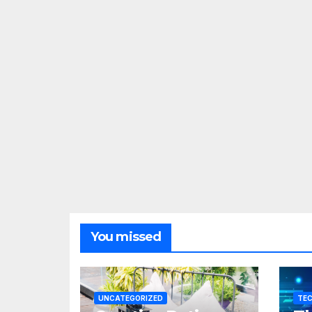
You missed
UNCATEGORIZED
TE