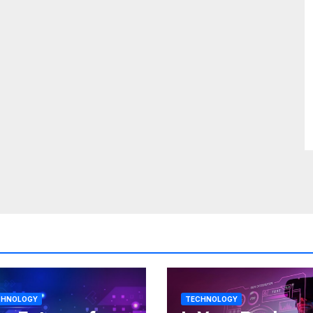
CHNOLOGY
TECHNOLOGY