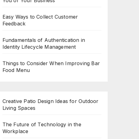
You or Your Business
Easy Ways to Collect Customer
Feedback
Fundamentals of Authentication in
Identity Lifecycle Management
Things to Consider When Improving Bar
Food Menu
Creative Patio Design Ideas for Outdoor
Living Spaces
The Future of Technology in the
Workplace