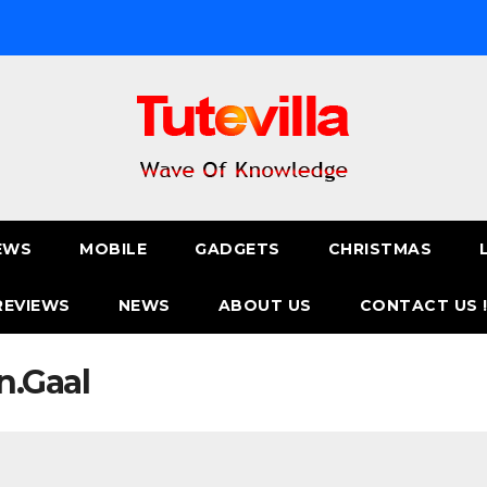
EWS
MOBILE
GADGETS
CHRISTMAS
REVIEWS
NEWS
ABOUT US
CONTACT US 
n.Gaal