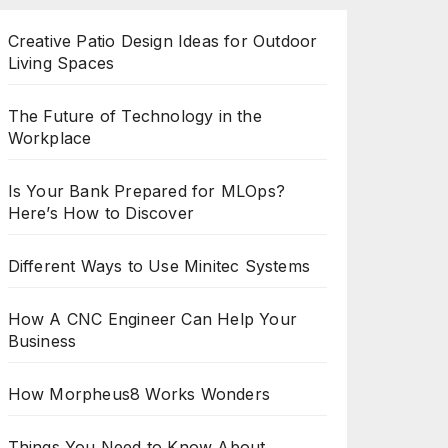
Creative Patio Design Ideas for Outdoor
Living Spaces
The Future of Technology in the
Workplace
Is Your Bank Prepared for MLOps?
Here’s How to Discover
Different Ways to Use Minitec Systems
How A CNC Engineer Can Help Your
Business
How Morpheus8 Works Wonders
Things You Need to Know About