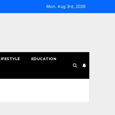
Mon. Aug 3rd, 2026
LIFESTYLE
EDUCATION
!