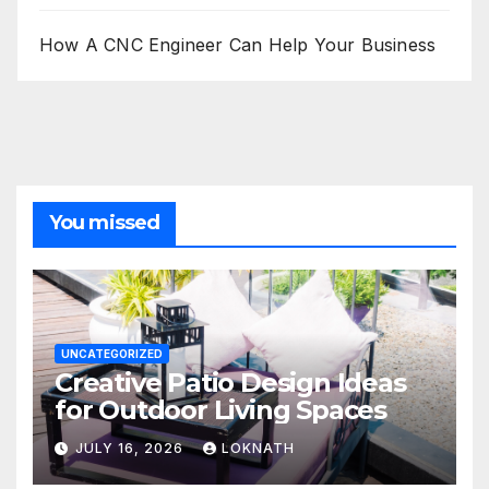
How A CNC Engineer Can Help Your Business
You missed
UNCATEGORIZED
Creative Patio Design Ideas
for Outdoor Living Spaces
JULY 16, 2026
LOKNATH