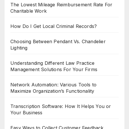
The Lowest Mileage Reimbursement Rate For
Charitable Work
How Do I Get Local Criminal Records?
Choosing Between Pendant Vs. Chandelier
Lighting
Understanding Different Law Practice
Management Solutions For Your Firms
Network Automation: Various Tools to
Maximize Organization’s Functionality
Transcription Software: How It Helps You or
Your Business
Easy Ways to Collect Customer Feedback