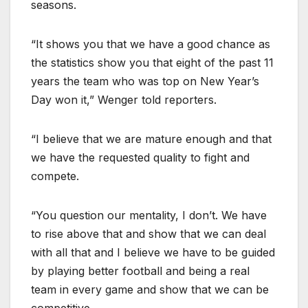
seasons.
“It shows you that we have a good chance as
the statistics show you that eight of the past 11
years the team who was top on New Year’s
Day won it,” Wenger told reporters.
“I believe that we are mature enough and that
we have the requested quality to fight and
compete.
“You question our mentality, I don’t. We have
to rise above that and show that we can deal
with all that and I believe we have to be guided
by playing better football and being a real
team in every game and show that we can be
competitive.