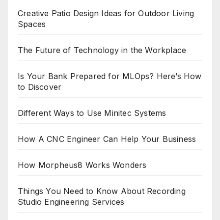
Creative Patio Design Ideas for Outdoor Living
Spaces
The Future of Technology in the Workplace
Is Your Bank Prepared for MLOps? Here’s How
to Discover
Different Ways to Use Minitec Systems
How A CNC Engineer Can Help Your Business
How Morpheus8 Works Wonders
Things You Need to Know About Recording
Studio Engineering Services