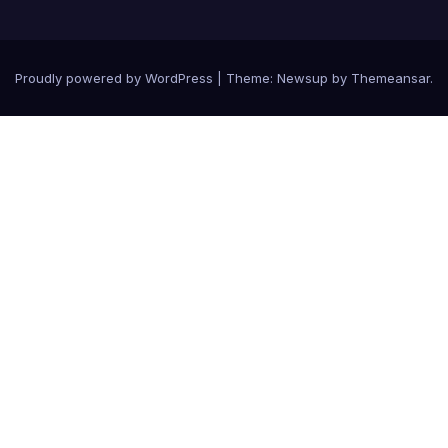
Proudly powered by WordPress
|
Theme: Newsup by
Themeansar
.