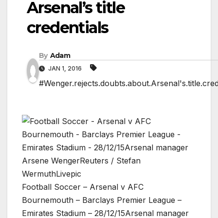
Arsenal’s title
credentials
By
Adam
JAN 1, 2016
#Wenger.rejects.doubts.about.Arsenal's.title.cred
Football Soccer – Arsenal v AFC
Bournemouth – Barclays Premier League –
Emirates Stadium – 28/12/15Arsenal manager