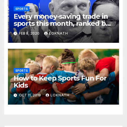
SPORTS
Every money-saving trade in
sports this month, ranked by
how little you should care
FEB 8, 2020
LOKNATH
SPORTS
How to Keep Sports Fun For
Kids
OCT 11, 2019
LOKNATH