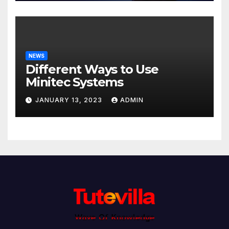
NEWS
Different Ways to Use
Minitec Systems
JANUARY 13, 2023
ADMIN