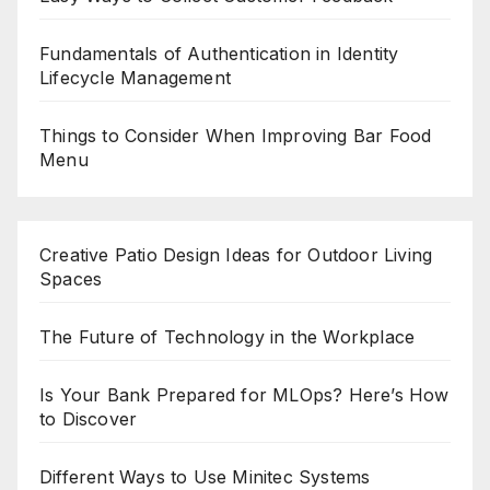
Fundamentals of Authentication in Identity
Lifecycle Management
Things to Consider When Improving Bar Food
Menu
Creative Patio Design Ideas for Outdoor Living
Spaces
The Future of Technology in the Workplace
Is Your Bank Prepared for MLOps? Here’s How
to Discover
Different Ways to Use Minitec Systems