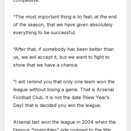
“The most important thing is to feel, at the end
of the season, that we have given absolutely
everything to be successful.
“After that, if somebody has been better than
us, we will accept it, but we want to fight to
show that we have a chance.
“I will remind you that only one team won the
league without losing a game. That is Arsenal
Football Club. It is not the date (New Year’s
Day) that is decided you win the league.
Arsenal last won the league in 2004 when the
famous “Invincibles” side romped to the title