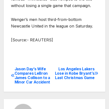
without losing a single game that campaign.
Wenger’s men host third-from-bottom
Newcastle United in the league on Saturday.
[Source:- REAUTERS]
Jason Day’s Wife
Los Angeles Lakers
Post
Compares LeBron
Lose in Kobe Bryant’s
James Collison to a
Last Christmas Game
navigation
Minor Car Accident