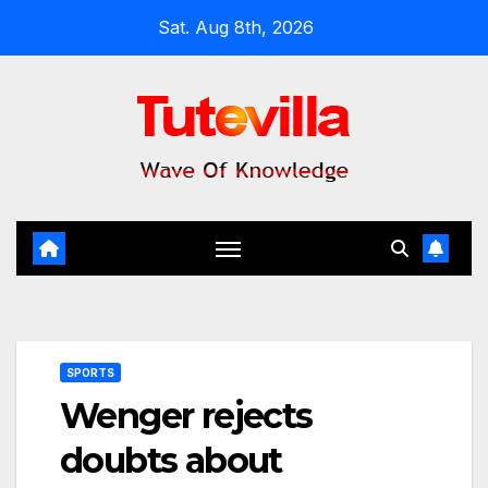
Skip
Sat. Aug 8th, 2026
to
content
SPORTS
Wenger rejects
doubts about