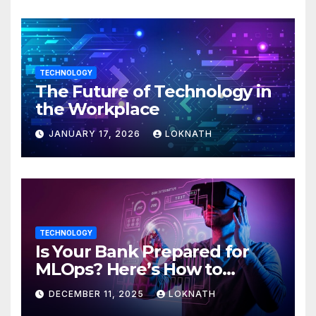
TECHNOLOGY
The Future of Technology in
the Workplace
JANUARY 17, 2026
LOKNATH
TECHNOLOGY
Is Your Bank Prepared for
MLOps? Here’s How to
Discover
DECEMBER 11, 2025
LOKNATH