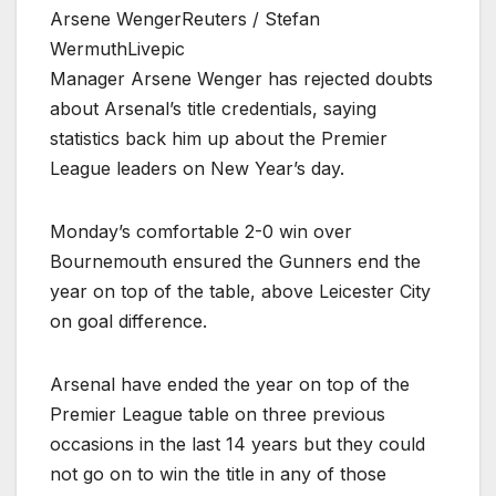
Arsene WengerReuters / Stefan
WermuthLivepic
Manager Arsene Wenger has rejected doubts
about Arsenal’s title credentials, saying
statistics back him up about the Premier
League leaders on New Year’s day.
Monday’s comfortable 2-0 win over
Bournemouth ensured the Gunners end the
year on top of the table, above Leicester City
on goal difference.
Arsenal have ended the year on top of the
Premier League table on three previous
occasions in the last 14 years but they could
not go on to win the title in any of those