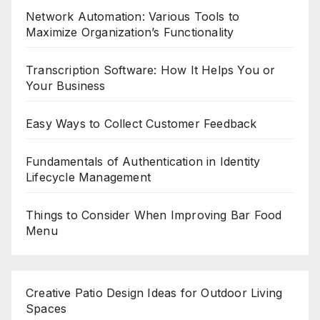
Network Automation: Various Tools to
Maximize Organization’s Functionality
Transcription Software: How It Helps You or
Your Business
Easy Ways to Collect Customer Feedback
Fundamentals of Authentication in Identity
Lifecycle Management
Things to Consider When Improving Bar Food
Menu
Creative Patio Design Ideas for Outdoor Living
Spaces