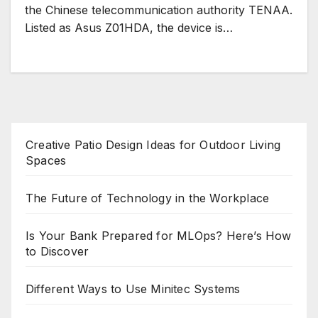
the Chinese telecommunication authority TENAA.
Listed as Asus Z01HDA, the device is…
Creative Patio Design Ideas for Outdoor Living
Spaces
The Future of Technology in the Workplace
Is Your Bank Prepared for MLOps? Here’s How
to Discover
Different Ways to Use Minitec Systems