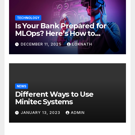
TECHNOLOGY
Is Your Bank Prepared for
MLOps? Here’s How to
Discover
DECEMBER 11, 2025
LOKNATH
NEWS
Different Ways to Use
Minitec Systems
JANUARY 13, 2023
ADMIN