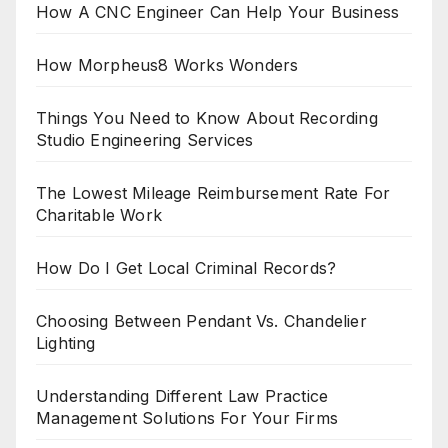
How A CNC Engineer Can Help Your Business
How Morpheus8 Works Wonders
Things You Need to Know About Recording
Studio Engineering Services
The Lowest Mileage Reimbursement Rate For
Charitable Work
How Do I Get Local Criminal Records?
Choosing Between Pendant Vs. Chandelier
Lighting
Understanding Different Law Practice
Management Solutions For Your Firms