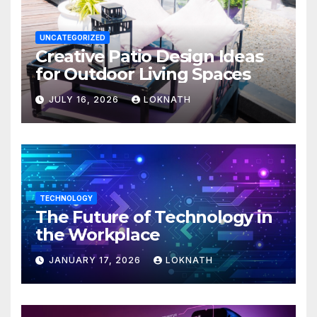
UNCATEGORIZED
Creative Patio Design Ideas
for Outdoor Living Spaces
JULY 16, 2026
LOKNATH
TECHNOLOGY
The Future of Technology in
the Workplace
JANUARY 17, 2026
LOKNATH