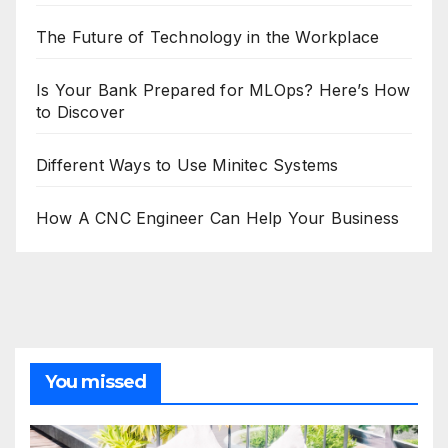
The Future of Technology in the Workplace
Is Your Bank Prepared for MLOps? Here’s How
to Discover
Different Ways to Use Minitec Systems
How A CNC Engineer Can Help Your Business
You missed