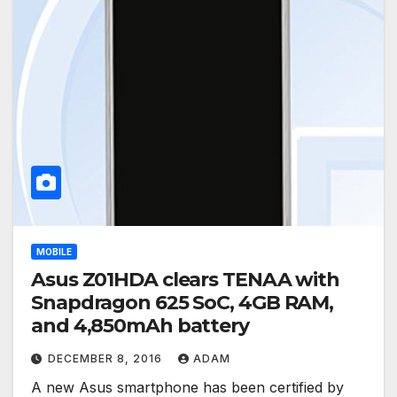
MOBILE
Asus Z01HDA clears TENAA with
Snapdragon 625 SoC, 4GB RAM,
and 4,850mAh battery
DECEMBER 8, 2016
ADAM
A new Asus smartphone has been certified by