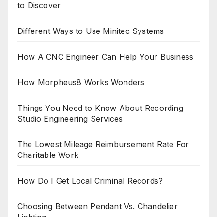
to Discover
Different Ways to Use Minitec Systems
How A CNC Engineer Can Help Your Business
How Morpheus8 Works Wonders
Things You Need to Know About Recording
Studio Engineering Services
The Lowest Mileage Reimbursement Rate For
Charitable Work
How Do I Get Local Criminal Records?
Choosing Between Pendant Vs. Chandelier