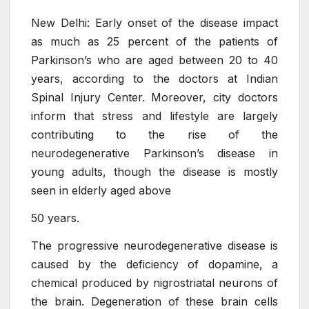
New Delhi: Early onset of the disease impact
as much as 25 percent of the patients of
Parkinson’s who are aged between 20 to 40
years, according to the doctors at Indian
Spinal Injury Center. Moreover, city doctors
inform that stress and lifestyle are largely
contributing to the rise of the
neurodegenerative Parkinson’s disease in
young adults, though the disease is mostly
seen in elderly aged above
50 years.
The progressive neurodegenerative disease is
caused by the deficiency of dopamine, a
chemical produced by nigrostriatal neurons of
the brain. Degeneration of these brain cells