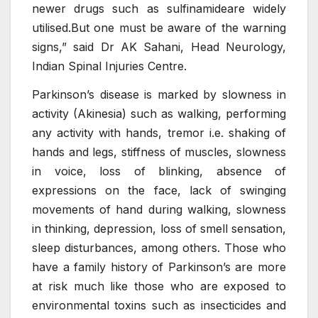
newer drugs such as sulfinamideare widely
utilised.But one must be aware of the warning
signs,” said Dr AK Sahani, Head Neurology,
Indian Spinal Injuries Centre.
Parkinson’s disease is marked by slowness in
activity (Akinesia) such as walking, performing
any activity with hands, tremor i.e. shaking of
hands and legs, stiffness of muscles, slowness
in voice, loss of blinking, absence of
expressions on the face, lack of swinging
movements of hand during walking, slowness
in thinking, depression, loss of smell sensation,
sleep disturbances, among others. Those who
have a family history of Parkinson’s are more
at risk much like those who are exposed to
environmental toxins such as insecticides and