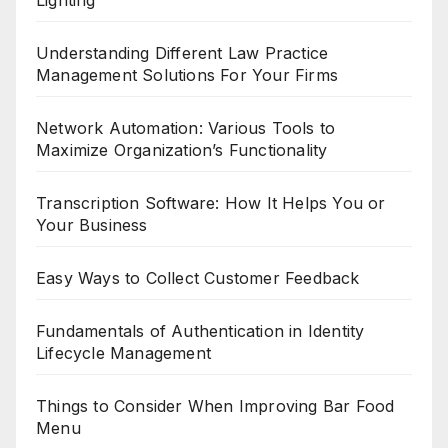
Lighting
Understanding Different Law Practice
Management Solutions For Your Firms
Network Automation: Various Tools to
Maximize Organization’s Functionality
Transcription Software: How It Helps You or
Your Business
Easy Ways to Collect Customer Feedback
Fundamentals of Authentication in Identity
Lifecycle Management
Things to Consider When Improving Bar Food
Menu