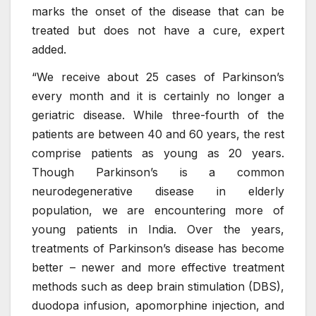
marks the onset of the disease that can be
treated but does not have a cure, expert
added.
“We receive about 25 cases of Parkinson’s
every month and it is certainly no longer a
geriatric disease. While three-fourth of the
patients are between 40 and 60 years, the rest
comprise patients as young as 20 years.
Though Parkinson’s is a common
neurodegenerative disease in elderly
population, we are encountering more of
young patients in India. Over the years,
treatments of Parkinson’s disease has become
better – newer and more effective treatment
methods such as deep brain stimulation (DBS),
duodopa infusion, apomorphine injection, and