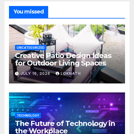
You missed
UNCATEGORIZED
Creative Patio Design Ideas
for Outdoor Living Spaces
JULY 16, 2026
LOKNATH
TECHNOLOGY
The Future of Technology in
the Workplace