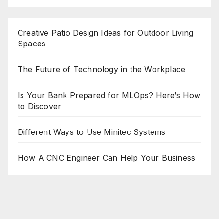
Creative Patio Design Ideas for Outdoor Living
Spaces
The Future of Technology in the Workplace
Is Your Bank Prepared for MLOps? Here’s How
to Discover
Different Ways to Use Minitec Systems
How A CNC Engineer Can Help Your Business