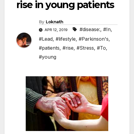
rise in young patients
By
Loknath
#disease:
,
#In
,
APR 12, 2019
#Lead
,
#lifestyle
,
#Parkinson's
,
#patients
,
#rise
,
#Stress
,
#To
,
#young