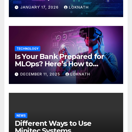
JANUARY 17, 2026
LOKNATH
TECHNOLOGY
Is Your Bank Prepared for
MLOps? Here’s How to
Discover
DECEMBER 11, 2025
LOKNATH
NEWS
Different Ways to Use
Minitec Systems