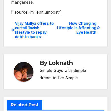
manganese.
[“source=millenniumpost”]
Vijay Mallya offers to
How Changing
Post
curtail ‘lavish’
Lifestyle Is Affecting
lifestyle to repay
Eye Health
navigation
debt to banks
By
Loknath
Simple Guys with Simple
dream to live Simple
Related Post