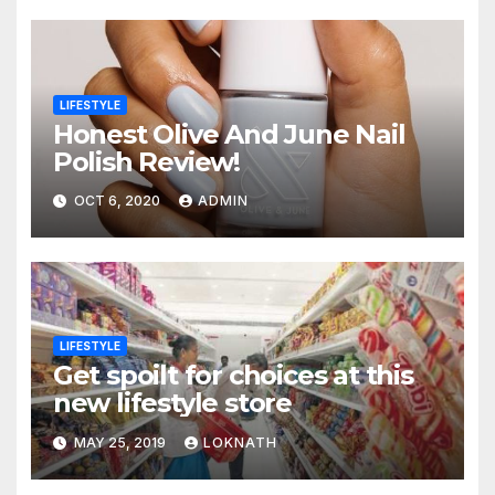
LIFESTYLE
Honest Olive And June Nail
Polish Review!
OCT 6, 2020
ADMIN
LIFESTYLE
Get spoilt for choices at this
new lifestyle store
MAY 25, 2019
LOKNATH