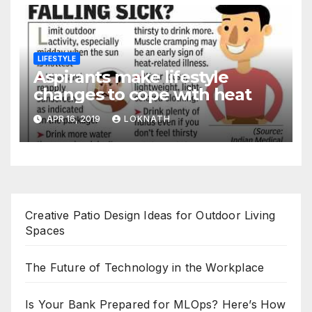
LIFESTYLE
Aspirants make lifestyle
changes to cope with heat
APR 16, 2019
LOKNATH
Creative Patio Design Ideas for Outdoor Living
Spaces
The Future of Technology in the Workplace
Is Your Bank Prepared for MLOps? Here’s How