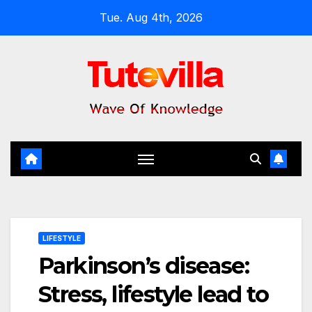
Skip
Tue. Aug 4th, 2026
to
content
LIFESTYLE
Parkinson’s disease:
Stress, lifestyle lead to