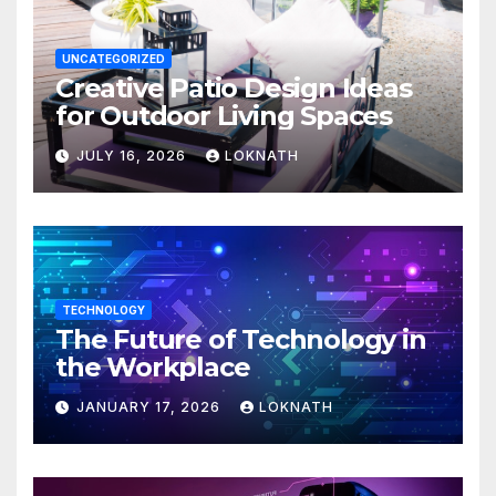
UNCATEGORIZED
Creative Patio Design Ideas
for Outdoor Living Spaces
JULY 16, 2026
LOKNATH
TECHNOLOGY
The Future of Technology in
the Workplace
JANUARY 17, 2026
LOKNATH