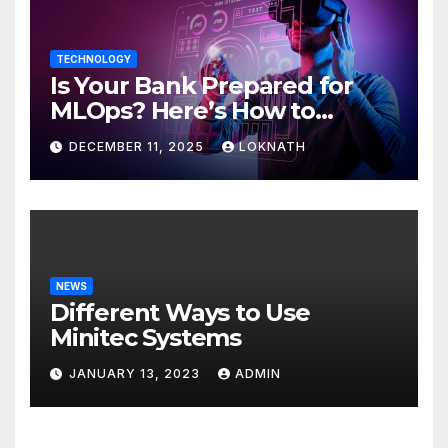
TECHNOLOGY
Is Your Bank Prepared for
MLOps? Here’s How to
Discover
DECEMBER 11, 2025
LOKNATH
NEWS
Different Ways to Use
Minitec Systems
JANUARY 13, 2023
ADMIN