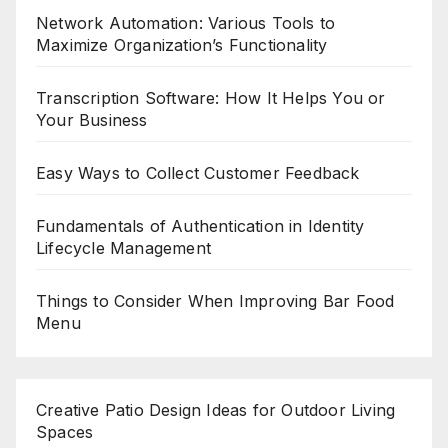
Network Automation: Various Tools to
Maximize Organization’s Functionality
Transcription Software: How It Helps You or
Your Business
Easy Ways to Collect Customer Feedback
Fundamentals of Authentication in Identity
Lifecycle Management
Things to Consider When Improving Bar Food
Menu
Creative Patio Design Ideas for Outdoor Living
Spaces