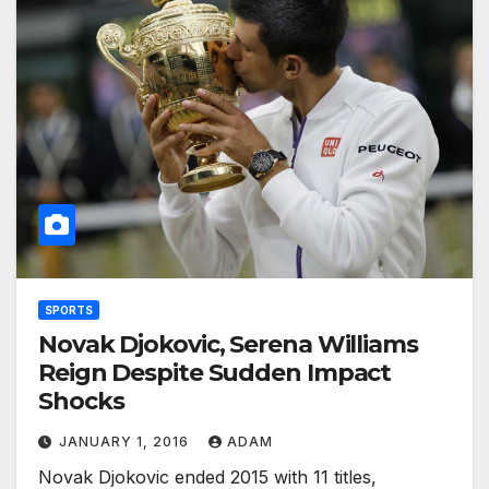
SPORTS
Novak Djokovic, Serena Williams
Reign Despite Sudden Impact
Shocks
JANUARY 1, 2016
ADAM
Novak Djokovic ended 2015 with 11 titles,