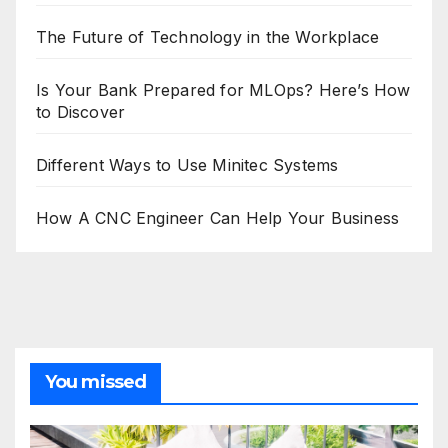
The Future of Technology in the Workplace
Is Your Bank Prepared for MLOps? Here’s How
to Discover
Different Ways to Use Minitec Systems
How A CNC Engineer Can Help Your Business
You missed