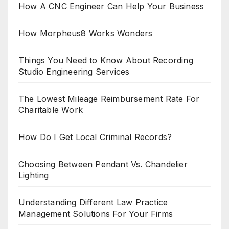
How A CNC Engineer Can Help Your Business
How Morpheus8 Works Wonders
Things You Need to Know About Recording
Studio Engineering Services
The Lowest Mileage Reimbursement Rate For
Charitable Work
How Do I Get Local Criminal Records?
Choosing Between Pendant Vs. Chandelier
Lighting
Understanding Different Law Practice
Management Solutions For Your Firms