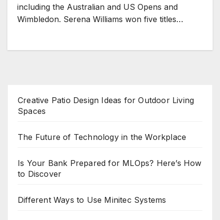
including the Australian and US Opens and
Wimbledon. Serena Williams won five titles…
Creative Patio Design Ideas for Outdoor Living
Spaces
The Future of Technology in the Workplace
Is Your Bank Prepared for MLOps? Here’s How
to Discover
Different Ways to Use Minitec Systems