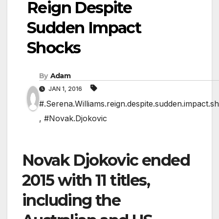
Reign Despite
Sudden Impact
Shocks
By
Adam
JAN 1, 2016
#.Serena.Williams.reign.despite.sudden.impact.s
,
#Novak.Djokovic
Novak Djokovic ended
2015 with 11 titles,
including the