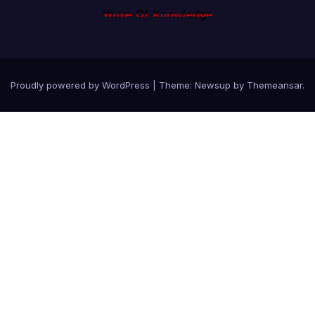
Proudly powered by WordPress
|
Theme: Newsup by
Themeansar
.