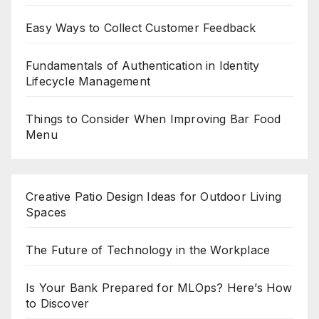
Easy Ways to Collect Customer Feedback
Fundamentals of Authentication in Identity
Lifecycle Management
Things to Consider When Improving Bar Food
Menu
Creative Patio Design Ideas for Outdoor Living
Spaces
The Future of Technology in the Workplace
Is Your Bank Prepared for MLOps? Here’s How
to Discover