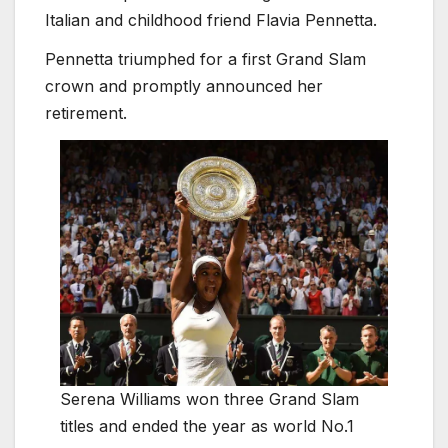
Italian and childhood friend Flavia Pennetta.
Pennetta triumphed for a first Grand Slam
crown and promptly announced her
retirement.
Serena Williams won three Grand Slam
titles and ended the year as world No.1