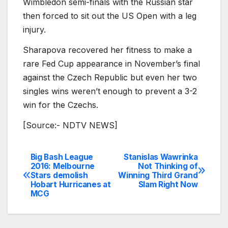
Wimbledon semi-finals with the Russian star
then forced to sit out the US Open with a leg
injury.
Sharapova recovered her fitness to make a
rare Fed Cup appearance in November’s final
against the Czech Republic but even her two
singles wins weren’t enough to prevent a 3-2
win for the Czechs.
[Source:- NDTV NEWS]
Big Bash League
Stanislas Wawrinka
Post
2016: Melbourne
Not Thinking of
Stars demolish
Winning Third Grand
navigation
Hobart Hurricanes at
Slam Right Now
MCG