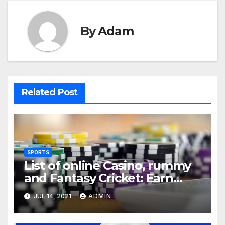
By
Adam
Related Post
SPORTS
List of online Casino, rummy
and Fantasy Cricket: Earn
Real Cash
JUL 14, 2021
ADMIN