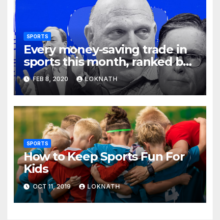
SPORTS
Every money-saving trade in
sports this month, ranked by
how little you should care
FEB 8, 2020
LOKNATH
SPORTS
How to Keep Sports Fun For
Kids
OCT 11, 2019
LOKNATH