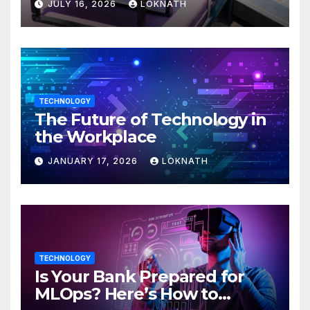
JULY 16, 2026
LOKNATH
TECHNOLOGY
The Future of Technology in
the Workplace
JANUARY 17, 2026
LOKNATH
TECHNOLOGY
Is Your Bank Prepared for
MLOps? Here’s How to