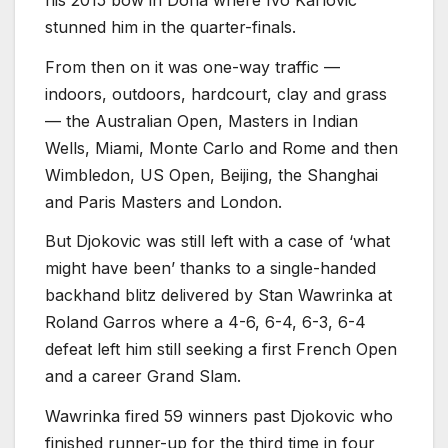
stunned him in the quarter-finals.
From then on it was one-way traffic —
indoors, outdoors, hardcourt, clay and grass
— the Australian Open, Masters in Indian
Wells, Miami, Monte Carlo and Rome and then
Wimbledon, US Open, Beijing, the Shanghai
and Paris Masters and London.
But Djokovic was still left with a case of ‘what
might have been’ thanks to a single-handed
backhand blitz delivered by Stan Wawrinka at
Roland Garros where a 4-6, 6-4, 6-3, 6-4
defeat left him still seeking a first French Open
and a career Grand Slam.
Wawrinka fired 59 winners past Djokovic who
finished runner-up for the third time in four