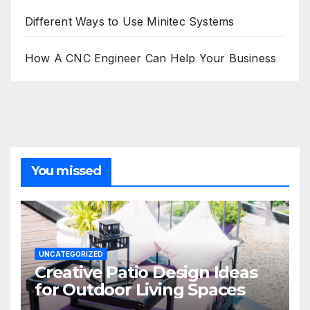
Different Ways to Use Minitec Systems
How A CNC Engineer Can Help Your Business
You missed
UNCATEGORIZED
Creative Patio Design Ideas
for Outdoor Living Spaces