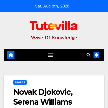
Skip
Sat. Aug 8th, 2026
to
content
SPORTS
Novak Djokovic,
Serena Williams