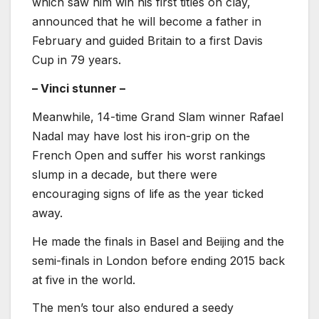
which saw him win his first titles on clay,
announced that he will become a father in
February and guided Britain to a first Davis
Cup in 79 years.
– Vinci stunner –
Meanwhile, 14-time Grand Slam winner Rafael
Nadal may have lost his iron-grip on the
French Open and suffer his worst rankings
slump in a decade, but there were
encouraging signs of life as the year ticked
away.
He made the finals in Basel and Beijing and the
semi-finals in London before ending 2015 back
at five in the world.
The men’s tour also endured a seedy