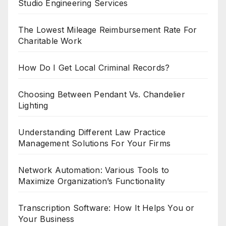
Studio Engineering Services
The Lowest Mileage Reimbursement Rate For
Charitable Work
How Do I Get Local Criminal Records?
Choosing Between Pendant Vs. Chandelier
Lighting
Understanding Different Law Practice
Management Solutions For Your Firms
Network Automation: Various Tools to
Maximize Organization’s Functionality
Transcription Software: How It Helps You or
Your Business