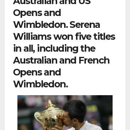
Australian and US
Opens and
Wimbledon. Serena
Williams won five titles
in all, including the
Australian and French
Opens and
Wimbledon.