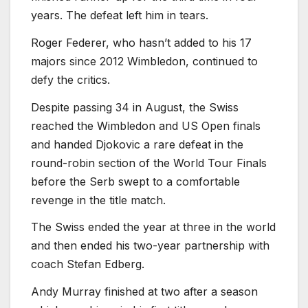
years. The defeat left him in tears.
Roger Federer, who hasn’t added to his 17
majors since 2012 Wimbledon, continued to
defy the critics.
Despite passing 34 in August, the Swiss
reached the Wimbledon and US Open finals
and handed Djokovic a rare defeat in the
round-robin section of the World Tour Finals
before the Serb swept to a comfortable
revenge in the title match.
The Swiss ended the year at three in the world
and then ended his two-year partnership with
coach Stefan Edberg.
Andy Murray finished at two after a season