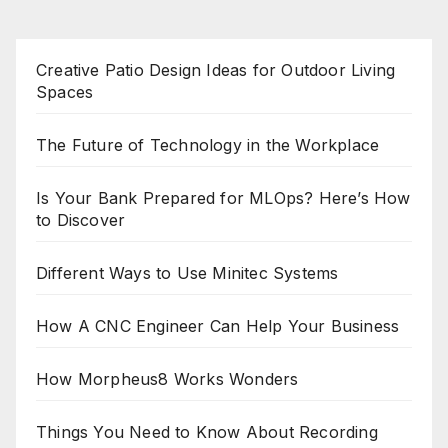
Creative Patio Design Ideas for Outdoor Living
Spaces
The Future of Technology in the Workplace
Is Your Bank Prepared for MLOps? Here’s How
to Discover
Different Ways to Use Minitec Systems
How A CNC Engineer Can Help Your Business
How Morpheus8 Works Wonders
Things You Need to Know About Recording