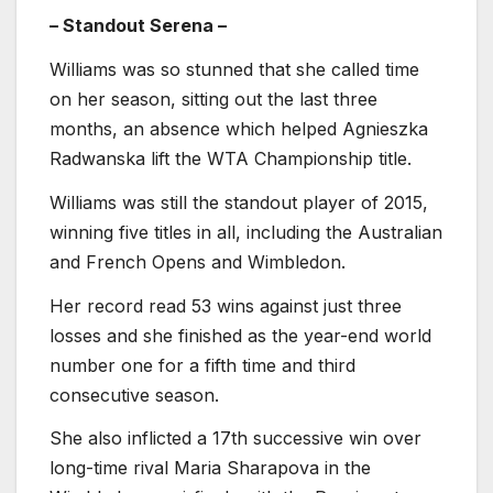
– Standout Serena –
Williams was so stunned that she called time
on her season, sitting out the last three
months, an absence which helped Agnieszka
Radwanska lift the WTA Championship title.
Williams was still the standout player of 2015,
winning five titles in all, including the Australian
and French Opens and Wimbledon.
Her record read 53 wins against just three
losses and she finished as the year-end world
number one for a fifth time and third
consecutive season.
She also inflicted a 17th successive win over
long-time rival Maria Sharapova in the