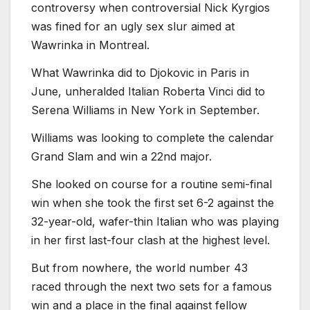
controversy when controversial Nick Kyrgios
was fined for an ugly sex slur aimed at
Wawrinka in Montreal.
What Wawrinka did to Djokovic in Paris in
June, unheralded Italian Roberta Vinci did to
Serena Williams in New York in September.
Williams was looking to complete the calendar
Grand Slam and win a 22nd major.
She looked on course for a routine semi-final
win when she took the first set 6-2 against the
32-year-old, wafer-thin Italian who was playing
in her first last-four clash at the highest level.
But from nowhere, the world number 43
raced through the next two sets for a famous
win and a place in the final against fellow