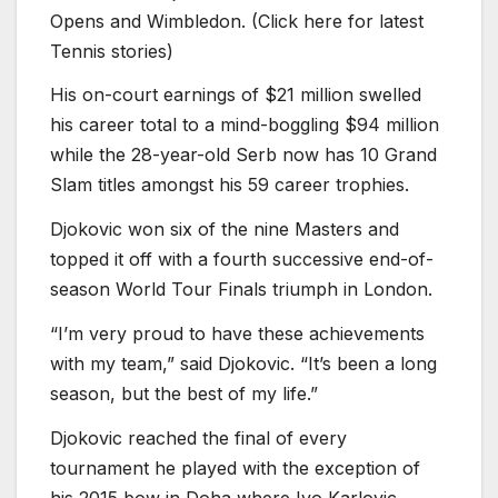
Opens and Wimbledon. (Click here for latest
Tennis stories)
His on-court earnings of $21 million swelled
his career total to a mind-boggling $94 million
while the 28-year-old Serb now has 10 Grand
Slam titles amongst his 59 career trophies.
Djokovic won six of the nine Masters and
topped it off with a fourth successive end-of-
season World Tour Finals triumph in London.
“I’m very proud to have these achievements
with my team,” said Djokovic. “It’s been a long
season, but the best of my life.”
Djokovic reached the final of every
tournament he played with the exception of
his 2015 bow in Doha where Ivo Karlovic