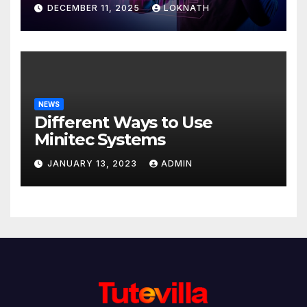
Discover
DECEMBER 11, 2025
LOKNATH
NEWS
Different Ways to Use
Minitec Systems
JANUARY 13, 2023
ADMIN