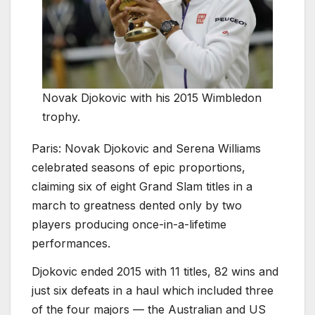
Novak Djokovic with his 2015 Wimbledon
trophy.
Paris:
Novak Djokovic and Serena Williams
celebrated seasons of epic proportions,
claiming six of eight Grand Slam titles in a
march to greatness dented only by two
players producing once-in-a-lifetime
performances.
Djokovic ended 2015 with 11 titles, 82 wins and
just six defeats in a haul which included three
of the four majors — the Australian and US