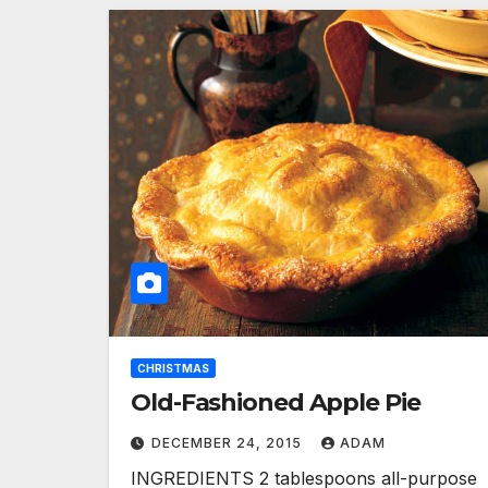
CHRISTMAS
Old-Fashioned Apple Pie
DECEMBER 24, 2015
ADAM
INGREDIENTS 2 tablespoons all-purpose