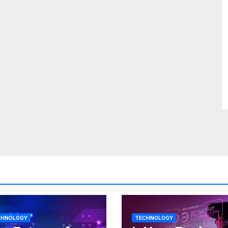
CHNOLOGY
TECHNOLOGY