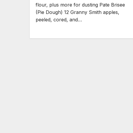
flour, plus more for dusting Pate Brisee
(Pie Dough) 12 Granny Smith apples,
peeled, cored, and…