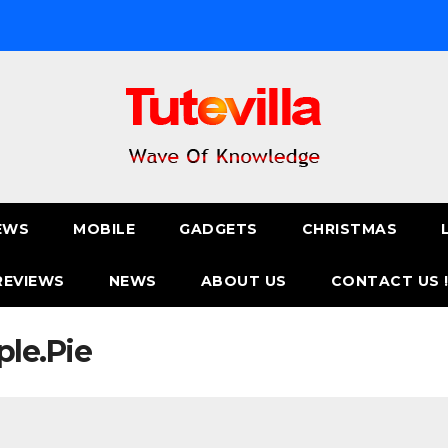
EWS
MOBILE
GADGETS
CHRISTMAS
REVIEWS
NEWS
ABOUT US
CONTACT US 
le.Pie