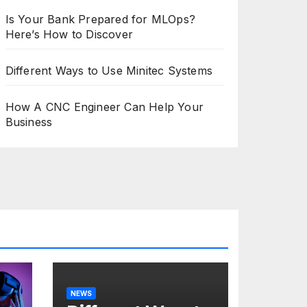
Is Your Bank Prepared for MLOps?
Here’s How to Discover
Different Ways to Use Minitec Systems
How A CNC Engineer Can Help Your
Business
NEWS