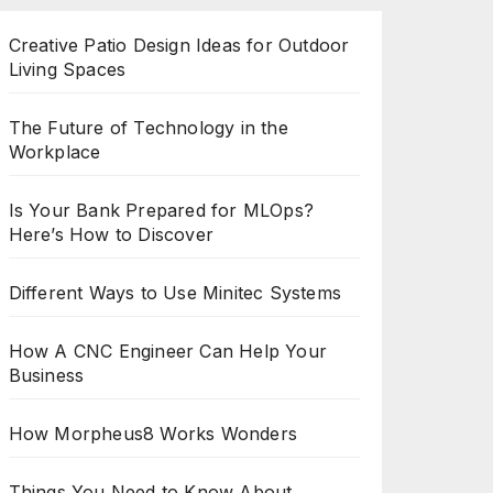
Creative Patio Design Ideas for Outdoor
Living Spaces
The Future of Technology in the
Workplace
Is Your Bank Prepared for MLOps?
Here’s How to Discover
Different Ways to Use Minitec Systems
How A CNC Engineer Can Help Your
Business
How Morpheus8 Works Wonders
Things You Need to Know About