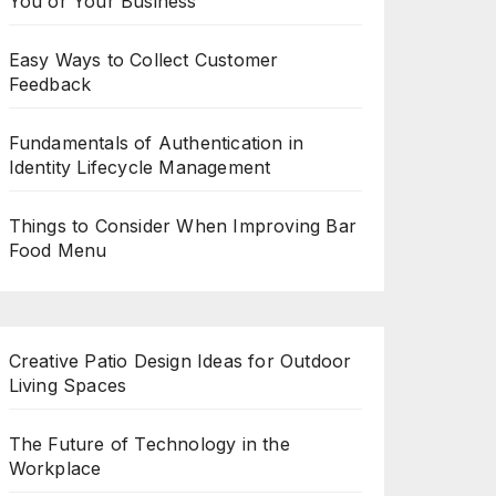
You or Your Business
Easy Ways to Collect Customer
Feedback
Fundamentals of Authentication in
Identity Lifecycle Management
Things to Consider When Improving Bar
Food Menu
Creative Patio Design Ideas for Outdoor
Living Spaces
The Future of Technology in the
Workplace