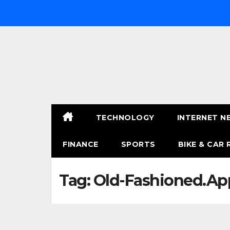
Skip
to
content
TECHNOLOGY
INTERNET N
FINANCE
SPORTS
BIKE & CAR 
Tag:
Old-Fashioned.App