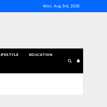
Mon. Aug 3rd, 2026
LIFESTYLE
EDUCATION
!