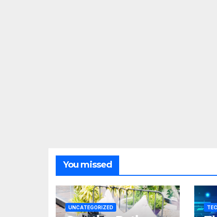
You missed
UNCATEGORIZED
TE