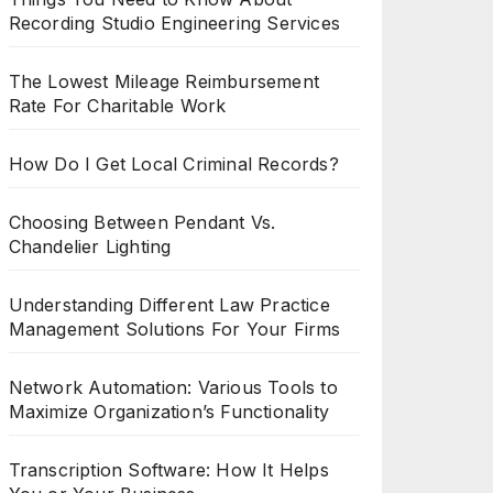
Recording Studio Engineering Services
The Lowest Mileage Reimbursement
Rate For Charitable Work
How Do I Get Local Criminal Records?
Choosing Between Pendant Vs.
Chandelier Lighting
Understanding Different Law Practice
Management Solutions For Your Firms
Network Automation: Various Tools to
Maximize Organization’s Functionality
Transcription Software: How It Helps