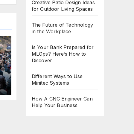
Creative Patio Design Ideas
for Outdoor Living Spaces
The Future of Technology
in the Workplace
Is Your Bank Prepared for
MLOps? Here’s How to
Discover
Different Ways to Use
Minitec Systems
H
l
How A CNC Engineer Can
Help Your Business