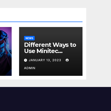
NEWS
Different Ways to
Use Minitec
Systems
JANUARY 13, 2023
r
ADMIN