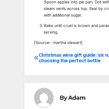
Spoon apples into pie pan. Dot with
steam vents across top. Seal by cr
with additional sugar.
Bake until crust is brown and juice
serving.
[Source:- martha stewart]
Christmas wine gift guide: six r
Post
choosing the perfect bottle
navigation
By
Adam