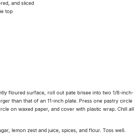
red, and sliced
ie top
tly floured surface, roll out pate brisee into two 1/8-inch-
larger than that of an 11-inch plate. Press one pastry circle
circle on waxed paper, and cover with plastic wrap. Chill all
gar, lemon zest and juice, spices, and flour. Toss well.