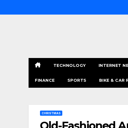
Skip
to
content
TECHNOLOGY
INTERNET N
FINANCE
SPORTS
BIKE & CAR 
CHRISTMAS
Old-Fashioned A