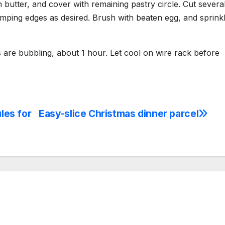
 butter, and cover with remaining pastry circle. Cut severa
imping edges as desired. Brush with beaten egg, and sprink
s are bubbling, about 1 hour. Let cool on wire rack before
ules for
Easy-slice Christmas dinner parcel