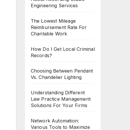
Engineering Services
The Lowest Mileage
Reimbursement Rate For
Charitable Work
How Do I Get Local Criminal
Records?
Choosing Between Pendant
Vs. Chandelier Lighting
Understanding Different
Law Practice Management
Solutions For Your Firms
Network Automation:
Various Tools to Maximize