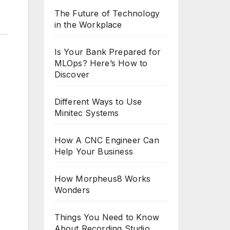
The Future of Technology
in the Workplace
Is Your Bank Prepared for
MLOps? Here’s How to
Discover
Different Ways to Use
Minitec Systems
How A CNC Engineer Can
Help Your Business
How Morpheus8 Works
Wonders
Things You Need to Know
About Recording Studio