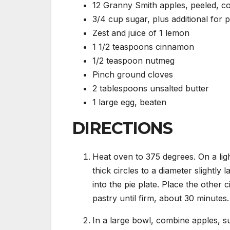
12 Granny Smith apples, peeled, co
3/4 cup sugar, plus additional for p
Zest and juice of 1 lemon
1 1/2 teaspoons cinnamon
1/2 teaspoon nutmeg
Pinch ground cloves
2 tablespoons unsalted butter
1 large egg, beaten
DIRECTIONS
Heat oven to 375 degrees. On a ligh
thick circles to a diameter slightly 
into the pie plate. Place the other 
pastry until firm, about 30 minutes.
In a large bowl, combine apples, su