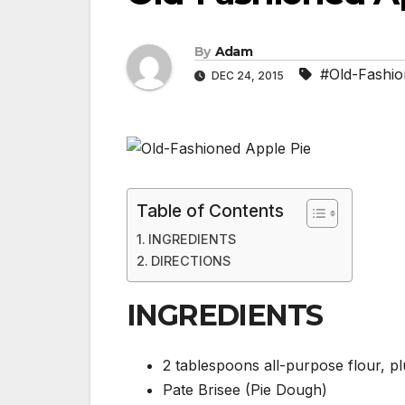
By
Adam
#Old-Fashio
DEC 24, 2015
Table of Contents
INGREDIENTS
DIRECTIONS
INGREDIENTS
2 tablespoons all-purpose flour, p
Pate Brisee (Pie Dough)