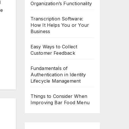
l
Organization’s Functionality
le
Transcription Software:
How It Helps You or Your
Business
Easy Ways to Collect
Customer Feedback
Fundamentals of
Authentication in Identity
Lifecycle Management
Things to Consider When
Improving Bar Food Menu