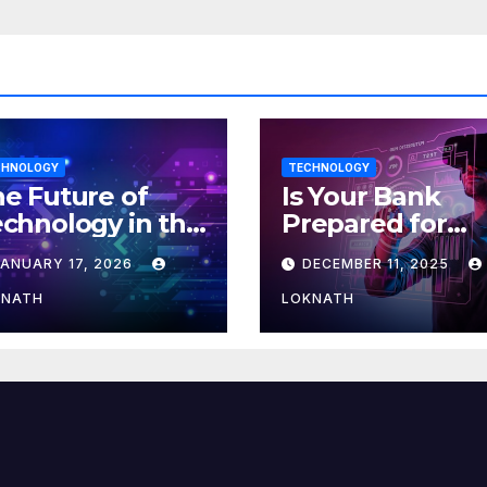
CHNOLOGY
TECHNOLOGY
e Future of
Is Your Bank
chnology in the
Prepared for
orkplace
MLOps? Here’s
JANUARY 17, 2026
DECEMBER 11, 2025
How to Discove
KNATH
LOKNATH