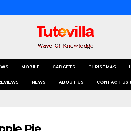
EWS
MOBILE
GADGETS
CHRISTMAS
REVIEWS
NEWS
ABOUT US
CONTACT US 
pple Pie