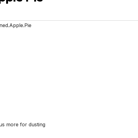
ned.Apple.Pie
lus more for dusting