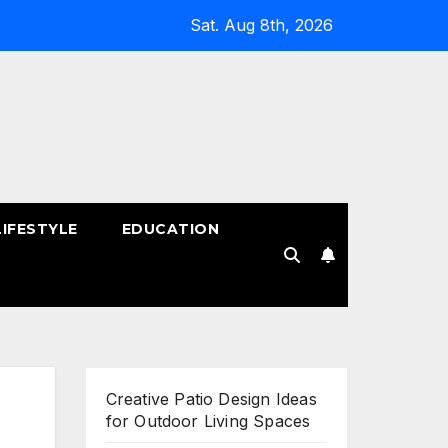
Sat. Aug 8th, 2026
LIFESTYLE
EDUCATION
!
Creative Patio Design Ideas
for Outdoor Living Spaces