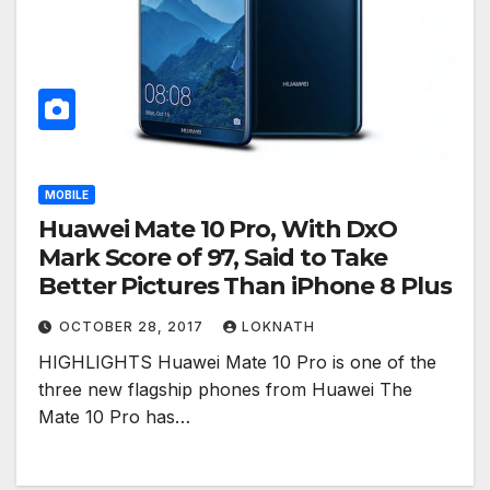
MOBILE
Huawei Mate 10 Pro, With DxO
Mark Score of 97, Said to Take
Better Pictures Than iPhone 8 Plus
OCTOBER 28, 2017
LOKNATH
HIGHLIGHTS Huawei Mate 10 Pro is one of the
three new flagship phones from Huawei The
Mate 10 Pro has…