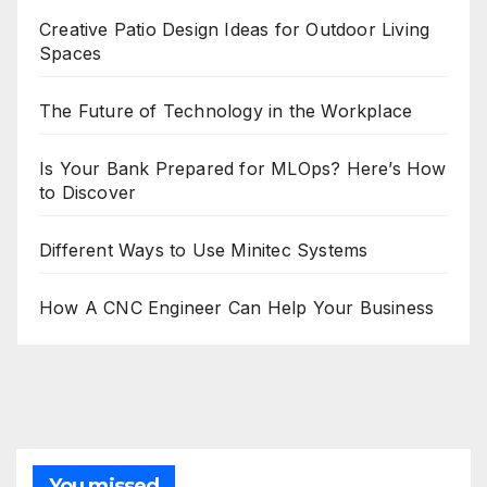
Creative Patio Design Ideas for Outdoor Living
Spaces
The Future of Technology in the Workplace
Is Your Bank Prepared for MLOps? Here’s How
to Discover
Different Ways to Use Minitec Systems
How A CNC Engineer Can Help Your Business
You missed