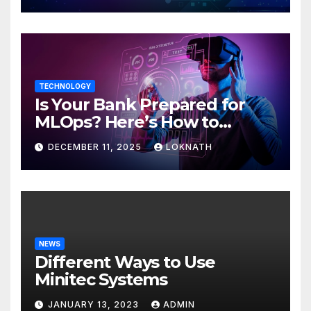
TECHNOLOGY
Is Your Bank Prepared for
MLOps? Here’s How to
Discover
DECEMBER 11, 2025
LOKNATH
NEWS
Different Ways to Use
Minitec Systems
JANUARY 13, 2023
ADMIN