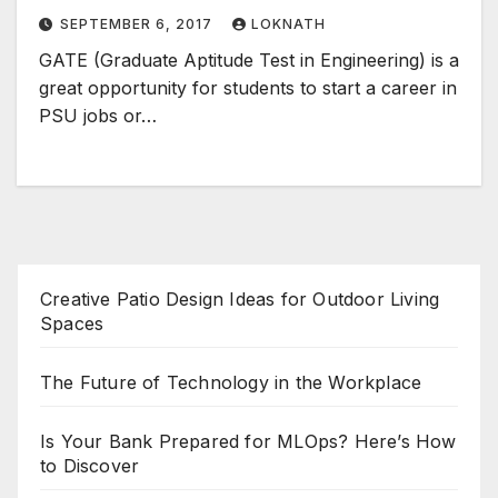
SEPTEMBER 6, 2017
LOKNATH
GATE (Graduate Aptitude Test in Engineering) is a
great opportunity for students to start a career in
PSU jobs or…
Creative Patio Design Ideas for Outdoor Living
Spaces
The Future of Technology in the Workplace
Is Your Bank Prepared for MLOps? Here’s How
to Discover