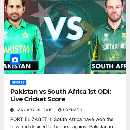
SPORTS
Pakistan vs South Africa 1st ODI:
Live Cricket Score
JANUARY 19, 2019
LOKNATH
PORT ELIZABETH: South Africa have won the
toss and decided to bat first against Pakistan in