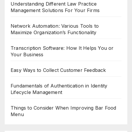
Understanding Different Law Practice
Management Solutions For Your Firms
Network Automation: Various Tools to
Maximize Organization’s Functionality
Transcription Software: How It Helps You or
Your Business
Easy Ways to Collect Customer Feedback
Fundamentals of Authentication in Identity
Lifecycle Management
Things to Consider When Improving Bar Food
Menu