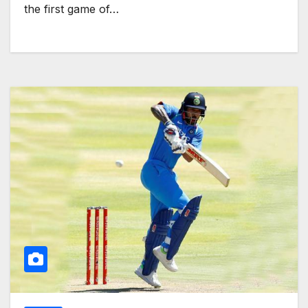
the first game of…