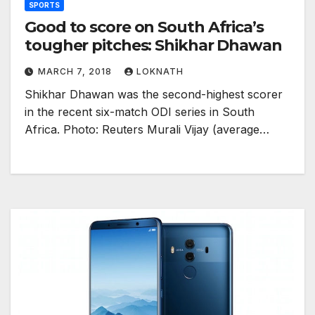
SPORTS
Good to score on South Africa’s
tougher pitches: Shikhar Dhawan
MARCH 7, 2018
LOKNATH
Shikhar Dhawan was the second-highest scorer
in the recent six-match ODI series in South
Africa. Photo: Reuters Murali Vijay (average…