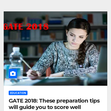
EDUCATION
GATE 2018: These preparation tips
will guide you to score well