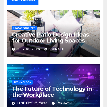
UNCATEGORIZED
Creative Patio Design Ideas
for Outdoor Living Spaces
JULY 16, 2026
LOKNATH
TECHNOLOGY
The Future of Technology in
the Workplace
JANUARY 17, 2026
LOKNATH