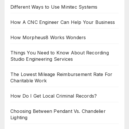
Different Ways to Use Minitec Systems
How A CNC Engineer Can Help Your Business
How Morpheus8 Works Wonders
Things You Need to Know About Recording
Studio Engineering Services
The Lowest Mileage Reimbursement Rate For
Charitable Work
How Do I Get Local Criminal Records?
Choosing Between Pendant Vs. Chandelier
Lighting